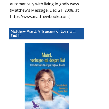
automatically with living in godly ways.
(Matthew’s Message, Dec. 21, 2008, at
https://www.matthewbooks.com.)
Matthew Ward: A Tsunami of Love will
End It