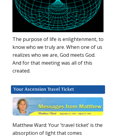
The purpose of life is enlightenment, to
know who we truly are. When one of us
realizes who we are, God meets God.
And for that meeting was all of this
created.
Your Ascension Travel Ticket
Matthew Ward: Your ‘travel ticket’ is the
absorption of light that comes