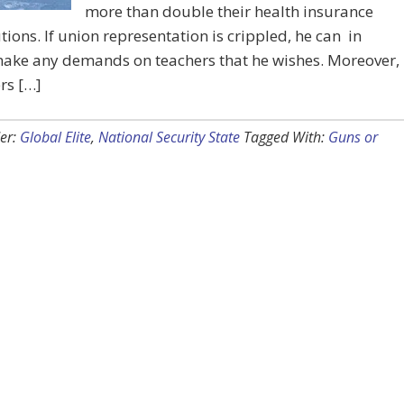
more than double their health insurance
tions. If union representation is crippled, he can in
make any demands on teachers that he wishes. Moreover,
ers […]
er:
Global Elite
,
National Security State
Tagged With:
Guns or