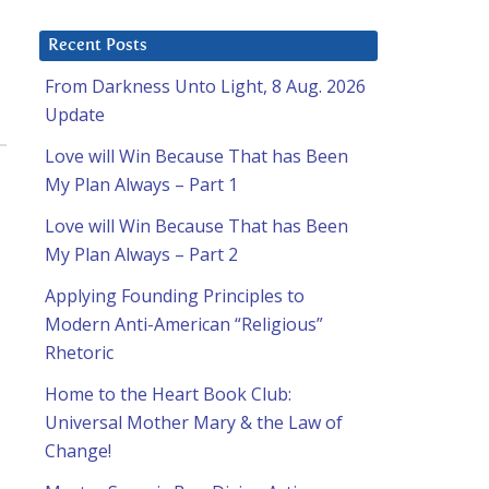
Recent Posts
From Darkness Unto Light, 8 Aug. 2026
Update
Love will Win Because That has Been
My Plan Always – Part 1
Love will Win Because That has Been
My Plan Always – Part 2
Applying Founding Principles to
Modern Anti-American “Religious”
Rhetoric
Home to the Heart Book Club:
Universal Mother Mary & the Law of
Change!