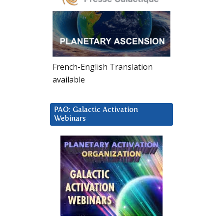
French-English Translation
available
PAO: Galactic Activation
Webinars