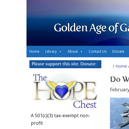
Golden Age of G
Home
Library
About
Contact Us
Donate
Please support this site. Donate:
/
Home
/
Do W
February
A 501(c)(3) tax-exempt non-
profit