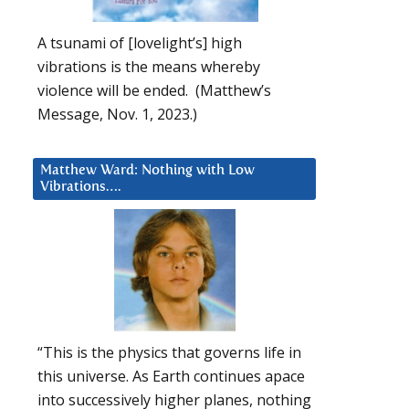
A tsunami of [lovelight’s] high
vibrations is the means whereby
violence will be ended. (Matthew’s
Message, Nov. 1, 2023.)
Matthew Ward: Nothing with Low
Vibrations….
“This is the physics that governs life in
this universe. As Earth continues apace
into successively higher planes, nothing