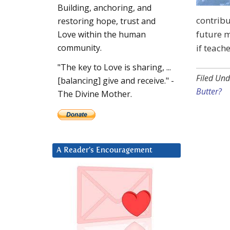
Building, anchoring, and
contribu
restoring hope, trust and
future 
Love within the human
if teach
community.
"The key to Love is sharing, ...
Filed Und
[balancing] give and receive." -
Butter?
The Divine Mother.
A Reader’s Encouragement