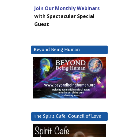
Join Our Monthly Webinars
with Spectacular Special
Guest
Beyond Being Human
The Spirit Cafe, Council of Love