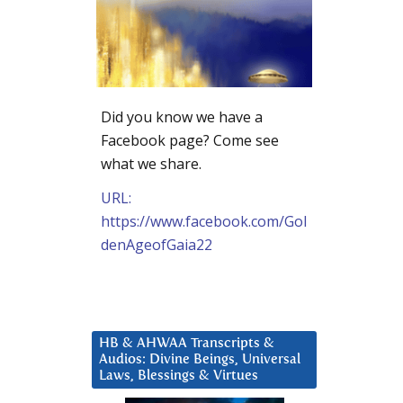
Did you know we have a
Facebook page? Come see
what we share.
URL:
https://www.facebook.com/Gol
denAgeofGaia22
HB & AHWAA Transcripts &
Audios: Divine Beings, Universal
Laws, Blessings & Virtues