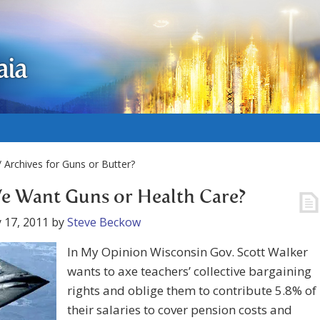
aia
 Archives for Guns or Butter?
e Want Guns or Health Care?
 17, 2011
by
Steve Beckow
In My Opinion Wisconsin Gov. Scott Walker
wants to axe teachers’ collective bargaining
rights and oblige them to contribute 5.8% of
their salaries to cover pension costs and