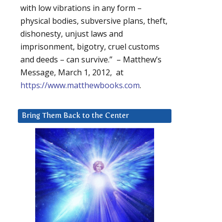
with low vibrations in any form –
physical bodies, subversive plans, theft,
dishonesty, unjust laws and
imprisonment, bigotry, cruel customs
and deeds – can survive.” – Matthew’s
Message, March 1, 2012, at
https://www.matthewbooks.com
.
Bring Them Back to the Center