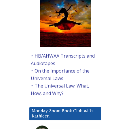
* HB/AHWAA Transcripts and
Audiotapes
* On the Importance of the
Universal Laws
* The Universal Law: What,
How, and Why?
Monday Zoom Book Club with
Kathleen