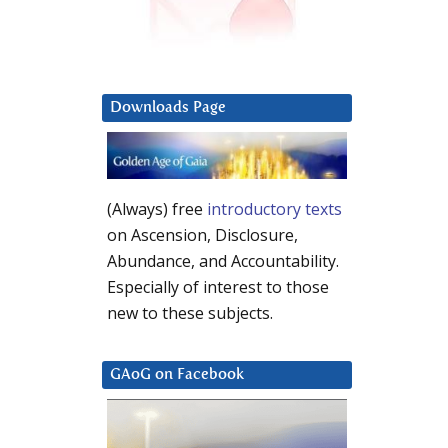
Downloads Page
(Always) free
introductory texts
on Ascension, Disclosure,
Abundance, and Accountability.
Especially of interest to those
new to these subjects.
GAoG on Facebook