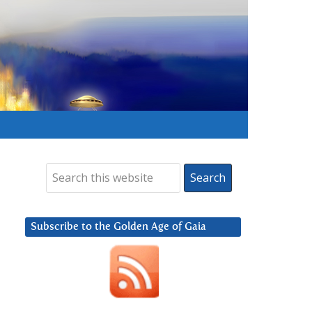
Subscribe to the Golden Age of Gaia