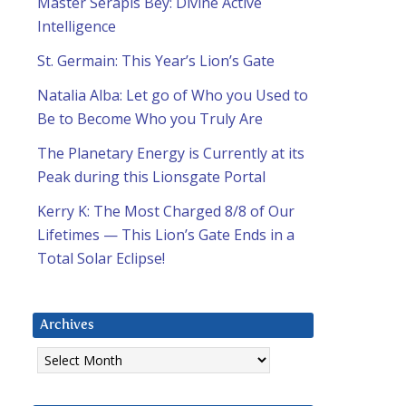
Master Serapis Bey: Divine Active
Intelligence
St. Germain: This Year’s Lion’s Gate
Natalia Alba: Let go of Who you Used to
Be to Become Who you Truly Are
The Planetary Energy is Currently at its
Peak during this Lionsgate Portal
Kerry K: The Most Charged 8/8 of Our
Lifetimes — This Lion’s Gate Ends in a
Total Solar Eclipse!
Archives
Archives