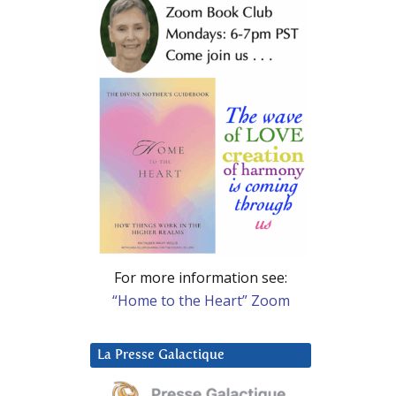
For more information see:
“Home to the Heart” Zoom
La Presse Galactique