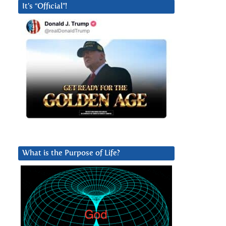
It’s “Official”!
What is the Purpose of Life?