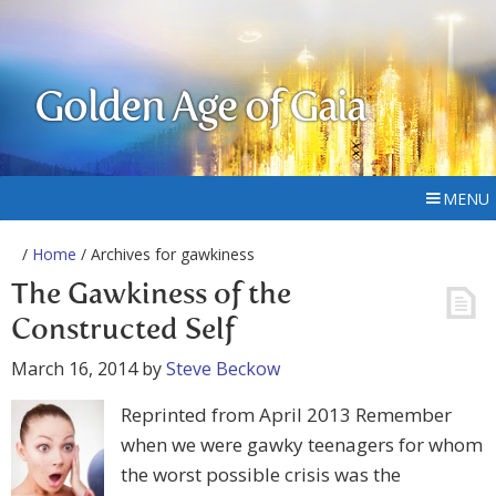
Golden Age of Gaia
MENU
/
Home
/ Archives for gawkiness
The Gawkiness of the
Constructed Self
March 16, 2014
by
Steve Beckow
Reprinted from April 2013 Remember
when we were gawky teenagers for whom
the worst possible crisis was the