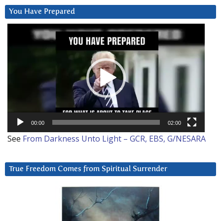
You Have Prepared
Video
Player
00:00
02:00
See
From Darkness Unto Light – GCR, EBS, G/NESARA
True Freedom Comes from Spiritual Surrender