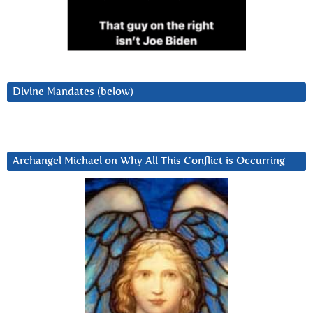
Divine Mandates (below)
Archangel Michael on Why All This Conflict is Occurring