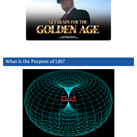
What is the Purpose of Life?