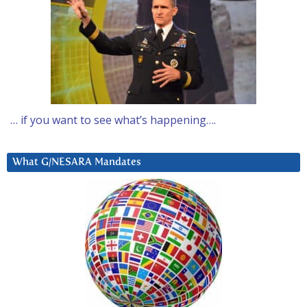
… if you want to see what’s happening….
What G/NESARA Mandates