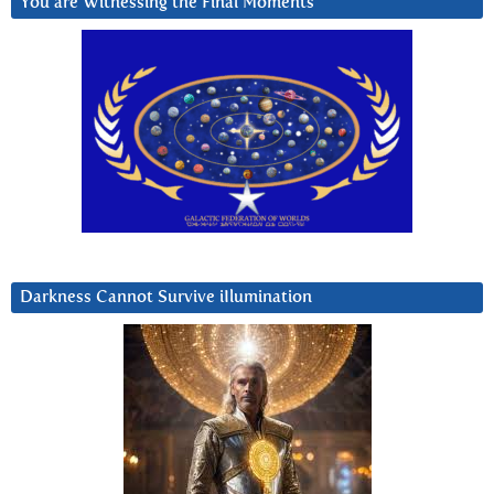
You are Witnessing the Final Moments
Darkness Cannot Survive iIlumination