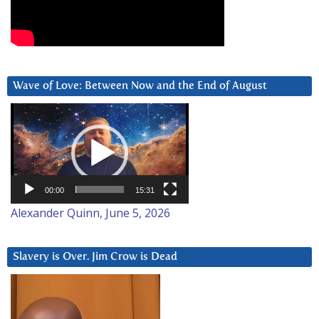
Wave of Love: Between Now and the End of August
Video
Player
00:00
15:31
Alexander Quinn, June 5, 2026
Slavery is Over. Jim Crow is Dead
Video
Player