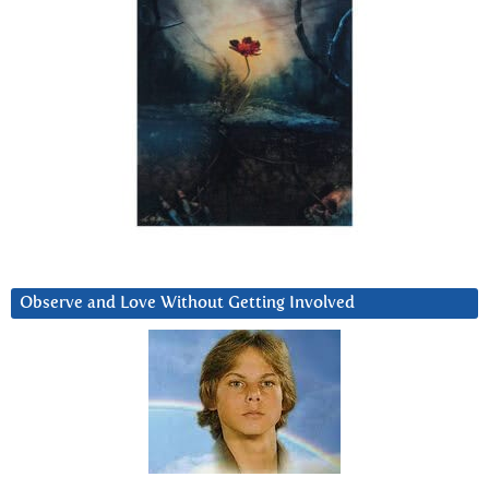
Observe and Love Without Getting Involved