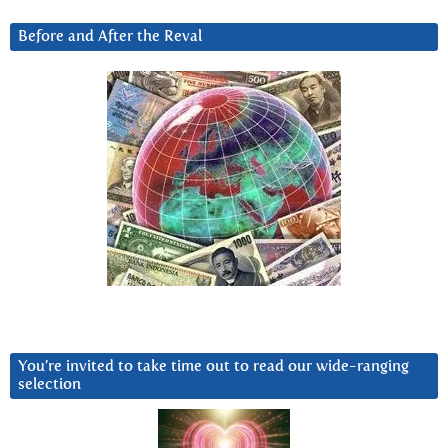
Before and After the Reval
You’re invited to take time out to read our wide-ranging
selection