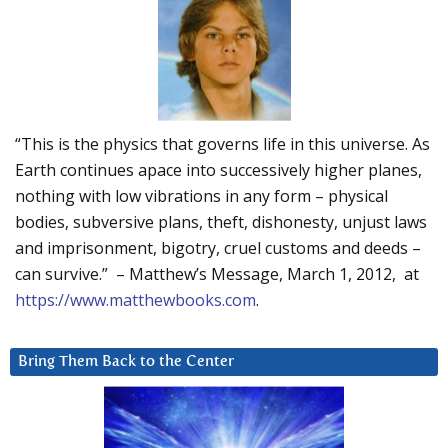
“This is the physics that governs life in this universe. As
Earth continues apace into successively higher planes,
nothing with low vibrations in any form – physical
bodies, subversive plans, theft, dishonesty, unjust laws
and imprisonment, bigotry, cruel customs and deeds –
can survive.” – Matthew’s Message, March 1, 2012, at
https://www.matthewbooks.com
.
Bring Them Back to the Center