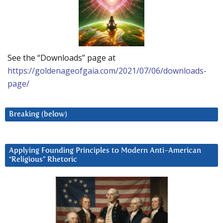
See the “Downloads” page at
https://goldenageofgaia.com/2021/07/06/downloads-
page/
Breaking (below)
Applying Founding Principles to Modern Anti-American
“Religious” Rhetoric