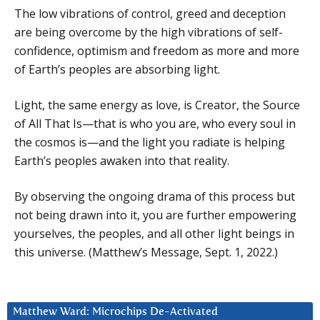
The low vibrations of control, greed and deception
are being overcome by the high vibrations of self-
confidence, optimism and freedom as more and more
of Earth’s peoples are absorbing light.
Light, the same energy as love, is Creator, the Source
of All That Is—that is who you are, who every soul in
the cosmos is—and the light you radiate is helping
Earth’s peoples awaken into that reality.
By observing the ongoing drama of this process but
not being drawn into it, you are further empowering
yourselves, the peoples, and all other light beings in
this universe. (Matthew’s Message, Sept. 1, 2022.)
Matthew Ward: Microchips De-Activated