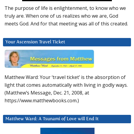
The purpose of life is enlightenment, to know who we
truly are. When one of us realizes who we are, God
meets God. And for that meeting was all of this created.
Your Ascension Travel Ticket
Matthew Ward: Your ‘travel ticket’ is the absorption of
light that comes automatically with living in godly ways.
(Matthew’s Message, Dec. 21, 2008, at
https://www.matthewbooks.com.)
Matthew Ward: A Tsunami of Love will End It