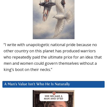
“I write with unapologetic national pride because no
other country on this planet has produced warriors
who repeatedly paid the ultimate price for an idea: that
men and women could govern themselves without a
king’s boot on their necks.”
A Man’s Value Isn’t Who He Is Naturally