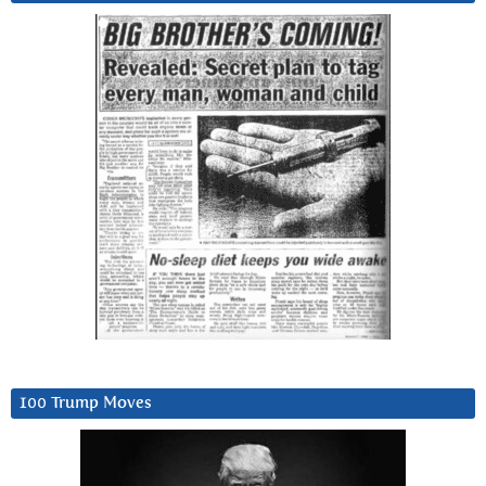
100 Trump Moves