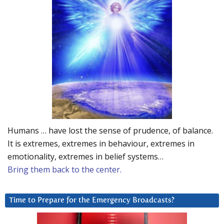
Humans … have lost the sense of prudence, of balance.
It is extremes, extremes in behaviour, extremes in
emotionality, extremes in belief systems…
Bring them back to the center.
Time to Prepare for the Emergency Broadcasts?