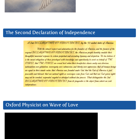
The Second Declaration of Independence
Oxford Physicist on Wave of Love