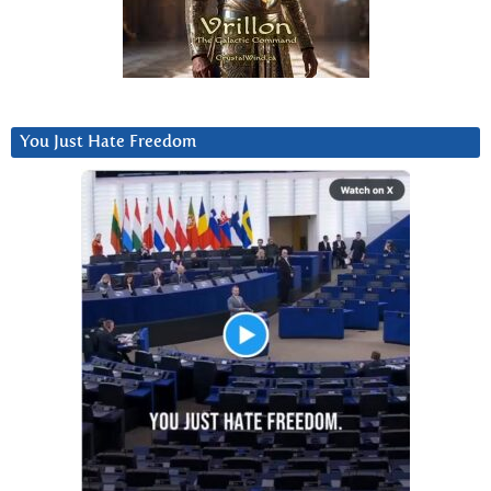
You Just Hate Freedom