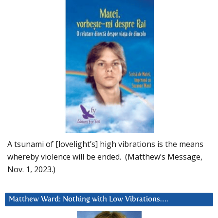
A tsunami of [lovelight’s] high vibrations is the means
whereby violence will be ended. (Matthew’s Message,
Nov. 1, 2023.)
Matthew Ward: Nothing with Low Vibrations….