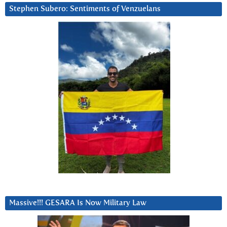
Stephen Subero: Sentiments of Venzuelans
Massive!!! GESARA Is Now Military Law