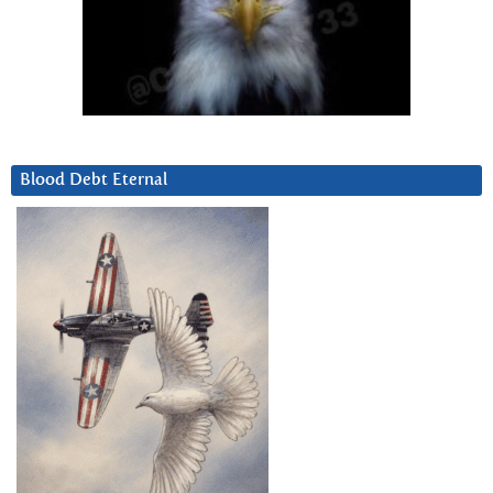
Blood Debt Eternal