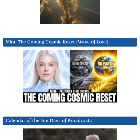
Mira: The Coming Cosmic Reset (Wave of Love)
Calendar of the Ten Days of Broadcasts