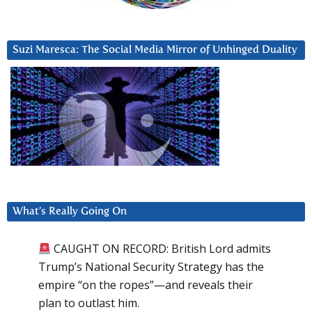
Suzi Maresca: The Social Media Mirror of Unhinged Duality
What’s Really Going On
CAUGHT ON RECORD: British Lord admits
Trump’s National Security Strategy has the
empire “on the ropes”—and reveals their
plan to outlast him.