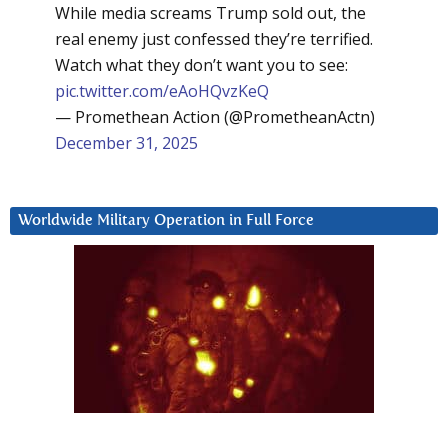
While media screams Trump sold out, the
real enemy just confessed they’re terrified.
Watch what they don’t want you to see:
pic.twitter.com/eAoHQvzKeQ
— Promethean Action (@PrometheanActn)
December 31, 2025
Worldwide Military Operation in Full Force