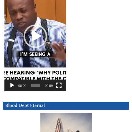
00:00
00:59
Blood Debt Eternal