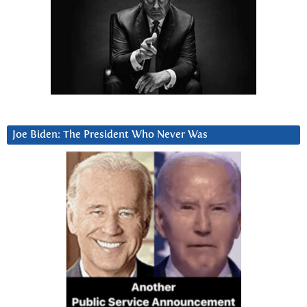
Joe Biden: The President Who Never Was