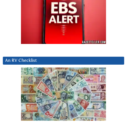
An RV Checklist