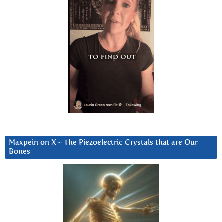
Maxpein on X ~ The Piezoelectric Crystals that are Our
Bones