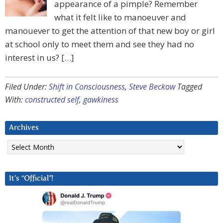
appearance of a pimple? Remember
what it felt like to manoeuver and
manouever to get the attention of that new boy or girl
at school only to meet them and see they had no
interest in us? […]
Filed Under:
Shift in Consciousness
,
Steve Beckow
Tagged
With:
constructed self
,
gawkiness
Archives
Archives
It’s “Official”!