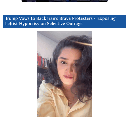
Trump Vows to Back Iran’s Brave Protesters ~ Exposing
Leftist Hypocrisy on Selective Outrage