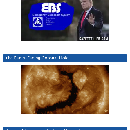
The Earth-Facing Coronal Hole