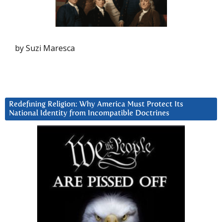
by Suzi Maresca
Redefining Religion: Why America Must Protect Its
National Identity from Incompatible Doctrines