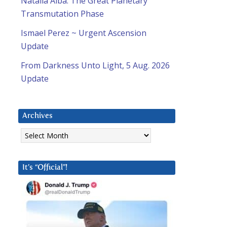
Natalia Alba: The Great Planetary
Transmutation Phase
Ismael Perez ~ Urgent Ascension
Update
From Darkness Unto Light, 5 Aug. 2026
Update
Archives
Archives
It’s “Official”!