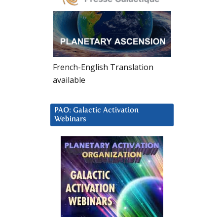
French-English Translation
available
PAO: Galactic Activation
Webinars