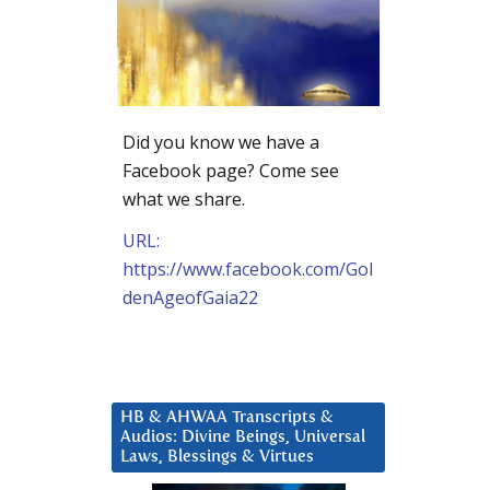
Did you know we have a
Facebook page? Come see
what we share.
URL:
https://www.facebook.com/Gol
denAgeofGaia22
HB & AHWAA Transcripts &
Audios: Divine Beings, Universal
Laws, Blessings & Virtues