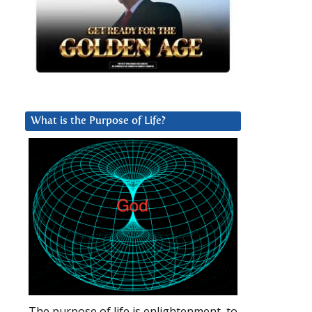
What is the Purpose of Life?
The purpose of life is enlightenment, to