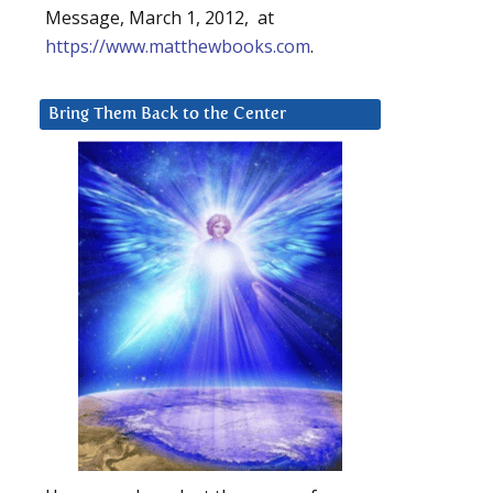
Message, March 1, 2012, at
https://www.matthewbooks.com
.
Bring Them Back to the Center