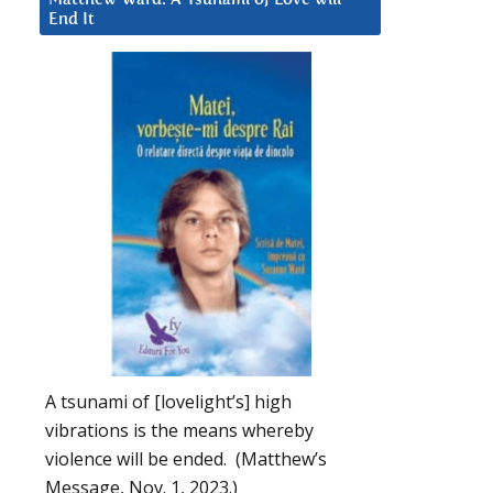
End It
A tsunami of [lovelight’s] high
vibrations is the means whereby
violence will be ended. (Matthew’s
Message, Nov. 1, 2023.)