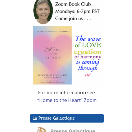
For more information see:
“Home to the Heart” Zoom
La Presse Galactique