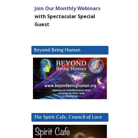
Join Our Monthly Webinars
with Spectacular Special
Guest
Beyond Being Human
The Spirit Cafe, Council of Love