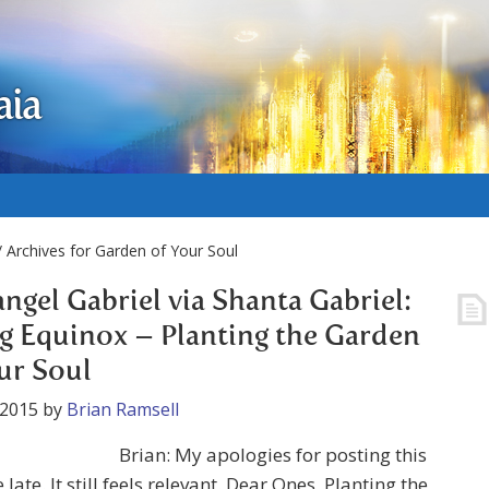
aia
 Archives for Garden of Your Soul
ngel Gabriel via Shanta Gabriel:
g Equinox – Planting the Garden
ur Soul
 2015
by
Brian Ramsell
Brian: My apologies for posting this
late. It still feels relevant. Dear Ones, Planting the