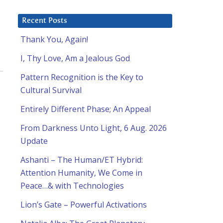
Recent Posts
Thank You, Again!
I, Thy Love, Am a Jealous God
Pattern Recognition is the Key to
Cultural Survival
Entirely Different Phase; An Appeal
From Darkness Unto Light, 6 Aug. 2026
Update
Ashanti – The Human/ET Hybrid:
Attention Humanity, We Come in
Peace…& with Technologies
Lion’s Gate – Powerful Activations