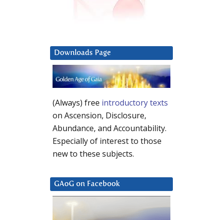
Downloads Page
(Always) free
introductory texts
on Ascension, Disclosure,
Abundance, and Accountability.
Especially of interest to those
new to these subjects.
GAoG on Facebook