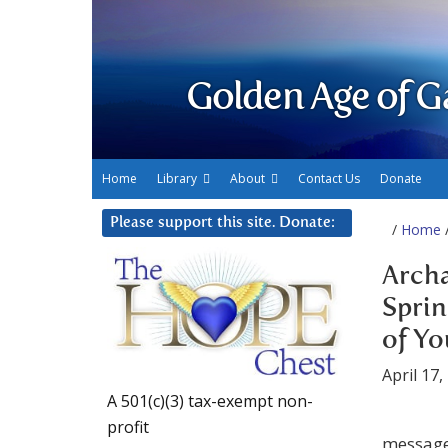
Golden Age of G
Home
Library
About
Contact Us
Donate
Please support this site. Donate:
/
Home
/
Archa
Sprin
of Yo
April 17,
A 501(c)(3) tax-exempt non-
profit
message 