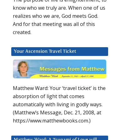
know who we truly are. When one of us
realizes who we are, God meets God.
And for that meeting was all of this
created.
Your Ascension Travel Ticket
Matthew Ward: Your ‘travel ticket’ is the
absorption of light that comes
automatically with living in godly ways.
(Matthew’s Message, Dec. 21, 2008, at
https://www.matthewbooks.com.)
Matthew Ward: A Tsunami of Love will