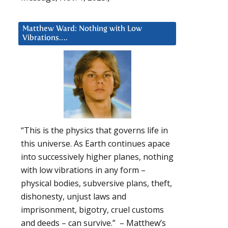
Matthew Ward: Nothing with Low
Vibrations….
“This is the physics that governs life in
this universe. As Earth continues apace
into successively higher planes, nothing
with low vibrations in any form –
physical bodies, subversive plans, theft,
dishonesty, unjust laws and
imprisonment, bigotry, cruel customs
and deeds – can survive.” – Matthew’s