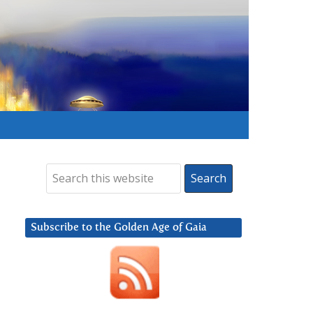
Subscribe to the Golden Age of Gaia