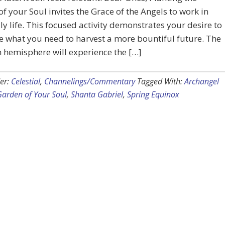
f your Soul invites the Grace of the Angels to work in
ly life. This focused activity demonstrates your desire to
e what you need to harvest a more bountiful future. The
 hemisphere will experience the […]
er:
Celestial
,
Channelings/Commentary
Tagged With:
Archangel
Garden of Your Soul
,
Shanta Gabriel
,
Spring Equinox