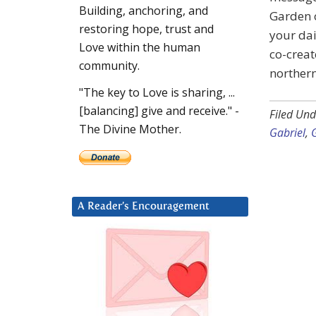
Building, anchoring, and
Garden o
restoring hope, trust and
your dai
Love within the human
co-creat
community.
northern
"The key to Love is sharing, ...
[balancing] give and receive." -
Filed Und
The Divine Mother.
Gabriel
,
A Reader’s Encouragement