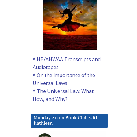
* HB/AHWAA Transcripts and
Audiotapes
* On the Importance of the
Universal Laws
* The Universal Law: What,
How, and Why?
Monday Zoom Book Club with
Kathleen