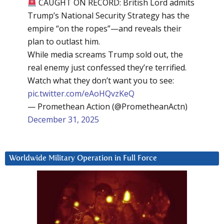
CAUGHT ON RECORD: British Lord admits
Trump’s National Security Strategy has the
empire “on the ropes”—and reveals their
plan to outlast him.
While media screams Trump sold out, the
real enemy just confessed they’re terrified.
Watch what they don’t want you to see:
pic.twitter.com/eAoHQvzKeQ
— Promethean Action (@PrometheanActn)
December 31, 2025
Worldwide Military Operation in Full Force