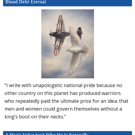
Blood Debt Eternal
“I write with unapologetic national pride because no
other country on this planet has produced warriors
who repeatedly paid the ultimate price for an idea: that
men and women could govern themselves without a
king’s boot on their necks.”