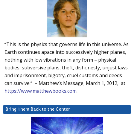
“This is the physics that governs life in this universe. As
Earth continues apace into successively higher planes,
nothing with low vibrations in any form – physical
bodies, subversive plans, theft, dishonesty, unjust laws
and imprisonment, bigotry, cruel customs and deeds –
can survive.” – Matthew’s Message, March 1, 2012, at
https://www.matthewbooks.com
.
Bring Them Back to the Center