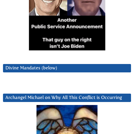
Divine Mandates (below)
Archangel Michael on Why All This Conflict is Occurring