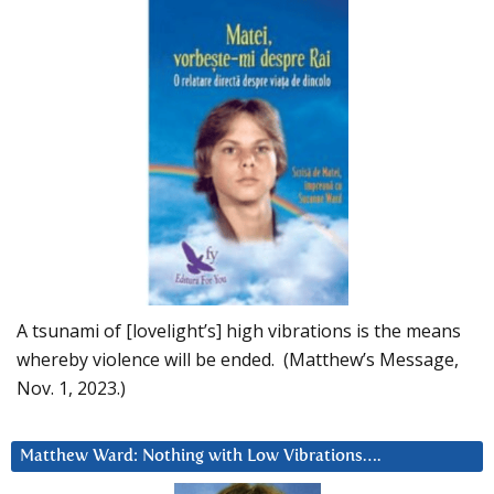
A tsunami of [lovelight’s] high vibrations is the means
whereby violence will be ended. (Matthew’s Message,
Nov. 1, 2023.)
Matthew Ward: Nothing with Low Vibrations….