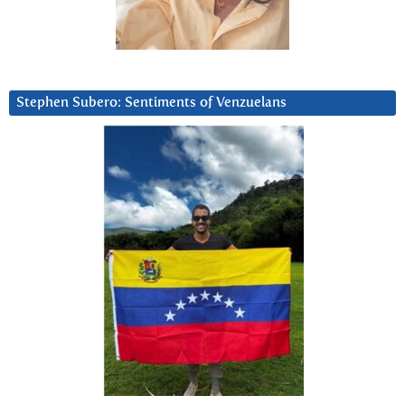
Stephen Subero: Sentiments of Venzuelans