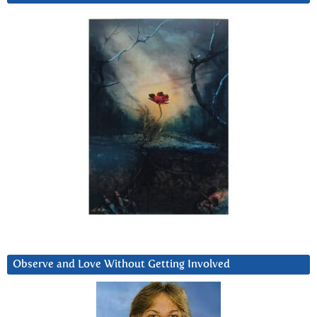
Observe and Love Without Getting Involved