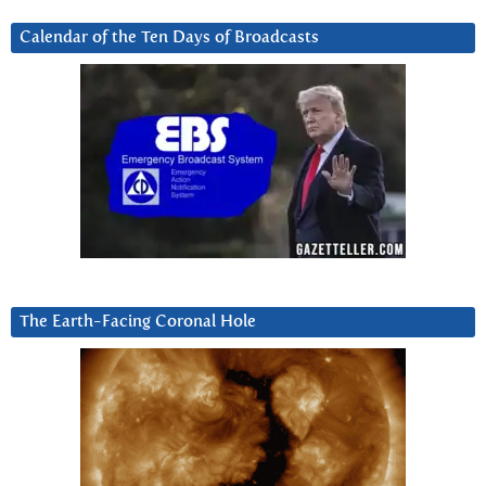
Calendar of the Ten Days of Broadcasts
The Earth-Facing Coronal Hole