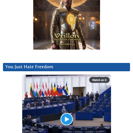
You Just Hate Freedom