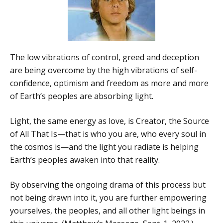
The low vibrations of control, greed and deception
are being overcome by the high vibrations of self-
confidence, optimism and freedom as more and more
of Earth’s peoples are absorbing light.
Light, the same energy as love, is Creator, the Source
of All That Is—that is who you are, who every soul in
the cosmos is—and the light you radiate is helping
Earth’s peoples awaken into that reality.
By observing the ongoing drama of this process but
not being drawn into it, you are further empowering
yourselves, the peoples, and all other light beings in