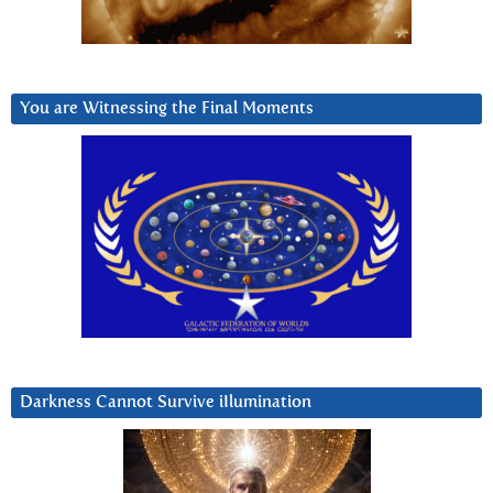
You are Witnessing the Final Moments
Darkness Cannot Survive iIlumination