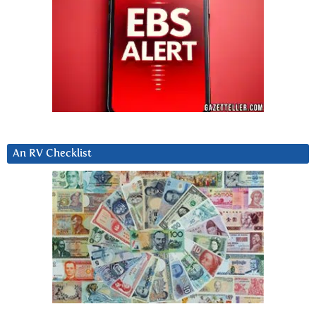
An RV Checklist