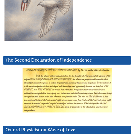
The Second Declaration of Independence
Oxford Physicist on Wave of Love