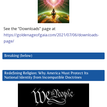
See the “Downloads” page at
https://goldenageofgaia.com/2021/07/06/downloads-
page/
Breaking (below)
Redefining Religion: Why America Must Protect Its
National Identity from Incompatible Doctrines