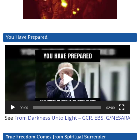
You Have Prepared
Video
Player
00:00
02:00
See
From Darkness Unto Light – GCR, EBS, G/NESARA
True Freedom Comes from Spiritual Surrender