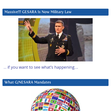
Massive!!! GESARA Is Now Military Law
… if you want to see what’s happening….
What G/NESARA Mandates