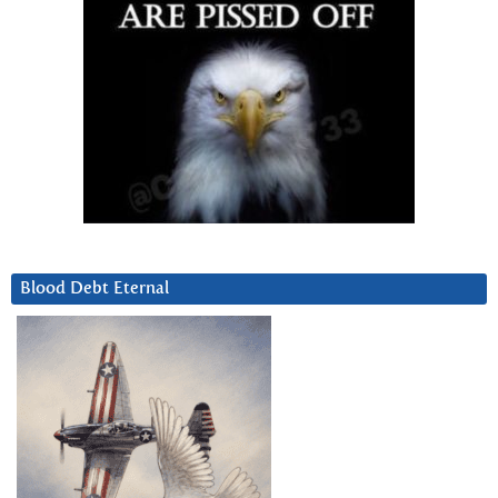
Blood Debt Eternal