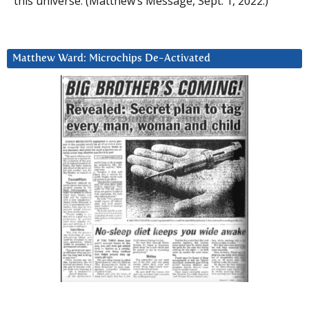
this universe. (Matthew’s Message, Sept. 1, 2022.)
Matthew Ward: Microchips De-Activated