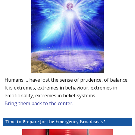
Humans … have lost the sense of prudence, of balance.
It is extremes, extremes in behaviour, extremes in
emotionality, extremes in belief systems…
Bring them back to the center.
Time to Prepare for the Emergency Broadcasts?