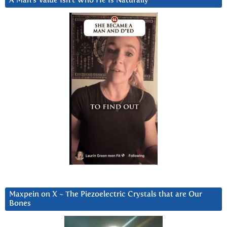
A Man’s Value Isn’t Who He Is Naturally
Maxpein on X ~ The Piezoelectric Crystals that are Our
Bones