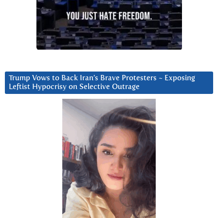
Trump Vows to Back Iran’s Brave Protesters ~ Exposing
Leftist Hypocrisy on Selective Outrage