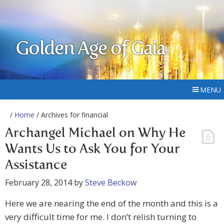
Golden Age of Gaia
MENU
/
Home
/ Archives for financial
Archangel Michael on Why He
Wants Us to Ask You for Your
Assistance
February 28, 2014
by
Steve Beckow
Here we are nearing the end of the month and this is a
very difficult time for me. I don’t relish turning to