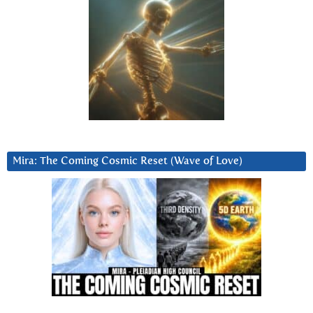
Mira: The Coming Cosmic Reset (Wave of Love)