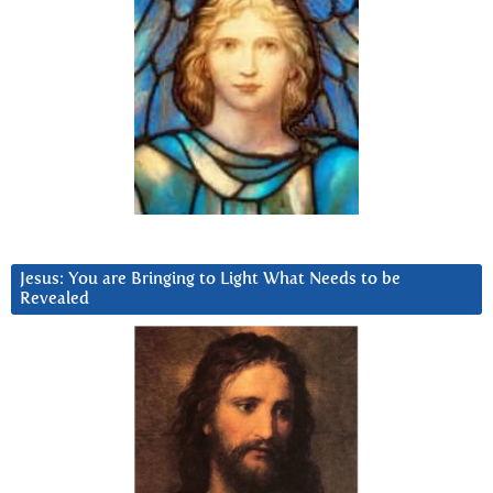
Jesus: You are Bringing to Light What Needs to be
Revealed