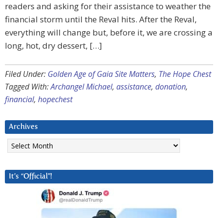
readers and asking for their assistance to weather the
financial storm until the Reval hits. After the Reval,
everything will change but, before it, we are crossing a
long, hot, dry dessert, […]
Filed Under:
Golden Age of Gaia Site Matters
,
The Hope Chest
Tagged With:
Archangel Michael
,
assistance
,
donation
,
financial
,
hopechest
Archives
Archives
It’s “Official”!