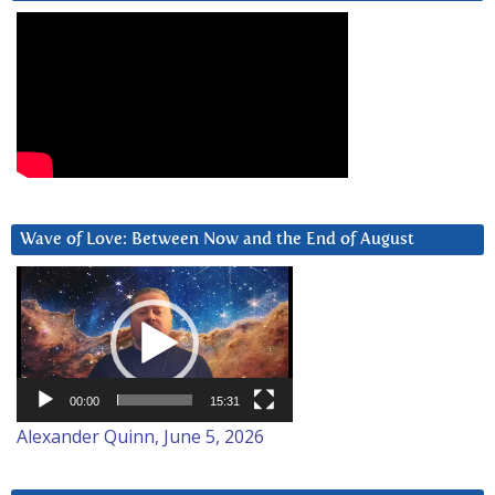
Wave of Love: Between Now and the End of August
Video
Player
00:00
15:31
Alexander Quinn, June 5, 2026