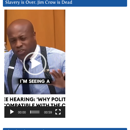
Slavery is Over. Jim Crow is Dead
Video
Player
00:00
00:59