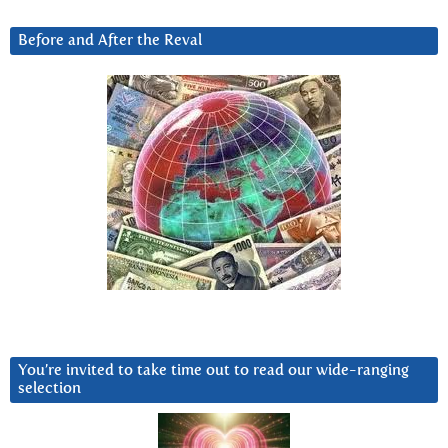
Before and After the Reval
You’re invited to take time out to read our wide-ranging
selection