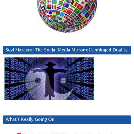
Suzi Maresca: The Social Media Mirror of Unhinged Duality
What’s Really Going On