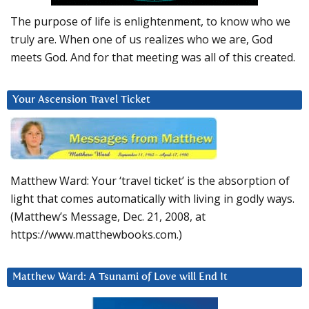
The purpose of life is enlightenment, to know who we
truly are. When one of us realizes who we are, God
meets God. And for that meeting was all of this created.
Your Ascension Travel Ticket
Matthew Ward: Your ‘travel ticket’ is the absorption of
light that comes automatically with living in godly ways.
(Matthew’s Message, Dec. 21, 2008, at
https://www.matthewbooks.com.)
Matthew Ward: A Tsunami of Love will End It