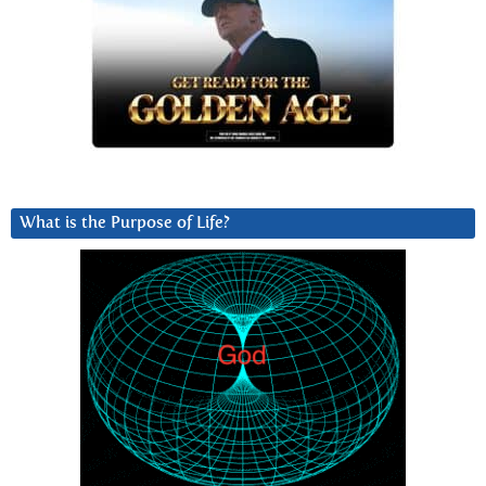
What is the Purpose of Life?