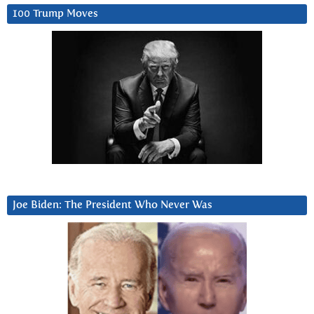
100 Trump Moves
Joe Biden: The President Who Never Was