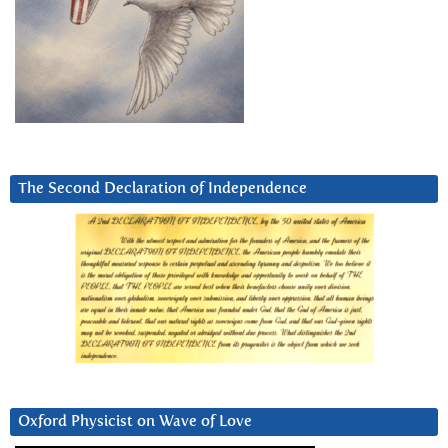
The Second Declaration of Independence
Oxford Physicist on Wave of Love