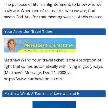
The purpose of life is enlightenment, to know who we
truly are. When one of us realizes who we are, God
meets God. And for that meeting was all of this created.
Your Ascension Travel Ticket
Matthew Ward: Your ‘travel ticket’ is the absorption of
light that comes automatically with living in godly ways.
(Matthew’s Message, Dec. 21, 2008, at
https://www.matthewbooks.com.)
Matthew Ward: A Tsunami of Love will End It