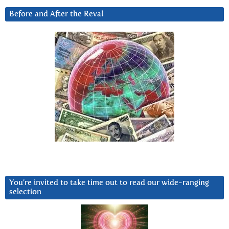
Before and After the Reval
You’re invited to take time out to read our wide-ranging
selection