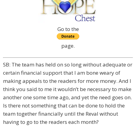
Go to the
page.
SB: The team has held on so long without adequate or
certain financial support that I am bone weary of
making appeals to the readers for more money. And I
think you said to me it wouldn’t be necessary to make
another one some time ago, and yet the need goes on.
Is there not something that can be done to hold the
team together financially until the Reval without
having to go to the readers each month?