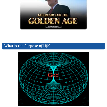
What is the Purpose of Life?