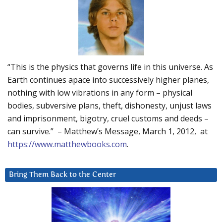
“This is the physics that governs life in this universe. As
Earth continues apace into successively higher planes,
nothing with low vibrations in any form – physical
bodies, subversive plans, theft, dishonesty, unjust laws
and imprisonment, bigotry, cruel customs and deeds –
can survive.” – Matthew’s Message, March 1, 2012, at
https://www.matthewbooks.com
.
Bring Them Back to the Center