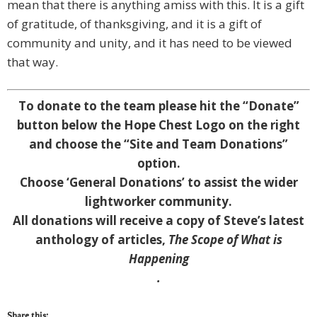
mean that there is anything amiss with this. It is a gift
of gratitude, of thanksgiving, and it is a gift of
community and unity, and it has need to be viewed
that way.
To donate to the team please hit the “Donate”
button below the Hope Chest Logo on the right
and choose the “Site and Team Donations”
option.
Choose ‘General Donations’ to assist the wider
lightworker community.
A
ll donations will receive a copy of Steve’s latest
anthology of articles,
The Scope of What is
Happening
.
Share this: