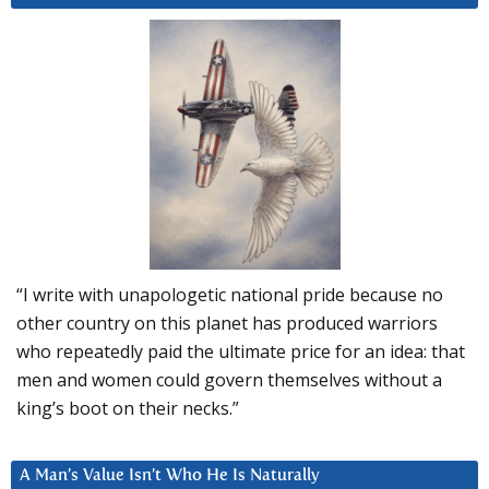
“I write with unapologetic national pride because no
other country on this planet has produced warriors
who repeatedly paid the ultimate price for an idea: that
men and women could govern themselves without a
king’s boot on their necks.”
A Man’s Value Isn’t Who He Is Naturally