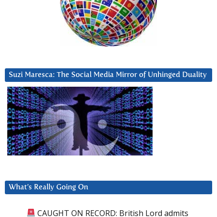
Suzi Maresca: The Social Media Mirror of Unhinged Duality
What’s Really Going On
CAUGHT ON RECORD: British Lord admits