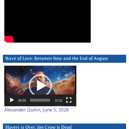
Wave of Love: Between Now and the End of August
Video
Player
00:00
15:31
Alexander Quinn, June 5, 2026
Slavery is Over. Jim Crow is Dead