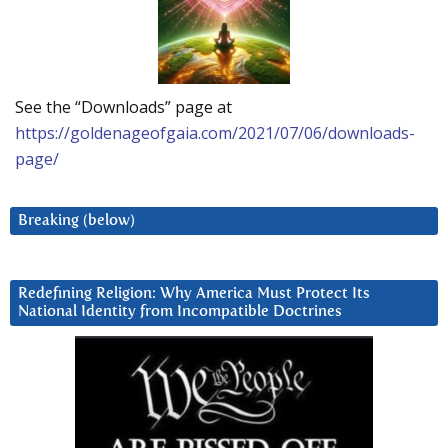
See the “Downloads” page at
https://goldenageofgaia.com/2021/07/06/downloads-
page/
Breaking (below)
Redefining Religion: Why America Must Protect Its
National Identity from Incompatible Doctrines