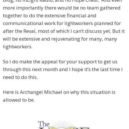
more importantly there would be no team gathered
together to do the extensive financial and
communicational work for lightworkers planned for
after the Reval, most of which I can’t discuss yet. But it
will be extensive and rejuvenating for many, many
lightworkers.
So I do make the appeal for your support to get us
through this next month and I hope it’s the last time I
need to do this.
Here is Archangel Michael on why this situation is
allowed to be.