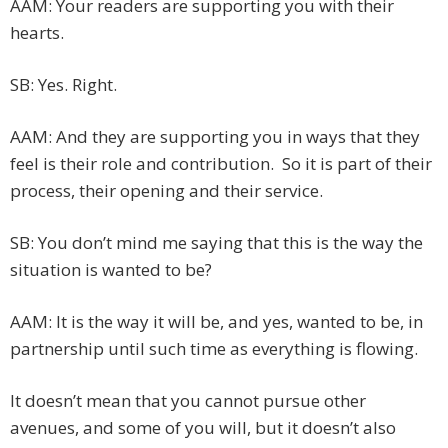
AAM: Your readers are supporting you with their
hearts.
SB: Yes. Right.
AAM: And they are supporting you in ways that they
feel is their role and contribution. So it is part of their
process, their opening and their service.
SB: You don’t mind me saying that this is the way the
situation is wanted to be?
AAM: It is the way it will be, and yes, wanted to be, in
partnership until such time as everything is flowing.
It doesn’t mean that you cannot pursue other
avenues, and some of you will, but it doesn’t also