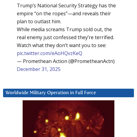
Trump’s National Security Strategy has the
empire “on the ropes”—and reveals their
plan to outlast him.
While media screams Trump sold out, the
real enemy just confessed they’re terrified.
Watch what they don’t want you to see:
pic.twitter.com/eAoHQvzKeQ
— Promethean Action (@PrometheanActn)
December 31, 2025
Worldwide Military Operation in Full Force