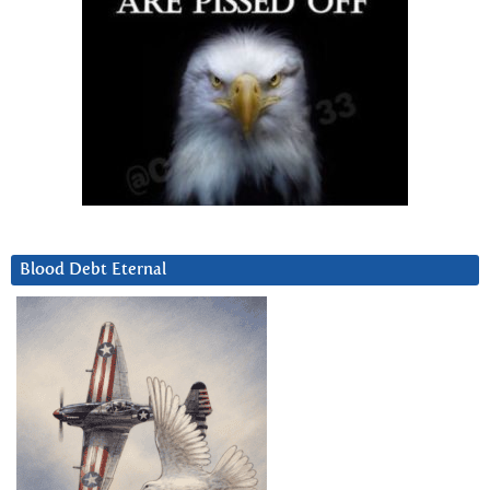
Blood Debt Eternal