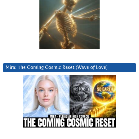
Mira: The Coming Cosmic Reset (Wave of Love)