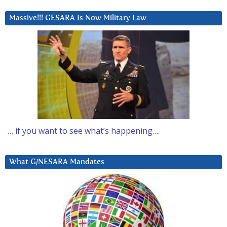
Massive!!! GESARA Is Now Military Law
… if you want to see what’s happening….
What G/NESARA Mandates