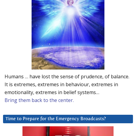
Humans … have lost the sense of prudence, of balance.
It is extremes, extremes in behaviour, extremes in
emotionality, extremes in belief systems…
Bring them back to the center.
Time to Prepare for the Emergency Broadcasts?