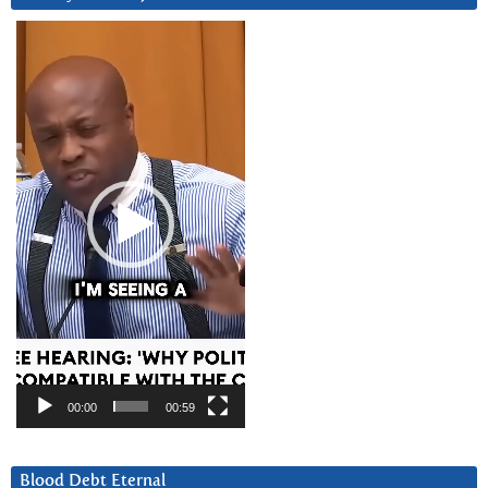
Video
Player
00:00
00:59
Blood Debt Eternal