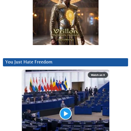
You Just Hate Freedom