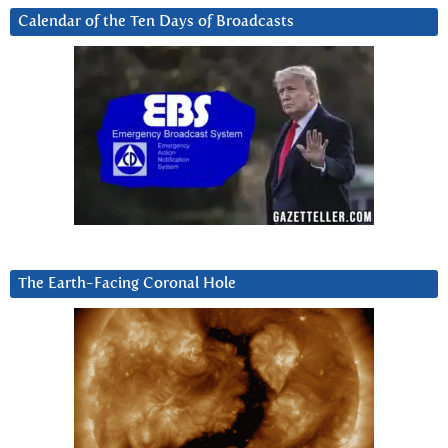
Calendar of the Ten Days of Broadcasts
The Earth-Facing Coronal Hole