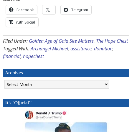
Facebook
Telegram
Truth Social
Filed Under:
Golden Age of Gaia Site Matters
,
The Hope Chest
Tagged With:
Archangel Michael
,
assistance
,
donation
,
financial
,
hopechest
Archives
Archives
It’s “Official”!