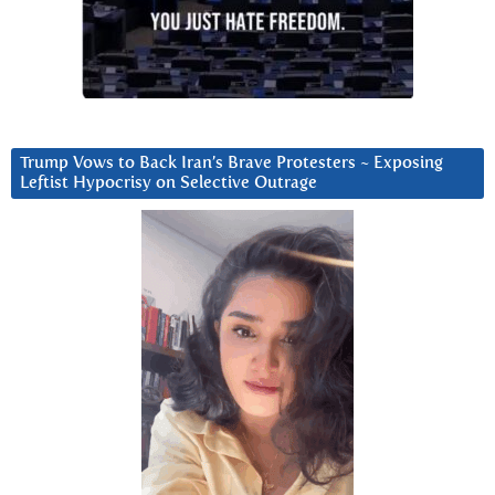
Trump Vows to Back Iran’s Brave Protesters ~ Exposing
Leftist Hypocrisy on Selective Outrage