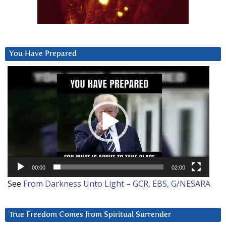
You Have Prepared
Video
Player
00:00
02:00
See
From Darkness Unto Light – GCR, EBS, G/NESARA
True Freedom Comes from Spiritual Surrender