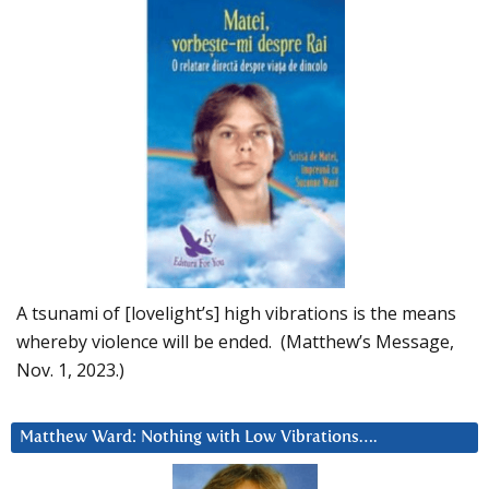
A tsunami of [lovelight’s] high vibrations is the means
whereby violence will be ended. (Matthew’s Message,
Nov. 1, 2023.)
Matthew Ward: Nothing with Low Vibrations….