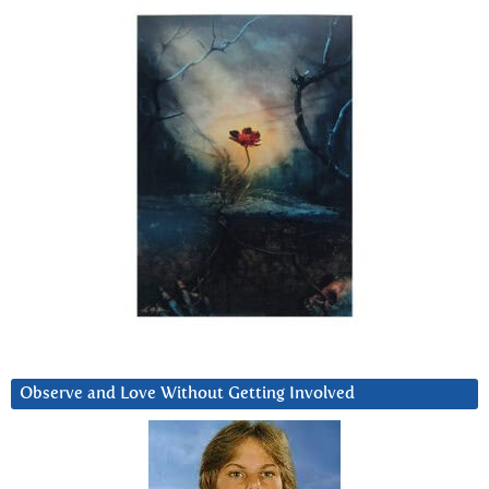
Observe and Love Without Getting Involved