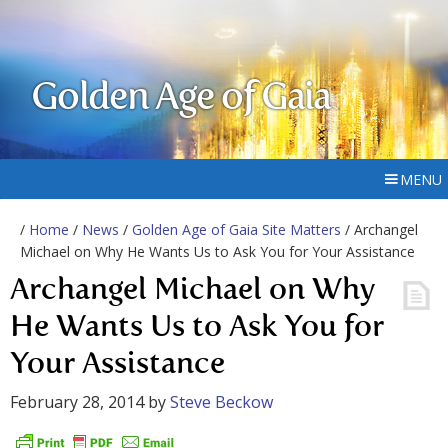
Golden Age of Gaia
MENU
/
Home
/
News
/
Golden Age of Gaia Site Matters
/ Archangel
Michael on Why He Wants Us to Ask You for Your Assistance
Archangel Michael on Why
He Wants Us to Ask You for
Your Assistance
February 28, 2014
by
Steve Beckow