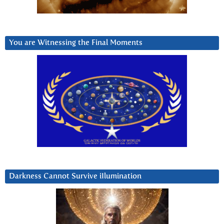
You are Witnessing the Final Moments
Darkness Cannot Survive iIlumination