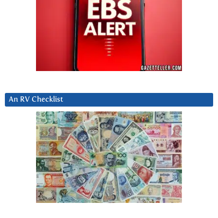
An RV Checklist