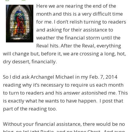
Here we are nearing the end of the
month and this is a very difficult time
for me. I don’t relish turning to readers
and asking for their assistance to
weather the financial storm until the
Reval hits. After the Reval, everything
will change but, before it, we are crossing a long, hot,
dry dessert, financially.
So I did ask Archangel Michael in my Feb. 7, 2014
reading why it’s necessary to require us each month
to turn to readers and his answer astonished me. This
is exactly what he wants to have happen. I post that
part of the reading too.
Without your financial assistance, there would be no
blog, no InLight Radio, and no Hope Chest. And even