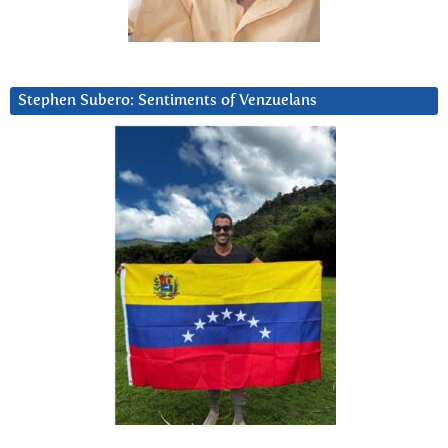
Stephen Subero: Sentiments of Venzuelans