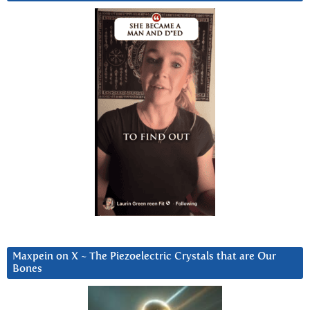
Maxpein on X ~ The Piezoelectric Crystals that are Our
Bones