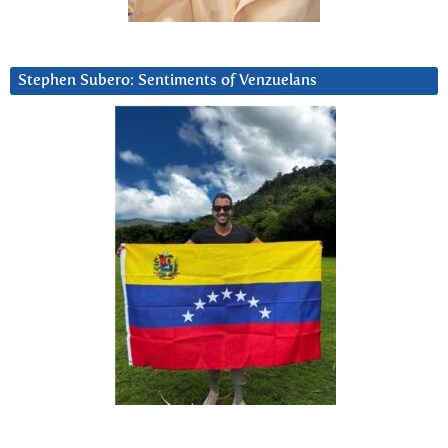
Stephen Subero: Sentiments of Venzuelans