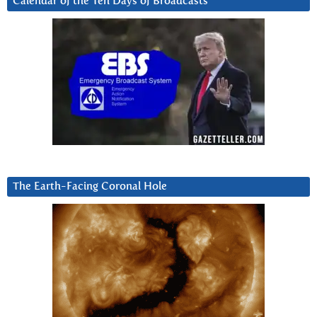
Calendar of the Ten Days of Broadcasts
The Earth-Facing Coronal Hole