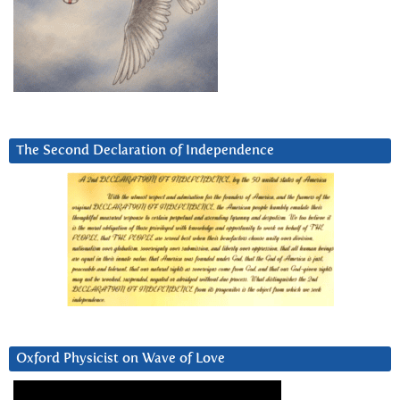
The Second Declaration of Independence
Oxford Physicist on Wave of Love