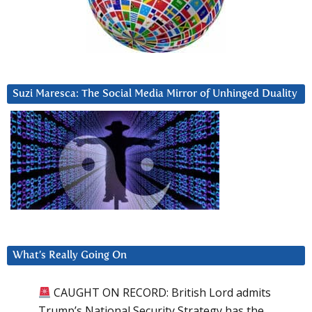
Suzi Maresca: The Social Media Mirror of Unhinged Duality
What’s Really Going On
CAUGHT ON RECORD: British Lord admits
Trump’s National Security Strategy has the