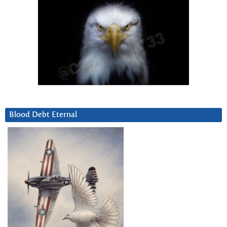
Blood Debt Eternal