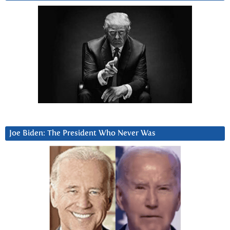
Joe Biden: The President Who Never Was