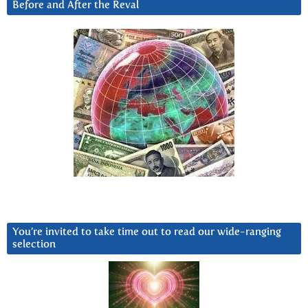
Before and After the Reval
You’re invited to take time out to read our wide-ranging
selection