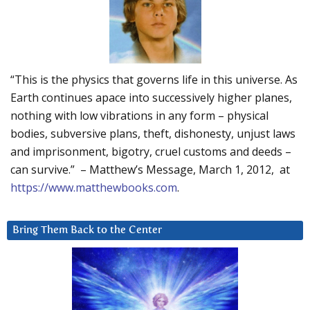
“This is the physics that governs life in this universe. As
Earth continues apace into successively higher planes,
nothing with low vibrations in any form – physical
bodies, subversive plans, theft, dishonesty, unjust laws
and imprisonment, bigotry, cruel customs and deeds –
can survive.” – Matthew’s Message, March 1, 2012, at
https://www.matthewbooks.com
.
Bring Them Back to the Center