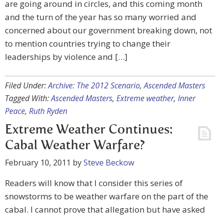
are going around in circles, and this coming month
and the turn of the year has so many worried and
concerned about our government breaking down, not
to mention countries trying to change their
leaderships by violence and […]
Filed Under:
Archive: The 2012 Scenario
,
Ascended Masters
Tagged With:
Ascended Masters
,
Extreme weather
,
Inner
Peace
,
Ruth Ryden
Extreme Weather Continues:
Cabal Weather Warfare?
February 10, 2011
by
Steve Beckow
Readers will know that I consider this series of
snowstorms to be weather warfare on the part of the
cabal. I cannot prove that allegation but have asked