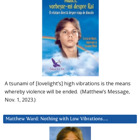
A tsunami of [lovelight’s] high vibrations is the means
whereby violence will be ended. (Matthew’s Message,
Nov. 1, 2023.)
Matthew Ward: Nothing with Low Vibrations….