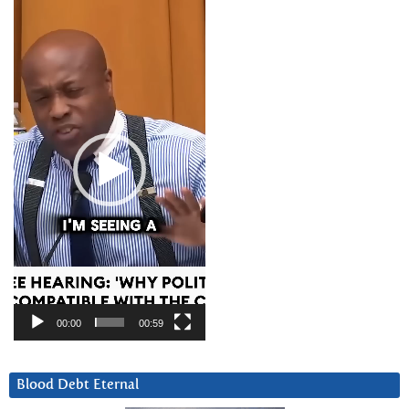
Video
Player
00:00
00:59
Blood Debt Eternal