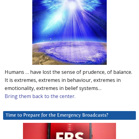
Humans … have lost the sense of prudence, of balance.
It is extremes, extremes in behaviour, extremes in
emotionality, extremes in belief systems…
Bring them back to the center.
Time to Prepare for the Emergency Broadcasts?