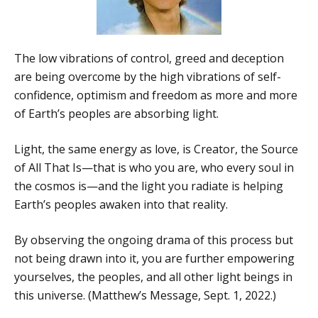
The low vibrations of control, greed and deception
are being overcome by the high vibrations of self-
confidence, optimism and freedom as more and more
of Earth’s peoples are absorbing light.
Light, the same energy as love, is Creator, the Source
of All That Is—that is who you are, who every soul in
the cosmos is—and the light you radiate is helping
Earth’s peoples awaken into that reality.
By observing the ongoing drama of this process but
not being drawn into it, you are further empowering
yourselves, the peoples, and all other light beings in
this universe. (Matthew’s Message, Sept. 1, 2022.)