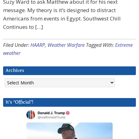
Suzy Ward to ask Matthew about it for his next
message. My theory is it’s designed to distract
Americans from events in Egypt. Southwest Chill
Continues to […]
Filed Under:
HAARP
,
Weather Warfare
Tagged With:
Extreme
weather
Archives
Archives
It’s “Official”!