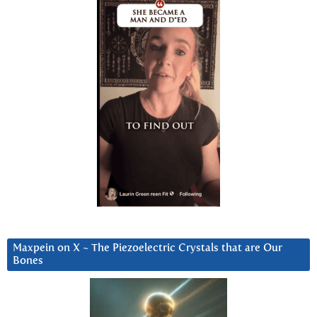
Maxpein on X ~ The Piezoelectric Crystals that are Our
Bones