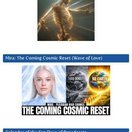
Mira: The Coming Cosmic Reset (Wave of Love)