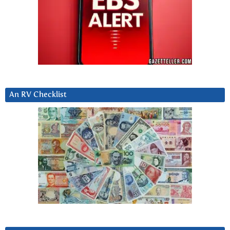
An RV Checklist