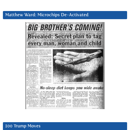
Matthew Ward: Microchips De-Activated
100 Trump Moves