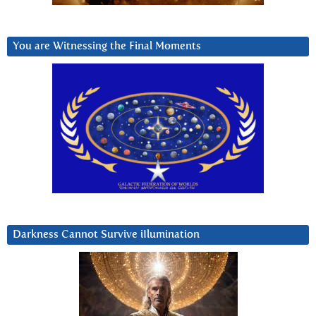
You are Witnessing the Final Moments
Darkness Cannot Survive iIlumination