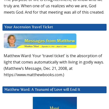
truly are. When one of us realizes who we are, God
meets God. And for that meeting was all of this created.
Your Ascension Travel Ticket
Matthew Ward: Your ‘travel ticket’ is the absorption of
light that comes automatically with living in godly ways.
(Matthew’s Message, Dec. 21, 2008, at
https://www.matthewbooks.com.)
Matthew Ward: A Tsunami of Love will End It