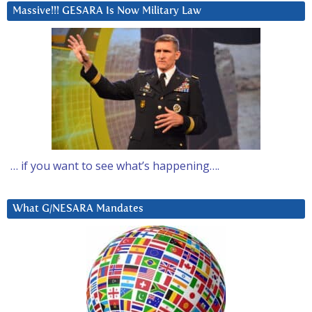
Massive!!! GESARA Is Now Military Law
… if you want to see what’s happening….
What G/NESARA Mandates