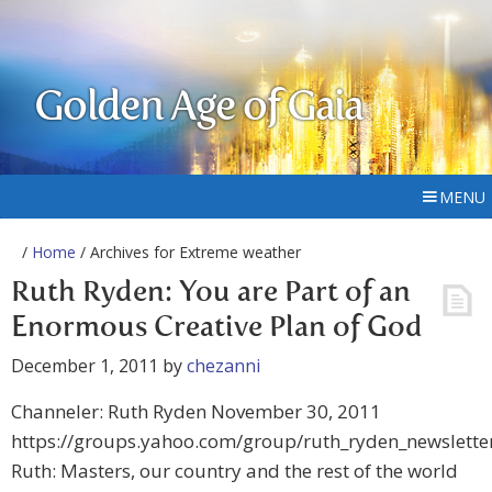
Golden Age of Gaia
MENU
/
Home
/ Archives for Extreme weather
Ruth Ryden: You are Part of an
Enormous Creative Plan of God
December 1, 2011
by
chezanni
Channeler: Ruth Ryden November 30, 2011
https://groups.yahoo.com/group/ruth_ryden_newslette
Ruth: Masters, our country and the rest of the world