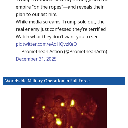
empire “on the ropes”—and reveals their
plan to outlast him.
While media screams Trump sold out, the
real enemy just confessed they’re terrified.
Watch what they don’t want you to see:
pic.twitter.com/eAoHQvzKeQ
— Promethean Action (@PrometheanActn)
December 31, 2025
Worldwide Military Operation in Full Force