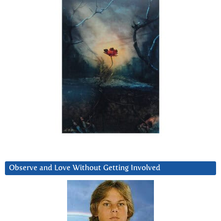
Observe and Love Without Getting Involved