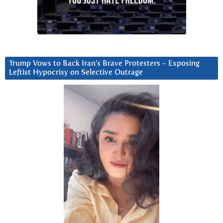
Trump Vows to Back Iran’s Brave Protesters ~ Exposing
Leftist Hypocrisy on Selective Outrage