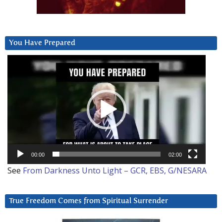
You Have Prepared
Video
Player
00:00
02:00
See
From Darkness Unto Light – GCR, EBS, G/NESARA
True Freedom Comes from Spiritual Surrender