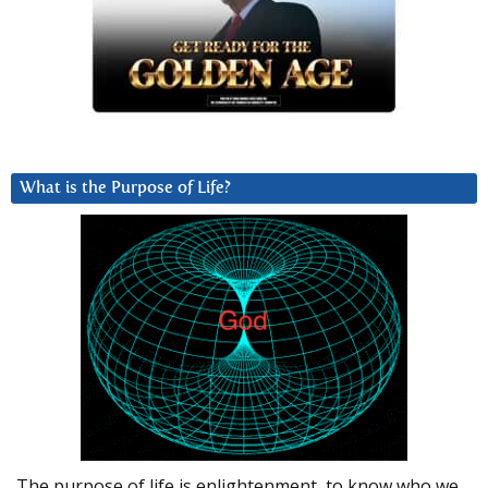
What is the Purpose of Life?
The purpose of life is enlightenment, to know who we