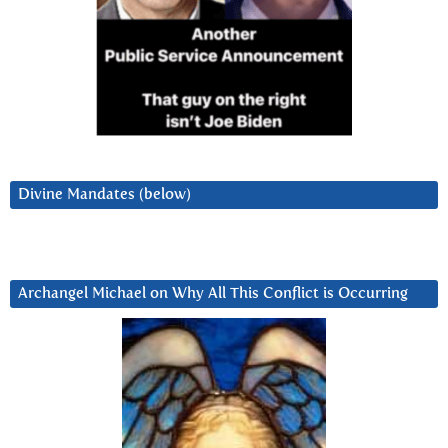
Divine Mandates (below)
Archangel Michael on Why All This Conflict is Occurring