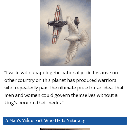
“I write with unapologetic national pride because no
other country on this planet has produced warriors
who repeatedly paid the ultimate price for an idea: that
men and women could govern themselves without a
king’s boot on their necks.”
A Man’s Value Isn’t Who He Is Naturally