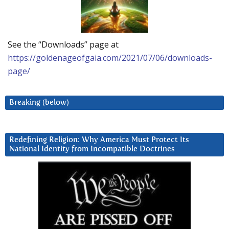
See the “Downloads” page at
https://goldenageofgaia.com/2021/07/06/downloads-
page/
Breaking (below)
Redefining Religion: Why America Must Protect Its
National Identity from Incompatible Doctrines