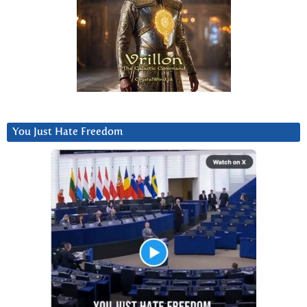
You Just Hate Freedom