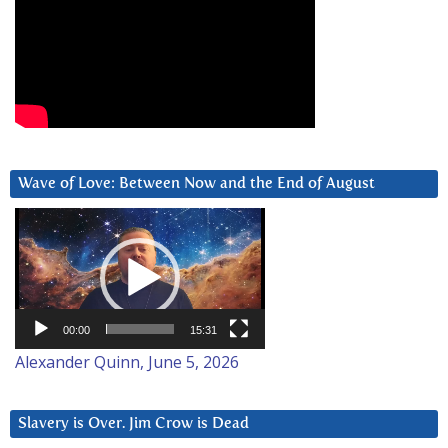
Wave of Love: Between Now and the End of August
Video
Player
00:00
15:31
Alexander Quinn, June 5, 2026
Slavery is Over. Jim Crow is Dead