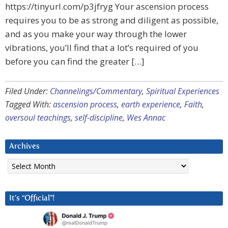
https://tinyurl.com/p3jfryg Your ascension process
requires you to be as strong and diligent as possible,
and as you make your way through the lower
vibrations, you’ll find that a lot’s required of you
before you can find the greater […]
Filed Under:
Channelings/Commentary
,
Spiritual Experiences
Tagged With:
ascension process
,
earth experience
,
Faith
,
oversoul teachings
,
self-discipline
,
Wes Annac
Archives
Archives
It’s “Official”!