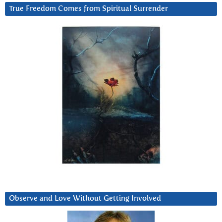
True Freedom Comes from Spiritual Surrender
Observe and Love Without Getting Involved