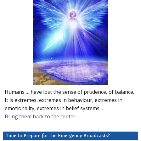
Humans … have lost the sense of prudence, of balance.
It is extremes, extremes in behaviour, extremes in
emotionality, extremes in belief systems…
Bring them back to the center.
Time to Prepare for the Emergency Broadcasts?