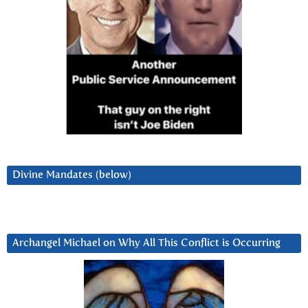
Divine Mandates (below)
Archangel Michael on Why All This Conflict is Occurring