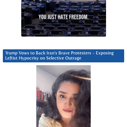
Trump Vows to Back Iran’s Brave Protesters ~ Exposing
Leftist Hypocrisy on Selective Outrage