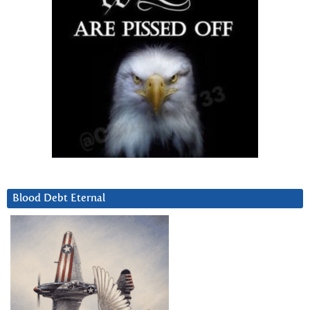
Blood Debt Eternal