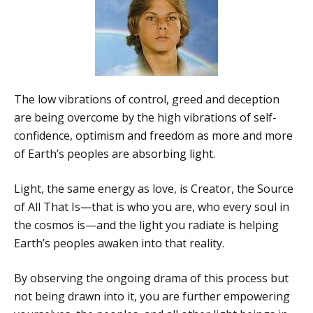
The low vibrations of control, greed and deception
are being overcome by the high vibrations of self-
confidence, optimism and freedom as more and more
of Earth’s peoples are absorbing light.
Light, the same energy as love, is Creator, the Source
of All That Is—that is who you are, who every soul in
the cosmos is—and the light you radiate is helping
Earth’s peoples awaken into that reality.
By observing the ongoing drama of this process but
not being drawn into it, you are further empowering