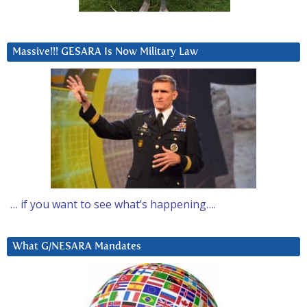
Massive!!! GESARA Is Now Military Law
… if you want to see what’s happening….
What G/NESARA Mandates