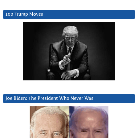
100 Trump Moves
Joe Biden: The President Who Never Was