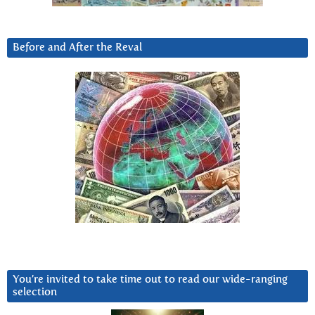
Before and After the Reval
You’re invited to take time out to read our wide-ranging
selection