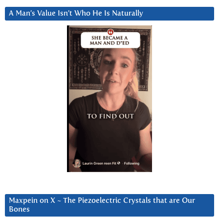
A Man’s Value Isn’t Who He Is Naturally
Maxpein on X ~ The Piezoelectric Crystals that are Our
Bones