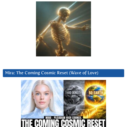
Mira: The Coming Cosmic Reset (Wave of Love)