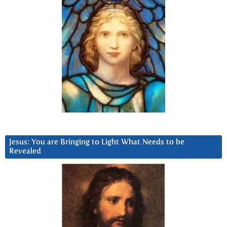
Jesus: You are Bringing to Light What Needs to be
Revealed