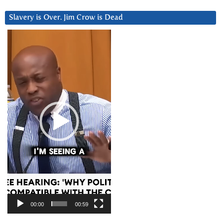
Slavery is Over. Jim Crow is Dead
Video
Player
00:00
00:59