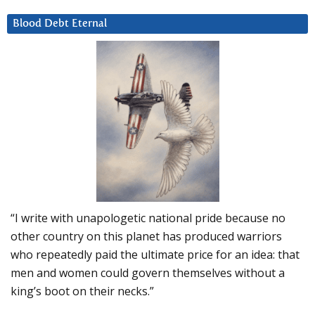
Blood Debt Eternal
“I write with unapologetic national pride because no
other country on this planet has produced warriors
who repeatedly paid the ultimate price for an idea: that
men and women could govern themselves without a
king’s boot on their necks.”