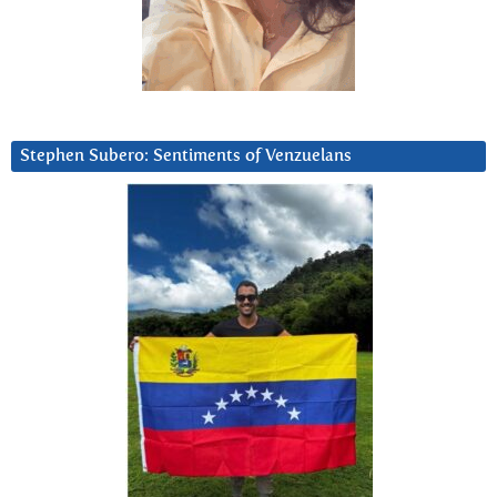
Stephen Subero: Sentiments of Venzuelans