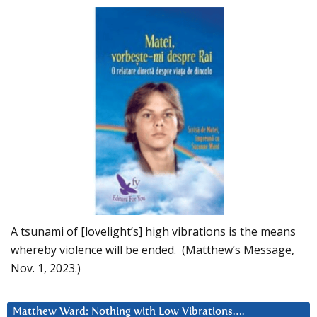
A tsunami of [lovelight’s] high vibrations is the means
whereby violence will be ended. (Matthew’s Message,
Nov. 1, 2023.)
Matthew Ward: Nothing with Low Vibrations….