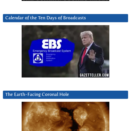
Calendar of the Ten Days of Broadcasts
The Earth-Facing Coronal Hole