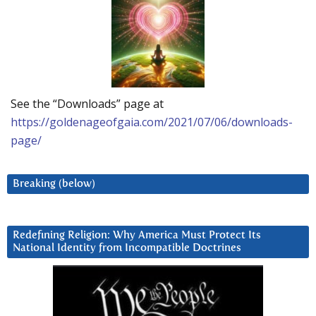
See the “Downloads” page at
https://goldenageofgaia.com/2021/07/06/downloads-
page/
Breaking (below)
Redefining Religion: Why America Must Protect Its
National Identity from Incompatible Doctrines