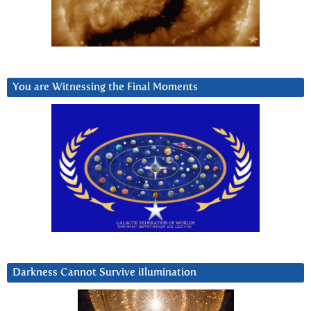
You are Witnessing the Final Moments
Darkness Cannot Survive iIlumination