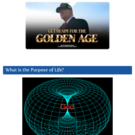
What is the Purpose of Life?