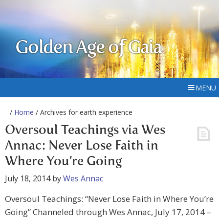
Golden Age of Gaia
MENU
/
Home
/ Archives for earth experience
Oversoul Teachings via Wes
Annac: Never Lose Faith in
Where You’re Going
July 18, 2014
by
Wes Annac
Oversoul Teachings: “Never Lose Faith in Where You’re
Going” Channeled through Wes Annac, July 17, 2014 –