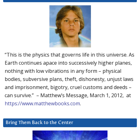
“This is the physics that governs life in this universe. As
Earth continues apace into successively higher planes,
nothing with low vibrations in any form – physical
bodies, subversive plans, theft, dishonesty, unjust laws
and imprisonment, bigotry, cruel customs and deeds –
can survive.” – Matthew’s Message, March 1, 2012, at
https://www.matthewbooks.com
.
Bring Them Back to the Center