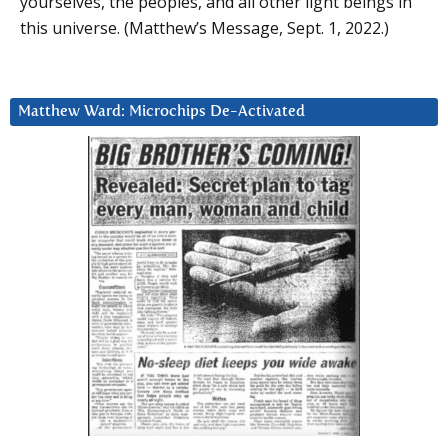
yourselves, the peoples, and all other light beings in
this universe. (Matthew’s Message, Sept. 1, 2022.)
Matthew Ward: Microchips De-Activated