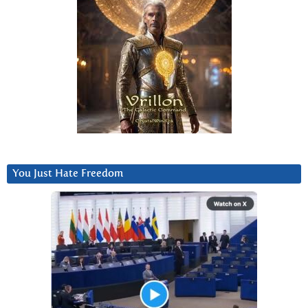
You Just Hate Freedom