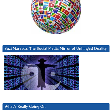
Suzi Maresca: The Social Media Mirror of Unhinged Duality
What’s Really Going On