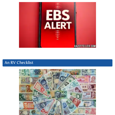
An RV Checklist