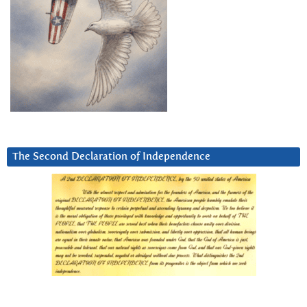
The Second Declaration of Independence