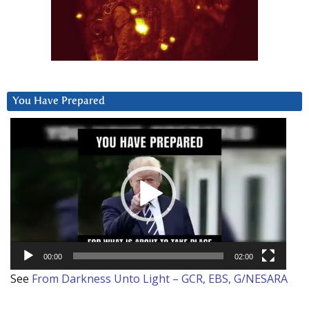
You Have Prepared
Video
Player
00:00
02:00
See
From Darkness Unto Light – GCR, EBS, G/NESARA