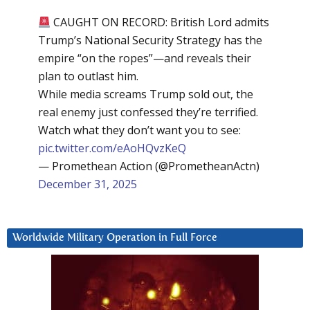
CAUGHT ON RECORD: British Lord admits
Trump’s National Security Strategy has the
empire “on the ropes”—and reveals their
plan to outlast him.
While media screams Trump sold out, the
real enemy just confessed they’re terrified.
Watch what they don’t want you to see:
pic.twitter.com/eAoHQvzKeQ
— Promethean Action (@PrometheanActn)
December 31, 2025
Worldwide Military Operation in Full Force