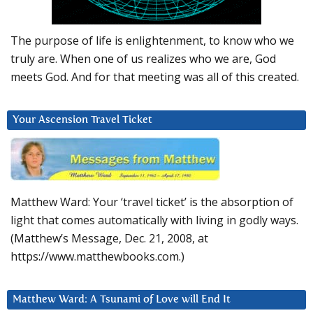
The purpose of life is enlightenment, to know who we
truly are. When one of us realizes who we are, God
meets God. And for that meeting was all of this created.
Your Ascension Travel Ticket
Matthew Ward: Your ‘travel ticket’ is the absorption of
light that comes automatically with living in godly ways.
(Matthew’s Message, Dec. 21, 2008, at
https://www.matthewbooks.com.)
Matthew Ward: A Tsunami of Love will End It