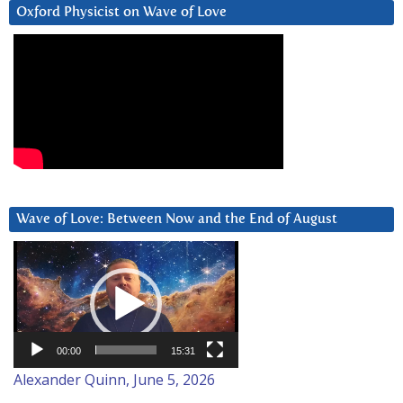
Oxford Physicist on Wave of Love
Wave of Love: Between Now and the End of August
Video
Player
00:00
15:31
Alexander Quinn, June 5, 2026