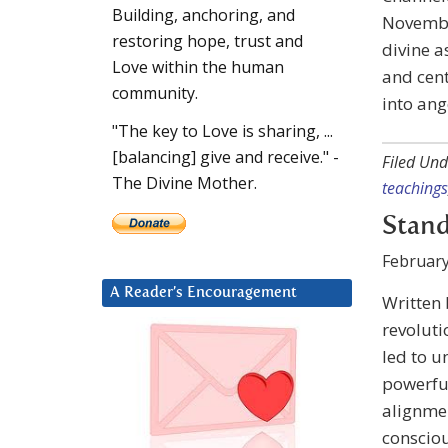
Building, anchoring, and
November
restoring hope, trust and
divine a
Love within the human
and cen
community.
into ang
"The key to Love is sharing, ...
[balancing] give and receive." -
Filed Und
The Divine Mother.
teachings
Stand
February
A Reader’s Encouragement
Written
revoluti
led to u
powerful
alignmen
consciou