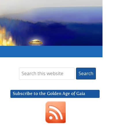
Subscribe to the Golden Age of Gaia