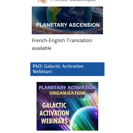
French-English Translation
available
PAO: Galactic Activation
Webinars