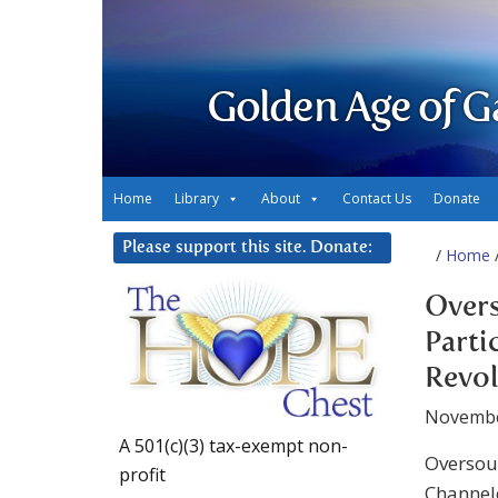
Golden Age of G
Home
Library
About
Contact Us
Donate
Please support this site. Donate:
/
Home
/
Overs
Parti
Revo
Novembe
A 501(c)(3) tax-exempt non-
Oversoul
profit
Channel