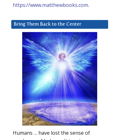
https://www.matthewbooks.com
.
Bring Them Back to the Center
Humans … have lost the sense of