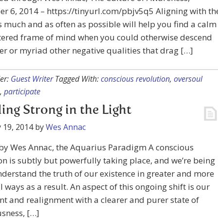
 6, 2014 – https://tinyurl.com/pbjv5q5 Aligning with th
s much and as often as possible will help you find a calm
tered frame of mind when you could otherwise descend
er or myriad other negative qualities that drag […]
er:
Guest Writer
Tagged With:
conscious revolution
,
oversoul
,
participate
ing Strong in the Light
 19, 2014
by
Wes Annac
 by Wes Annac, the Aquarius Paradigm A conscious
on is subtly but powerfully taking place, and we’re being
nderstand the truth of our existence in greater and more
 ways as a result. An aspect of this ongoing shift is our
t and realignment with a clearer and purer state of
sness, […]