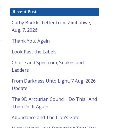
e
Recent Posts
Cathy Buckle, Letter from Zimbabwe,
Aug. 7, 2026
Thank You, Again!
Look Past the Labels
Choice and Spectrum, Snakes and
Ladders
From Darkness Unto Light, 7 Aug. 2026
Update
The 9D Arcturian Council : Do This…And
Then Do It Again
Abundance and The Lion’s Gate