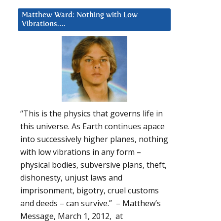
Matthew Ward: Nothing with Low
Vibrations….
“This is the physics that governs life in
this universe. As Earth continues apace
into successively higher planes, nothing
with low vibrations in any form –
physical bodies, subversive plans, theft,
dishonesty, unjust laws and
imprisonment, bigotry, cruel customs
and deeds – can survive.” – Matthew’s
Message, March 1, 2012, at