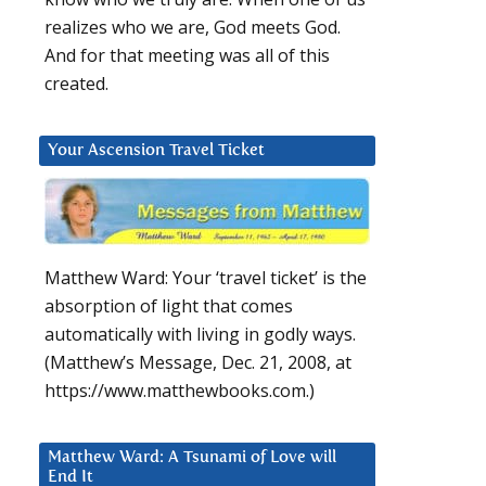
realizes who we are, God meets God.
And for that meeting was all of this
created.
Your Ascension Travel Ticket
Matthew Ward: Your ‘travel ticket’ is the
absorption of light that comes
automatically with living in godly ways.
(Matthew’s Message, Dec. 21, 2008, at
https://www.matthewbooks.com.)
Matthew Ward: A Tsunami of Love will
End It