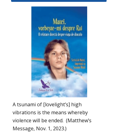
A tsunami of [lovelight’s] high
vibrations is the means whereby
violence will be ended. (Matthew’s
Message, Nov. 1, 2023.)