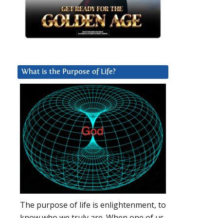
What is the Purpose of Life?
The purpose of life is enlightenment, to
know who we truly are. When one of us