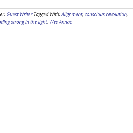
er:
Guest Writer
Tagged With:
Alignment
,
conscious revolution
,
ding strong in the light
,
Wes Annac