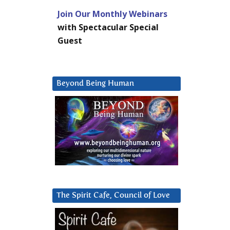
Join Our Monthly Webinars
with Spectacular Special
Guest
Beyond Being Human
The Spirit Cafe, Council of Love