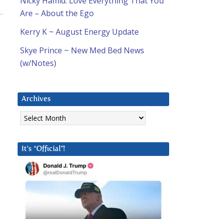
Nicky Hamid: Love Everything That You
Are – About the Ego
Kerry K ~ August Energy Update
Skye Prince ~ New Med Bed News
(w/Notes)
Archives
Archives
It’s “Official”!