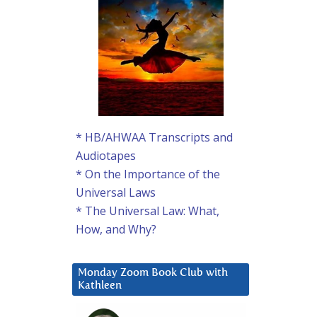
* HB/AHWAA Transcripts and
Audiotapes
* On the Importance of the
Universal Laws
* The Universal Law: What,
How, and Why?
Monday Zoom Book Club with
Kathleen