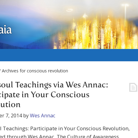
aia
 Archives for conscious revolution
oul Teachings via Wes Annac:
cipate in Your Conscious
lution
r 7, 2014
by
Wes Annac
 Teachings: Participate in Your Conscious Revolution,
ed through Wes Annac, The Culture of Awareness,