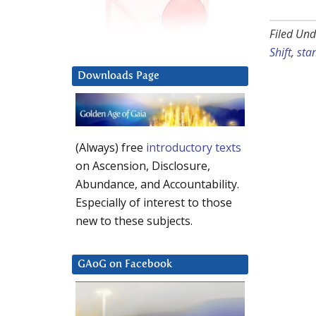
Filed Und
Shift
,
stan
Downloads Page
(Always) free
introductory texts
on Ascension, Disclosure,
Abundance, and Accountability.
Especially of interest to those
new to these subjects.
GAoG on Facebook