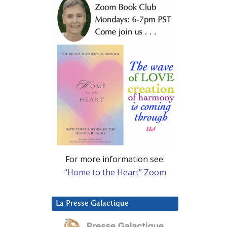
For more information see:
“Home to the Heart” Zoom
La Presse Galactique