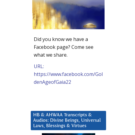
Did you know we have a
Facebook page? Come see
what we share.
URL:
https://www.facebook.com/Gol
denAgeofGaia22
HB & AHWAA Transcripts &
Audios: Divine Beings, Universal
Laws, Blessings & Virtues