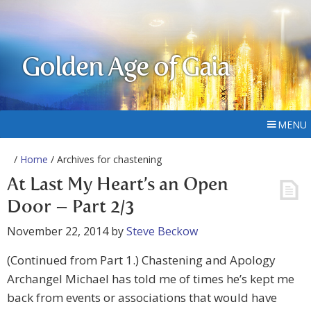
Golden Age of Gaia
MENU
/
Home
/ Archives for chastening
At Last My Heart’s an Open
Door – Part 2/3
November 22, 2014
by
Steve Beckow
(Continued from Part 1.) Chastening and Apology
Archangel Michael has told me of times he’s kept me
back from events or associations that would have