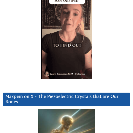
Maxpein on X ~ The Piezoelectric Crystals that are Our
Bones