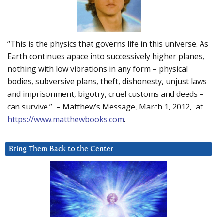
“This is the physics that governs life in this universe. As
Earth continues apace into successively higher planes,
nothing with low vibrations in any form – physical
bodies, subversive plans, theft, dishonesty, unjust laws
and imprisonment, bigotry, cruel customs and deeds –
can survive.” – Matthew’s Message, March 1, 2012, at
https://www.matthewbooks.com
.
Bring Them Back to the Center