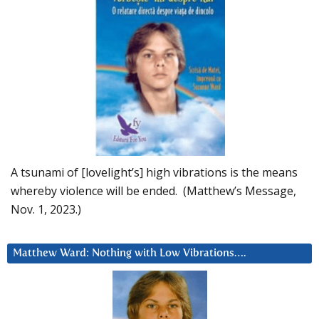
A tsunami of [lovelight’s] high vibrations is the means
whereby violence will be ended. (Matthew’s Message,
Nov. 1, 2023.)
Matthew Ward: Nothing with Low Vibrations….