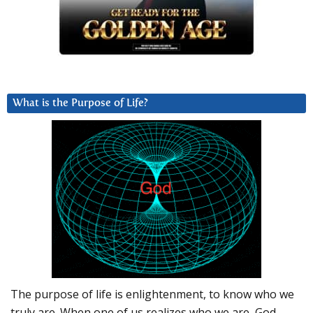
What is the Purpose of Life?
The purpose of life is enlightenment, to know who we
truly are. When one of us realizes who we are, God