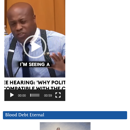
Player
00:00
00:59
Blood Debt Eternal