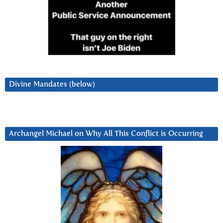
Divine Mandates (below)
Archangel Michael on Why All This Conflict is Occurring