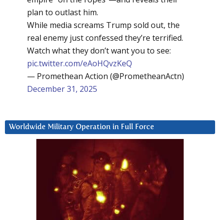
plan to outlast him.
While media screams Trump sold out, the
real enemy just confessed they’re terrified.
Watch what they don’t want you to see:
pic.twitter.com/eAoHQvzKeQ
— Promethean Action (@PrometheanActn)
December 31, 2025
Worldwide Military Operation in Full Force