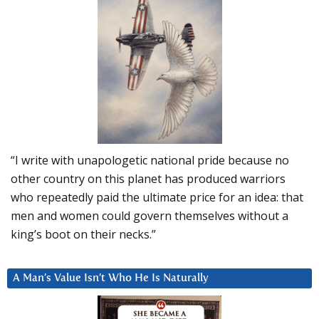
“I write with unapologetic national pride because no
other country on this planet has produced warriors
who repeatedly paid the ultimate price for an idea: that
men and women could govern themselves without a
king’s boot on their necks.”
A Man’s Value Isn’t Who He Is Naturally