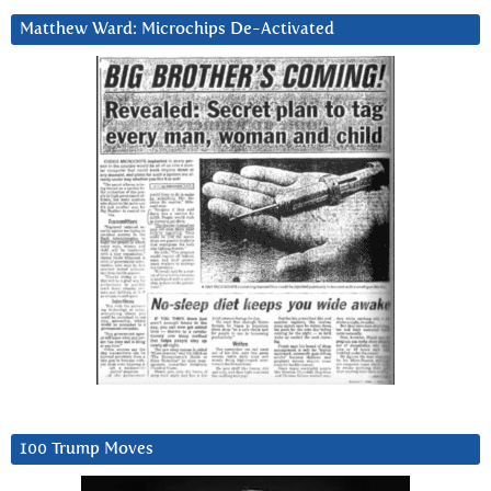
Matthew Ward: Microchips De-Activated
100 Trump Moves