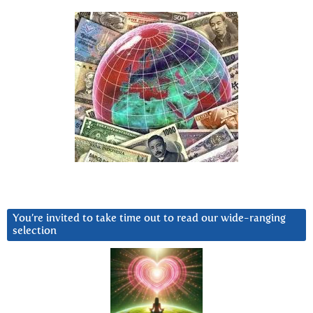
You’re invited to take time out to read our wide-ranging
selection