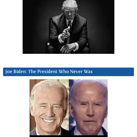
Joe Biden: The President Who Never Was