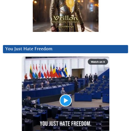
You Just Hate Freedom