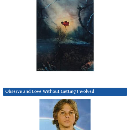
Observe and Love Without Getting Involved