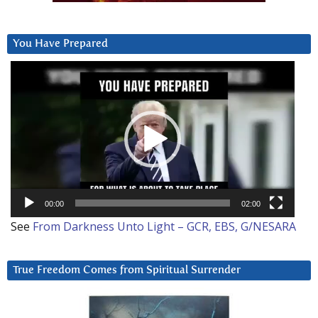
You Have Prepared
Video
Player
00:00
02:00
See
From Darkness Unto Light – GCR, EBS, G/NESARA
True Freedom Comes from Spiritual Surrender