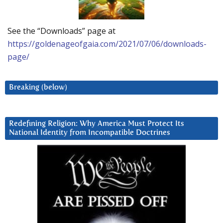
See the “Downloads” page at
https://goldenageofgaia.com/2021/07/06/downloads-
page/
Breaking (below)
Redefining Religion: Why America Must Protect Its
National Identity from Incompatible Doctrines