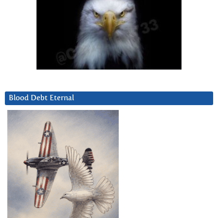
Blood Debt Eternal