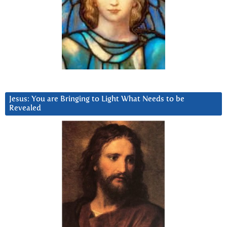
Jesus: You are Bringing to Light What Needs to be
Revealed