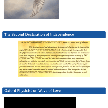
The Second Declaration of Independence
Oxford Physicist on Wave of Love