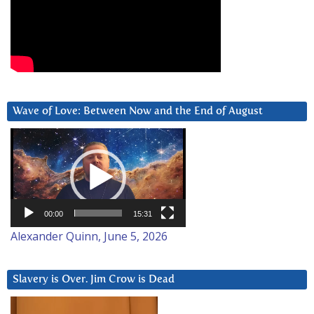
Wave of Love: Between Now and the End of August
Video
Player
00:00
15:31
Alexander Quinn, June 5, 2026
Slavery is Over. Jim Crow is Dead
Video