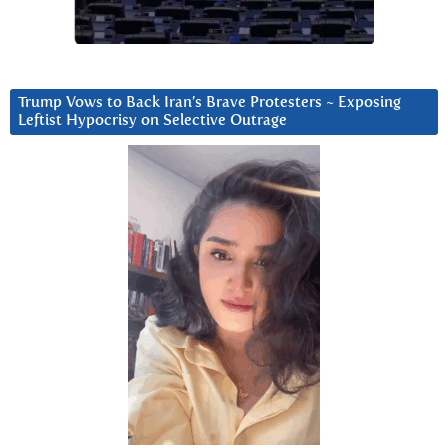
Trump Vows to Back Iran’s Brave Protesters ~ Exposing
Leftist Hypocrisy on Selective Outrage