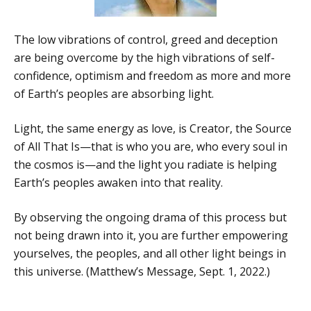
The low vibrations of control, greed and deception
are being overcome by the high vibrations of self-
confidence, optimism and freedom as more and more
of Earth’s peoples are absorbing light.
Light, the same energy as love, is Creator, the Source
of All That Is—that is who you are, who every soul in
the cosmos is—and the light you radiate is helping
Earth’s peoples awaken into that reality.
By observing the ongoing drama of this process but
not being drawn into it, you are further empowering
yourselves, the peoples, and all other light beings in
this universe. (Matthew’s Message, Sept. 1, 2022.)