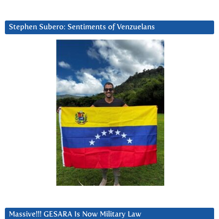
Stephen Subero: Sentiments of Venzuelans
Massive!!! GESARA Is Now Military Law