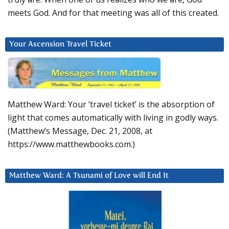
meets God. And for that meeting was all of this created.
Your Ascension Travel Ticket
Matthew Ward: Your ‘travel ticket’ is the absorption of
light that comes automatically with living in godly ways.
(Matthew’s Message, Dec. 21, 2008, at
https://www.matthewbooks.com.)
Matthew Ward: A Tsunami of Love will End It