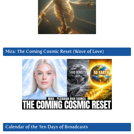
Mira: The Coming Cosmic Reset (Wave of Love)
Calendar of the Ten Days of Broadcasts