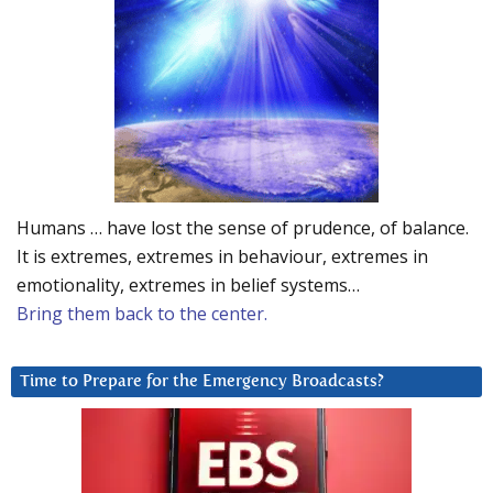
Humans … have lost the sense of prudence, of balance.
It is extremes, extremes in behaviour, extremes in
emotionality, extremes in belief systems…
Bring them back to the center.
Time to Prepare for the Emergency Broadcasts?