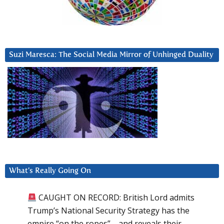
Suzi Maresca: The Social Media Mirror of Unhinged Duality
What’s Really Going On
CAUGHT ON RECORD: British Lord admits
Trump’s National Security Strategy has the
empire “on the ropes”—and reveals their