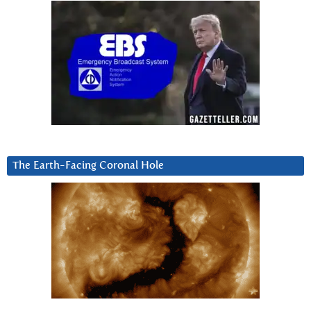
The Earth-Facing Coronal Hole