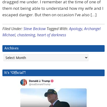
dragged me under. I remember at the time of one of
them not being able to understand how my wife and I
escaped danger. But then on occasion I’ve also […]
Filed Under:
Steve Beckow
Tagged With:
Apology
,
Archangel
Michael
,
chastening
,
heart of darkness
Archives
Archives
It’s “Official”!