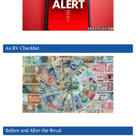
An RV Checklist
Before and After the Reval