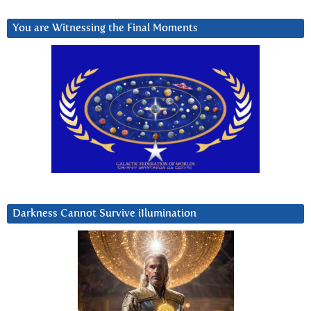
You are Witnessing the Final Moments
Darkness Cannot Survive iIlumination