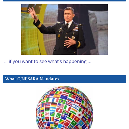
… if you want to see what’s happening….
What G/NESARA Mandates