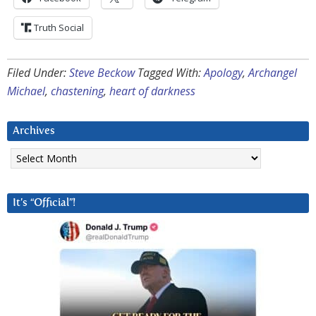
Truth Social
Filed Under:
Steve Beckow
Tagged With:
Apology
,
Archangel
Michael
,
chastening
,
heart of darkness
Archives
Archives
It’s “Official”!