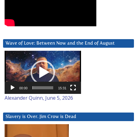
Wave of Love: Between Now and the End of August
Video
Player
00:00
15:31
Alexander Quinn, June 5, 2026
Slavery is Over. Jim Crow is Dead
Video
Player