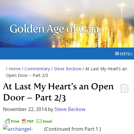
Golden Age of Gaia
MENU
/
Home
/
Commentary
/
Steve Beckow
/ At Last My Heart’s an
Open Door – Part 2/3
At Last My Heart’s an Open
Door – Part 2/3
November 22, 2014
by
Steve Beckow
(Continued from Part 1.)