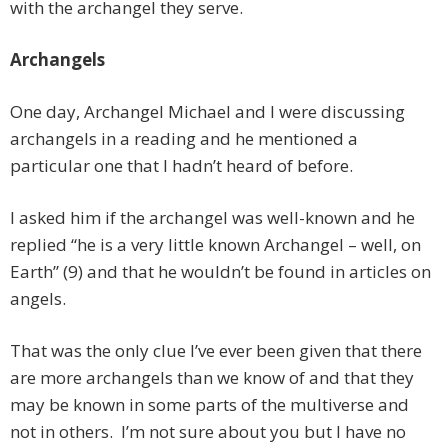
with the archangel they serve.
Archangels
One day, Archangel Michael and I were discussing
archangels in a reading and he mentioned a
particular one that I hadn’t heard of before.
I asked him if the archangel was well-known and he
replied “he is a very little known Archangel – well, on
Earth” (9) and that he wouldn’t be found in articles on
angels.
That was the only clue I’ve ever been given that there
are more archangels than we know of and that they
may be known in some parts of the multiverse and
not in others. I’m not sure about you but I have no