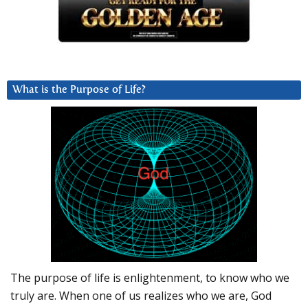
What is the Purpose of Life?
The purpose of life is enlightenment, to know who we
truly are. When one of us realizes who we are, God