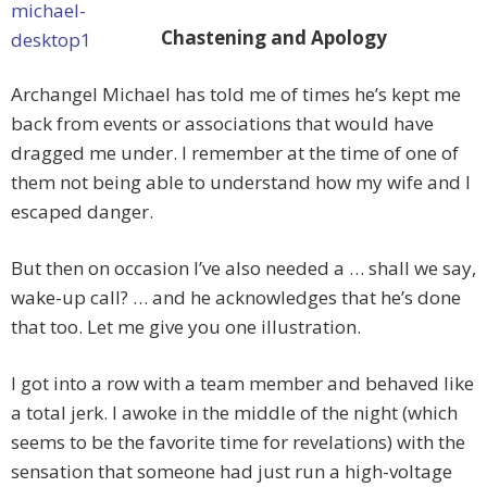
Chastening and Apology
Archangel Michael has told me of times he’s kept me
back from events or associations that would have
dragged me under. I remember at the time of one of
them not being able to understand how my wife and I
escaped danger.
But then on occasion I’ve also needed a … shall we say,
wake-up call? … and he acknowledges that he’s done
that too. Let me give you one illustration.
I got into a row with a team member and behaved like
a total jerk. I awoke in the middle of the night (which
seems to be the favorite time for revelations) with the
sensation that someone had just run a high-voltage