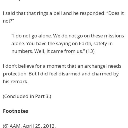
I said that that rings a bell and he responded: “Does it
not?”
“I do not go alone. We do not go on these missions
alone. You have the saying on Earth, safety in
numbers. Well, it came from us.” (13)
I don’t believe for a moment that an archangel needs
protection. But I did feel disarmed and charmed by
his remark.
(Concluded in Part 3.)
Footnotes
(6) AAM, April 25, 2012.