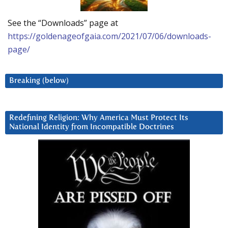
See the “Downloads” page at
https://goldenageofgaia.com/2021/07/06/downloads-
page/
Breaking (below)
Redefining Religion: Why America Must Protect Its
National Identity from Incompatible Doctrines