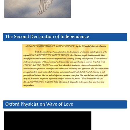
The Second Declaration of Independence
Oxford Physicist on Wave of Love