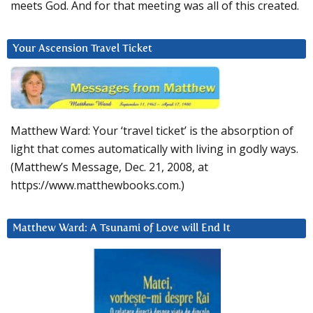
meets God. And for that meeting was all of this created.
Your Ascension Travel Ticket
Matthew Ward: Your ‘travel ticket’ is the absorption of
light that comes automatically with living in godly ways.
(Matthew’s Message, Dec. 21, 2008, at
https://www.matthewbooks.com.)
Matthew Ward: A Tsunami of Love will End It