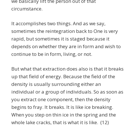
we basically lift the person out of that
circumstance.
It accomplishes two things. And as we say,
sometimes the reintegration back to One is very
rapid, but sometimes it is staged because it
depends on whether they are in form and wish to
continue to be in form, living, or not.
But what that extraction does also is that it breaks
up that field of energy. Because the field of the
density is usually surrounding either an
individual or a group of individuals. So as soon as
you extract one component, then the density
begins to fray. It breaks. It is like ice breaking.
When you step on thin ice in the spring and the
whole lake cracks, that is what it is like. (12)