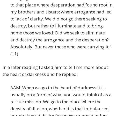
to that place where desperation had found root in
my brothers and sisters; where arrogance had led
to lack of clarity. We did not go there seeking to
destroy, but rather to illuminate and to bring
home those we loved. Did we seek to eliminate
and destroy the arrogance and the desperation?
Absolutely. But never those who were carrying it.”
(11)
In a later reading I asked him to tell me more about
the heart of darkness and he replied:
AAM: When we go to the heart of darkness it is
usually on a form of what you would think of as a
rescue mission. We go to the place where the
density of illusion, whether it is that imbalanced
or unbalanced desire for power or greed or lust,