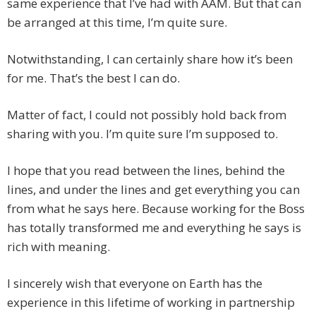
same experience that I’ve had with AAM. But that can
be arranged at this time, I’m quite sure.
Notwithstanding, I can certainly share how it’s been
for me. That’s the best I can do.
Matter of fact, I could not possibly hold back from
sharing with you. I’m quite sure I’m supposed to.
I hope that you read between the lines, behind the
lines, and under the lines and get everything you can
from what he says here. Because working for the Boss
has totally transformed me and everything he says is
rich with meaning.
I sincerely wish that everyone on Earth has the
experience in this lifetime of working in partnership