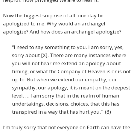
Now the biggest surprise of all: one day he
apologized to me. Why would an archangel
apologize? And how does an archangel apologize?
“I need to say something to you. I am sorry, yes,
sorry about [X]. There are many instances where
you will not hear me extend an apology about
timing, or what the Company of Heaven is or is not
up to. But when we extend our empathy, our
sympathy, our apology, it is meant on the deepest
level. … I am sorry that in the realm of human
undertakings, decisions, choices, that this has
transpired in a way that has hurt you.” (8)
I’m truly sorry that not everyone on Earth can have the