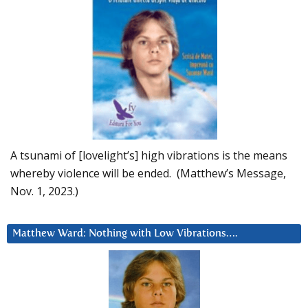
A tsunami of [lovelight’s] high vibrations is the means
whereby violence will be ended. (Matthew’s Message,
Nov. 1, 2023.)
Matthew Ward: Nothing with Low Vibrations….