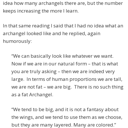
idea how many archangels there are, but the number
keeps increasing the more I learn.
In that same reading I said that I had no idea what an
archangel looked like and he replied, again
humorously:
“We can basically look like whatever we want.
Now if we are in our natural form – that is what
you are truly asking – then we are indeed very
large. In terms of human proportions we are tall,
we are not fat – we are big. There is no such thing
as a fat Archangel.
“We tend to be big, and it is not a fantasy about
the wings, and we tend to use them as we choose,
but they are many layered. Many are colored.”