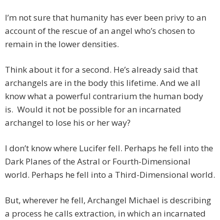
I’m not sure that humanity has ever been privy to an
account of the rescue of an angel who’s chosen to
remain in the lower densities.
Think about it for a second. He’s already said that
archangels are in the body this lifetime. And we all
know what a powerful contrarium the human body
is. Would it not be possible for an incarnated
archangel to lose his or her way?
I don’t know where Lucifer fell. Perhaps he fell into the
Dark Planes of the Astral or Fourth-Dimensional
world. Perhaps he fell into a Third-Dimensional world.
But, wherever he fell, Archangel Michael is describing
a process he calls extraction, in which an incarnated