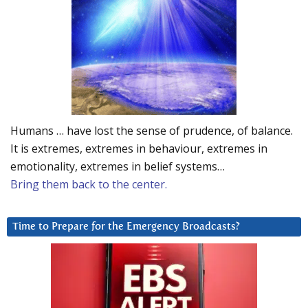
Humans … have lost the sense of prudence, of balance.
It is extremes, extremes in behaviour, extremes in
emotionality, extremes in belief systems…
Bring them back to the center.
Time to Prepare for the Emergency Broadcasts?