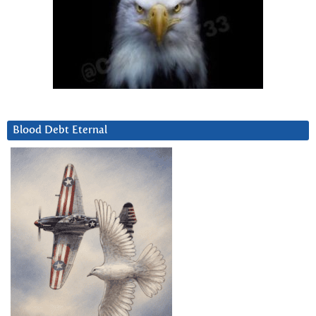
Blood Debt Eternal