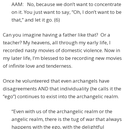
AAM: No, because we don’t want to concentrate
on it. You just want to say, “Oh, I don’t want to be
that,” and let it go. (6)
Can you imagine having a father like that? Or a
teacher? My heavens, all through my early life, I
recorded nasty movies of domestic violence. Now in
my later life, I’m blessed to be recording new movies
of infinite love and tenderness.
Once he volunteered that even archangels have
disagreements AND that individuality (he calls it the
“ego”) continues to exist into the archangelic realm.
“Even with us of the archangelic realm or the
angelic realm, there is the tug of war that always
happens with the ego, with the delightful