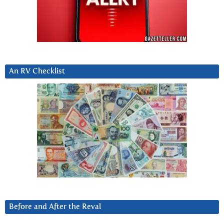
An RV Checklist
Before and After the Reval