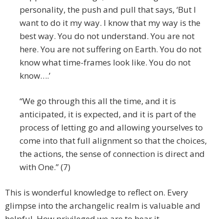
personality, the push and pull that says, ‘But I
want to do it my way. I know that my way is the
best way. You do not understand. You are not
here. You are not suffering on Earth. You do not
know what time-frames look like. You do not
know….’
“We go through this all the time, and it is
anticipated, it is expected, and it is part of the
process of letting go and allowing yourselves to
come into that full alignment so that the choices,
the actions, the sense of connection is direct and
with One.” (7)
This is wonderful knowledge to reflect on. Every
glimpse into the archangelic realm is valuable and
helpful. How privileged we are to hear it.