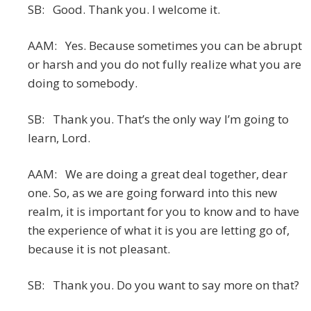
SB: Good. Thank you. I welcome it.
AAM: Yes. Because sometimes you can be abrupt
or harsh and you do not fully realize what you are
doing to somebody.
SB: Thank you. That’s the only way I’m going to
learn, Lord.
AAM: We are doing a great deal together, dear
one. So, as we are going forward into this new
realm, it is important for you to know and to have
the experience of what it is you are letting go of,
because it is not pleasant.
SB: Thank you. Do you want to say more on that?