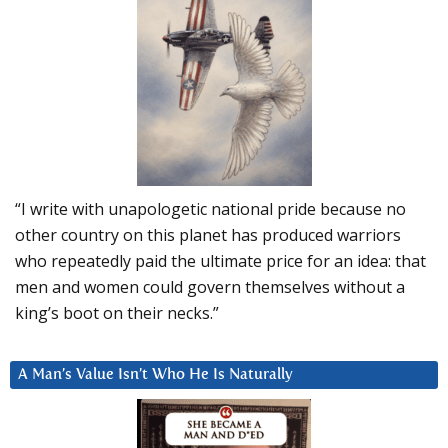
“I write with unapologetic national pride because no
other country on this planet has produced warriors
who repeatedly paid the ultimate price for an idea: that
men and women could govern themselves without a
king’s boot on their necks.”
A Man’s Value Isn’t Who He Is Naturally