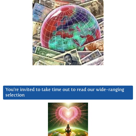
You’re invited to take time out to read our wide-ranging
selection