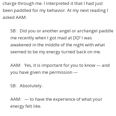
charge through me. I interpreted it that I had just
been paddled for my behavior. At my next reading I
asked AAM:
SB: Did you or another angel or archangel paddle
me recently when I got mad at [X]? I was
awakened in the middle of the night with what
seemed to be my energy turned back on me.
AAM: Yes, it is important for you to know — and
you have given me permission —
SB: Absolutely.
AAM: — to have the experience of what your
energy felt like.