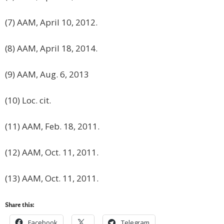
(7) AAM, April 10, 2012.
(8) AAM, April 18, 2014.
(9) AAM, Aug. 6, 2013
(10) Loc. cit.
(11) AAM, Feb. 18, 2011.
(12) AAM, Oct. 11, 2011.
(13) AAM, Oct. 11, 2011.
Share this:
Facebook
Telegram