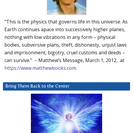
“This is the physics that governs life in this universe. As
Earth continues apace into successively higher planes,
nothing with low vibrations in any form – physical
bodies, subversive plans, theft, dishonesty, unjust laws
and imprisonment, bigotry, cruel customs and deeds –
can survive.” – Matthew’s Message, March 1, 2012, at
https://www.matthewbooks.com
.
Bring Them Back to the Center