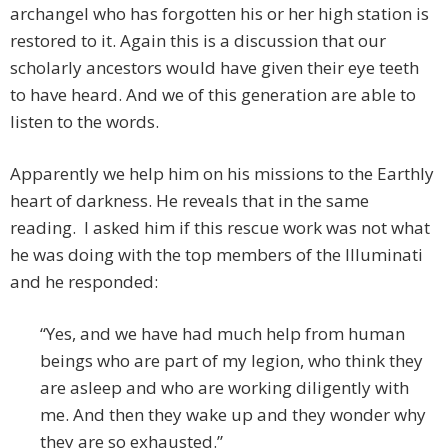
archangel who has forgotten his or her high station is
restored to it. Again this is a discussion that our
scholarly ancestors would have given their eye teeth
to have heard. And we of this generation are able to
listen to the words.
Apparently we help him on his missions to the Earthly
heart of darkness. He reveals that in the same
reading. I asked him if this rescue work was not what
he was doing with the top members of the Illuminati
and he responded:
“Yes, and we have had much help from human
beings who are part of my legion, who think they
are asleep and who are working diligently with
me. And then they wake up and they wonder why
they are so exhausted.”