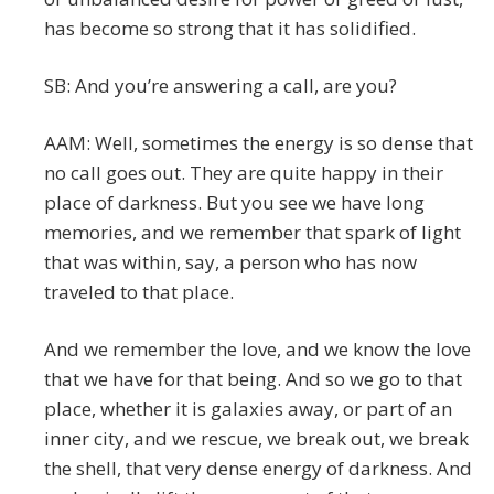
has become so strong that it has solidified.
SB: And you’re answering a call, are you?
AAM: Well, sometimes the energy is so dense that
no call goes out. They are quite happy in their
place of darkness. But you see we have long
memories, and we remember that spark of light
that was within, say, a person who has now
traveled to that place.
And we remember the love, and we know the love
that we have for that being. And so we go to that
place, whether it is galaxies away, or part of an
inner city, and we rescue, we break out, we break
the shell, that very dense energy of darkness. And