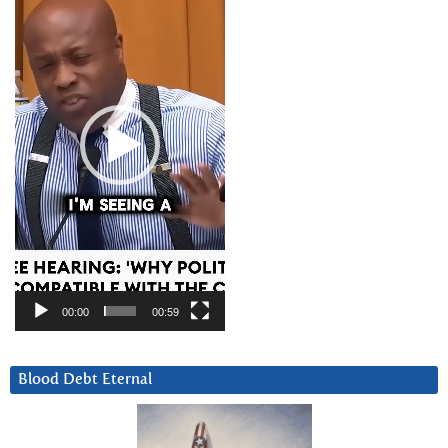
00:00
00:59
Blood Debt Eternal