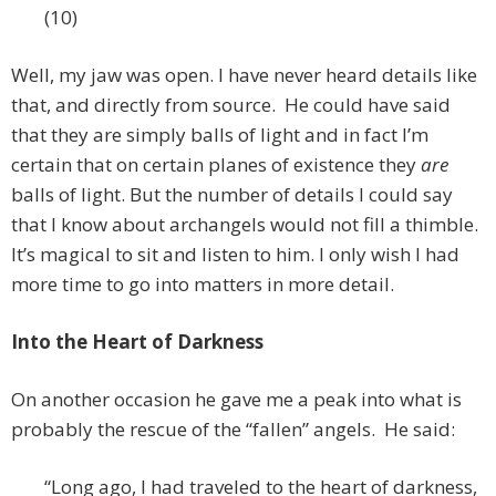
(10)
Well, my jaw was open. I have never heard details like
that, and directly from source. He could have said
that they are simply balls of light and in fact I’m
certain that on certain planes of existence they
are
balls of light. But the number of details I could say
that I know about archangels would not fill a thimble.
It’s magical to sit and listen to him. I only wish I had
more time to go into matters in more detail.
Into the Heart of Darkness
On another occasion he gave me a peak into what is
probably the rescue of the “fallen” angels. He said:
“Long ago, I had traveled to the heart of darkness,