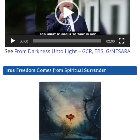
00:00
02:00
See
From Darkness Unto Light – GCR, EBS, G/NESARA
True Freedom Comes from Spiritual Surrender