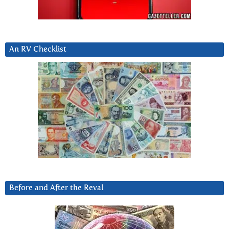
An RV Checklist
Before and After the Reval