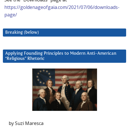
https://goldenageofgaia.com/2021/07/06/downloads-
page/
Breaking (below)
Applying Founding Principles to Modern Anti-American
“Religious” Rhetoric
by Suzi Maresca