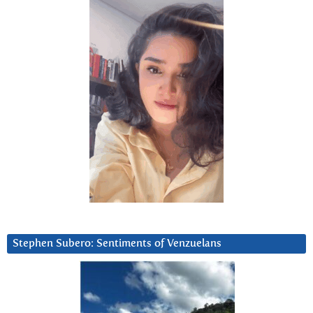
Stephen Subero: Sentiments of Venzuelans