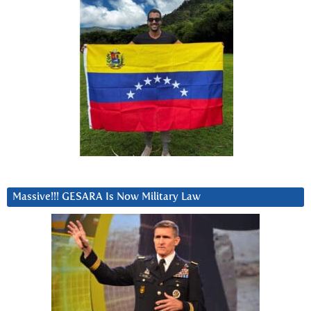
Massive!!! GESARA Is Now Military Law