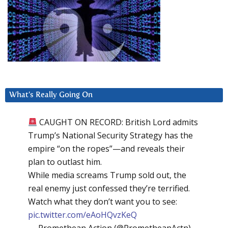
What’s Really Going On
CAUGHT ON RECORD: British Lord admits
Trump’s National Security Strategy has the
empire “on the ropes”—and reveals their
plan to outlast him.
While media screams Trump sold out, the
real enemy just confessed they’re terrified.
Watch what they don’t want you to see:
pic.twitter.com/eAoHQvzKeQ