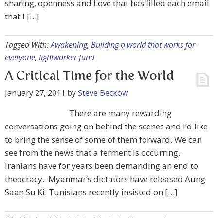
sharing, openness and Love that has filled each email
that I […]
Tagged With:
Awakening
,
Building a world that works for
everyone
,
lightworker fund
A Critical Time for the World
January 27, 2011
by
Steve Beckow
There are many rewarding
conversations going on behind the scenes and I’d like
to bring the sense of some of them forward. We can
see from the news that a ferment is occurring.
Iranians have for years been demanding an end to
theocracy. Myanmar’s dictators have released Aung
Saan Su Ki. Tunisians recently insisted on […]