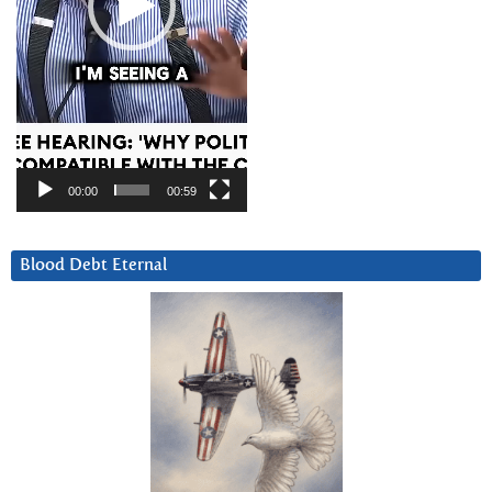
00:00
00:59
Blood Debt Eternal