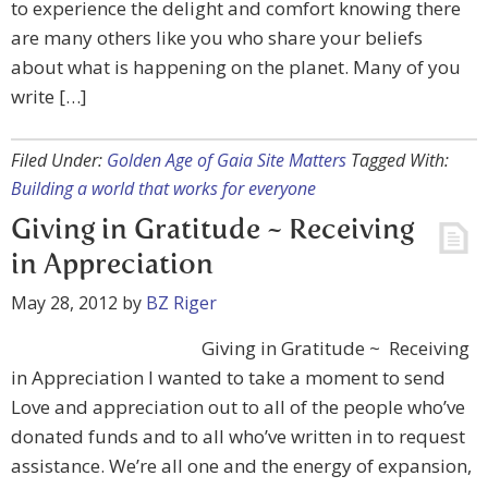
to experience the delight and comfort knowing there
are many others like you who share your beliefs
about what is happening on the planet. Many of you
write […]
Filed Under:
Golden Age of Gaia Site Matters
Tagged With:
Building a world that works for everyone
Giving in Gratitude ~ Receiving
in Appreciation
May 28, 2012
by
BZ Riger
Giving in Gratitude ~ Receiving
in Appreciation I wanted to take a moment to send
Love and appreciation out to all of the people who’ve
donated funds and to all who’ve written in to request
assistance. We’re all one and the energy of expansion,