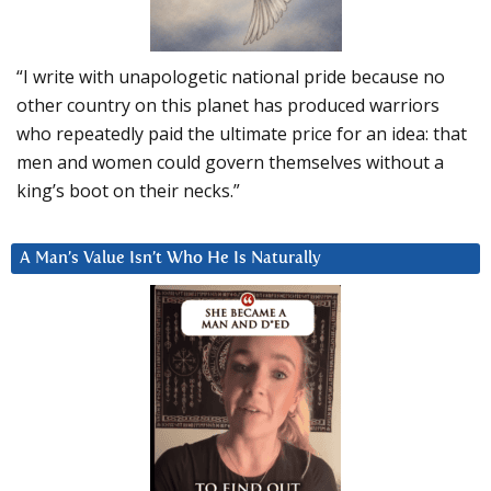
“I write with unapologetic national pride because no
other country on this planet has produced warriors
who repeatedly paid the ultimate price for an idea: that
men and women could govern themselves without a
king’s boot on their necks.”
A Man’s Value Isn’t Who He Is Naturally