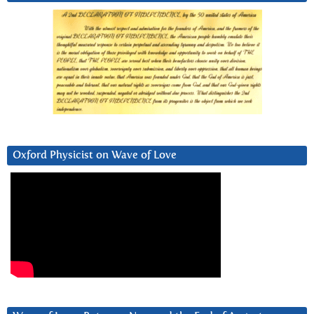
Oxford Physicist on Wave of Love