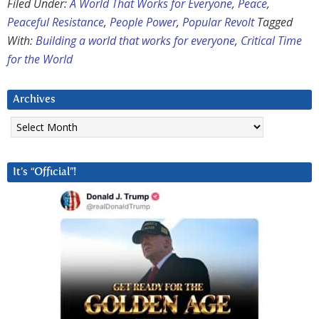
Filed Under:
A World That Works for Everyone
,
Peace
,
Peaceful Resistance
,
People Power
,
Popular Revolt
Tagged
With:
Building a world that works for everyone
,
Critical Time
for the World
Archives
Archives
It’s “Official”!