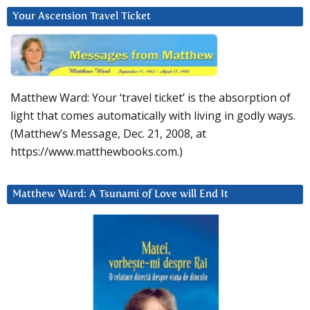
Your Ascension Travel Ticket
Matthew Ward: Your ‘travel ticket’ is the absorption of
light that comes automatically with living in godly ways.
(Matthew’s Message, Dec. 21, 2008, at
https://www.matthewbooks.com.)
Matthew Ward: A Tsunami of Love will End It