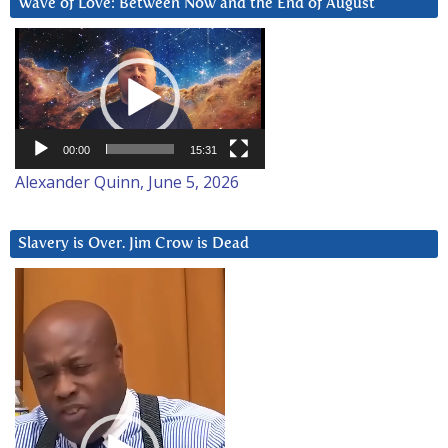
Wave of Love: Between Now and the End of August
Video
Player
00:00
15:31
Alexander Quinn, June 5, 2026
Slavery is Over. Jim Crow is Dead
Video
Player