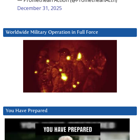
— Promethean Action (@PrometheanActn)
December 31, 2025
Worldwide Military Operation in Full Force
You Have Prepared
Video
Player