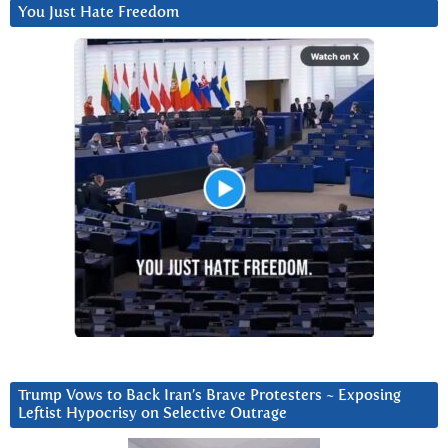
You Just Hate Freedom
Trump Vows to Back Iran’s Brave Protesters ~ Exposing
Leftist Hypocrisy on Selective Outrage