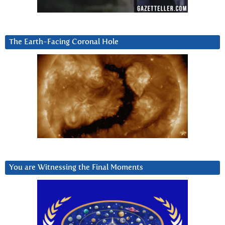
The Earth-Facing Coronal Hole
You are Witnessing the Final Moments