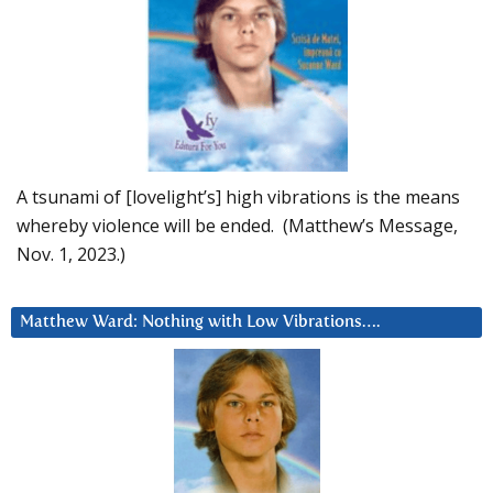
A tsunami of [lovelight’s] high vibrations is the means
whereby violence will be ended. (Matthew’s Message,
Nov. 1, 2023.)
Matthew Ward: Nothing with Low Vibrations….