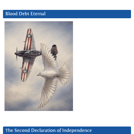
Blood Debt Eternal
The Second Declaration of Independence