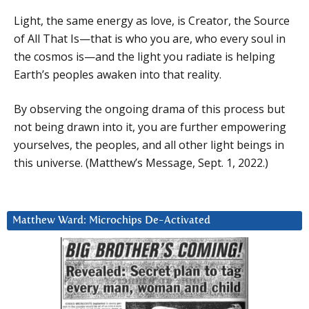
Light, the same energy as love, is Creator, the Source
of All That Is—that is who you are, who every soul in
the cosmos is—and the light you radiate is helping
Earth’s peoples awaken into that reality.
By observing the ongoing drama of this process but
not being drawn into it, you are further empowering
yourselves, the peoples, and all other light beings in
this universe. (Matthew’s Message, Sept. 1, 2022.)
Matthew Ward: Microchips De-Activated