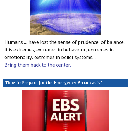
Humans … have lost the sense of prudence, of balance.
It is extremes, extremes in behaviour, extremes in
emotionality, extremes in belief systems…
Bring them back to the center.
Time to Prepare for the Emergency Broadcasts?