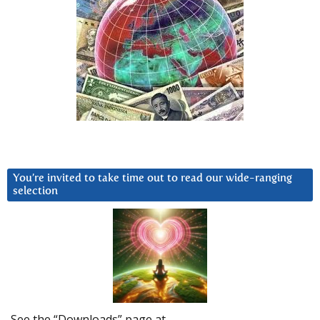
You’re invited to take time out to read our wide-ranging
selection
See the “Downloads” page at