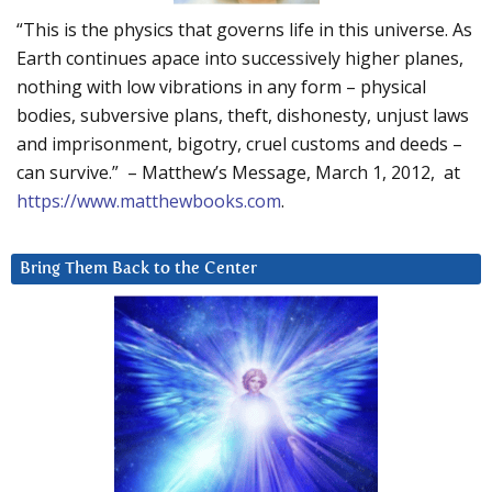
“This is the physics that governs life in this universe. As
Earth continues apace into successively higher planes,
nothing with low vibrations in any form – physical
bodies, subversive plans, theft, dishonesty, unjust laws
and imprisonment, bigotry, cruel customs and deeds –
can survive.” – Matthew’s Message, March 1, 2012, at
https://www.matthewbooks.com
.
Bring Them Back to the Center