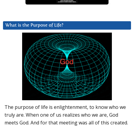
What is the Purpose of Life?
The purpose of life is enlightenment, to know who we
truly are. When one of us realizes who we are, God
meets God. And for that meeting was all of this created.