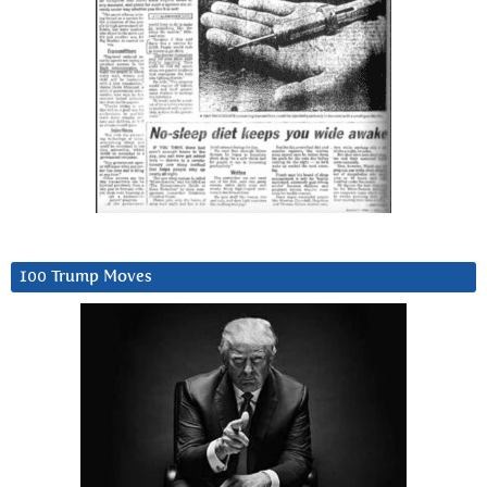
100 Trump Moves