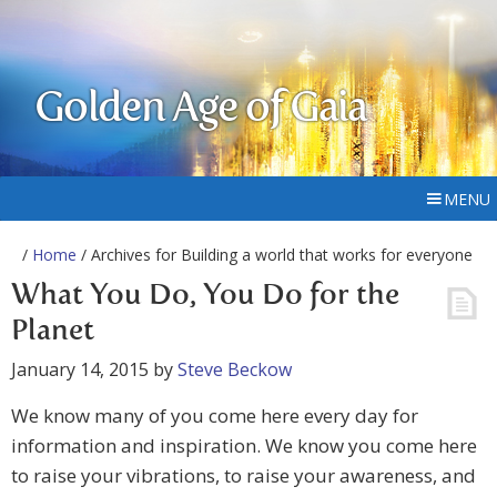
Golden Age of Gaia
MENU
/
Home
/ Archives for Building a world that works for everyone
What You Do, You Do for the
Planet
January 14, 2015
by
Steve Beckow
We know many of you come here every day for
information and inspiration. We know you come here
to raise your vibrations, to raise your awareness, and