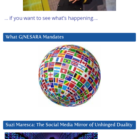
… if you want to see what’s happening….
What G/NESARA Mandates
Suzi Maresca: The Social Media Mirror of Unhinged Duality