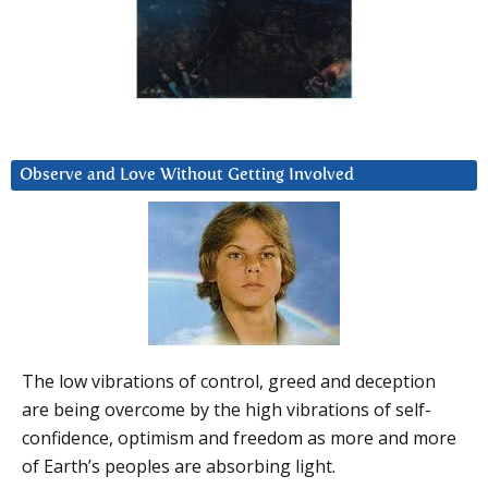
Observe and Love Without Getting Involved
The low vibrations of control, greed and deception
are being overcome by the high vibrations of self-
confidence, optimism and freedom as more and more
of Earth’s peoples are absorbing light.