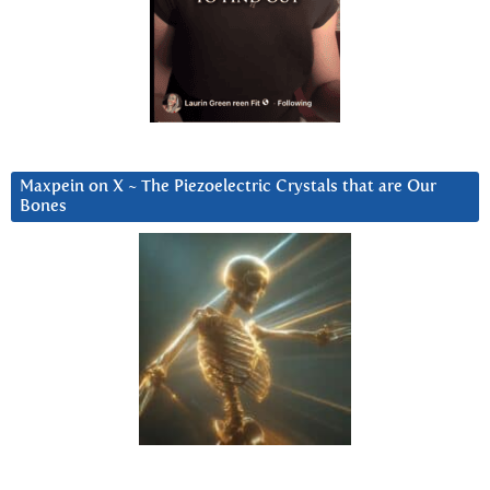
Maxpein on X ~ The Piezoelectric Crystals that are Our
Bones