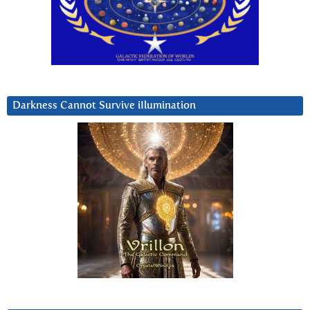
Darkness Cannot Survive iIlumination