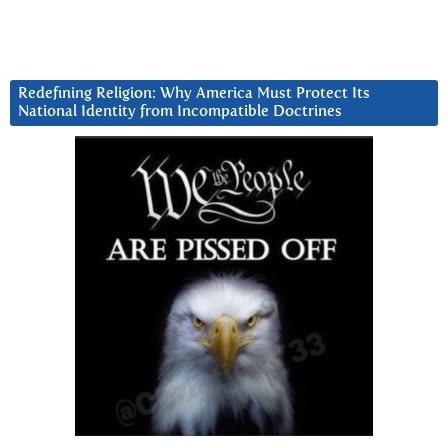
Redefining Religion: Why America Must Protect Its
National Identity from Incompatible Doctrines