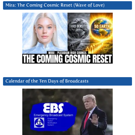
Mira: The Coming Cosmic Reset (Wave of Love)
Calendar of the Ten Days of Broadcasts