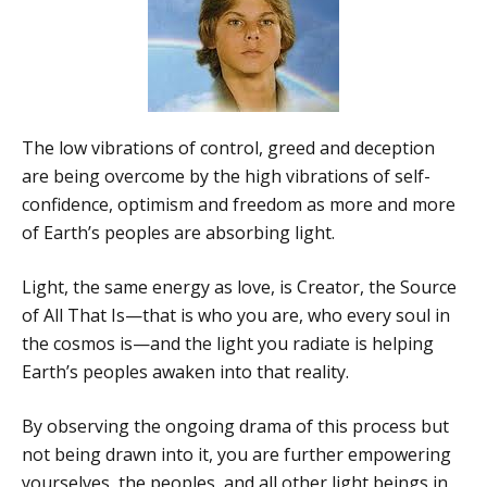
The low vibrations of control, greed and deception
are being overcome by the high vibrations of self-
confidence, optimism and freedom as more and more
of Earth’s peoples are absorbing light.
Light, the same energy as love, is Creator, the Source
of All That Is—that is who you are, who every soul in
the cosmos is—and the light you radiate is helping
Earth’s peoples awaken into that reality.
By observing the ongoing drama of this process but
not being drawn into it, you are further empowering
yourselves, the peoples, and all other light beings in