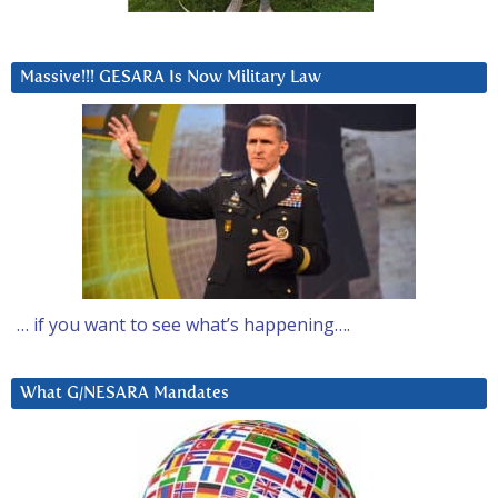
Massive!!! GESARA Is Now Military Law
… if you want to see what’s happening….
What G/NESARA Mandates