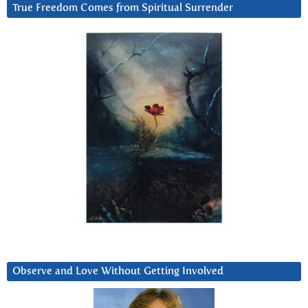
True Freedom Comes from Spiritual Surrender
Observe and Love Without Getting Involved