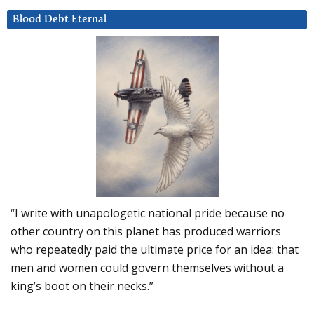
Blood Debt Eternal
“I write with unapologetic national pride because no
other country on this planet has produced warriors
who repeatedly paid the ultimate price for an idea: that
men and women could govern themselves without a
king’s boot on their necks.”