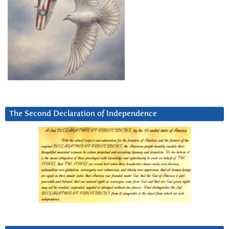
The Second Declaration of Independence