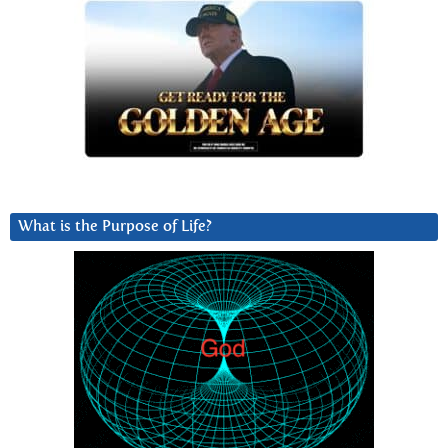
What is the Purpose of Life?