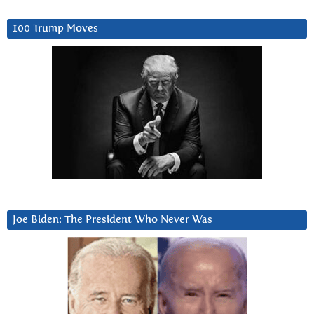
100 Trump Moves
Joe Biden: The President Who Never Was