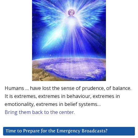
Humans … have lost the sense of prudence, of balance.
It is extremes, extremes in behaviour, extremes in
emotionality, extremes in belief systems…
Bring them back to the center.
Time to Prepare for the Emergency Broadcasts?