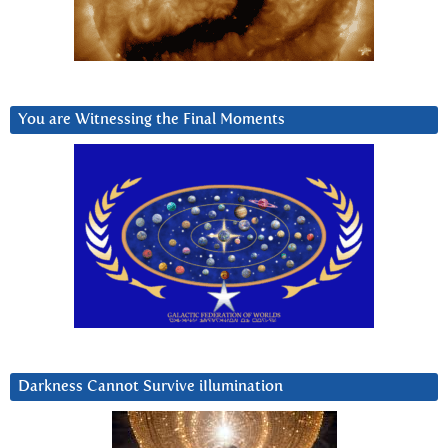
You are Witnessing the Final Moments
Darkness Cannot Survive iIlumination