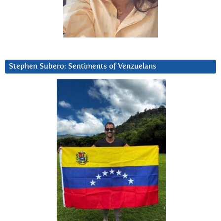
Stephen Subero: Sentiments of Venzuelans