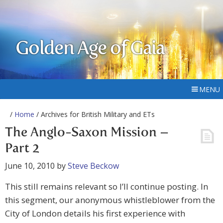
Golden Age of Gaia
MENU
/
Home
/ Archives for British Military and ETs
The Anglo-Saxon Mission –
Part 2
June 10, 2010
by
Steve Beckow
This still remains relevant so I’ll continue posting. In
this segment, our anonymous whistleblower from the
City of London details his first experience with