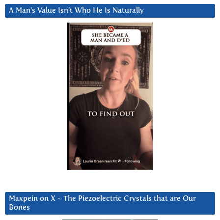
A Man’s Value Isn’t Who He Is Naturally
Maxpein on X ~ The Piezoelectric Crystals that are Our
Bones