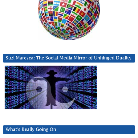
Suzi Maresca: The Social Media Mirror of Unhinged Duality
What’s Really Going On