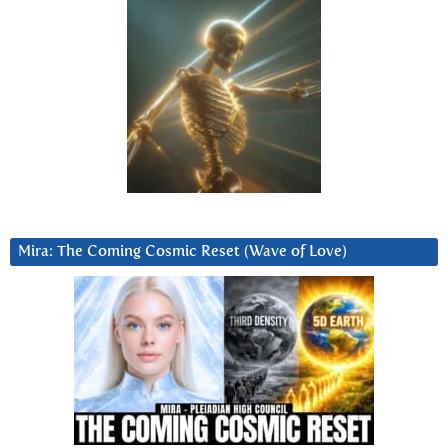
Mira: The Coming Cosmic Reset (Wave of Love)