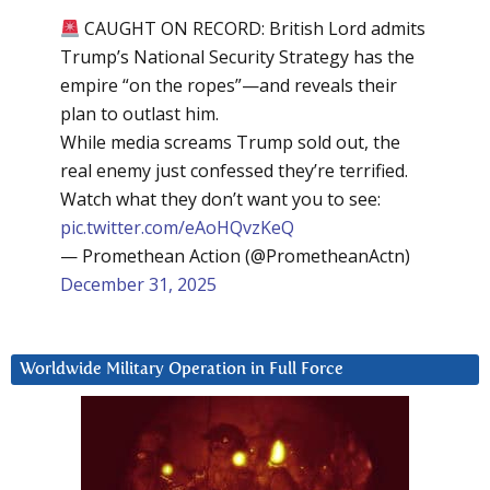
CAUGHT ON RECORD: British Lord admits
Trump’s National Security Strategy has the
empire “on the ropes”—and reveals their
plan to outlast him.
While media screams Trump sold out, the
real enemy just confessed they’re terrified.
Watch what they don’t want you to see:
pic.twitter.com/eAoHQvzKeQ
— Promethean Action (@PrometheanActn)
December 31, 2025
Worldwide Military Operation in Full Force