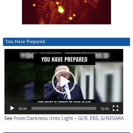
You Have Prepared
Video
Player
00:00
02:00
See
From Darkness Unto Light – GCR, EBS, G/NESARA