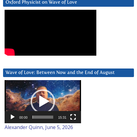
Oxford Physicist on Wave of Love
Wave of Love: Between Now and the End of August
Video
Player
00:00
15:31
Alexander Quinn, June 5, 2026