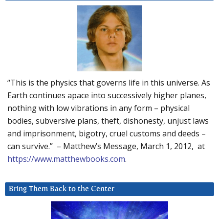
“This is the physics that governs life in this universe. As
Earth continues apace into successively higher planes,
nothing with low vibrations in any form – physical
bodies, subversive plans, theft, dishonesty, unjust laws
and imprisonment, bigotry, cruel customs and deeds –
can survive.” – Matthew’s Message, March 1, 2012, at
https://www.matthewbooks.com
.
Bring Them Back to the Center