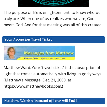
The purpose of life is enlightenment, to know who we
truly are. When one of us realizes who we are, God
meets God. And for that meeting was all of this created.
Your Ascension Travel Ticket
Matthew Ward: Your ‘travel ticket’ is the absorption of
light that comes automatically with living in godly ways.
(Matthew’s Message, Dec. 21, 2008, at
https://www.matthewbooks.com.)
Matthew Ward: A Tsunami of Love will End It