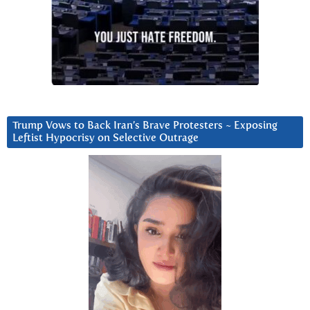
Trump Vows to Back Iran’s Brave Protesters ~ Exposing
Leftist Hypocrisy on Selective Outrage