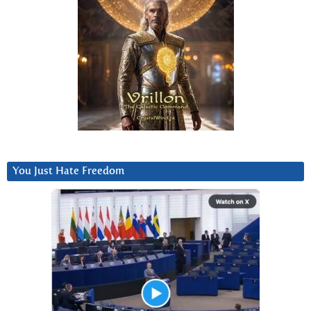
You Just Hate Freedom