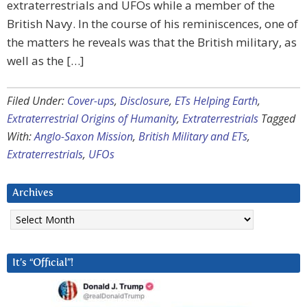
extraterrestrials and UFOs while a member of the
British Navy. In the course of his reminiscences, one of
the matters he reveals was that the British military, as
well as the […]
Filed Under:
Cover-ups
,
Disclosure
,
ETs Helping Earth
,
Extraterrestrial Origins of Humanity
,
Extraterrestrials
Tagged
With:
Anglo-Saxon Mission
,
British Military and ETs
,
Extraterrestrials
,
UFOs
Archives
Archives
It’s “Official”!