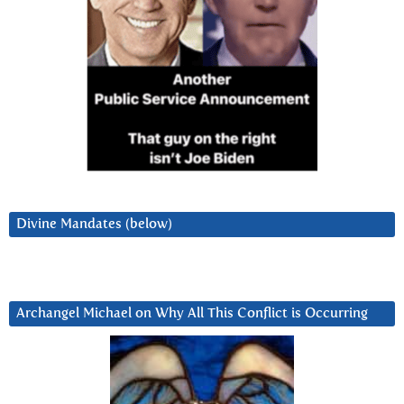
Divine Mandates (below)
Archangel Michael on Why All This Conflict is Occurring