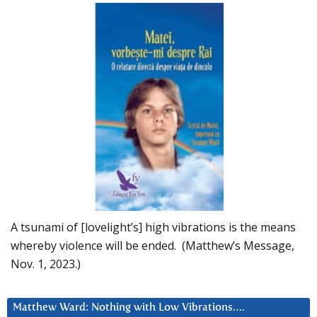
A tsunami of [lovelight’s] high vibrations is the means
whereby violence will be ended. (Matthew’s Message,
Nov. 1, 2023.)
Matthew Ward: Nothing with Low Vibrations….