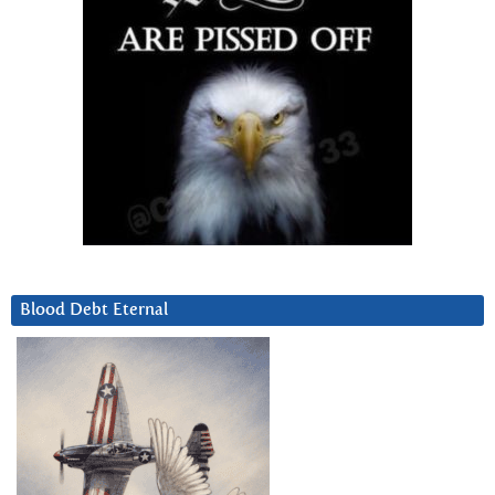
Blood Debt Eternal