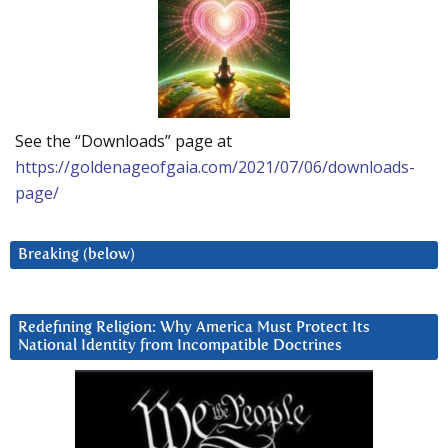
See the “Downloads” page at
https://goldenageofgaia.com/2021/07/06/downloads-
page/
Breaking (below)
Redefining Religion: Why America Must Protect Its
National Identity from Incompatible Doctrines