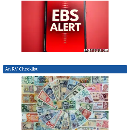
An RV Checklist