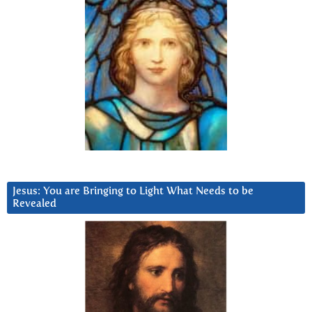
Jesus: You are Bringing to Light What Needs to be
Revealed