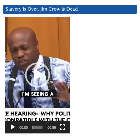
Slavery is Over. Jim Crow is Dead
Video
Player
00:00
00:59