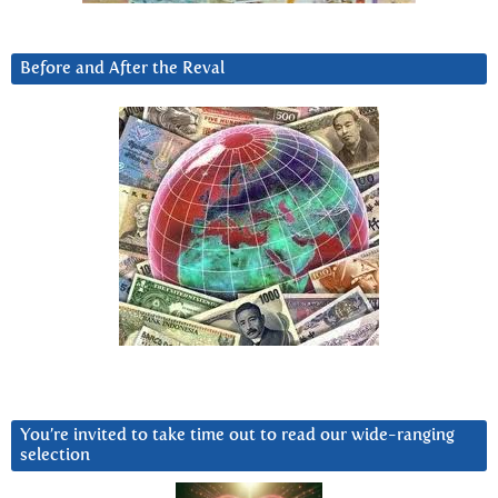
Before and After the Reval
You’re invited to take time out to read our wide-ranging
selection