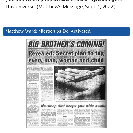
this universe. (Matthew’s Message, Sept. 1, 2022.)
Matthew Ward: Microchips De-Activated