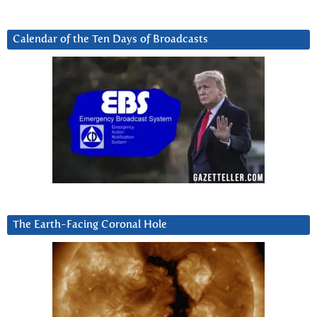
Calendar of the Ten Days of Broadcasts
The Earth-Facing Coronal Hole