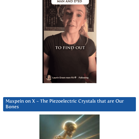
Maxpein on X ~ The Piezoelectric Crystals that are Our
Bones