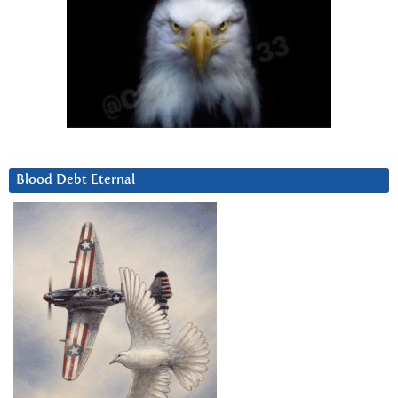
Blood Debt Eternal