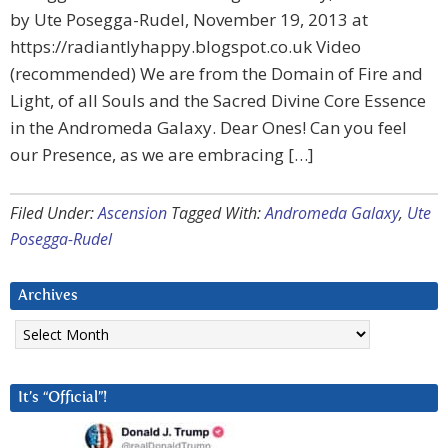
by Ute Posegga-Rudel, November 19, 2013 at
https://radiantlyhappy.blogspot.co.uk Video
(recommended) We are from the Domain of Fire and
Light, of all Souls and the Sacred Divine Core Essence
in the Andromeda Galaxy. Dear Ones! Can you feel
our Presence, as we are embracing […]
Filed Under:
Ascension
Tagged With:
Andromeda Galaxy
,
Ute
Posegga-Rudel
Archives
Archives
It’s “Official”!