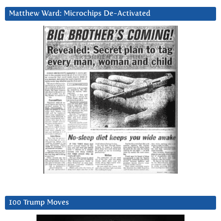
Matthew Ward: Microchips De-Activated
100 Trump Moves