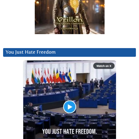
You Just Hate Freedom