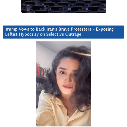
Trump Vows to Back Iran’s Brave Protesters ~ Exposing
Leftist Hypocrisy on Selective Outrage