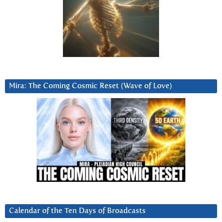
Mira: The Coming Cosmic Reset (Wave of Love)
Calendar of the Ten Days of Broadcasts