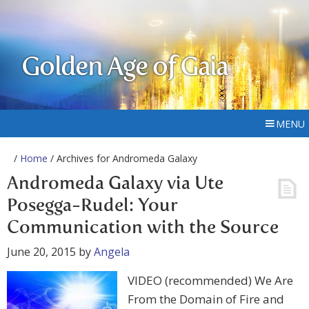
Golden Age of Gaia
MENU
/
Home
/ Archives for Andromeda Galaxy
Andromeda Galaxy via Ute
Posegga-Rudel: Your
Communication with the Source
June 20, 2015
by
Angela
VIDEO (recommended) We Are
From the Domain of Fire and