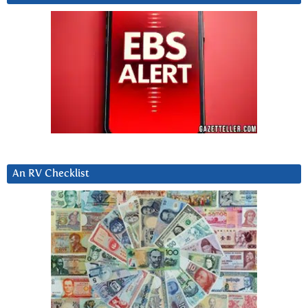
An RV Checklist