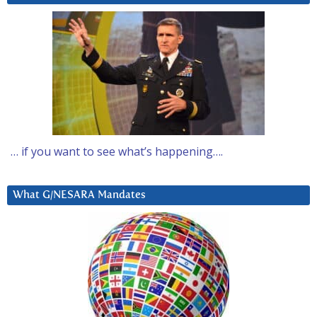
… if you want to see what’s happening….
What G/NESARA Mandates