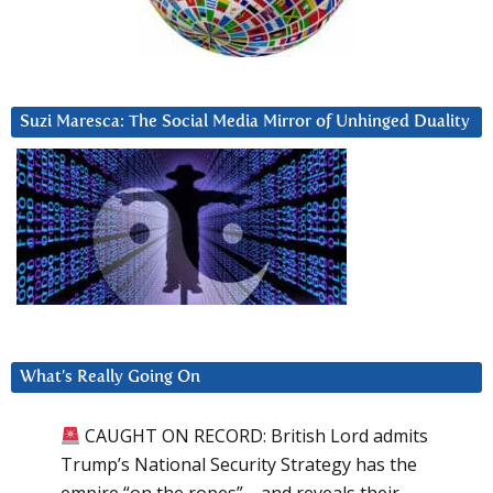
Suzi Maresca: The Social Media Mirror of Unhinged Duality
What’s Really Going On
CAUGHT ON RECORD: British Lord admits
Trump’s National Security Strategy has the