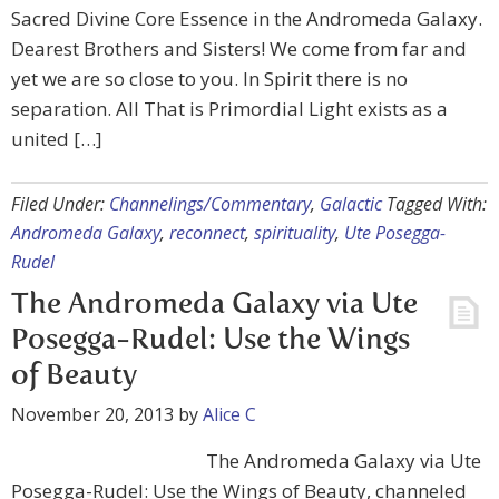
Sacred Divine Core Essence in the Andromeda Galaxy.
Dearest Brothers and Sisters! We come from far and
yet we are so close to you. In Spirit there is no
separation. All That is Primordial Light exists as a
united […]
Filed Under:
Channelings/Commentary
,
Galactic
Tagged With:
Andromeda Galaxy
,
reconnect
,
spirituality
,
Ute Posegga-
Rudel
The Andromeda Galaxy via Ute
Posegga-Rudel: Use the Wings
of Beauty
November 20, 2013
by
Alice C
The Andromeda Galaxy via Ute
Posegga-Rudel: Use the Wings of Beauty, channeled