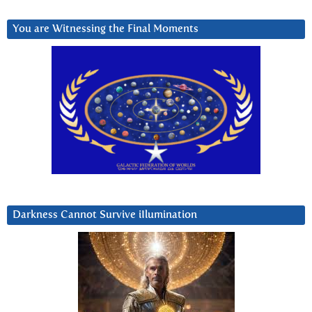
You are Witnessing the Final Moments
Darkness Cannot Survive iIlumination