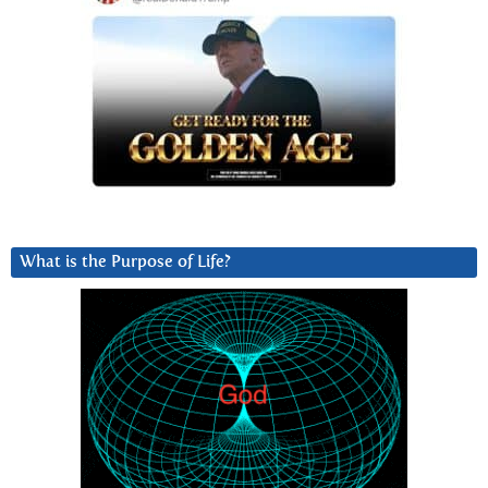
What is the Purpose of Life?