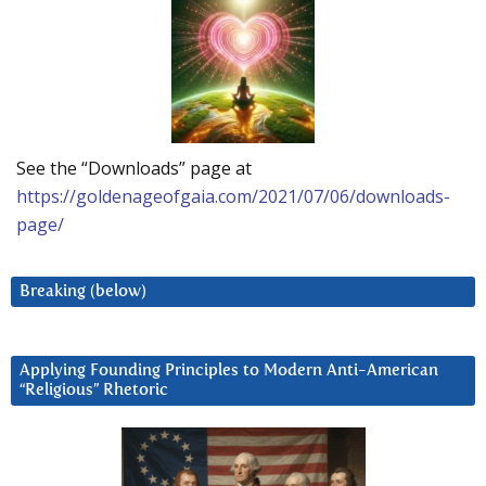
See the “Downloads” page at
https://goldenageofgaia.com/2021/07/06/downloads-
page/
Breaking (below)
Applying Founding Principles to Modern Anti-American
“Religious” Rhetoric