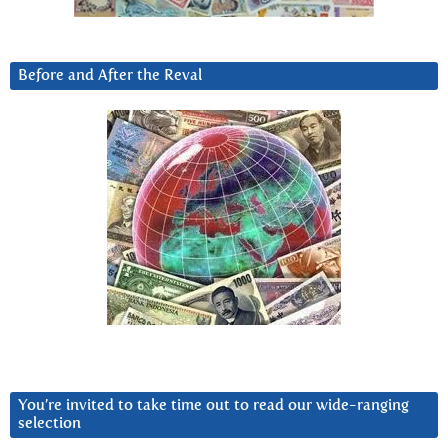
Before and After the Reval
You’re invited to take time out to read our wide-ranging
selection