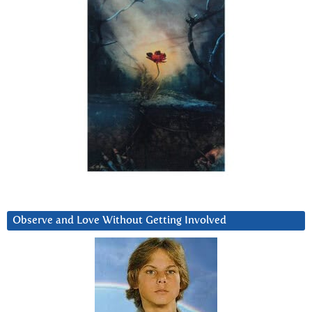
Observe and Love Without Getting Involved