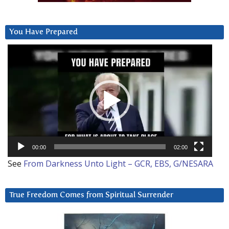
You Have Prepared
Video
Player
00:00
02:00
See
From Darkness Unto Light – GCR, EBS, G/NESARA
True Freedom Comes from Spiritual Surrender