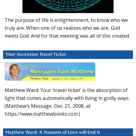
The purpose of life is enlightenment, to know who we
truly are. When one of us realizes who we are, God
meets God. And for that meeting was all of this created.
Your Ascension Travel Ticket
Matthew Ward: Your ‘travel ticket’ is the absorption of
light that comes automatically with living in godly ways.
(Matthew’s Message, Dec. 21, 2008, at
https://www.matthewbooks.com.)
Matthew Ward: A Tsunami of Love will End It