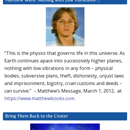
Matthew Ward: Nothing with Low Vibrations….
“This is the physics that governs life in this universe. As
Earth continues apace into successively higher planes,
nothing with low vibrations in any form – physical
bodies, subversive plans, theft, dishonesty, unjust laws
and imprisonment, bigotry, cruel customs and deeds –
can survive.” – Matthew’s Message, March 1, 2012, at
https://www.matthewbooks.com
.
Bring Them Back to the Center