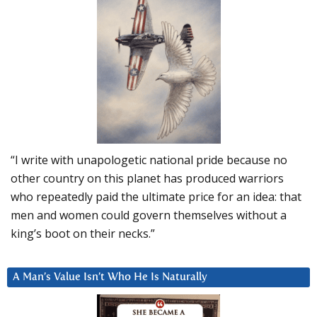
“I write with unapologetic national pride because no
other country on this planet has produced warriors
who repeatedly paid the ultimate price for an idea: that
men and women could govern themselves without a
king’s boot on their necks.”
A Man’s Value Isn’t Who He Is Naturally