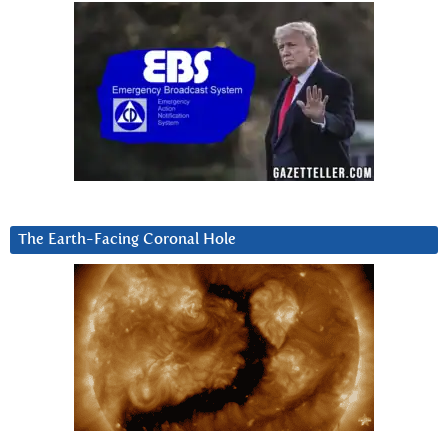
The Earth-Facing Coronal Hole