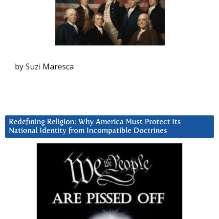
by Suzi Maresca
Redefining Religion: Why America Must Protect Its
National Identity from Incompatible Doctrines