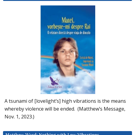
A tsunami of [lovelight’s] high vibrations is the means
whereby violence will be ended. (Matthew’s Message,
Nov. 1, 2023.)