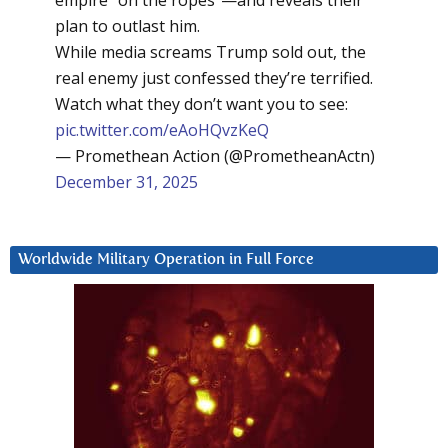
empire “on the ropes”—and reveals their
plan to outlast him.
While media screams Trump sold out, the
real enemy just confessed they’re terrified.
Watch what they don’t want you to see:
pic.twitter.com/eAoHQvzKeQ
— Promethean Action (@PrometheanActn)
December 31, 2025
Worldwide Military Operation in Full Force