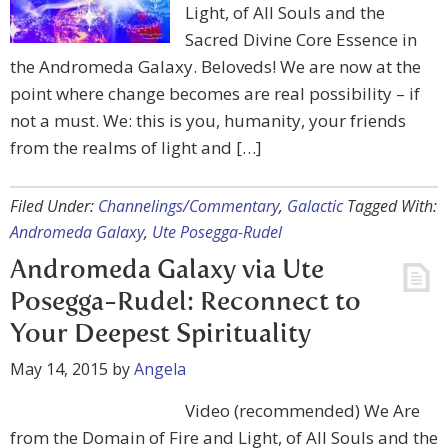
Light, of All Souls and the
Sacred Divine Core Essence in
the Andromeda Galaxy. Beloveds! We are now at the
point where change becomes are real possibility – if
not a must. We: this is you, humanity, your friends
from the realms of light and […]
Filed Under:
Channelings/Commentary
,
Galactic
Tagged With:
Andromeda Galaxy
,
Ute Posegga-Rudel
Andromeda Galaxy via Ute
Posegga-Rudel: Reconnect to
Your Deepest Spirituality
May 14, 2015
by
Angela
Video (recommended) We Are
from the Domain of Fire and Light, of All Souls and the