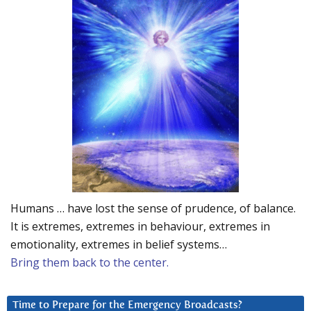
Humans … have lost the sense of prudence, of balance.
It is extremes, extremes in behaviour, extremes in
emotionality, extremes in belief systems…
Bring them back to the center.
Time to Prepare for the Emergency Broadcasts?