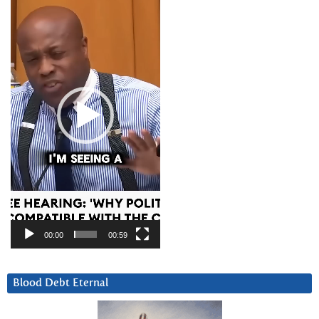
Player
00:00
00:59
Blood Debt Eternal