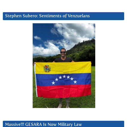
Stephen Subero: Sentiments of Venzuelans
Massive!!! GESARA Is Now Military Law