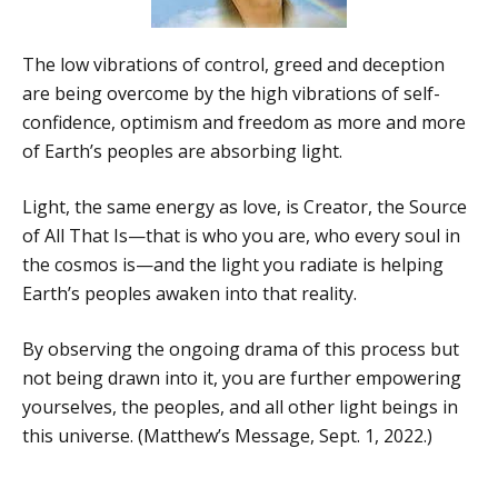
The low vibrations of control, greed and deception
are being overcome by the high vibrations of self-
confidence, optimism and freedom as more and more
of Earth’s peoples are absorbing light.
Light, the same energy as love, is Creator, the Source
of All That Is—that is who you are, who every soul in
the cosmos is—and the light you radiate is helping
Earth’s peoples awaken into that reality.
By observing the ongoing drama of this process but
not being drawn into it, you are further empowering
yourselves, the peoples, and all other light beings in
this universe. (Matthew’s Message, Sept. 1, 2022.)