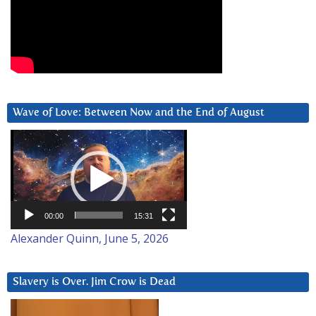
Wave of Love: Between Now and the End of August
Video
Player
00:00
15:31
Alexander Quinn, June 5, 2026
Slavery is Over. Jim Crow is Dead
Video