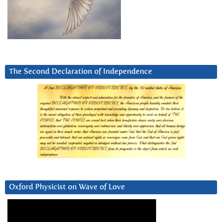
The Second Declaration of Independence
Oxford Physicist on Wave of Love