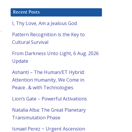
Recent Posts
I, Thy Love, Am a Jealous God
Pattern Recognition is the Key to
Cultural Survival
From Darkness Unto Light, 6 Aug. 2026
Update
Ashanti – The Human/ET Hybrid:
Attention Humanity, We Come in
Peace…& with Technologies
Lion’s Gate – Powerful Activations
Natalia Alba: The Great Planetary
Transmutation Phase
Ismael Perez ~ Urgent Ascension