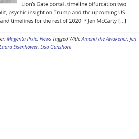
Lion’s Gate portal, timeline bifurcation two
lit, psychic insight on Trump and the upcoming US
 and timelines for the rest of 2020. * Jen McCarty […]
er:
Magenta Pixie
,
News
Tagged With:
Amenti the Awakener
,
Jen
Laura Eisenhower
,
Lisa Gunshore