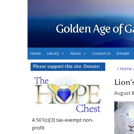
Golden Age of G
Home
Library
About
Contact Us
Donate
Please support this site. Donate:
/
Home
/
Lion’
August 8
A 501(c)(3) tax-exempt non-
profit