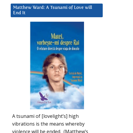
Matthew Ward: A Tsunami of Love will
End It
A tsunami of [lovelight’s] high
vibrations is the means whereby
violence will be ended. (Matthew’s