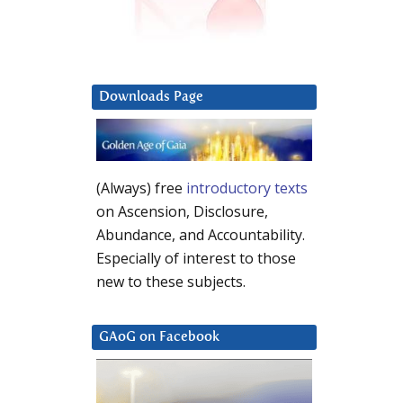
Downloads Page
(Always) free
introductory texts
on Ascension, Disclosure,
Abundance, and Accountability.
Especially of interest to those
new to these subjects.
GAoG on Facebook