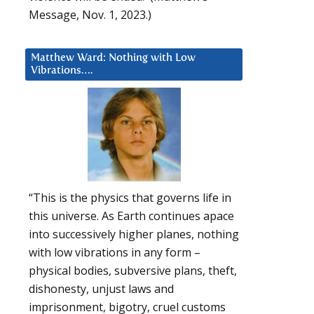
Message, Nov. 1, 2023.)
Matthew Ward: Nothing with Low
Vibrations….
“This is the physics that governs life in
this universe. As Earth continues apace
into successively higher planes, nothing
with low vibrations in any form –
physical bodies, subversive plans, theft,
dishonesty, unjust laws and
imprisonment, bigotry, cruel customs