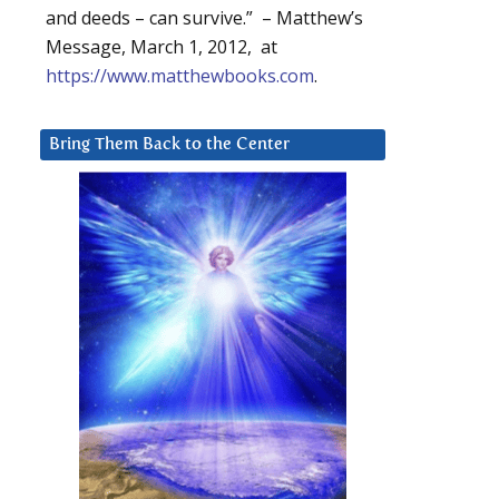
and deeds – can survive.” – Matthew’s
Message, March 1, 2012, at
https://www.matthewbooks.com
.
Bring Them Back to the Center