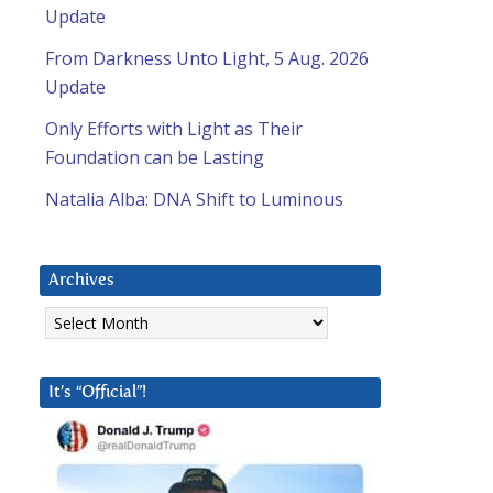
Update
From Darkness Unto Light, 5 Aug. 2026
Update
Only Efforts with Light as Their
Foundation can be Lasting
Natalia Alba: DNA Shift to Luminous
Archives
Archives
It’s “Official”!