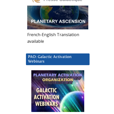
French-English Translation
available
PAO: Galactic Activation
Webinars