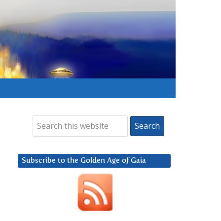
Subscribe to the Golden Age of Gaia