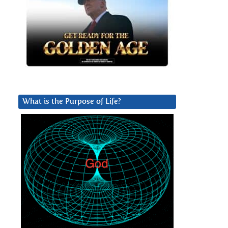
What is the Purpose of Life?