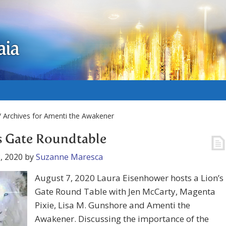
aia
 Archives for Amenti the Awakener
s Gate Roundtable
, 2020
by
Suzanne Maresca
August 7, 2020 Laura Eisenhower hosts a Lion’s
Gate Round Table with Jen McCarty, Magenta
Pixie, Lisa M. Gunshore and Amenti the
Awakener. Discussing the importance of the