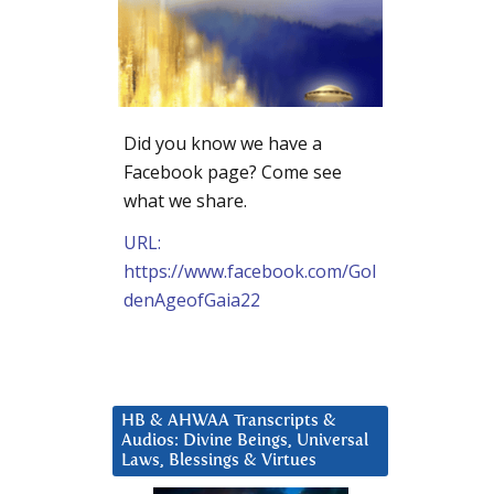
Did you know we have a
Facebook page? Come see
what we share.
URL:
https://www.facebook.com/Gol
denAgeofGaia22
HB & AHWAA Transcripts &
Audios: Divine Beings, Universal
Laws, Blessings & Virtues