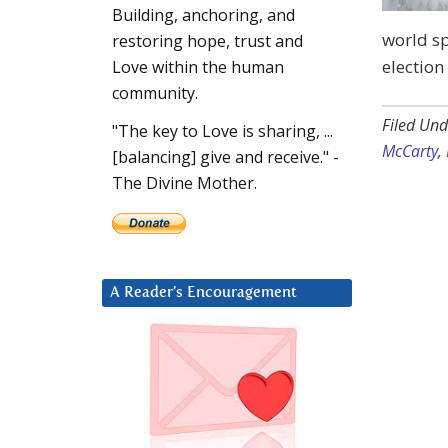
Building, anchoring, and
world sp
restoring hope, trust and
election
Love within the human
community.
Filed Und
"The key to Love is sharing, ...
McCarty
,
[balancing] give and receive." -
The Divine Mother.
A Reader’s Encouragement