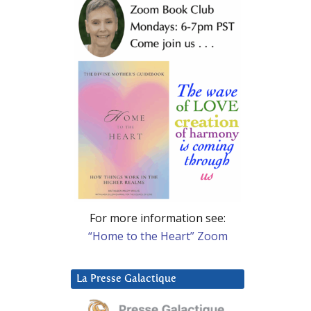
For more information see:
“Home to the Heart” Zoom
La Presse Galactique