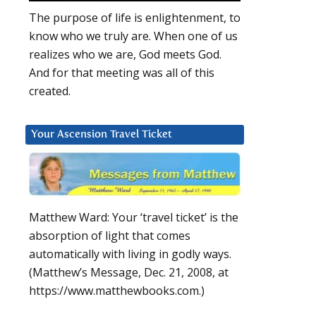
The purpose of life is enlightenment, to
know who we truly are. When one of us
realizes who we are, God meets God.
And for that meeting was all of this
created.
Your Ascension Travel Ticket
Matthew Ward: Your ‘travel ticket’ is the
absorption of light that comes
automatically with living in godly ways.
(Matthew’s Message, Dec. 21, 2008, at
https://www.matthewbooks.com.)