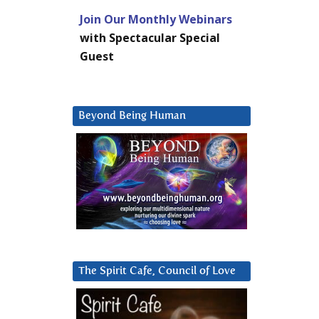
Join Our Monthly Webinars
with Spectacular Special
Guest
Beyond Being Human
The Spirit Cafe, Council of Love