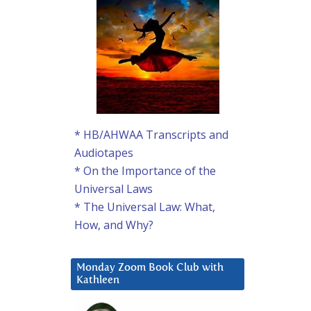
* HB/AHWAA Transcripts and
Audiotapes
* On the Importance of the
Universal Laws
* The Universal Law: What,
How, and Why?
Monday Zoom Book Club with
Kathleen