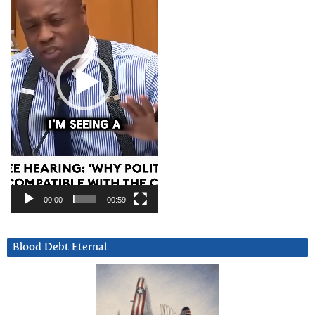
00:00
00:59
Blood Debt Eternal