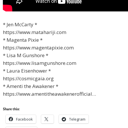
* Jen McCarty *
https://www.matahariji.com
* Magenta Pixie *
https://www.magentapixie.com
* Lisa M Gunshore *
https://www.lisamgunshore.com
* Laura Eisenhower *
https://cosmicgaia.org
* Amenti the Awakener *
https://www.amentitheawakenerofficial…
Share this:
Facebook
Telegram