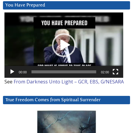
You Have Prepared
Video
Player
00:00
02:00
See
From Darkness Unto Light – GCR, EBS, G/NESARA
True Freedom Comes from Spiritual Surrender