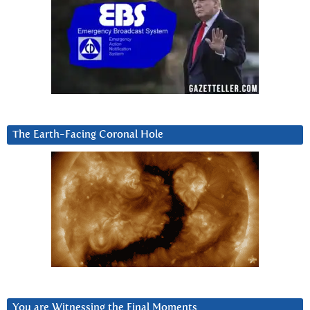
The Earth-Facing Coronal Hole
You are Witnessing the Final Moments