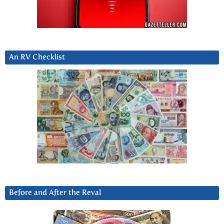
An RV Checklist
Before and After the Reval