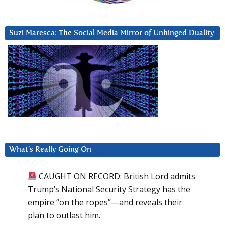
Suzi Maresca: The Social Media Mirror of Unhinged Duality
What’s Really Going On
CAUGHT ON RECORD: British Lord admits
Trump’s National Security Strategy has the
empire “on the ropes”—and reveals their
plan to outlast him.