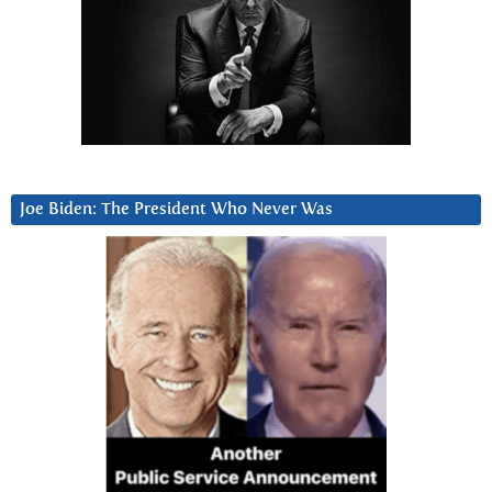
Joe Biden: The President Who Never Was