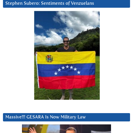
Stephen Subero: Sentiments of Venzuelans
Massive!!! GESARA Is Now Military Law