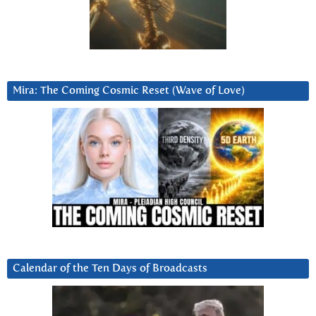
Mira: The Coming Cosmic Reset (Wave of Love)
Calendar of the Ten Days of Broadcasts