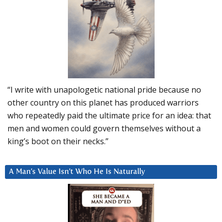
“I write with unapologetic national pride because no
other country on this planet has produced warriors
who repeatedly paid the ultimate price for an idea: that
men and women could govern themselves without a
king’s boot on their necks.”
A Man’s Value Isn’t Who He Is Naturally