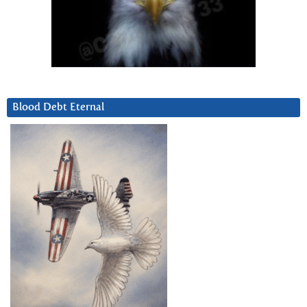
Blood Debt Eternal