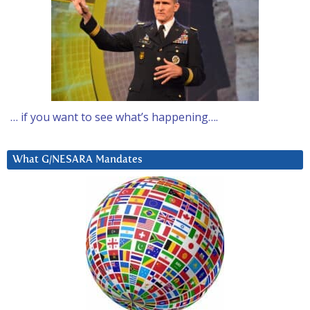
… if you want to see what’s happening….
What G/NESARA Mandates