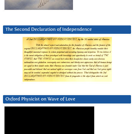
The Second Declaration of Independence
Oxford Physicist on Wave of Love