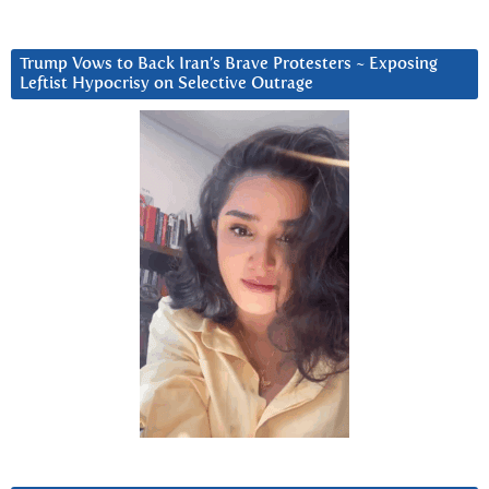
Trump Vows to Back Iran’s Brave Protesters ~ Exposing
Leftist Hypocrisy on Selective Outrage