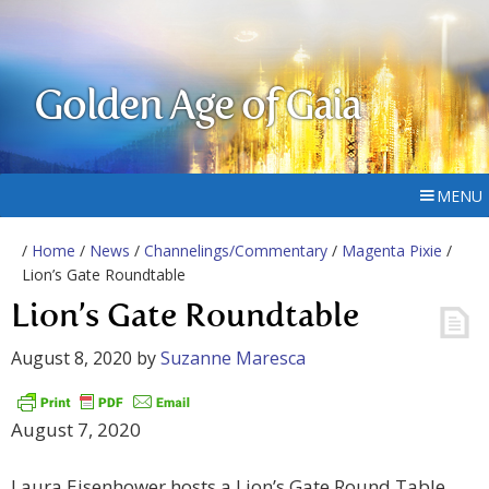
Golden Age of Gaia
MENU
/
Home
/
News
/
Channelings/Commentary
/
Magenta Pixie
/
Lion’s Gate Roundtable
Lion’s Gate Roundtable
August 8, 2020
by
Suzanne Maresca
August 7, 2020
Laura Eisenhower hosts a Lion’s Gate Round Table