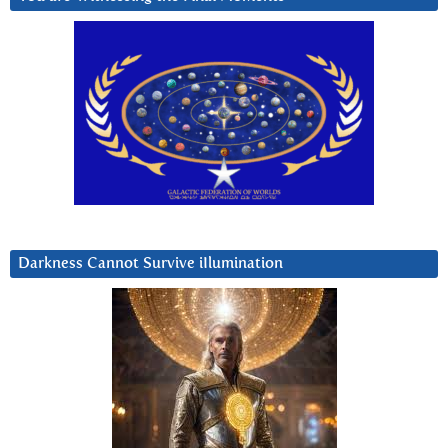
Darkness Cannot Survive iIlumination