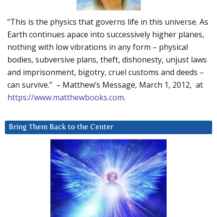
“This is the physics that governs life in this universe. As
Earth continues apace into successively higher planes,
nothing with low vibrations in any form – physical
bodies, subversive plans, theft, dishonesty, unjust laws
and imprisonment, bigotry, cruel customs and deeds –
can survive.” – Matthew’s Message, March 1, 2012, at
https://www.matthewbooks.com
.
Bring Them Back to the Center