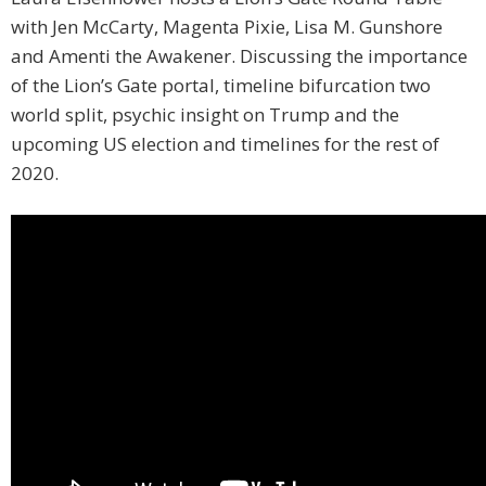
with Jen McCarty, Magenta Pixie, Lisa M. Gunshore
and Amenti the Awakener. Discussing the importance
of the Lion’s Gate portal, timeline bifurcation two
world split, psychic insight on Trump and the
upcoming US election and timelines for the rest of
2020.