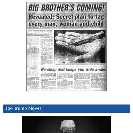
100 Trump Moves