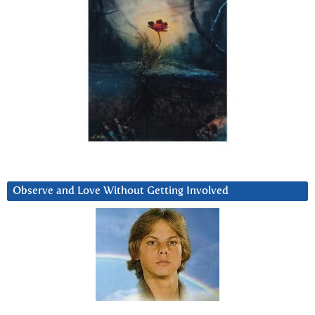
Observe and Love Without Getting Involved