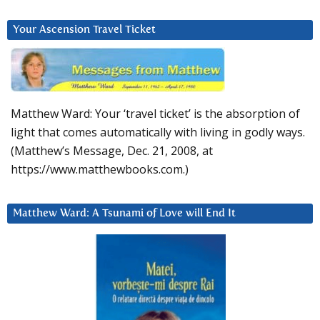
Your Ascension Travel Ticket
Matthew Ward: Your ‘travel ticket’ is the absorption of
light that comes automatically with living in godly ways.
(Matthew’s Message, Dec. 21, 2008, at
https://www.matthewbooks.com.)
Matthew Ward: A Tsunami of Love will End It