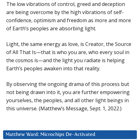
The low vibrations of control, greed and deception
are being overcome by the high vibrations of self-
confidence, optimism and freedom as more and more
of Earth’s peoples are absorbing light.
Light, the same energy as love, is Creator, the Source
of All That Is—that is who you are, who every soul in
the cosmos is—and the light you radiate is helping
Earth’s peoples awaken into that reality.
By observing the ongoing drama of this process but
not being drawn into it, you are further empowering
yourselves, the peoples, and all other light beings in
this universe. (Matthew’s Message, Sept. 1, 2022.)
Matthew Ward: Microchips De-Activated