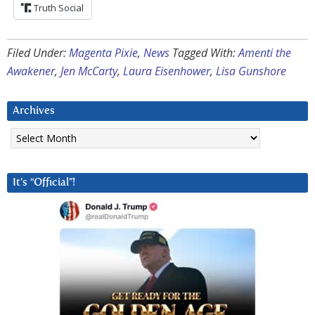
Truth Social
Filed Under:
Magenta Pixie
,
News
Tagged With:
Amenti the
Awakener
,
Jen McCarty
,
Laura Eisenhower
,
Lisa Gunshore
Archives
Archives
It’s “Official”!