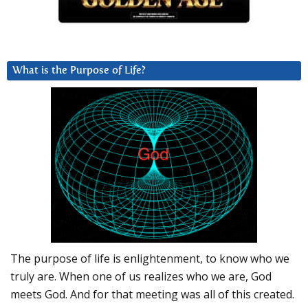
What is the Purpose of Life?
The purpose of life is enlightenment, to know who we
truly are. When one of us realizes who we are, God
meets God. And for that meeting was all of this created.