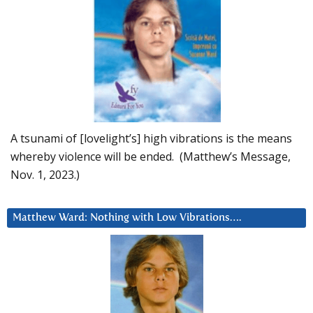
A tsunami of [lovelight’s] high vibrations is the means
whereby violence will be ended. (Matthew’s Message,
Nov. 1, 2023.)
Matthew Ward: Nothing with Low Vibrations….