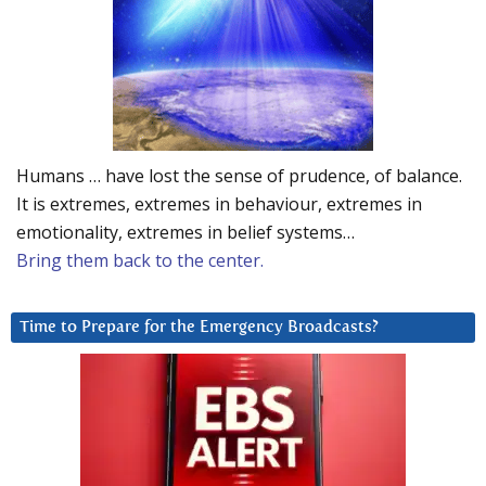
Humans … have lost the sense of prudence, of balance.
It is extremes, extremes in behaviour, extremes in
emotionality, extremes in belief systems…
Bring them back to the center.
Time to Prepare for the Emergency Broadcasts?