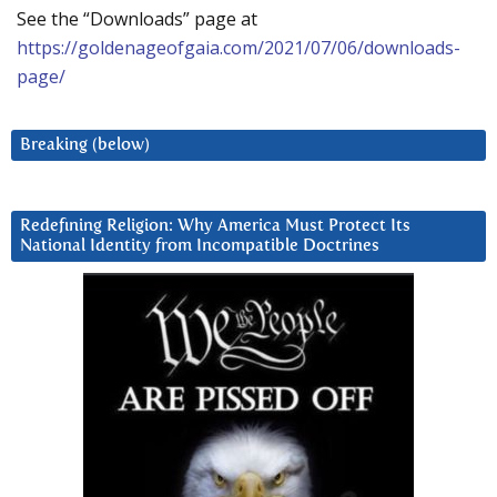
See the “Downloads” page at
https://goldenageofgaia.com/2021/07/06/downloads-
page/
Breaking (below)
Redefining Religion: Why America Must Protect Its
National Identity from Incompatible Doctrines