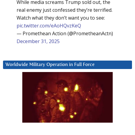
While media screams Trump sold out, the
real enemy just confessed they’re terrified.
Watch what they don’t want you to see:
pic.twitter.com/eAoHQvzKeQ
— Promethean Action (@PrometheanActn)
December 31, 2025
Worldwide Military Operation in Full Force