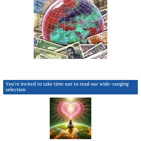
You’re invited to take time out to read our wide-ranging
selection