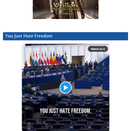
You Just Hate Freedom