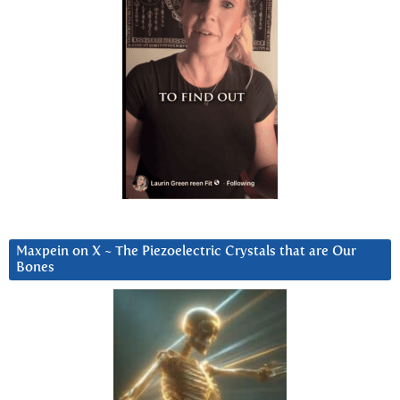
Maxpein on X ~ The Piezoelectric Crystals that are Our
Bones