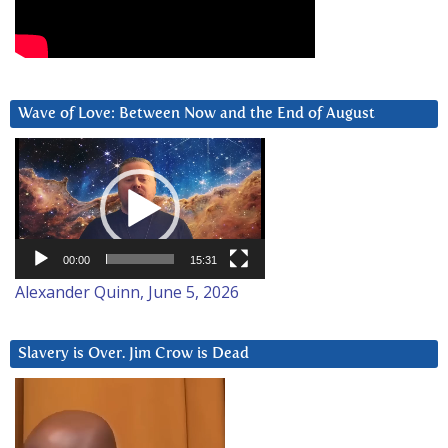
Wave of Love: Between Now and the End of August
Video
Player
00:00
15:31
Alexander Quinn, June 5, 2026
Slavery is Over. Jim Crow is Dead
Video
Player