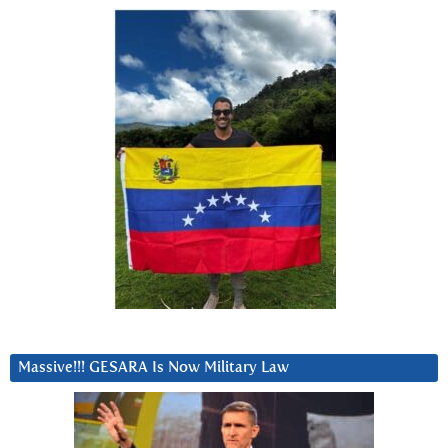
Massive!!! GESARA Is Now Military Law