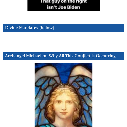
Divine Mandates (below)
Archangel Michael on Why All This Conflict is Occurring