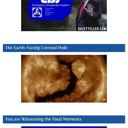
The Earth-Facing Coronal Hole
You are Witnessing the Final Moments