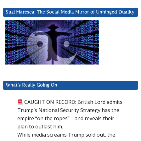
Suzi Maresca: The Social Media Mirror of Unhinged Duality
What’s Really Going On
CAUGHT ON RECORD: British Lord admits
Trump’s National Security Strategy has the
empire “on the ropes”—and reveals their
plan to outlast him.
While media screams Trump sold out, the