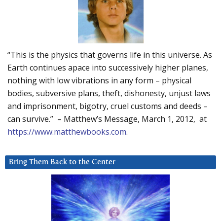
“This is the physics that governs life in this universe. As
Earth continues apace into successively higher planes,
nothing with low vibrations in any form – physical
bodies, subversive plans, theft, dishonesty, unjust laws
and imprisonment, bigotry, cruel customs and deeds –
can survive.” – Matthew’s Message, March 1, 2012, at
https://www.matthewbooks.com
.
Bring Them Back to the Center