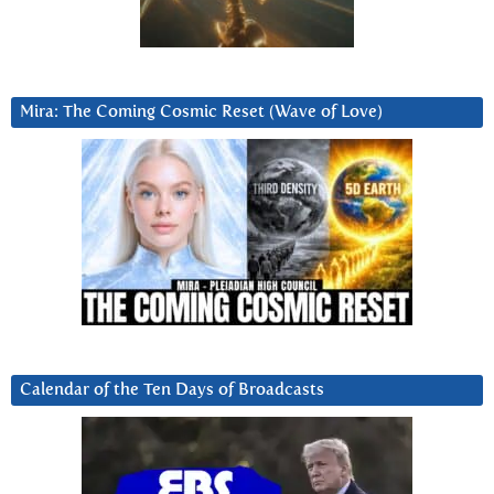
Mira: The Coming Cosmic Reset (Wave of Love)
Calendar of the Ten Days of Broadcasts