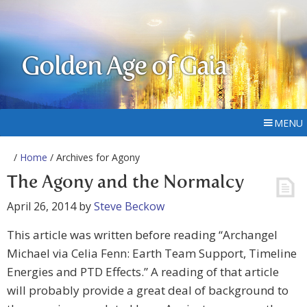
Golden Age of Gaia
MENU
/
Home
/ Archives for Agony
The Agony and the Normalcy
April 26, 2014
by
Steve Beckow
This article was written before reading “Archangel
Michael via Celia Fenn: Earth Team Support, Timeline
Energies and PTD Effects.” A reading of that article
will probably provide a great deal of background to