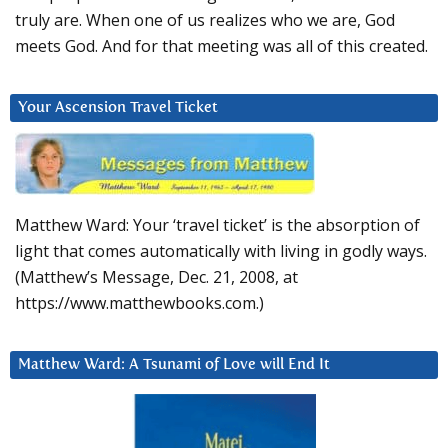
truly are. When one of us realizes who we are, God
meets God. And for that meeting was all of this created.
Your Ascension Travel Ticket
Matthew Ward: Your ‘travel ticket’ is the absorption of
light that comes automatically with living in godly ways.
(Matthew’s Message, Dec. 21, 2008, at
https://www.matthewbooks.com.)
Matthew Ward: A Tsunami of Love will End It