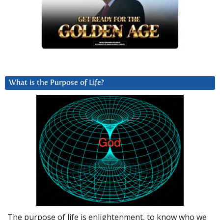
What is the Purpose of Life?
The purpose of life is enlightenment, to know who we