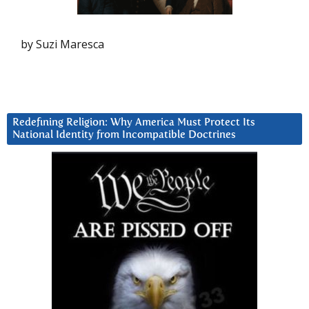
by Suzi Maresca
Redefining Religion: Why America Must Protect Its
National Identity from Incompatible Doctrines