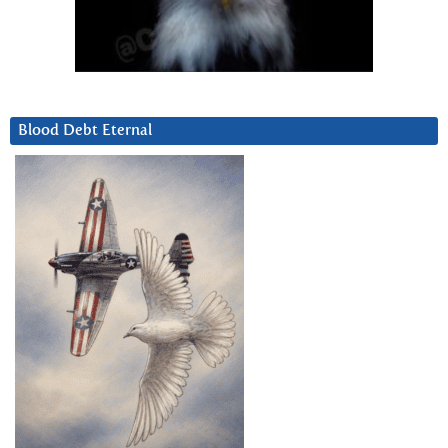
Blood Debt Eternal