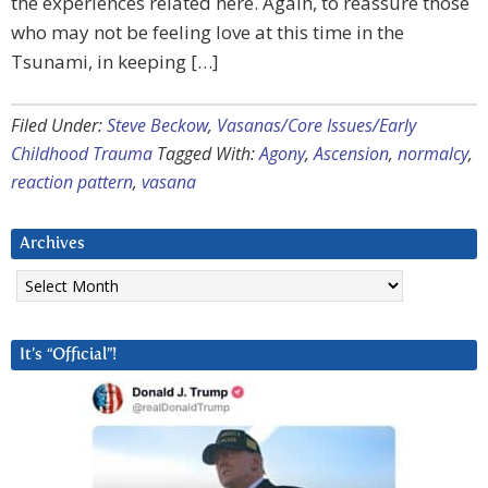
the experiences related here. Again, to reassure those
who may not be feeling love at this time in the
Tsunami, in keeping […]
Filed Under:
Steve Beckow
,
Vasanas/Core Issues/Early
Childhood Trauma
Tagged With:
Agony
,
Ascension
,
normalcy
,
reaction pattern
,
vasana
Archives
Archives
It’s “Official”!