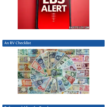
An RV Checklist