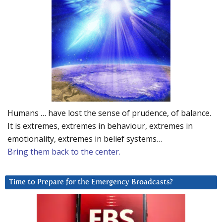
Humans … have lost the sense of prudence, of balance.
It is extremes, extremes in behaviour, extremes in
emotionality, extremes in belief systems…
Bring them back to the center.
Time to Prepare for the Emergency Broadcasts?