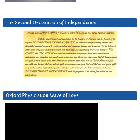
The Second Declaration of Independence
Oxford Physicist on Wave of Love