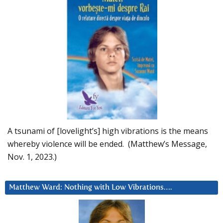
A tsunami of [lovelight’s] high vibrations is the means
whereby violence will be ended. (Matthew’s Message,
Nov. 1, 2023.)
Matthew Ward: Nothing with Low Vibrations….