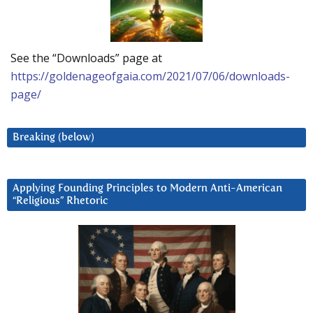
See the “Downloads” page at
https://goldenageofgaia.com/2021/07/06/downloads-
page/
Breaking (below)
Applying Founding Principles to Modern Anti-American
“Religious” Rhetoric