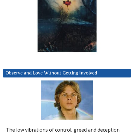
Observe and Love Without Getting Involved
The low vibrations of control, greed and deception