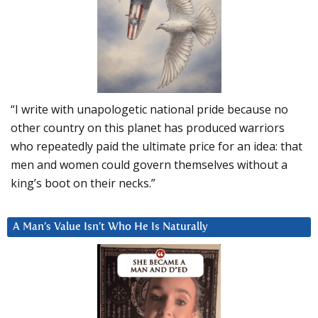
“I write with unapologetic national pride because no
other country on this planet has produced warriors
who repeatedly paid the ultimate price for an idea: that
men and women could govern themselves without a
king’s boot on their necks.”
A Man’s Value Isn’t Who He Is Naturally