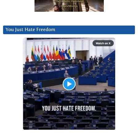
You Just Hate Freedom