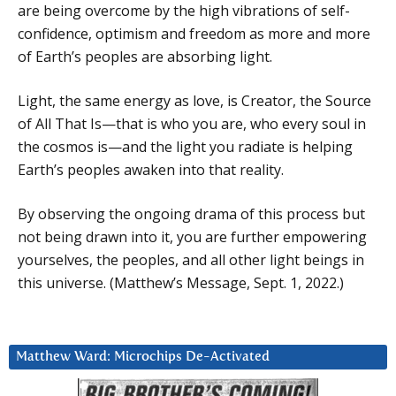
are being overcome by the high vibrations of self-
confidence, optimism and freedom as more and more
of Earth’s peoples are absorbing light.
Light, the same energy as love, is Creator, the Source
of All That Is—that is who you are, who every soul in
the cosmos is—and the light you radiate is helping
Earth’s peoples awaken into that reality.
By observing the ongoing drama of this process but
not being drawn into it, you are further empowering
yourselves, the peoples, and all other light beings in
this universe. (Matthew’s Message, Sept. 1, 2022.)
Matthew Ward: Microchips De-Activated