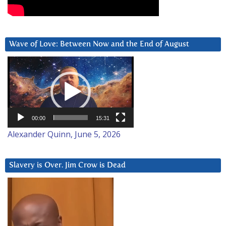
Wave of Love: Between Now and the End of August
Video
Player
00:00
15:31
Alexander Quinn, June 5, 2026
Slavery is Over. Jim Crow is Dead
Video
Player