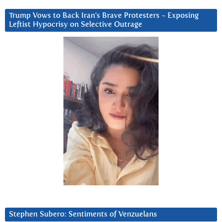
Trump Vows to Back Iran’s Brave Protesters ~ Exposing
Leftist Hypocrisy on Selective Outrage
Stephen Subero: Sentiments of Venzuelans