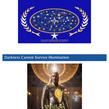
Darkness Cannot Survive iIlumination