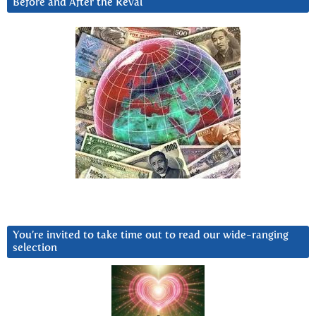
Before and After the Reval
You’re invited to take time out to read our wide-ranging
selection