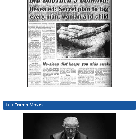
100 Trump Moves