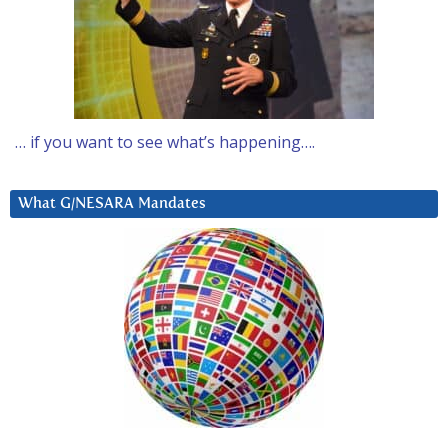
… if you want to see what’s happening….
What G/NESARA Mandates