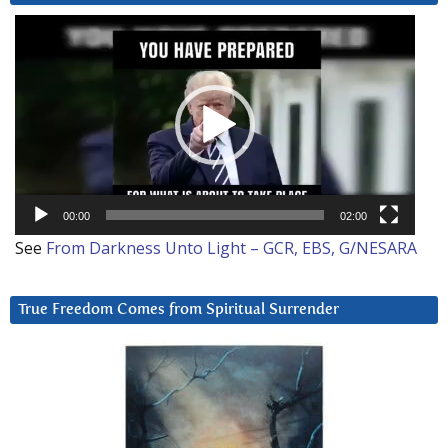
Video
Player
00:00
02:00
See
From Darkness Unto Light – GCR, EBS, G/NESARA
True Freedom Comes from Spiritual Surrender