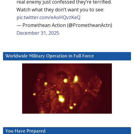
real enemy just confessed they’re terrified.
Watch what they don’t want you to see:
pic.twitter.com/eAoHQvzKeQ
— Promethean Action (@PrometheanActn)
December 31, 2025
Worldwide Military Operation in Full Force
You Have Prepared