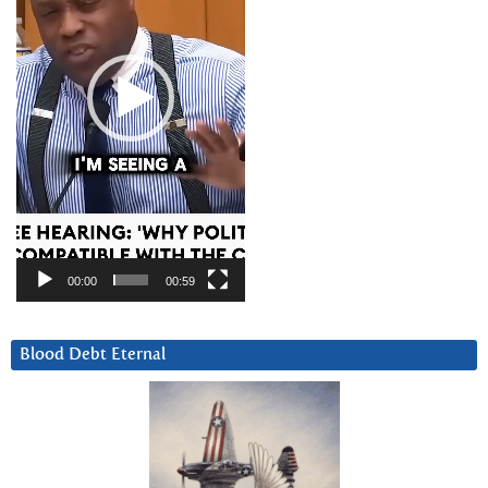
00:00
00:59
Blood Debt Eternal