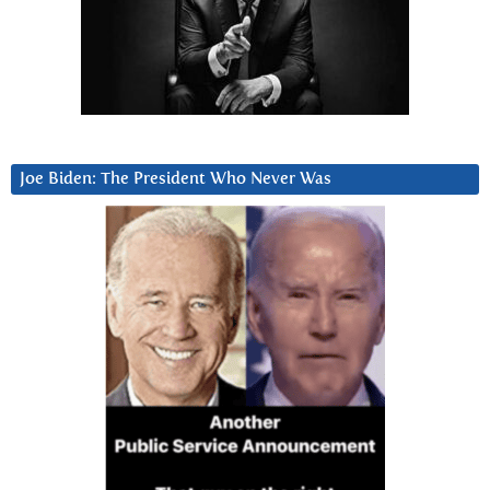
Joe Biden: The President Who Never Was