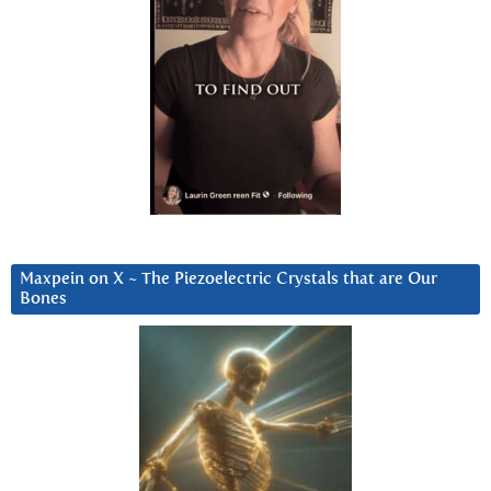
Maxpein on X ~ The Piezoelectric Crystals that are Our
Bones