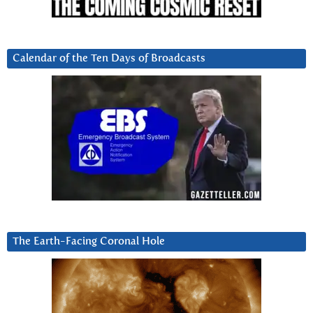
Calendar of the Ten Days of Broadcasts
The Earth-Facing Coronal Hole