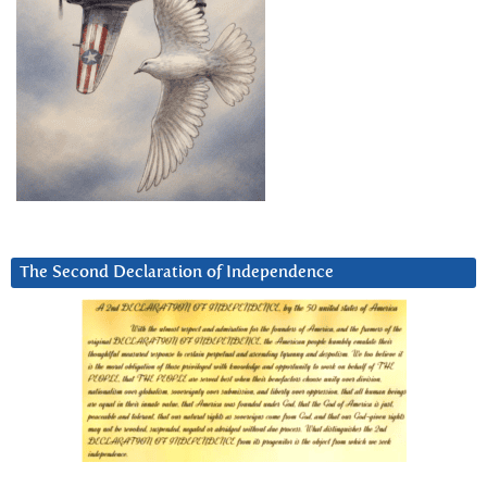
The Second Declaration of Independence