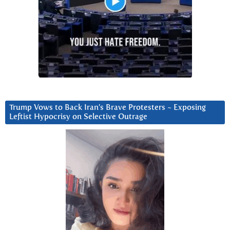
Trump Vows to Back Iran’s Brave Protesters ~ Exposing
Leftist Hypocrisy on Selective Outrage