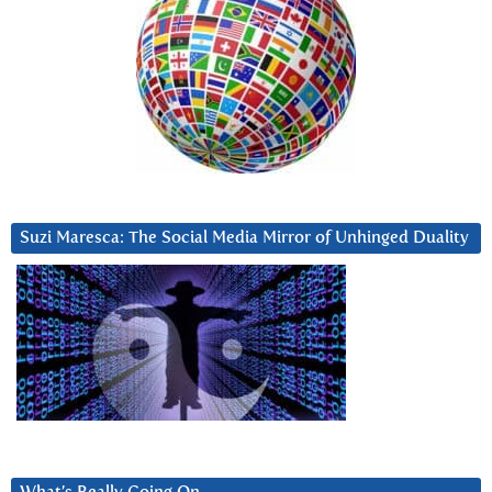
Suzi Maresca: The Social Media Mirror of Unhinged Duality