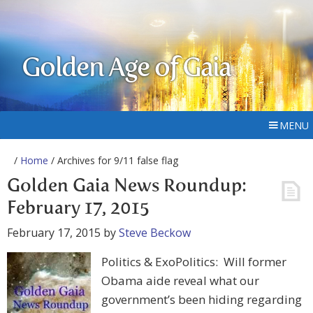
Golden Age of Gaia
MENU
/
Home
/ Archives for 9/11 false flag
Golden Gaia News Roundup:
February 17, 2015
February 17, 2015
by
Steve Beckow
Politics & ExoPolitics: Will former
Obama aide reveal what our
government’s been hiding regarding