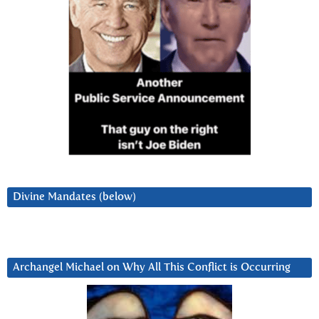
Divine Mandates (below)
Archangel Michael on Why All This Conflict is Occurring