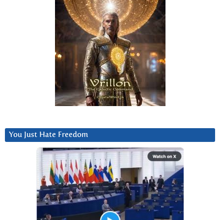
You Just Hate Freedom