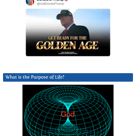
What is the Purpose of Life?