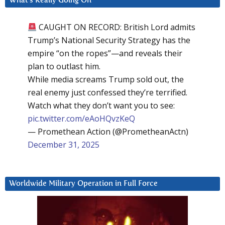
What’s Really Going On
CAUGHT ON RECORD: British Lord admits
Trump’s National Security Strategy has the
empire “on the ropes”—and reveals their
plan to outlast him.
While media screams Trump sold out, the
real enemy just confessed they’re terrified.
Watch what they don’t want you to see:
pic.twitter.com/eAoHQvzKeQ
— Promethean Action (@PrometheanActn)
December 31, 2025
Worldwide Military Operation in Full Force