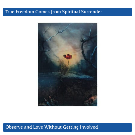
True Freedom Comes from Spiritual Surrender
Observe and Love Without Getting Involved