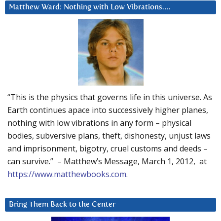
Matthew Ward: Nothing with Low Vibrations….
“This is the physics that governs life in this universe. As
Earth continues apace into successively higher planes,
nothing with low vibrations in any form – physical
bodies, subversive plans, theft, dishonesty, unjust laws
and imprisonment, bigotry, cruel customs and deeds –
can survive.” – Matthew’s Message, March 1, 2012, at
https://www.matthewbooks.com
.
Bring Them Back to the Center