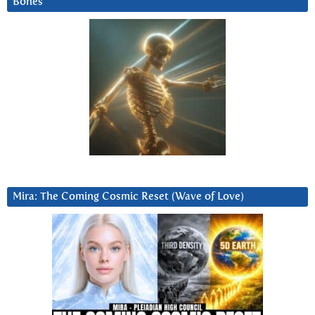
Bones
Mira: The Coming Cosmic Reset (Wave of Love)