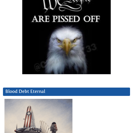
Blood Debt Eternal