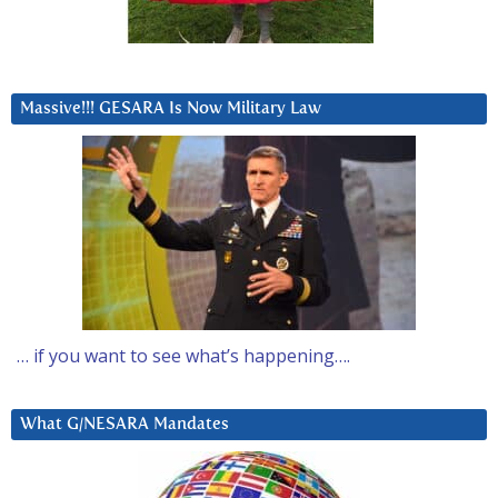
Massive!!! GESARA Is Now Military Law
… if you want to see what’s happening….
What G/NESARA Mandates