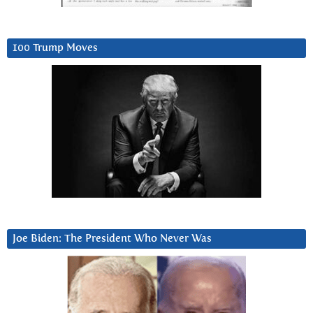
100 Trump Moves
Joe Biden: The President Who Never Was