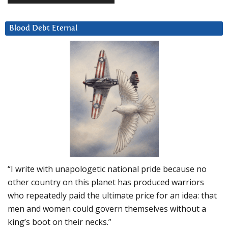
Blood Debt Eternal
“I write with unapologetic national pride because no
other country on this planet has produced warriors
who repeatedly paid the ultimate price for an idea: that
men and women could govern themselves without a
king’s boot on their necks.”