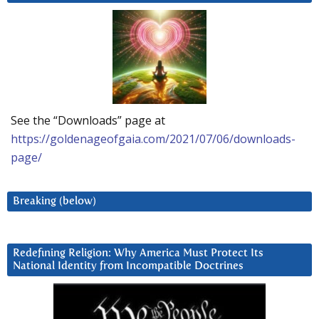
See the “Downloads” page at
https://goldenageofgaia.com/2021/07/06/downloads-
page/
Breaking (below)
Redefining Religion: Why America Must Protect Its
National Identity from Incompatible Doctrines