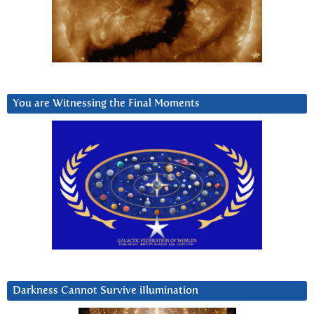
You are Witnessing the Final Moments
Darkness Cannot Survive iIlumination