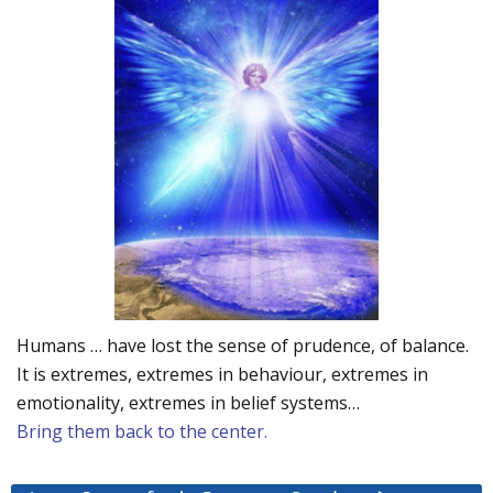
Humans … have lost the sense of prudence, of balance.
It is extremes, extremes in behaviour, extremes in
emotionality, extremes in belief systems…
Bring them back to the center.