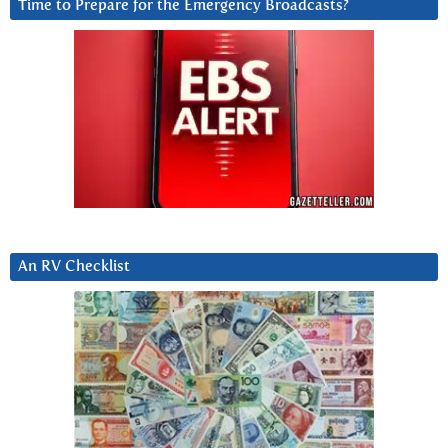
Time to Prepare for the Emergency Broadcasts?
An RV Checklist