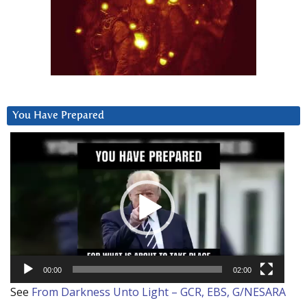
You Have Prepared
Video
Player
00:00
02:00
See
From Darkness Unto Light – GCR, EBS, G/NESARA