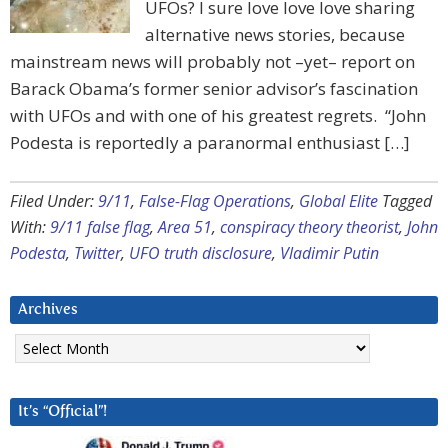
UFOs? I sure love love love sharing
alternative news stories, because
mainstream news will probably not –yet– report on
Barack Obama’s former senior advisor’s fascination
with UFOs and with one of his greatest regrets. “John
Podesta is reportedly a paranormal enthusiast […]
Filed Under:
9/11
,
False-Flag Operations
,
Global Elite
Tagged
With:
9/11 false flag
,
Area 51
,
conspiracy theory theorist
,
John
Podesta
,
Twitter
,
UFO truth disclosure
,
Vladimir Putin
Archives
Archives
It’s “Official”!