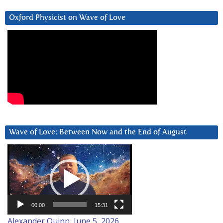
Oxford Physicist on Wave of Love
Wave of Love: Between Now and the End of August
Video
Player
00:00
15:31
Alexander Quinn, June 5, 2026