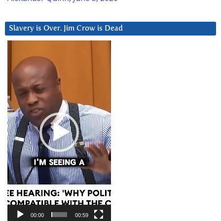
Slavery is Over. Jim Crow is Dead
Video
Player
00:00
00:59