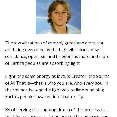
The low vibrations of control, greed and deception
are being overcome by the high vibrations of self-
confidence, optimism and freedom as more and more
of Earth’s peoples are absorbing light.
Light, the same energy as love, is Creator, the Source
of All That Is—that is who you are, who every soul in
the cosmos is—and the light you radiate is helping
Earth’s peoples awaken into that reality.
By observing the ongoing drama of this process but
not being drawn into it, you are further empowering