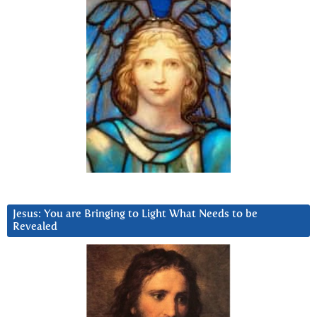
Jesus: You are Bringing to Light What Needs to be
Revealed