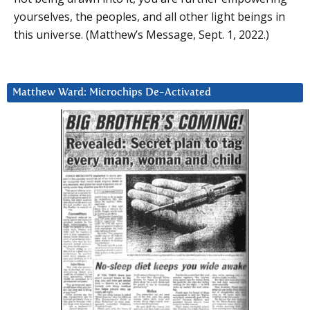
yourselves, the peoples, and all other light beings in
this universe. (Matthew’s Message, Sept. 1, 2022.)
Matthew Ward: Microchips De-Activated