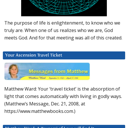
The purpose of life is enlightenment, to know who we
truly are. When one of us realizes who we are, God
meets God. And for that meeting was all of this created.
Your Ascension Travel Ticket
Matthew Ward: Your ‘travel ticket’ is the absorption of
light that comes automatically with living in godly ways.
(Matthew’s Message, Dec. 21, 2008, at
https://www.matthewbooks.com.)