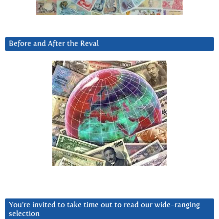
Before and After the Reval
You’re invited to take time out to read our wide-ranging
selection