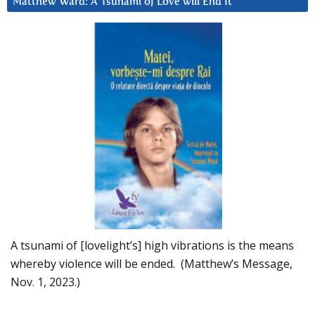
Matthew Ward: A Tsunami of Love will End It
A tsunami of [lovelight’s] high vibrations is the means
whereby violence will be ended. (Matthew’s Message,
Nov. 1, 2023.)