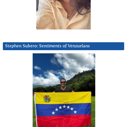
Stephen Subero: Sentiments of Venzuelans