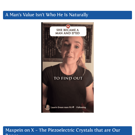
A Man’s Value Isn’t Who He Is Naturally
Maxpein on X ~ The Piezoelectric Crystals that are Our