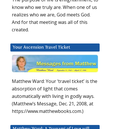
know who we truly are. When one of us
realizes who we are, God meets God.
And for that meeting was all of this
created.
Your Ascension Travel Ticket
Matthew Ward: Your ‘travel ticket’ is the
absorption of light that comes
automatically with living in godly ways.
(Matthew’s Message, Dec. 21, 2008, at
https://www.matthewbooks.com.)
Matthew Ward: A Tsunami of Love will