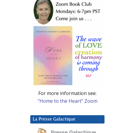
For more information see:
“Home to the Heart” Zoom
La Presse Galactique