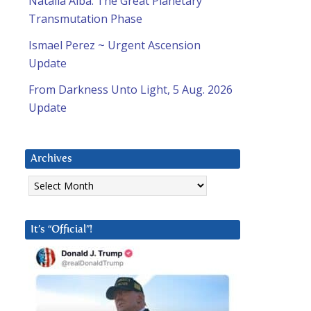
Natalia Alba: The Great Planetary
Transmutation Phase
Ismael Perez ~ Urgent Ascension
Update
From Darkness Unto Light, 5 Aug. 2026
Update
Archives
Archives
It’s “Official”!