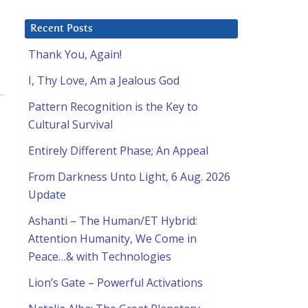
Recent Posts
Thank You, Again!
I, Thy Love, Am a Jealous God
Pattern Recognition is the Key to
Cultural Survival
Entirely Different Phase; An Appeal
From Darkness Unto Light, 6 Aug. 2026
Update
Ashanti – The Human/ET Hybrid:
Attention Humanity, We Come in
Peace…& with Technologies
Lion’s Gate – Powerful Activations