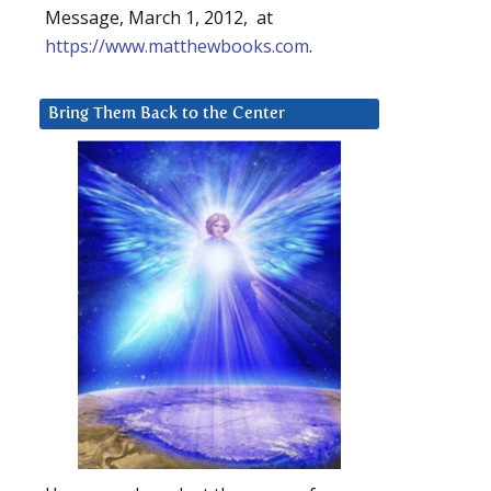
Message, March 1, 2012, at
https://www.matthewbooks.com
.
Bring Them Back to the Center