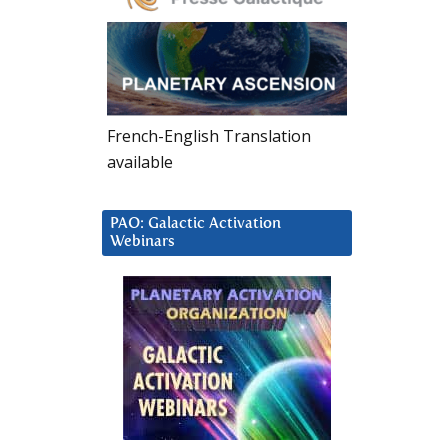
French-English Translation
available
PAO: Galactic Activation
Webinars