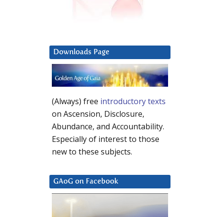
Downloads Page
(Always) free
introductory texts
on Ascension, Disclosure,
Abundance, and Accountability.
Especially of interest to those
new to these subjects.
GAoG on Facebook