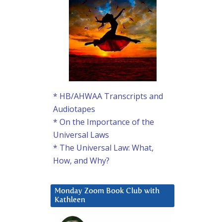
* HB/AHWAA Transcripts and
Audiotapes
* On the Importance of the
Universal Laws
* The Universal Law: What,
How, and Why?
Monday Zoom Book Club with
Kathleen