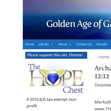
Golden Age of G
Home
Library
About
Contact Us
Donate
Please support this site. Donate:
/
Home
/
Archa
12:12
Decembe
A 501(c)(3) tax-exempt non-
MerKaBa
profit
www.The