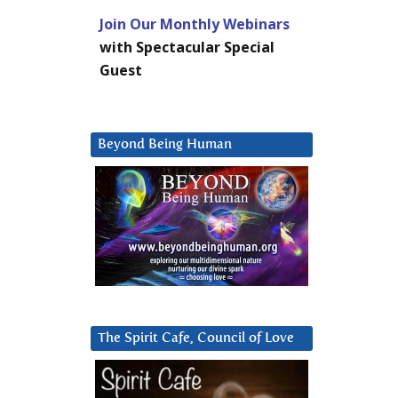
Join Our Monthly Webinars
with Spectacular Special
Guest
Beyond Being Human
The Spirit Cafe, Council of Love