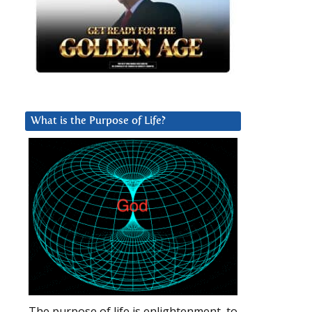
What is the Purpose of Life?
The purpose of life is enlightenment, to