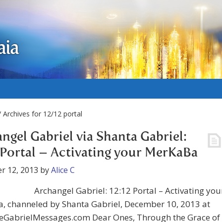
aia
 Archives for 12/12 portal
ngel Gabriel via Shanta Gabriel:
 Portal – Activating your MerKaBa
r 12, 2013
by
Alice C
Archangel Gabriel: 12:12 Portal – Activating you
, channeled by Shanta Gabriel, December 10, 2013 at
GabrielMessages.com Dear Ones, Through the Grace of