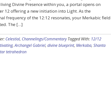
-living Divine Presence within you, a portal opens on
 12 offering a new initiation into Light. As the
nal frequency of the 12:12 resonates, your Merkabic field
ated. The […]
er:
Celestial
,
Channelings/Commentary
Tagged With:
12/12
tivating
,
Archangel Gabriel
,
divine blueprint
,
Merkaba
,
Shanta
star tetrahedron