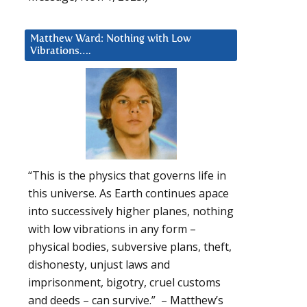
Matthew Ward: Nothing with Low
Vibrations….
“This is the physics that governs life in
this universe. As Earth continues apace
into successively higher planes, nothing
with low vibrations in any form –
physical bodies, subversive plans, theft,
dishonesty, unjust laws and
imprisonment, bigotry, cruel customs
and deeds – can survive.” – Matthew’s