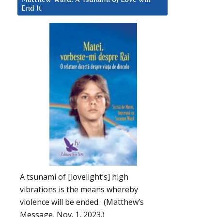
End It
A tsunami of [lovelight’s] high
vibrations is the means whereby
violence will be ended. (Matthew’s
Message, Nov. 1, 2023.)