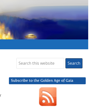
Subscribe to the Golden Age of Gaia
r