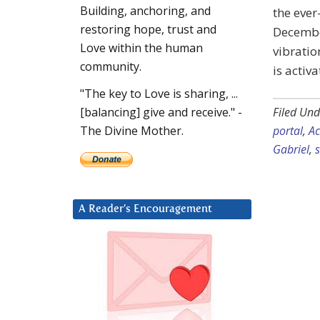
Building, anchoring, and
the ever
restoring hope, trust and
December
Love within the human
vibratio
community.
is activ
"The key to Love is sharing, ...
Filed Und
[balancing] give and receive." -
portal
,
Ac
The Divine Mother.
Gabriel
,
A Reader’s Encouragement