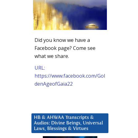
Did you know we have a
Facebook page? Come see
what we share.
URL:
https://www.facebook.com/Gol
denAgeofGaia22
HB & AHWAA Transcripts &
Audios: Divine Beings, Universal
Laws, Blessings & Virtues