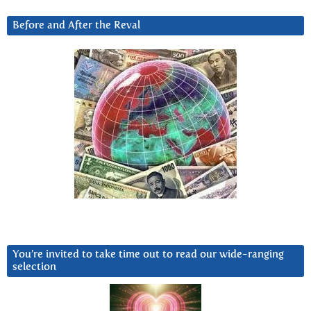
Before and After the Reval
You’re invited to take time out to read our wide-ranging
selection