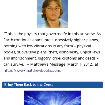
“This is the physics that governs life in this universe. As
Earth continues apace into successively higher planes,
nothing with low vibrations in any form – physical
bodies, subversive plans, theft, dishonesty, unjust laws
and imprisonment, bigotry, cruel customs and deeds –
can survive.” – Matthew’s Message, March 1, 2012, at
https://www.matthewbooks.com
.
Bring Them Back to the Center