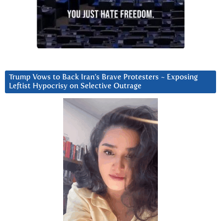
Trump Vows to Back Iran’s Brave Protesters ~ Exposing
Leftist Hypocrisy on Selective Outrage