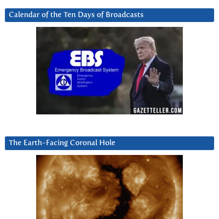
Calendar of the Ten Days of Broadcasts
The Earth-Facing Coronal Hole