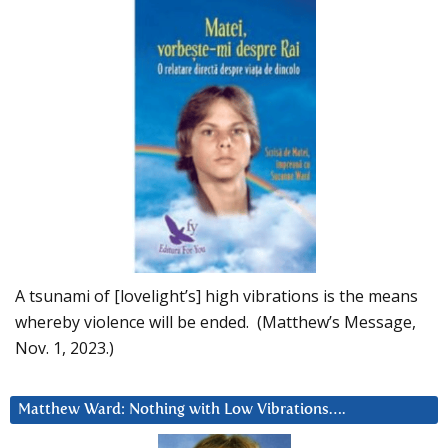
A tsunami of [lovelight’s] high vibrations is the means
whereby violence will be ended. (Matthew’s Message,
Nov. 1, 2023.)
Matthew Ward: Nothing with Low Vibrations….