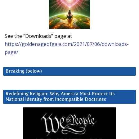
See the “Downloads” page at
https://goldenageofgaia.com/2021/07/06/downloads-
page/
Breaking (below)
Redefining Religion: Why America Must Protect Its
National Identity from Incompatible Doctrines