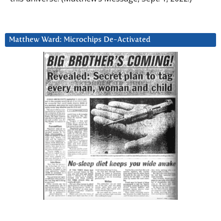
Matthew Ward: Microchips De-Activated