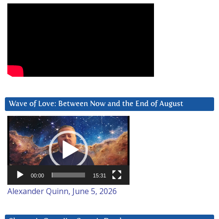
Wave of Love: Between Now and the End of August
Video
Player
00:00
15:31
Alexander Quinn, June 5, 2026