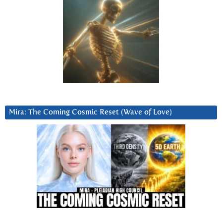
Mira: The Coming Cosmic Reset (Wave of Love)