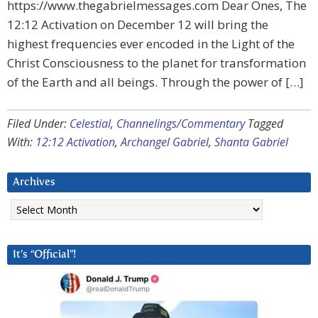
https://www.thegabrielmessages.com Dear Ones, The
12:12 Activation on December 12 will bring the
highest frequencies ever encoded in the Light of the
Christ Consciousness to the planet for transformation
of the Earth and all beings. Through the power of […]
Filed Under:
Celestial
,
Channelings/Commentary
Tagged
With:
12:12 Activation
,
Archangel Gabriel
,
Shanta Gabriel
Archives
Archives
It’s “Official”!