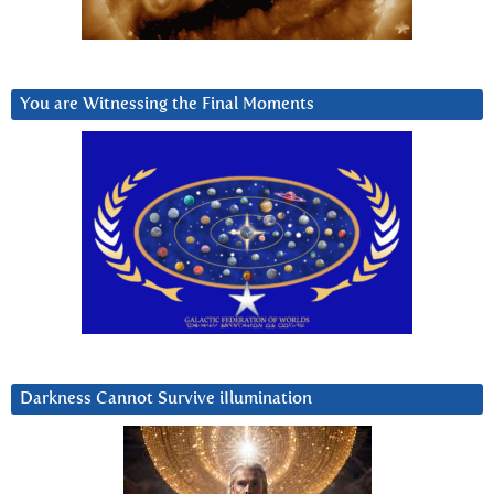
You are Witnessing the Final Moments
Darkness Cannot Survive iIlumination