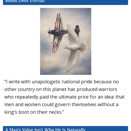
Blood Debt Eternal
“I write with unapologetic national pride because no
other country on this planet has produced warriors
who repeatedly paid the ultimate price for an idea: that
men and women could govern themselves without a
king’s boot on their necks.”
A Man’s Value Isn’t Who He Is Naturally