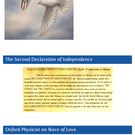
The Second Declaration of Independence
Oxford Physicist on Wave of Love