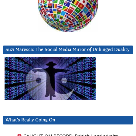
Suzi Maresca: The Social Media Mirror of Unhinged Duality
What’s Really Going On