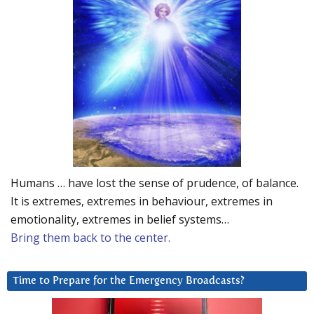
Humans … have lost the sense of prudence, of balance.
It is extremes, extremes in behaviour, extremes in
emotionality, extremes in belief systems…
Bring them back to the center.
Time to Prepare for the Emergency Broadcasts?