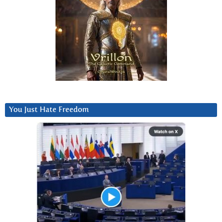
You Just Hate Freedom