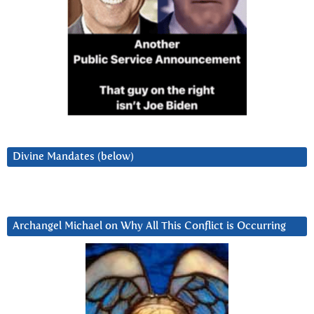
Divine Mandates (below)
Archangel Michael on Why All This Conflict is Occurring