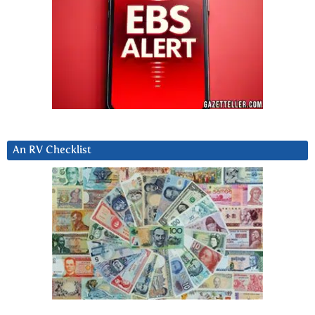
An RV Checklist