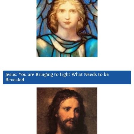
Jesus: You are Bringing to Light What Needs to be
Revealed