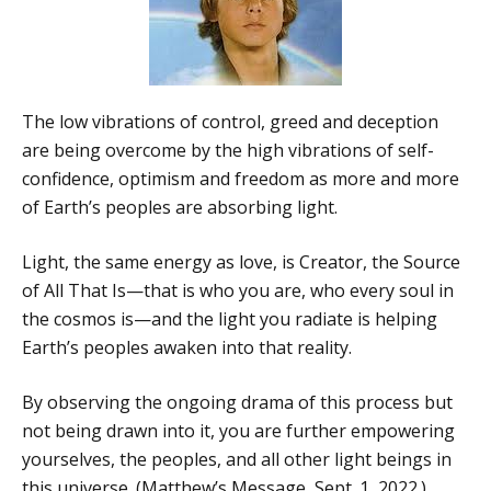
The low vibrations of control, greed and deception
are being overcome by the high vibrations of self-
confidence, optimism and freedom as more and more
of Earth’s peoples are absorbing light.
Light, the same energy as love, is Creator, the Source
of All That Is—that is who you are, who every soul in
the cosmos is—and the light you radiate is helping
Earth’s peoples awaken into that reality.
By observing the ongoing drama of this process but
not being drawn into it, you are further empowering
yourselves, the peoples, and all other light beings in
this universe. (Matthew’s Message, Sept. 1, 2022.)