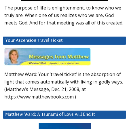
The purpose of life is enlightenment, to know who we
truly are. When one of us realizes who we are, God
meets God. And for that meeting was all of this created.
Your Ascension Travel Ticket
Matthew Ward: Your ‘travel ticket’ is the absorption of
light that comes automatically with living in godly ways.
(Matthew’s Message, Dec. 21, 2008, at
https://www.matthewbooks.com.)
Matthew Ward: A Tsunami of Love will End It