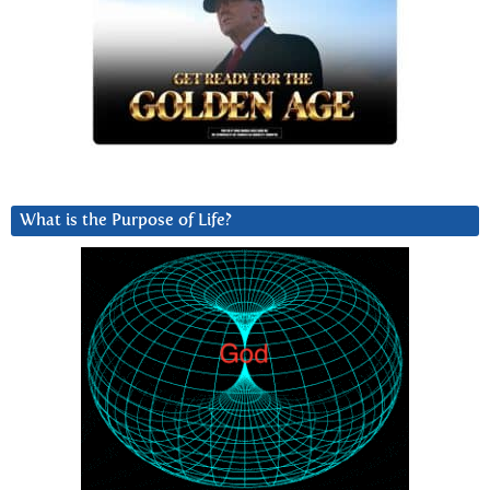
What is the Purpose of Life?