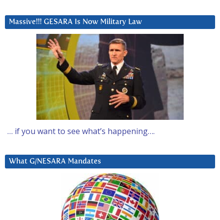
Massive!!! GESARA Is Now Military Law
… if you want to see what’s happening….
What G/NESARA Mandates