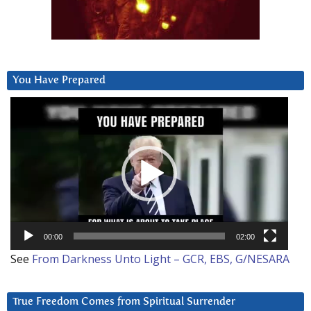
You Have Prepared
Video
Player
00:00
02:00
See
From Darkness Unto Light – GCR, EBS, G/NESARA
True Freedom Comes from Spiritual Surrender