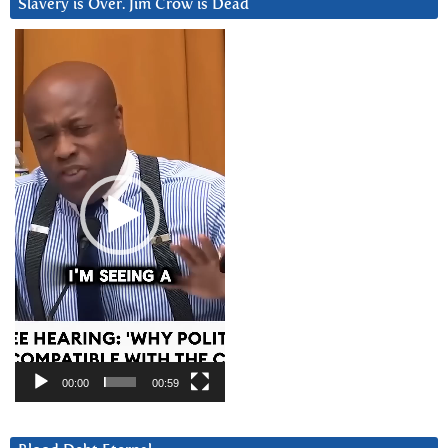
Slavery is Over. Jim Crow is Dead
Video
Player
00:00
00:59