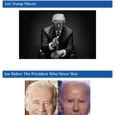
100 Trump Moves
Joe Biden: The President Who Never Was