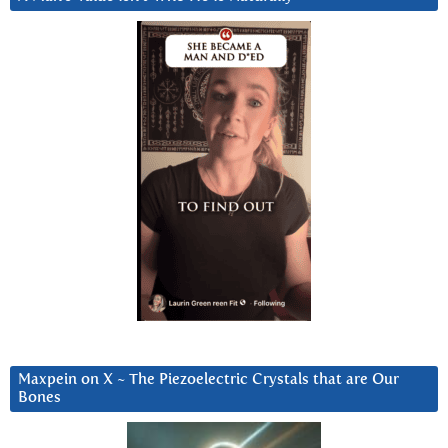
Maxpein on X ~ The Piezoelectric Crystals that are Our
Bones