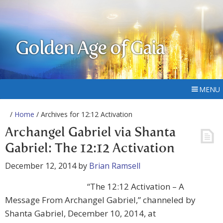
Golden Age of Gaia
MENU
/
Home
/ Archives for 12:12 Activation
Archangel Gabriel via Shanta
Gabriel: The 12:12 Activation
December 12, 2014
by
Brian Ramsell
“The 12:12 Activation – A
Message From Archangel Gabriel,” channeled by
Shanta Gabriel, December 10, 2014, at