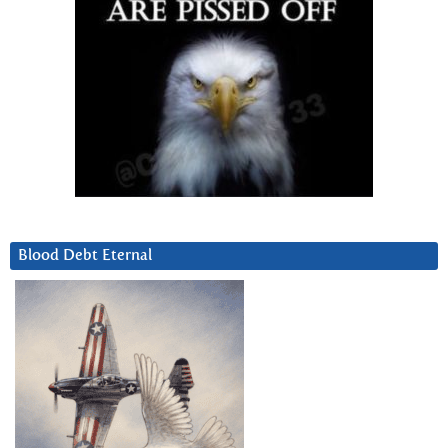
Blood Debt Eternal