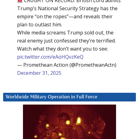
CAUGHT ON RECORD: British Lord admits
Trump’s National Security Strategy has the
empire “on the ropes”—and reveals their
plan to outlast him.
While media screams Trump sold out, the
real enemy just confessed they’re terrified.
Watch what they don’t want you to see:
pic.twitter.com/eAoHQvzKeQ
— Promethean Action (@PrometheanActn)
December 31, 2025
Worldwide Military Operation in Full Force