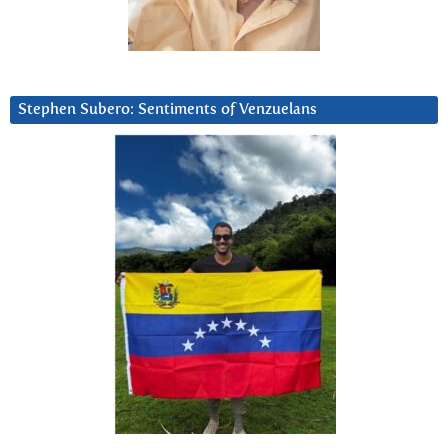
Stephen Subero: Sentiments of Venzuelans