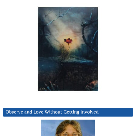
Observe and Love Without Getting Involved