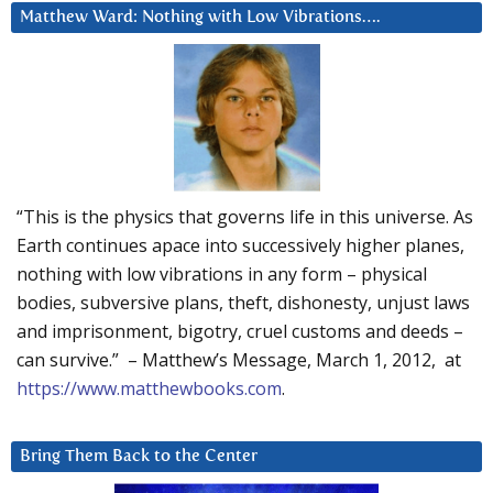
Matthew Ward: Nothing with Low Vibrations….
“This is the physics that governs life in this universe. As
Earth continues apace into successively higher planes,
nothing with low vibrations in any form – physical
bodies, subversive plans, theft, dishonesty, unjust laws
and imprisonment, bigotry, cruel customs and deeds –
can survive.” – Matthew’s Message, March 1, 2012, at
https://www.matthewbooks.com
.
Bring Them Back to the Center