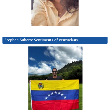
Stephen Subero: Sentiments of Venzuelans