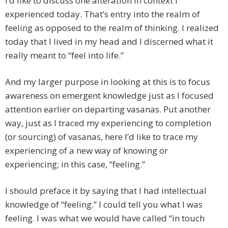
I’d like to discuss one alteration in context I
experienced today. That’s entry into the realm of
feeling as opposed to the realm of thinking. I realized
today that I lived in my head and I discerned what it
really meant to “feel into life.”
And my larger purpose in looking at this is to focus
awareness on emergent knowledge just as I focused
attention earlier on departing vasanas. Put another
way, just as I traced my experiencing to completion
(or sourcing) of vasanas, here I’d like to trace my
experiencing of a new way of knowing or
experiencing; in this case, “feeling.”
I should preface it by saying that I had intellectual
knowledge of “feeling.” I could tell you what I was
feeling. I was what we would have called “in touch