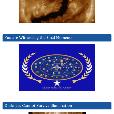
You are Witnessing the Final Moments
Darkness Cannot Survive iIlumination