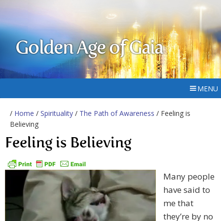
Golden Age of Gaia
MENU
/
Home
/
Spirituality
/
The Path of Awareness
/ Feeling is
Believing
Feeling is Believing
Many people
have said to
me that
they’re by no