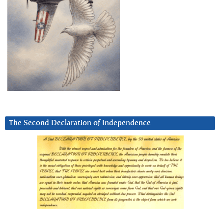
The Second Declaration of Independence