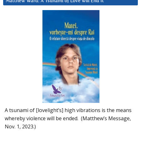
Matthew Ward: A Tsunami of Love will End It
A tsunami of [lovelight’s] high vibrations is the means
whereby violence will be ended. (Matthew’s Message,
Nov. 1, 2023.)