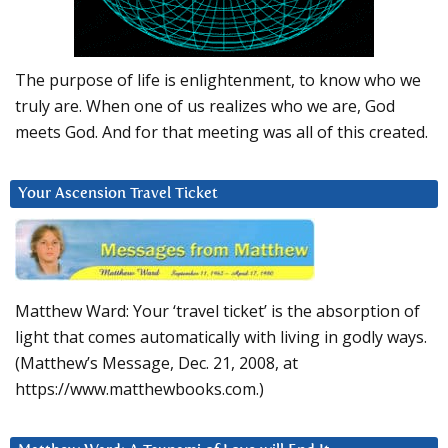
The purpose of life is enlightenment, to know who we
truly are. When one of us realizes who we are, God
meets God. And for that meeting was all of this created.
Your Ascension Travel Ticket
Matthew Ward: Your ‘travel ticket’ is the absorption of
light that comes automatically with living in godly ways.
(Matthew’s Message, Dec. 21, 2008, at
https://www.matthewbooks.com.)