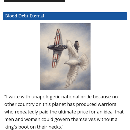
Blood Debt Eternal
“I write with unapologetic national pride because no
other country on this planet has produced warriors
who repeatedly paid the ultimate price for an idea: that
men and women could govern themselves without a
king’s boot on their necks.”