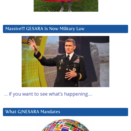
Massive!!! GESARA Is Now Military Law
… if you want to see what’s happening….
What G/NESARA Mandates