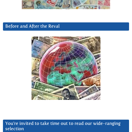
Before and After the Reval
You’re invited to take time out to read our wide-ranging
selection