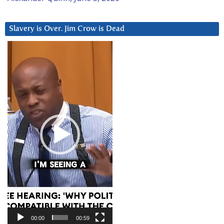
Slavery is Over. Jim Crow is Dead
Video
Player
00:00
00:59