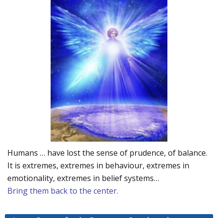
Humans … have lost the sense of prudence, of balance.
It is extremes, extremes in behaviour, extremes in
emotionality, extremes in belief systems…
Bring them back to the center.