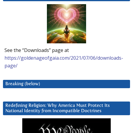
See the “Downloads” page at
https://goldenageofgaia.com/2021/07/06/downloads-
page/
Breaking (below)
Redefining Religion: Why America Must Protect Its
National Identity from Incompatible Doctrines