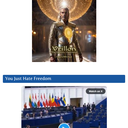
You Just Hate Freedom