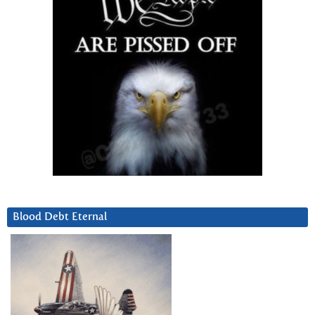
Blood Debt Eternal