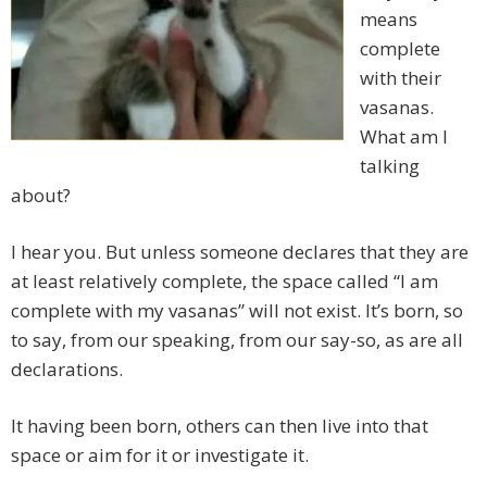
means
complete
with their
vasanas.
What am I
talking
about?
I hear you. But unless someone declares that they are
at least relatively complete, the space called “I am
complete with my vasanas” will not exist. It’s born, so
to say, from our speaking, from our say-so, as are all
declarations.
It having been born, others can then live into that
space or aim for it or investigate it.