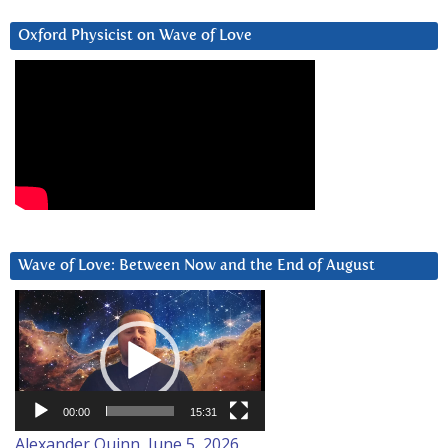
Oxford Physicist on Wave of Love
Wave of Love: Between Now and the End of August
Video
Player
00:00
15:31
Alexander Quinn, June 5, 2026