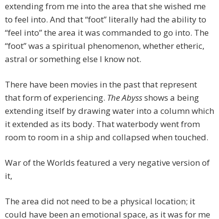
extending from me into the area that she wished me
to feel into. And that “foot” literally had the ability to
“feel into” the area it was commanded to go into. The
“foot” was a spiritual phenomenon, whether etheric,
astral or something else I know not.
There have been movies in the past that represent
that form of experiencing.
The Abyss
shows a being
extending itself by drawing water into a column which
it extended as its body. That waterbody went from
room to room in a ship and collapsed when touched.
War of the Worlds featured a very negative version of
it,
The area did not need to be a physical location; it
could have been an emotional space, as it was for me