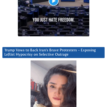
Trump Vows to Back Iran’s Brave Protesters ~ Exposing
Leftist Hypocrisy on Selective Outrage