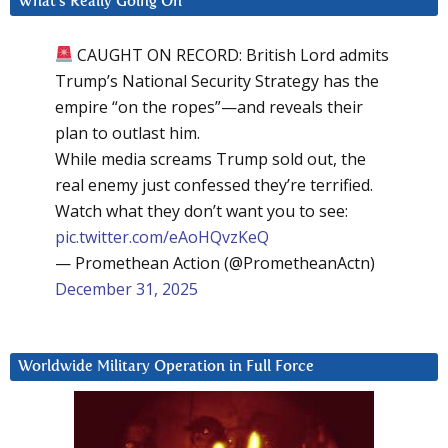
What’s Really Going On
CAUGHT ON RECORD: British Lord admits
Trump’s National Security Strategy has the
empire “on the ropes”—and reveals their
plan to outlast him.
While media screams Trump sold out, the
real enemy just confessed they’re terrified.
Watch what they don’t want you to see:
pic.twitter.com/eAoHQvzKeQ
— Promethean Action (@PrometheanActn)
December 31, 2025
Worldwide Military Operation in Full Force