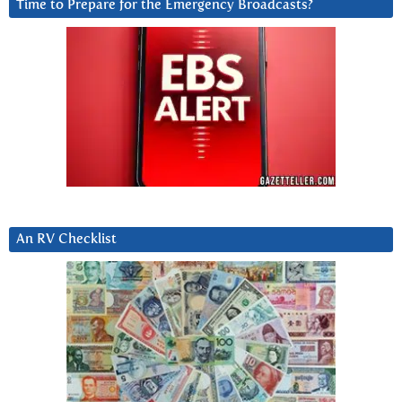
Time to Prepare for the Emergency Broadcasts?
An RV Checklist