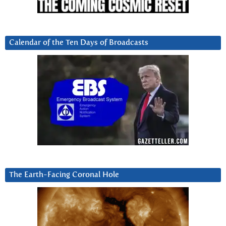
Calendar of the Ten Days of Broadcasts
The Earth-Facing Coronal Hole