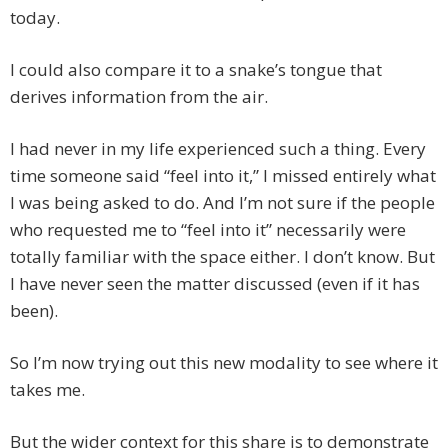
today.
I could also compare it to a snake’s tongue that
derives information from the air.
I had never in my life experienced such a thing. Every
time someone said “feel into it,” I missed entirely what
I was being asked to do. And I’m not sure if the people
who requested me to “feel into it” necessarily were
totally familiar with the space either. I don’t know. But
I have never seen the matter discussed (even if it has
been).
So I’m now trying out this new modality to see where it
takes me.
But the wider context for this share is to demonstrate