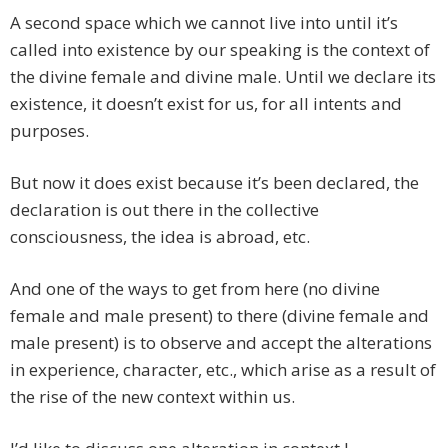
A second space which we cannot live into until it’s
called into existence by our speaking is the context of
the divine female and divine male. Until we declare its
existence, it doesn’t exist for us, for all intents and
purposes.
But now it does exist because it’s been declared, the
declaration is out there in the collective
consciousness, the idea is abroad, etc.
And one of the ways to get from here (no divine
female and male present) to there (divine female and
male present) is to observe and accept the alterations
in experience, character, etc., which arise as a result of
the rise of the new context within us.