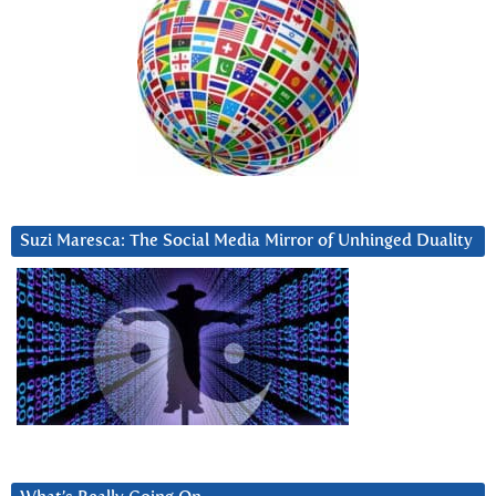
Suzi Maresca: The Social Media Mirror of Unhinged Duality