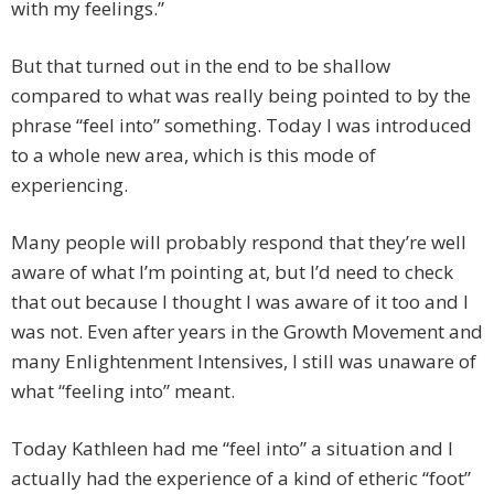
with my feelings.”
But that turned out in the end to be shallow
compared to what was really being pointed to by the
phrase “feel into” something. Today I was introduced
to a whole new area, which is this mode of
experiencing.
Many people will probably respond that they’re well
aware of what I’m pointing at, but I’d need to check
that out because I thought I was aware of it too and I
was not. Even after years in the Growth Movement and
many Enlightenment Intensives, I still was unaware of
what “feeling into” meant.
Today Kathleen had me “feel into” a situation and I
actually had the experience of a kind of etheric “foot”