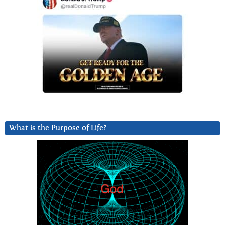
What is the Purpose of Life?