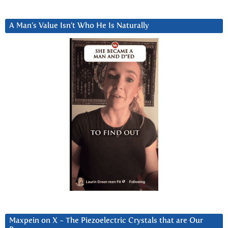
A Man’s Value Isn’t Who He Is Naturally
Maxpein on X ~ The Piezoelectric Crystals that are Our