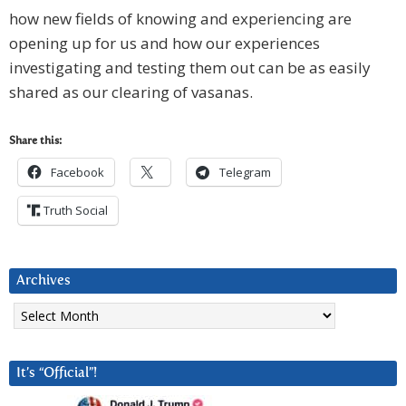
how new fields of knowing and experiencing are
opening up for us and how our experiences
investigating and testing them out can be as easily
shared as our clearing of vasanas.
Share this:
Facebook
Telegram
Truth Social
Archives
Archives
It’s “Official”!