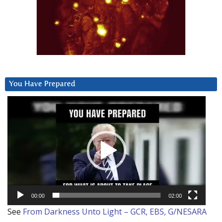
You Have Prepared
Video
Player
00:00
02:00
See
From Darkness Unto Light – GCR, EBS, G/NESARA