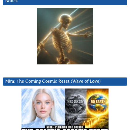
Bones
Mira: The Coming Cosmic Reset (Wave of Love)