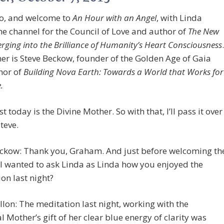
lo, and welcome to
An Hour with an Angel
, with Linda
the channel for the Council of Love and author of
The New
rging into the Brilliance of Humanity’s Heart Consciousness
.
her is Steve Beckow, founder of the Golden Age of Gaia
hor of
Building Nova Earth: Towards a World that Works for
.
t today is the Divine Mother. So with that, I’ll pass it over
Steve.
eckow: Thank you, Graham. And just before welcoming th
I wanted to ask Linda as Linda how you enjoyed the
on last night?
llon: The meditation last night, working with the
l Mother’s gift of her clear blue energy of clarity was