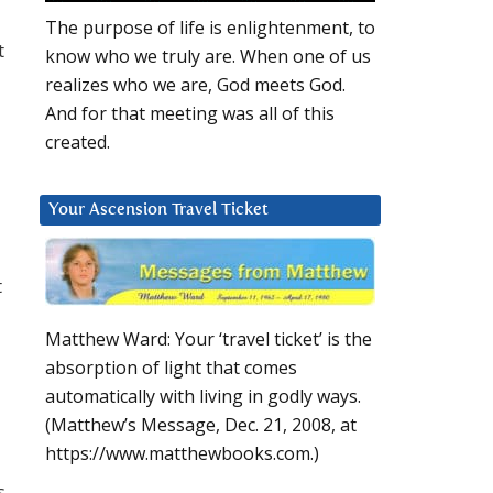
The purpose of life is enlightenment, to
t
know who we truly are. When one of us
realizes who we are, God meets God.
And for that meeting was all of this
created.
Your Ascension Travel Ticket
t
Matthew Ward: Your ‘travel ticket’ is the
absorption of light that comes
automatically with living in godly ways.
(Matthew’s Message, Dec. 21, 2008, at
https://www.matthewbooks.com.)
s