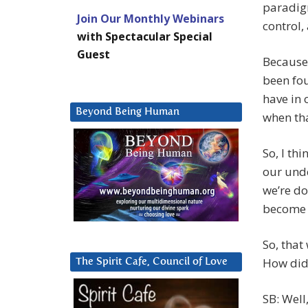
paradigm
Join Our Monthly Webinars
control,
with Spectacular Special
Guest
Because
been fou
have in 
Beyond Being Human
when that
So, I th
our und
we’re do
become 
So, that
How did 
The Spirit Cafe, Council of Love
SB: Well