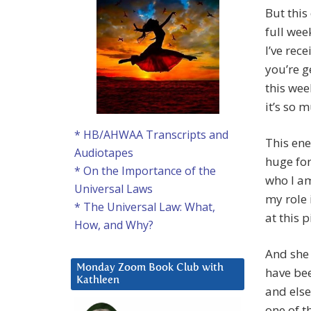
But this
full wee
I’ve rec
you’re g
this wee
it’s so 
* HB/AHWAA Transcripts and
This ene
Audiotapes
huge for
* On the Importance of the
who I a
Universal Laws
my role 
* The Universal Law: What,
at this 
How, and Why?
And she 
Monday Zoom Book Club with
have bee
Kathleen
and else
one of t