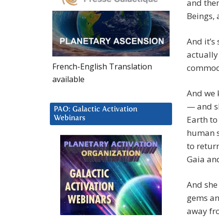
and then
Beings, 
And it’s 
actually
French-English Translation
commodit
available
And we k
— and sh
PAO: Galactic Activation
Earth to
Webinars
human sp
to retur
Gaia and
And she 
gems and
away fro