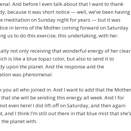
al. And before I even talk about that I want to thank
y, because it was short notice — well, we’ve been having
e meditation on Sunday night for years — but it was
tice in terms of the Mother coming forward on Saturday
ng us to do this exercise, this undertaking, with her.
ically not only receiving that wonderful energy of her clear
ich is like a blue topaz color, but also to send it to
dy upon the planet. And the response and the
pation was phenomenal.
k you all who joined in. And I want to add that the Mothe
 that she will be sending this energy all week. And I for
 not even here! I did lift-off on Saturday, and then again
t, and I think I’m still out there in that blue mist that she’
 the planet with.