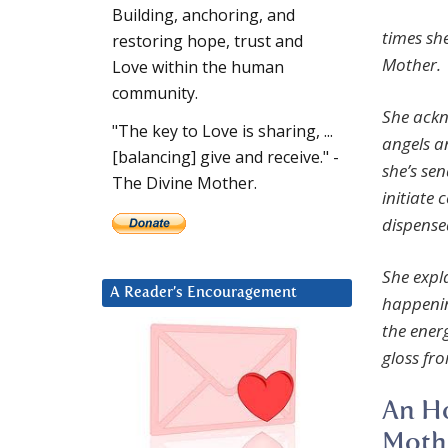
Building, anchoring, and
times sh
restoring hope, trust and
Mother.
Love within the human
community.
She ackn
"The key to Love is sharing, ...
angels a
[balancing] give and receive." -
she’s se
The Divine Mother.
initiate 
dispense
She expla
A Reader’s Encouragement
happenin
the ener
gloss fro
An Ho
Mothe