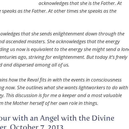
acknowledges that she is the Father. At
e speaks as the Father. At other times she speaks as the
owledges that she sends enlightenment down through the
nd ascended masters. She acknowledges that the energy
nding us now is equivalent to the energy she might send a lon
centuries ago, striving for enlightenment. But today it’s freely
d and dispersed among all of us.
ins how the Reval fits in with the events in consciousness
g now. She outlines what she wants lightworkers to do with
gy. This discussion is for me a keeper and a most valuable
m the Mother herself of her own role in things.
ur with an Angel with the Divine
r, October 7, 2013