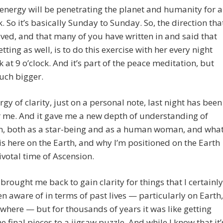
 energy will be penetrating the planet and humanity for a
k. So it’s basically Sunday to Sunday. So, the direction tha
eived, and that many of you have written in and said that
etting as well, is to do this exercise with her every night
k at 9 o’clock. And it’s part of the peace meditation, but
much bigger.
rgy of clarity, just on a personal note, last night has been
 me. And it gave me a new depth of understanding of
m, both as a star-being and as a human woman, and wha
is here on the Earth, and why I’m positioned on the Earth
pivotal time of Ascension.
brought me back to gain clarity for things that I certainly
n aware of in terms of past lives — particularly on Earth,
where — but for thousands of years it was like getting
he final pieces to a jigsaw puzzle. And while I know that it’