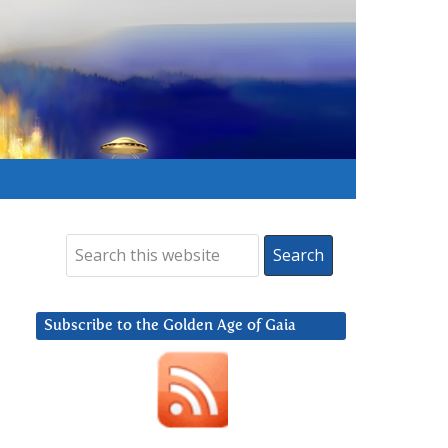
Subscribe to the Golden Age of Gaia