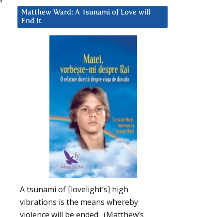
Matthew Ward: A Tsunami of Love will
End It
A tsunami of [lovelight’s] high
vibrations is the means whereby
,
violence will be ended. (Matthew’s