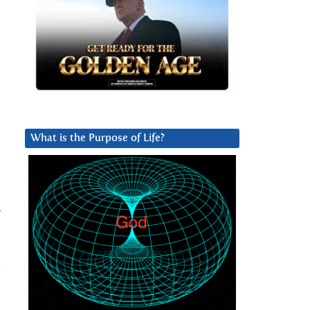
What is the Purpose of Life?
r
s