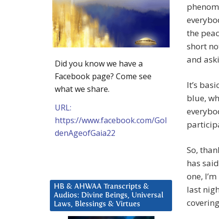
phenomen
everybod
the peac
short no
and aski
Did you know we have a
Facebook page? Come see
It’s bas
what we share.
blue, wh
URL:
everybo
https://www.facebook.com/Gol
partici
denAgeofGaia22
So, than
has said
one, I’m
HB & AHWAA Transcripts &
last nigh
Audios: Divine Beings, Universal
covering
Laws, Blessings & Virtues