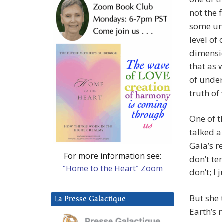
not the 
some unk
level of
dimensio
that as 
of under
truth of
One of t
talked a
Gaia’s r
For more information see:
don’t te
“Home to the Heart” Zoom
don’t; I 
But she 
La Presse Galactique
Earth’s 