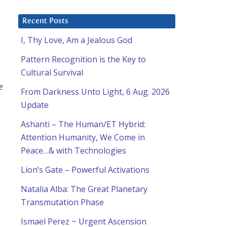
Recent Posts
I, Thy Love, Am a Jealous God
Pattern Recognition is the Key to
Cultural Survival
e
From Darkness Unto Light, 6 Aug. 2026
Update
Ashanti – The Human/ET Hybrid:
Attention Humanity, We Come in
Peace…& with Technologies
Lion’s Gate – Powerful Activations
Natalia Alba: The Great Planetary
Transmutation Phase
Ismael Perez ~ Urgent Ascension