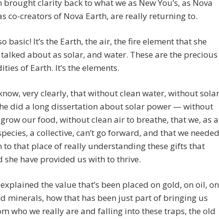
 brought clarity back to what we as New You’s, as Nova
as co-creators of Nova Earth, are really returning to.
so basic! It’s the Earth, the air, the fire element that she
 talked about as solar, and water. These are the precious
ies of Earth. It’s the elements.
now, very clearly, that without clean water, without sola
e did a long dissertation about solar power — without
 grow our food, without clean air to breathe, that we, as a
ecies, a collective, can’t go forward, and that we neede
n to that place of really understanding these gifts that
 she have provided us with to thrive.
explained the value that’s been placed on gold, on oil, on
 minerals, how that has been just part of bringing us
m who we really are and falling into these traps, the old