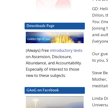
GD: Hel
Dillon, 
You: Eme
Downloads Page
Joining 
and aut
Everyone
(Always) free
introductory texts
Our gues
on Ascension, Disclosure,
to you, 
Abundance, and Accountability.
Especially of interest to those
Steve B
new to these subjects.
Mother, 
meditati
GAoG on Facebook
Linda Di
Universa