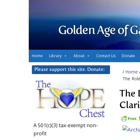
Golden Age of G
Home
Library
About
Contact Us
Donate
Please support this site. Donate:
/
Home
The Role
The 
Clar
A 501(c)(3) tax-exempt non-
profit