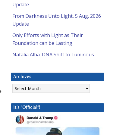
Update
From Darkness Unto Light, 5 Aug. 2026
Update
Only Efforts with Light as Their
Foundation can be Lasting
Natalia Alba: DNA Shift to Luminous
Archives
Archives
e
It’s “Official”!