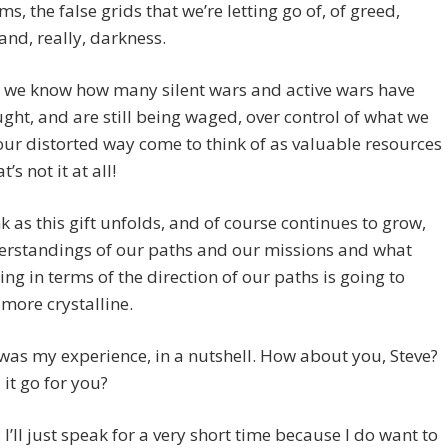
s, the false grids that we’re letting go of, of greed,
 and, really, darkness.
 we know how many silent wars and active wars have
ght, and are still being waged, over control of what we
our distorted way come to think of as valuable resources
’s not it at all!
ink as this gift unfolds, and of course continues to grow,
erstandings of our paths and our missions and what
ing in terms of the direction of our paths is going to
more crystalline.
 was my experience, in a nutshell. How about you, Steve?
it go for you?
, I’ll just speak for a very short time because I do want to