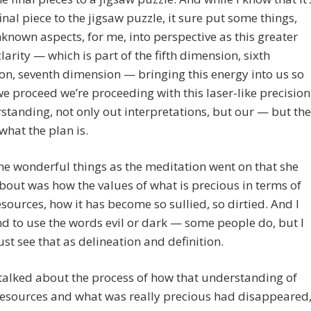
final piece to the jigsaw puzzle, it sure put some things,
nown aspects, for me, into perspective as this greater
 clarity — which is part of the fifth dimension, sixth
n, seventh dimension — bringing this energy into us so
we proceed we’re proceeding with this laser-like precision
standing, not only out interpretations, but our — but the
 what the plan is.
he wonderful things as the meditation went on that she
bout was how the values of what is precious in terms of
esources, how it has become so sullied, so dirtied. And I
nd to use the words evil or dark — some people do, but I
just see that as delineation and definition.
talked about the process of how that understanding of
resources and what was really precious had disappeared