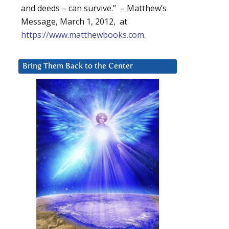
and deeds – can survive.” – Matthew’s
Message, March 1, 2012, at
https://www.matthewbooks.com
.
Bring Them Back to the Center