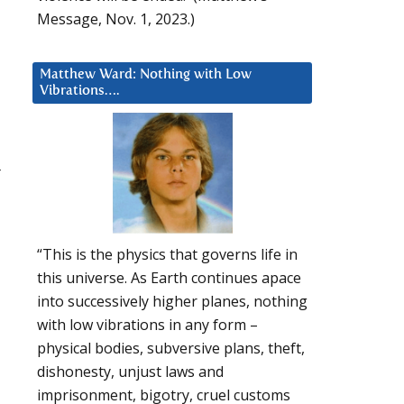
Message, Nov. 1, 2023.)
Matthew Ward: Nothing with Low
Vibrations….
r
d
“This is the physics that governs life in
this universe. As Earth continues apace
into successively higher planes, nothing
with low vibrations in any form –
physical bodies, subversive plans, theft,
dishonesty, unjust laws and
imprisonment, bigotry, cruel customs