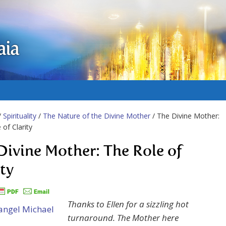
aia
/
Spirituality
/
The Nature of the Divine Mother
/ The Divine Mother:
 of Clarity
Divine Mother: The Role of
ity
Thanks to Ellen for a sizzling hot
turnaround. The Mother here