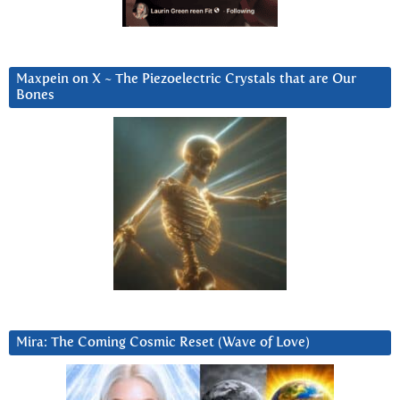
Maxpein on X ~ The Piezoelectric Crystals that are Our
Bones
Mira: The Coming Cosmic Reset (Wave of Love)