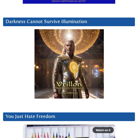
Darkness Cannot Survive iIlumination
You Just Hate Freedom