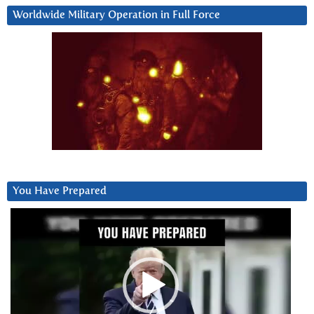
Worldwide Military Operation in Full Force
You Have Prepared
Video
Player