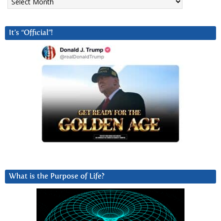
It’s “Official”!
What is the Purpose of Life?