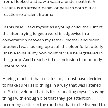
from. I looked and saw a vasana underneath it. A
vasana is an archaic behavior pattern born out of
reaction to ancient trauma.
In this case, I saw myself as a young child, the runt of
the litter, trying to get a word in edgewise in a
conversation between my father, mother and older
brother. I was looking up at all the older folks, utterly
unable to have my own point of view be registered in
the group. And I reached the conclusion that nobody
listens to me.
Having reached that conclusion, I must have decided
to make sure I said things in a way that was listened
to. So I developed habits like repeating myself, saying
things with enough bite that they got attention,
becoming a stick in the mud that had to be listened to