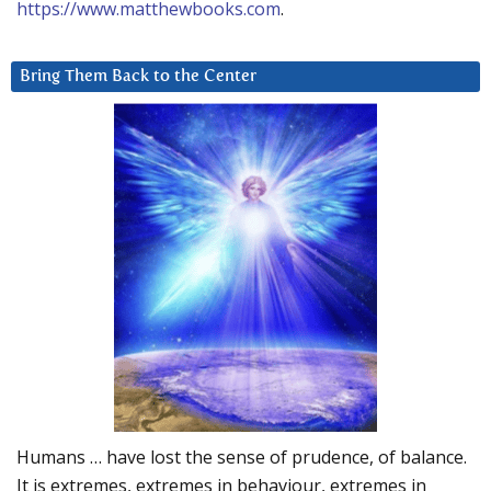
https://www.matthewbooks.com
.
Bring Them Back to the Center
Humans … have lost the sense of prudence, of balance.
It is extremes, extremes in behaviour, extremes in