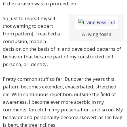
if the caravan was to proceed, etc.
So just to repeat myself
(not wanting to depart
from pattern): I reached a
A living fossil
conclusion, made a
decision on the basis of it, and developed patterns of
behavior that became part of my constructed self,
persona, or identity.
Pretty common stuff so far. But over the years this
pattern becomes extended, exacerbated, stretched,
etc. With continuous repetition, outside the field of
awareness, I become ever more acerbic in my
comments, forceful in my presentation, and so on. My
behavior and personality become skewed: as the twig
is bent, the tree inclines.