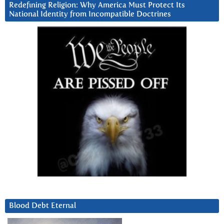
Redefining Religion: Why America Must Protect Its
National Identity from Incompatible Doctrines
Blood Debt Eternal