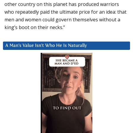
other country on this planet has produced warriors
who repeatedly paid the ultimate price for an idea: that
men and women could govern themselves without a
king’s boot on their necks.”
A Man’s Value Isn’t Who He Is Naturally