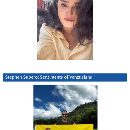
Stephen Subero: Sentiments of Venzuelans