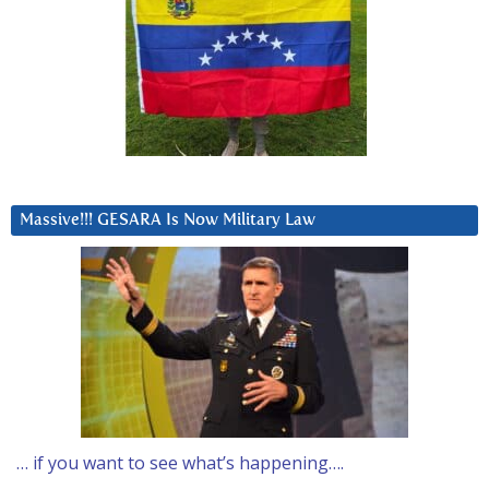
Massive!!! GESARA Is Now Military Law
… if you want to see what’s happening….