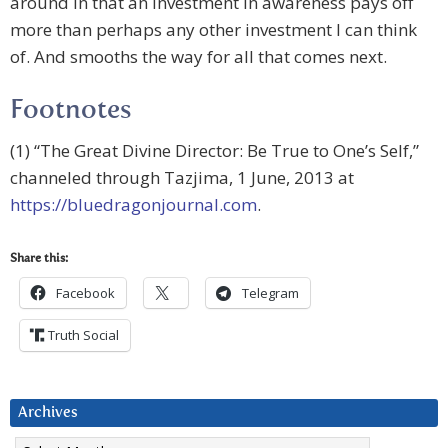
around in that an investment in awareness pays off
more than perhaps any other investment I can think
of. And smooths the way for all that comes next.
Footnotes
(1) “The Great Divine Director: Be True to One’s Self,”
channeled through Tazjima, 1 June, 2013 at
https://bluedragonjournal.com
.
Share this:
Facebook
Telegram
Truth Social
Archives
Archives