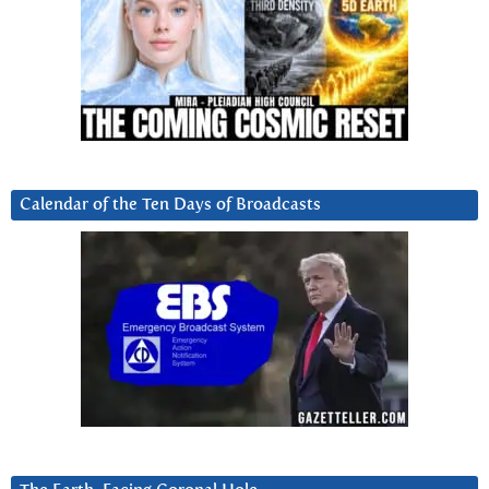
Calendar of the Ten Days of Broadcasts