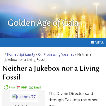
Golden Age of Gaia
MENU
/
Home
/
Spirituality
/
On Processing Vasanas
/ Neither a
Jukebox nor a Living Fossil
Neither a Jukebox nor a Living
Fossil
The Divine Director said
through Tazjima the other