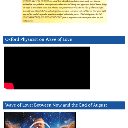
Oxford Physicist on Wave of Love
Wave of Love: Between Now and the End of August
Video
Player