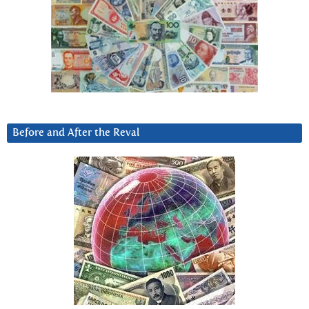
Before and After the Reval