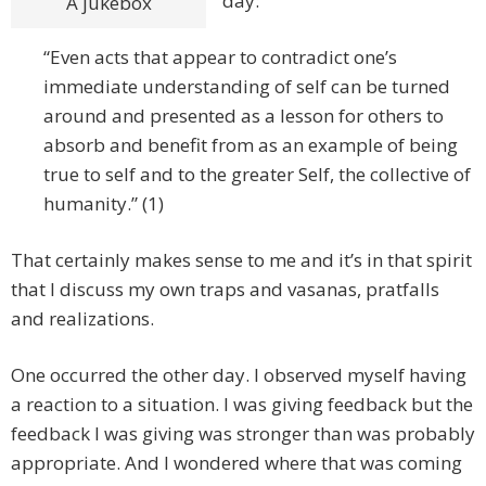
day:
A jukebox
“Even acts that appear to contradict one’s
immediate understanding of self can be turned
around and presented as a lesson for others to
absorb and benefit from as an example of being
true to self and to the greater Self, the collective of
humanity.” (1)
That certainly makes sense to me and it’s in that spirit
that I discuss my own traps and vasanas, pratfalls
and realizations.
One occurred the other day. I observed myself having
a reaction to a situation. I was giving feedback but the
feedback I was giving was stronger than was probably
appropriate. And I wondered where that was coming