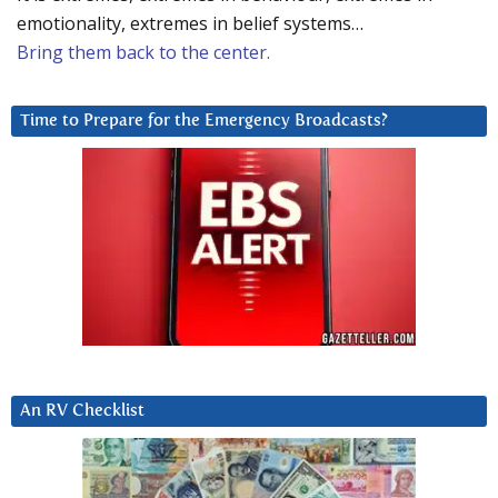
emotionality, extremes in belief systems…
Bring them back to the center.
Time to Prepare for the Emergency Broadcasts?
An RV Checklist