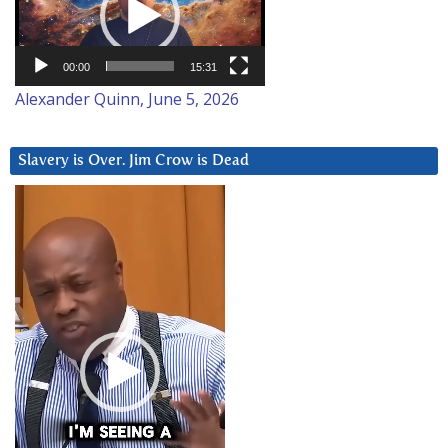
00:00
15:31
Alexander Quinn, June 5, 2026
Slavery is Over. Jim Crow is Dead
Video
Player