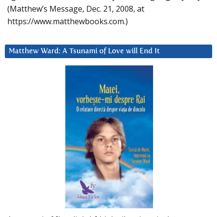
(Matthew’s Message, Dec. 21, 2008, at
https://www.matthewbooks.com.)
Matthew Ward: A Tsunami of Love will End It