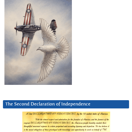
The Second Declaration of Independence