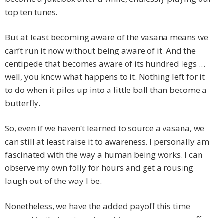
top ten tunes.
But at least becoming aware of the vasana means we
can’t run it now without being aware of it. And the
centipede that becomes aware of its hundred legs …
well, you know what happens to it. Nothing left for it
to do when it piles up into a little ball than become a
butterfly.
So, even if we haven’t learned to source a vasana, we
can still at least raise it to awareness. I personally am
fascinated with the way a human being works. I can
observe my own folly for hours and get a rousing
laugh out of the way I be.
Nonetheless, we have the added payoff this time