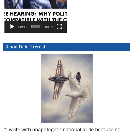
00:00
00:59
Blood Debt Eternal
“I write with unapologetic national pride because no