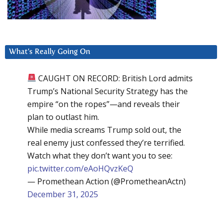
What’s Really Going On
CAUGHT ON RECORD: British Lord admits
Trump’s National Security Strategy has the
empire “on the ropes”—and reveals their
plan to outlast him.
While media screams Trump sold out, the
real enemy just confessed they’re terrified.
Watch what they don’t want you to see:
pic.twitter.com/eAoHQvzKeQ
— Promethean Action (@PrometheanActn)
December 31, 2025