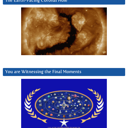
The Earth-Facing Coronal Hole
You are Witnessing the Final Moments