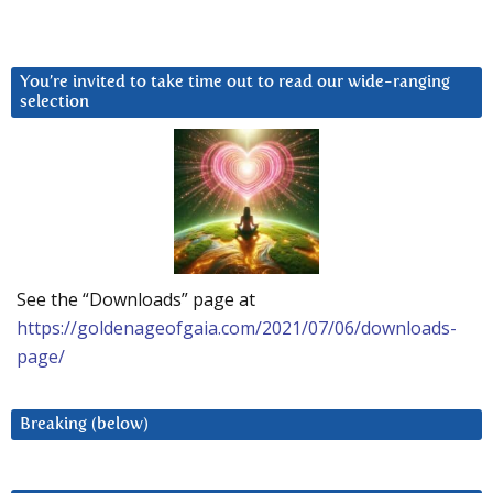
You’re invited to take time out to read our wide-ranging
selection
See the “Downloads” page at
https://goldenageofgaia.com/2021/07/06/downloads-
page/
Breaking (below)