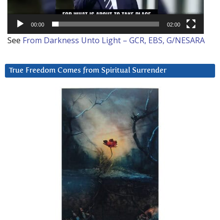
00:00
02:00
See
From Darkness Unto Light – GCR, EBS, G/NESARA
True Freedom Comes from Spiritual Surrender