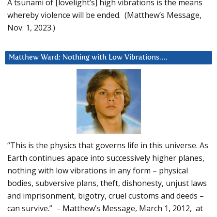
A tsunami of [lovelight’s] high vibrations is the means
whereby violence will be ended. (Matthew’s Message,
Nov. 1, 2023.)
Matthew Ward: Nothing with Low Vibrations….
“This is the physics that governs life in this universe. As
Earth continues apace into successively higher planes,
nothing with low vibrations in any form – physical
bodies, subversive plans, theft, dishonesty, unjust laws
and imprisonment, bigotry, cruel customs and deeds –
can survive.” – Matthew’s Message, March 1, 2012, at