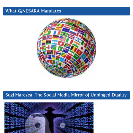
What G/NESARA Mandates
Suzi Maresca: The Social Media Mirror of Unhinged Duality