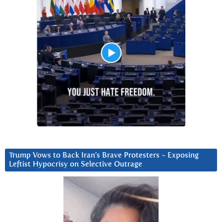
Trump Vows to Back Iran’s Brave Protesters ~ Exposing
Leftist Hypocrisy on Selective Outrage