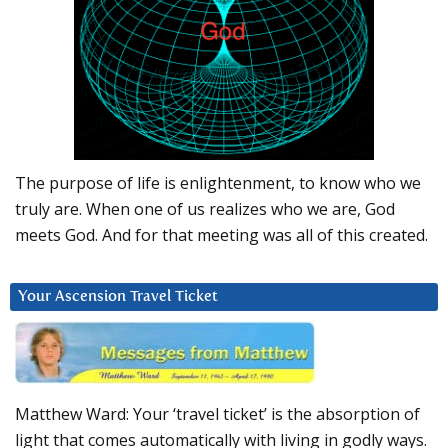
The purpose of life is enlightenment, to know who we
truly are. When one of us realizes who we are, God
meets God. And for that meeting was all of this created.
Your Ascension Travel Ticket
Matthew Ward: Your ‘travel ticket’ is the absorption of
light that comes automatically with living in godly ways.