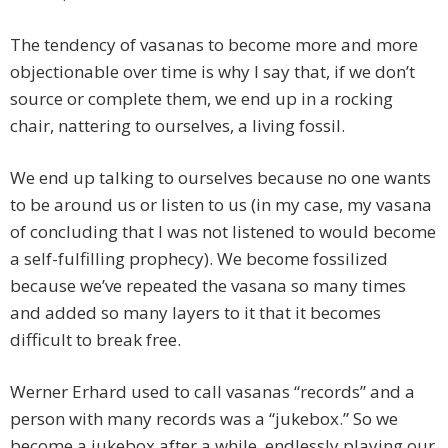
The tendency of vasanas to become more and more
objectionable over time is why I say that, if we don’t
source or complete them, we end up in a rocking
chair, nattering to ourselves, a living fossil.
We end up talking to ourselves because no one wants
to be around us or listen to us (in my case, my vasana
of concluding that I was not listened to would become
a self-fulfilling prophecy). We become fossilized
because we’ve repeated the vasana so many times
and added so many layers to it that it becomes
difficult to break free.
Werner Erhard used to call vasanas “records” and a
person with many records was a “jukebox.” So we
become a jukebox after a while, endlessly playing our