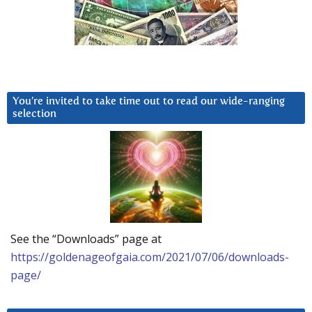
You’re invited to take time out to read our wide-ranging
selection
See the “Downloads” page at
https://goldenageofgaia.com/2021/07/06/downloads-
page/