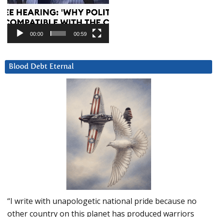
00:00
00:59
Blood Debt Eternal
“I write with unapologetic national pride because no
other country on this planet has produced warriors