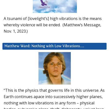
A tsunami of [lovelight’s] high vibrations is the means
whereby violence will be ended. (Matthew’s Message,
Nov. 1, 2023.)
Matthew Ward: Nothing with Low Vibrations….
“This is the physics that governs life in this universe. As
Earth continues apace into successively higher planes,
nothing with low vibrations in any form – physical