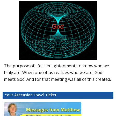
The purpose of life is enlightenment, to know who we
truly are. When one of us realizes who we are, God
meets God. And for that meeting was all of this created.
Your Ascension Travel Ticket