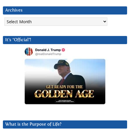
Archives
Archives
It’s “Official”!
What is the Purpose of Life?