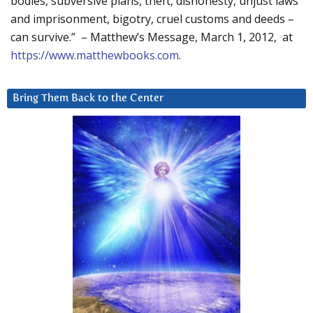
bodies, subversive plans, theft, dishonesty, unjust laws
and imprisonment, bigotry, cruel customs and deeds –
can survive.” – Matthew’s Message, March 1, 2012, at
https://www.matthewbooks.com
.
Bring Them Back to the Center