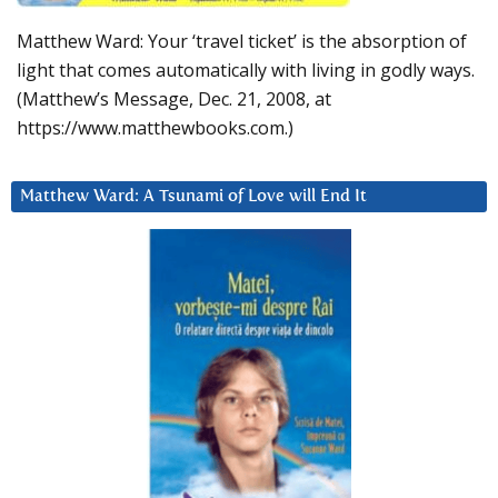
Matthew Ward: Your ‘travel ticket’ is the absorption of
light that comes automatically with living in godly ways.
(Matthew’s Message, Dec. 21, 2008, at
https://www.matthewbooks.com.)
Matthew Ward: A Tsunami of Love will End It