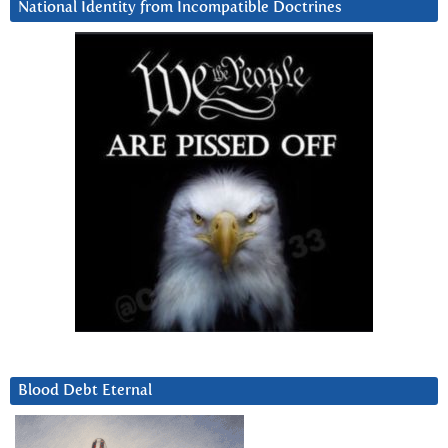
National Identity from Incompatible Doctrines
Blood Debt Eternal