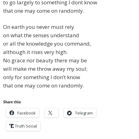
to go largely to something I dont know
that one may come on randomly.
On earth you never must rely
on what the senses understand
or all the knowledge you command,
although it rises very high.
No grace nor beauty there may be
will make me throw away my soul;
only for something I don’t know
that one may come on randomly.
Share this:
Facebook
Telegram
Truth Social