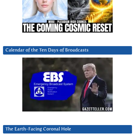
Calendar of the Ten Days of Broadcasts
The Earth-Facing Coronal Hole