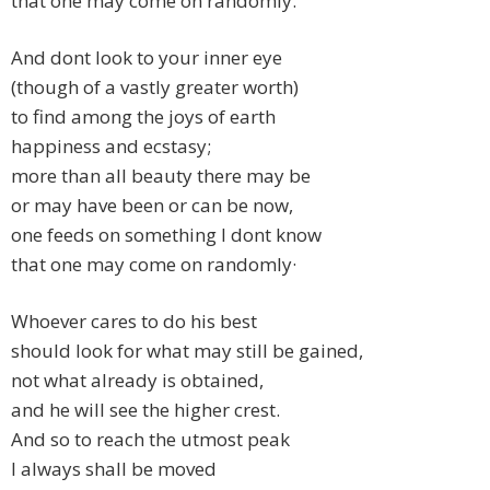
that one may come on randomly.
And dont look to your inner eye
(though of a vastly greater worth)
to find among the joys of earth
happiness and ecstasy;
more than all beauty there may be
or may have been or can be now,
one feeds on something I dont know
that one may come on randomly·
Whoever cares to do his best
should look for what may still be gained,
not what already is obtained,
and he will see the higher crest.
And so to reach the utmost peak
I always shall be moved