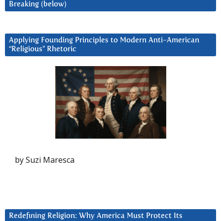
Breaking (below)
Applying Founding Principles to Modern Anti-American
“Religious” Rhetoric
by Suzi Maresca
Redefining Religion: Why America Must Protect Its