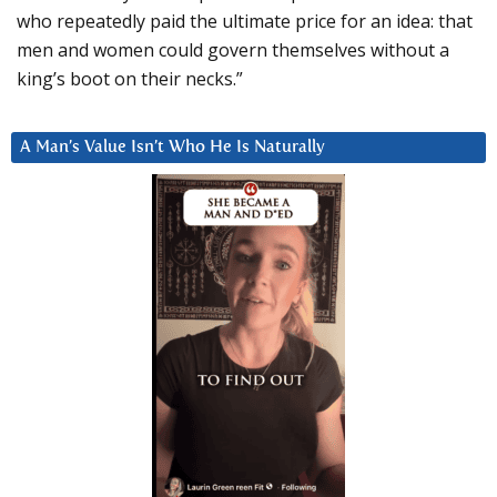
who repeatedly paid the ultimate price for an idea: that
men and women could govern themselves without a
king’s boot on their necks.”
A Man’s Value Isn’t Who He Is Naturally