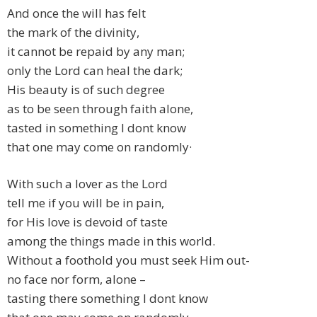
And once the will has felt
the mark of the divinity,
it cannot be repaid by any man;
only the Lord can heal the dark;
His beauty is of such degree
as to be seen through faith alone,
tasted in something I dont know
that one may come on randomly·
With such a lover as the Lord
tell me if you will be in pain,
for His love is devoid of taste
among the things made in this world.
Without a foothold you must seek Him out-
no face nor form, alone –
tasting there something I dont know