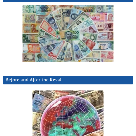
Before and After the Reval