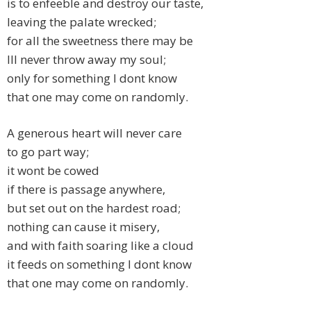
is to enfeeble and destroy our taste,
leaving the palate wrecked;
for all the sweetness there may be
Ill never throw away my soul;
only for something I dont know
that one may come on randomly.
A generous heart will never care
to go part way;
it wont be cowed
if there is passage anywhere,
but set out on the hardest road;
nothing can cause it misery,
and with faith soaring like a cloud
it feeds on something I dont know
that one may come on randomly.