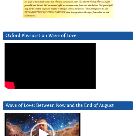
Oxford Physicist on Wave of Love
Wave of Love: Between Now and the End of August
Video
Player