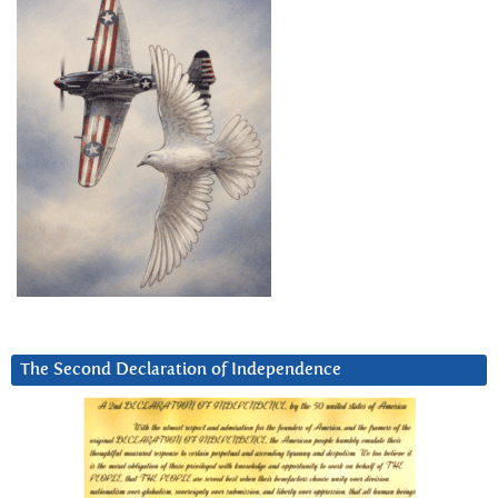
The Second Declaration of Independence