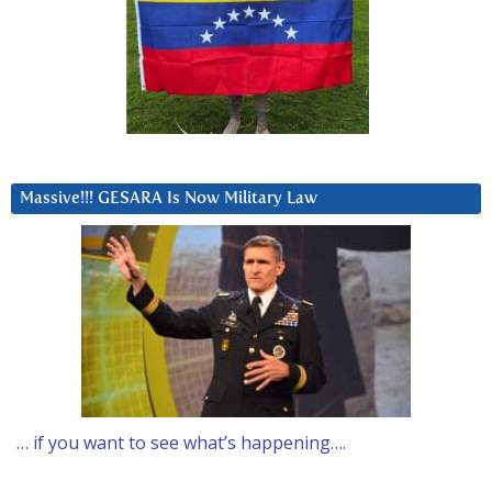
Massive!!! GESARA Is Now Military Law
… if you want to see what’s happening….