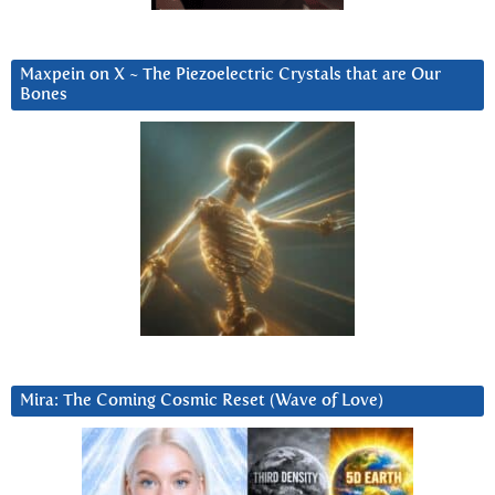
Maxpein on X ~ The Piezoelectric Crystals that are Our
Bones
Mira: The Coming Cosmic Reset (Wave of Love)