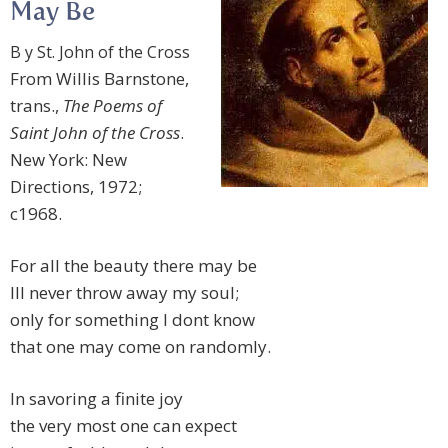
May Be
B y St. John of the Cross
From Willis Barnstone,
trans.,
The Poems of
Saint John of the Cross
.
New York: New
Directions, 1972;
c1968.
For all the beauty there may be
Ill never throw away my soul;
only for something I dont know
that one may come on randomly.
In savoring a finite joy
the very most one can expect