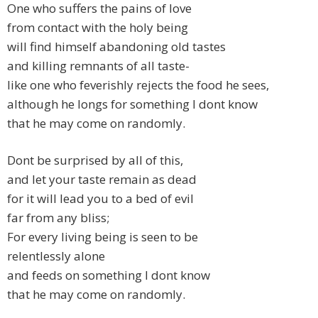
One who suffers the pains of love
from contact with the holy being
will find himself abandoning old tastes
and killing remnants of all taste-
like one who feverishly rejects the food he sees,
although he longs for something I dont know
that he may come on randomly.
Dont be surprised by all of this,
and let your taste remain as dead
for it will lead you to a bed of evil
far from any bliss;
For every living being is seen to be
relentlessly alone
and feeds on something I dont know
that he may come on randomly.