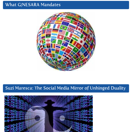
What G/NESARA Mandates
Suzi Maresca: The Social Media Mirror of Unhinged Duality