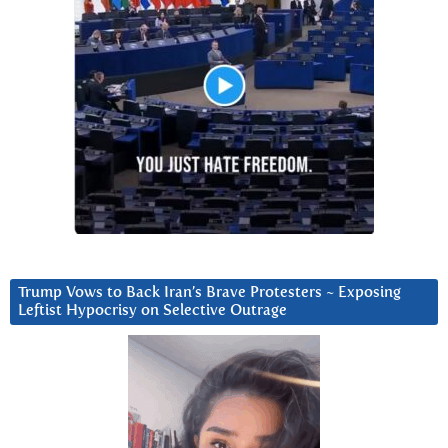
Trump Vows to Back Iran’s Brave Protesters ~ Exposing
Leftist Hypocrisy on Selective Outrage