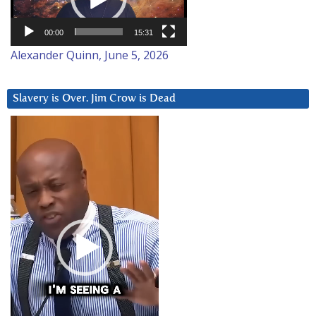
00:00
15:31
Alexander Quinn, June 5, 2026
Slavery is Over. Jim Crow is Dead
Video
Player