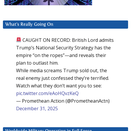
What’s Really Going On
CAUGHT ON RECORD: British Lord admits
Trump’s National Security Strategy has the
empire “on the ropes”—and reveals their
plan to outlast him.
While media screams Trump sold out, the
real enemy just confessed they’re terrified.
Watch what they don’t want you to see:
pic.twitter.com/eAoHQvzKeQ
— Promethean Action (@PrometheanActn)
December 31, 2025