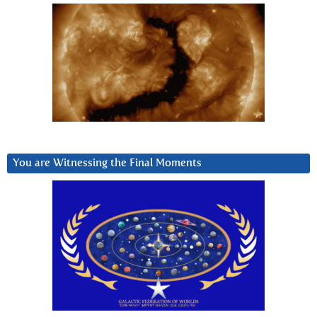
You are Witnessing the Final Moments