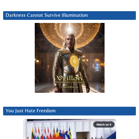
Darkness Cannot Survive iIlumination
You Just Hate Freedom