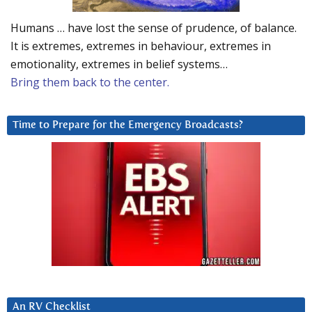
Humans … have lost the sense of prudence, of balance.
It is extremes, extremes in behaviour, extremes in
emotionality, extremes in belief systems…
Bring them back to the center.
Time to Prepare for the Emergency Broadcasts?
An RV Checklist