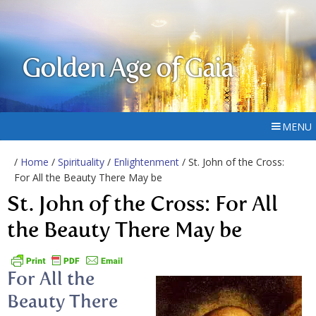
Golden Age of Gaia
MENU
/
Home
/
Spirituality
/
Enlightenment
/ St. John of the Cross:
For All the Beauty There May be
St. John of the Cross: For All
the Beauty There May be
For All the
Beauty There