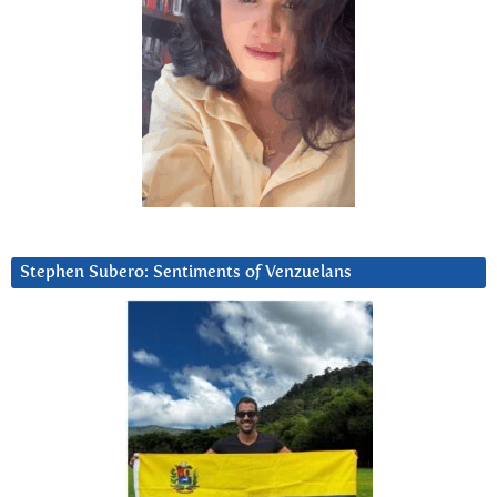
Stephen Subero: Sentiments of Venzuelans