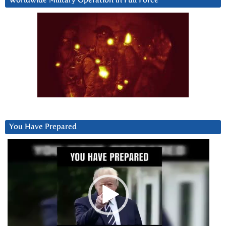
Worldwide Military Operation in Full Force
You Have Prepared
Video
Player