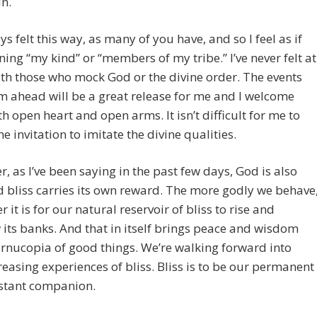
in.
ays felt this way, as many of you have, and so I feel as if
ining “my kind” or “members of my tribe.” I’ve never felt at
h those who mock God or the divine order. The events
m ahead will be a great release for me and I welcome
h open heart and open arms. It isn’t difficult for me to
he invitation to imitate the divine qualities.
, as I’ve been saying in the past few days, God is also
d bliss carries its own reward. The more godly we behave
r it is for our natural reservoir of bliss to rise and
 its banks. And that in itself brings peace and wisdom
rnucopia of good things. We’re walking forward into
reasing experiences of bliss. Bliss is to be our permanent
stant companion.