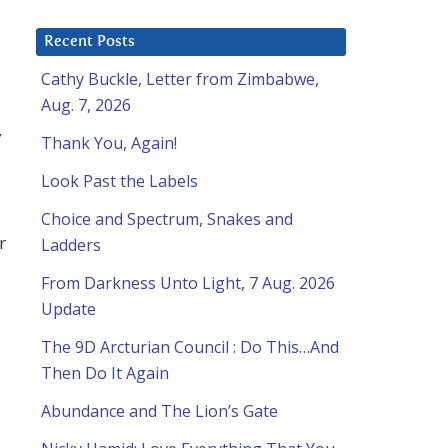
Recent Posts
Cathy Buckle, Letter from Zimbabwe,
Aug. 7, 2026
y
Thank You, Again!
Look Past the Labels
Choice and Spectrum, Snakes and
r
Ladders
From Darkness Unto Light, 7 Aug. 2026
Update
The 9D Arcturian Council : Do This…And
Then Do It Again
Abundance and The Lion’s Gate