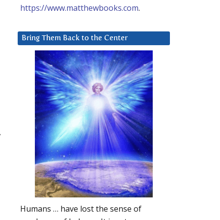
https://www.matthewbooks.com
.
Bring Them Back to the Center
,
Humans … have lost the sense of