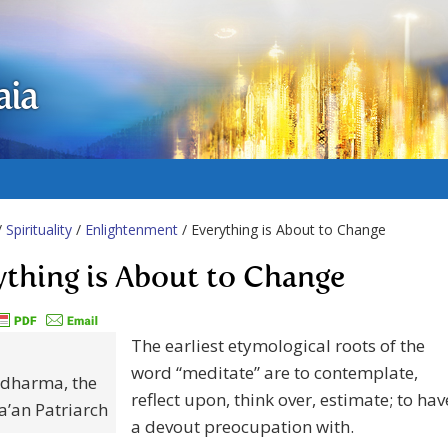
aia
/
Spirituality
/
Enlightenment
/ Everything is About to Change
ything is About to Change
The earliest etymological roots of the
word “meditate” are to contemplate,
dharma, the
reflect upon, think over, estimate; to hav
ha’an Patriarch
a devout preocupation with.