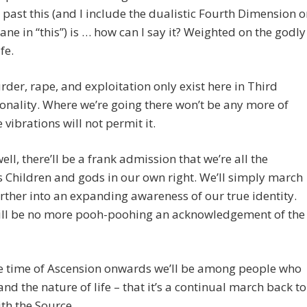
y past this (and I include the dualistic Fourth Dimension o
lane in “this”) is … how can I say it? Weighted on the godly
ife.
der, rape, and exploitation only exist here in Third
nality. Where we’re going there won’t be any more of
 vibrations will not permit it.
well, there’ll be a frank admission that we’re all the
s Children and gods in our own right. We’ll simply march
ther into an expanding awareness of our true identity.
ill be no more pooh-poohing an acknowledgement of the
e time of Ascension onwards we’ll be among people who
nd the nature of life – that it’s a continual march back to
th the Source.