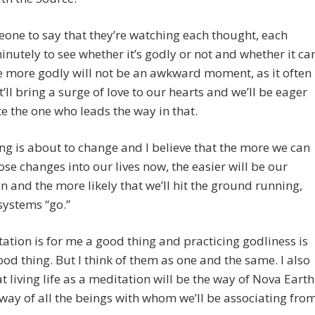
one to say that they’re watching each thought, each
inutely to see whether it’s godly or not and whether it ca
 more godly will not be an awkward moment, as it often
It’ll bring a surge of love to our hearts and we’ll be eager
te the one who leads the way in that.
ng is about to change and I believe that the more we can
ose changes into our lives now, the easier will be our
on and the more likely that we’ll hit the ground running,
 systems “go.”
ation is for me a good thing and practicing godliness is
ood thing. But I think of them as one and the same. I also
at living life as a meditation will be the way of Nova Earth
way of all the beings with whom we’ll be associating fro