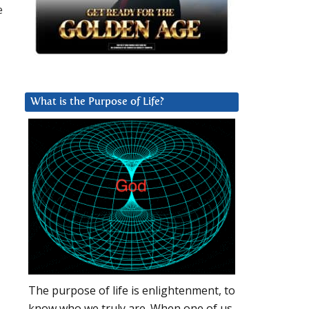
e
What is the Purpose of Life?
The purpose of life is enlightenment, to
know who we truly are. When one of us