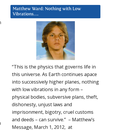
Matthew Ward: Nothing with Low
Vibrations….
n
“This is the physics that governs life in
this universe. As Earth continues apace
into successively higher planes, nothing
with low vibrations in any form –
physical bodies, subversive plans, theft,
dishonesty, unjust laws and
imprisonment, bigotry, cruel customs
and deeds – can survive.” – Matthew’s
m
Message, March 1, 2012, at