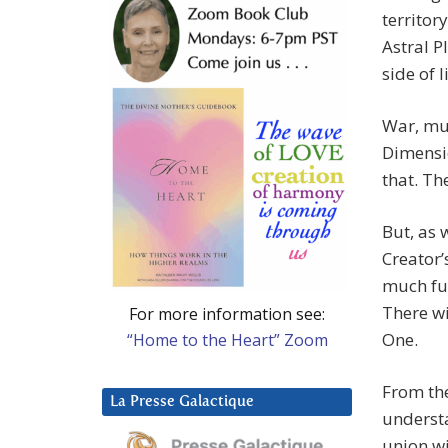
territor
Astral P
side of l
War, mur
Dimensio
that. The
But, as 
Creator’
much fur
There w
For more information see:
One.
“Home to the Heart” Zoom
From th
La Presse Galactique
understa
union wi