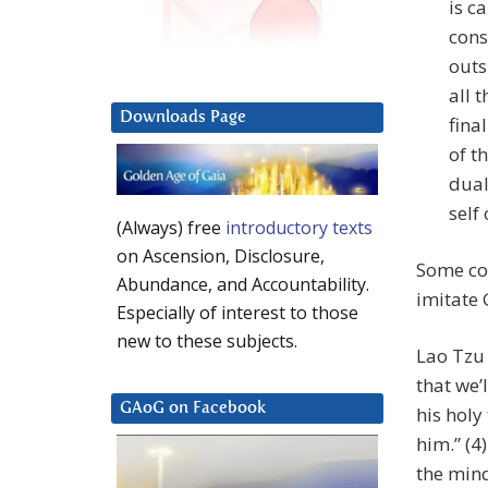
is c
cons
outs
all 
Downloads Page
fina
of t
dual
self
(Always) free
introductory texts
on Ascension, Disclosure,
Some con
Abundance, and Accountability.
imitate 
Especially of interest to those
new to these subjects.
Lao Tzu 
that we’
GAoG on Facebook
his holy
him.” (4
the mind