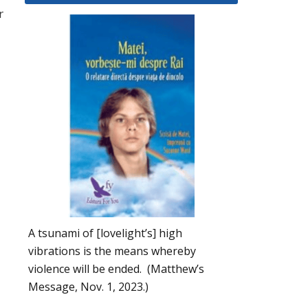
r
A tsunami of [lovelight’s] high
vibrations is the means whereby
violence will be ended. (Matthew’s
Message, Nov. 1, 2023.)