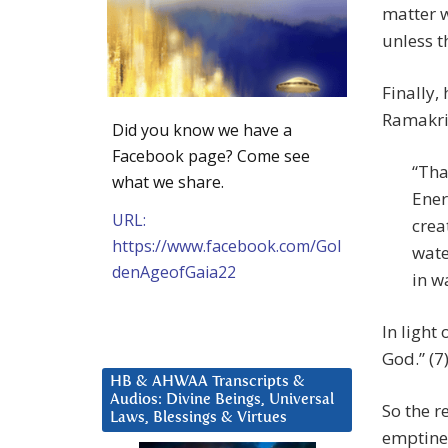
matter w
unless t
Finally,
Ramakri
Did you know we have a
Facebook page? Come see
“Tha
what we share.
Ener
URL:
crea
https://www.facebook.com/Gol
wate
denAgeofGaia22
in w
In light 
God.” (7
HB & AHWAA Transcripts &
Audios: Divine Beings, Universal
So the re
Laws, Blessings & Virtues
emptines