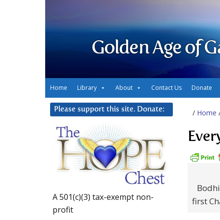
Golden Age of G
Home
Library
About
Contact Us
Donate
Please support this site. Donate:
/
Home
Ever
Bodhi
A 501(c)(3) tax-exempt non-
first C
profit