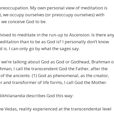
preoccupation. My own personal view of meditation is
 it, we occupy ourselves (or preoccupy ourselves) with
 we conceive God to be.
vised to meditate in the run-up to Ascension. Is there an
editation than to be as God is? I personally don’t know
 is. I can only go by what the sages say.
 we’re talking about God as God or Godhead, Brahman o
man, I call the transcendent God the Father, after the
 of the ancients. (1) God as phenomenal, as the creator,
r and transformer of life forms, I call God the Mother.
ikhilananda describes God this way:
the Vedas, reality experienced at the transcendental level