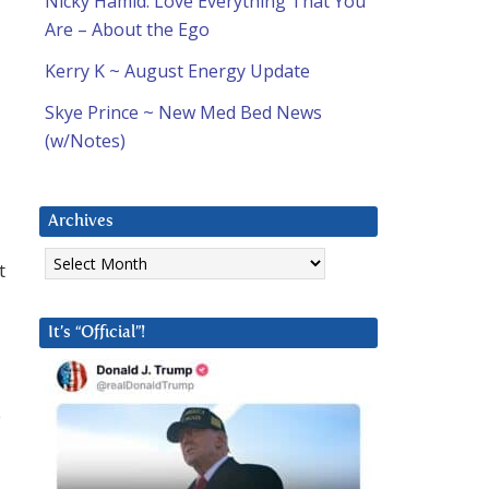
Nicky Hamid: Love Everything That You
Are – About the Ego
Kerry K ~ August Energy Update
Skye Prince ~ New Med Bed News
(w/Notes)
Archives
Archives
t
It’s “Official”!
e