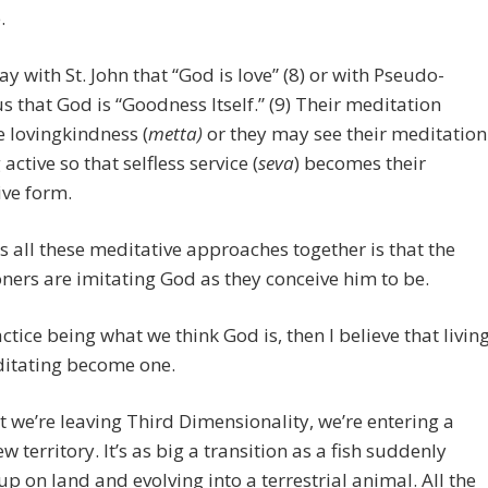
.
ay with St. John that “God is love” (8) or with Pseudo-
s that God is “Goodness Itself.” (9) Their meditation
 lovingkindness (
metta)
or they may see their meditation
active so that selfless service (
seva
) becomes their
ve form.
s all these meditative approaches together is that the
oners are imitating God as they conceive him to be.
actice being what we think God is, then I believe that livin
itating become one.
 we’re leaving Third Dimensionality, we’re entering a
w territory. It’s as big a transition as a fish suddenly
p on land and evolving into a terrestrial animal. All the