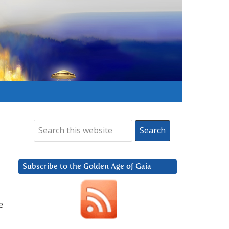
Subscribe to the Golden Age of Gaia
e