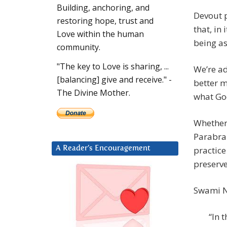
Building, anchoring, and
Devout 
restoring hope, trust and
that, in
Love within the human
being as
community.
"The key to Love is sharing, ...
We’re ad
[balancing] give and receive." -
better m
The Divine Mother.
what God
Whether
Parabrah
practice
A Reader’s Encouragement
preserve
Swami N
“In 