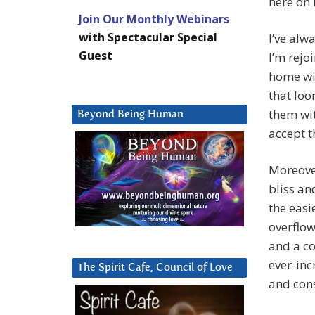
here on 
Join Our Monthly Webinars
with Spectacular Special
I’ve alw
Guest
I’m rejo
home wit
that loo
them wit
Beyond Being Human
accept t
Moreover
bliss an
the easie
overflow
and a co
ever-inc
The Spirit Cafe, Council of Love
and con