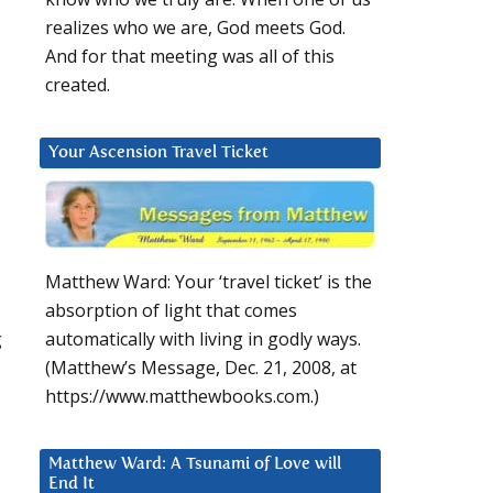
realizes who we are, God meets God.
And for that meeting was all of this
created.
Your Ascension Travel Ticket
Matthew Ward: Your ‘travel ticket’ is the
absorption of light that comes
g
automatically with living in godly ways.
(Matthew’s Message, Dec. 21, 2008, at
https://www.matthewbooks.com.)
Matthew Ward: A Tsunami of Love will
End It