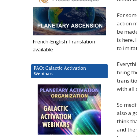
For some
action m
be made
is here. 
French-English Translation
to imita
available
Everythi
PAO: Galactic Activation
bring th
Webinars
transiti
with all
So medit
also a g
think th
and the 