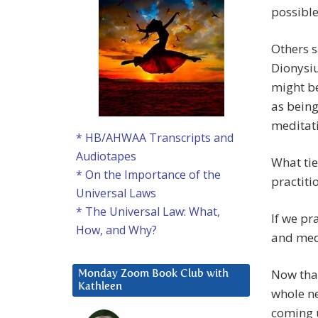
possible
Others s
Dionysiu
might be
as being 
meditati
* HB/AHWAA Transcripts and
Audiotapes
What tie
* On the Importance of the
practiti
Universal Laws
* The Universal Law: What,
If we pr
How, and Why?
and med
Now that
Monday Zoom Book Club with
Kathleen
whole ne
coming u