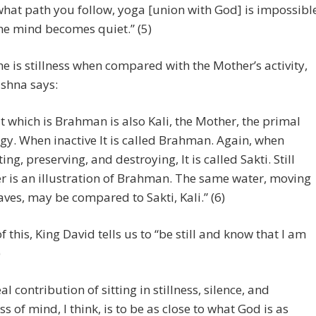
hat path you follow, yoga [union with God] is impossibl
he mind becomes quiet.” (5)
 he is stillness when compared with the Mother’s activity,
shna says:
t which is Brahman is also Kali, the Mother, the primal
gy. When inactive It is called Brahman. Again, when
ting, preserving, and destroying, It is called Sakti. Still
r is an illustration of Brahman. The same water, moving
aves, may be compared to Sakti, Kali.” (6)
of this, King David tells us to “be still and know that I am
)
al contribution of sitting in stillness, silence, and
s of mind, I think, is to be as close to what God is as