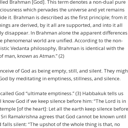
alled Brahman [God]. This term denotes a non-dual pure
ciousness which pervades the universe and yet remains
ide it. Brahman is described as the first principle; from it
things are derived, by it all are supported, and into it all
lly disappear. In Brahman alone the apparent differences
he phenomenal world are unified. According to the non-
istic Vedanta philosophy, Brahman is identical with the
 of man, known as Atman.” (2)
ceive of God as being empty, still, and silent. They migh
God by meditating in emptiness, stillness, and silence.
called God “ultimate emptiness.” (3) Habbakuk tells us
ll know God if we keep silence before him: “The Lord is in
 temple [of the heart]: Let all the earth keep silence befor
) Sri Ramakrishna agrees that God cannot be known until
 falls silent: “The upshot of the whole thing is that, no