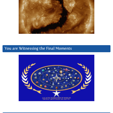
You are Witnessing the Final Moments