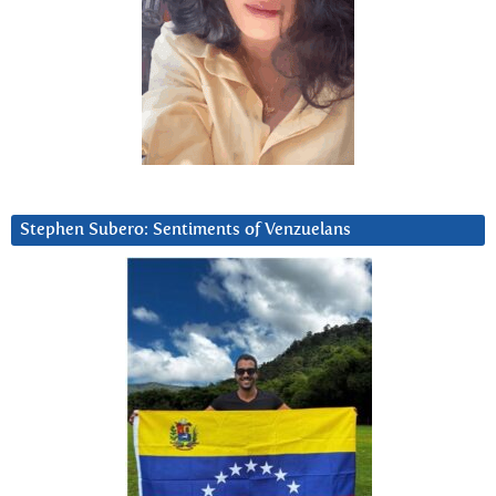
Stephen Subero: Sentiments of Venzuelans