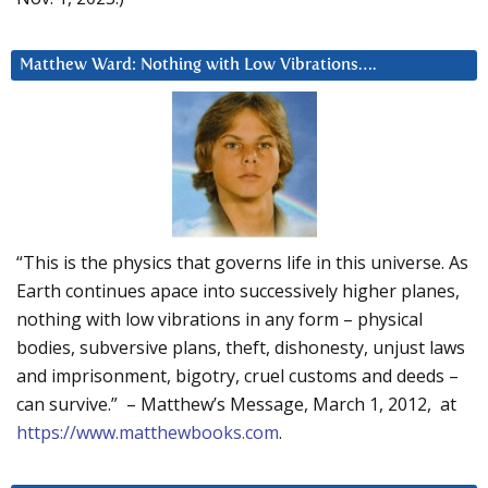
Matthew Ward: Nothing with Low Vibrations….
“This is the physics that governs life in this universe. As
Earth continues apace into successively higher planes,
nothing with low vibrations in any form – physical
bodies, subversive plans, theft, dishonesty, unjust laws
and imprisonment, bigotry, cruel customs and deeds –
can survive.” – Matthew’s Message, March 1, 2012, at
https://www.matthewbooks.com
.