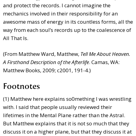
and protect the records. I cannot imagine the
mechanics involved in their responsibility for an
awesome mass of energy in its countless forms, all the
way from each soul’s records up to the coalescence of
All That Is.
(From Matthew Ward, Matthew,
Tell Me About Heaven.
A Firsthand Description of the Afterlife
. Camas, WA:
Matthew Books, 2009; c2001, 191-4.)
Footnotes
(1) Matthew here explains so0mething I was wrestling
with. I said that people usually reviewed their
lifetimes in the Mental Plane rather than the Astral.
But Matthew explains that it is not so much that they
discuss it on a higher plane, but that they discuss it at