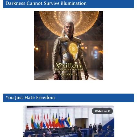
Darkness Cannot Survive iIlumination
You Just Hate Freedom