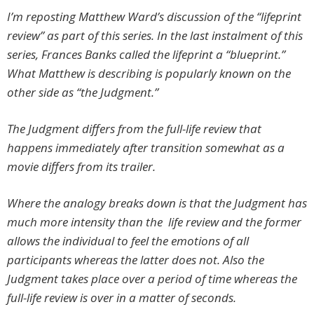
I’m reposting Matthew Ward’s discussion of the “lifeprint
review” as part of this series. In the last instalment of this
series, Frances Banks called the lifeprint a “blueprint.”
What Matthew is describing is popularly known on the
other side as “the Judgment.”
The Judgment differs from the full-life review that
happens immediately after transition somewhat as a
movie differs from its trailer.
Where the analogy breaks down is that the Judgment has
much more intensity than the life review and the former
allows the individual to feel the emotions of all
participants whereas the latter does not. Also the
Judgment takes place over a period of time whereas the
full-life review is over in a matter of seconds.