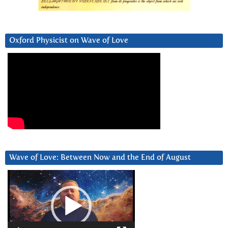
Oxford Physicist on Wave of Love
Wave of Love: Between Now and the End of August
Video
Player