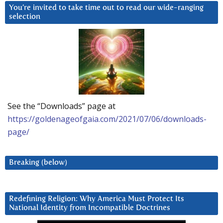
You’re invited to take time out to read our wide-ranging
selection
See the “Downloads” page at
https://goldenageofgaia.com/2021/07/06/downloads-
page/
Breaking (below)
Redefining Religion: Why America Must Protect Its
National Identity from Incompatible Doctrines