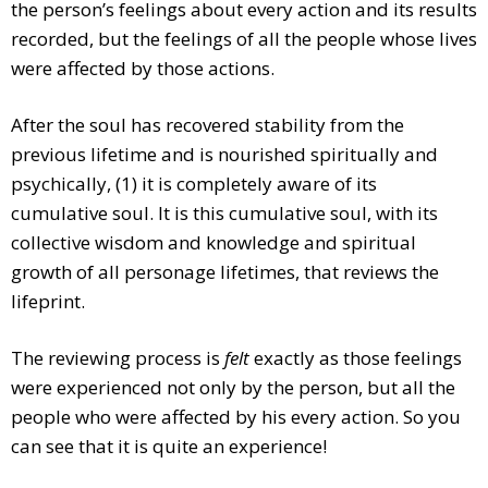
the person’s feelings about every action and its results
recorded, but the feelings of all the people whose lives
were affected by those actions.
After the soul has recovered stability from the
previous lifetime and is nourished spiritually and
psychically, (1) it is completely aware of its
cumulative soul. It is this cumulative soul, with its
collective wisdom and knowledge and spiritual
growth of all personage lifetimes, that reviews the
lifeprint.
The reviewing process is
felt
exactly as those feelings
were experienced not only by the person, but all the
people who were affected by his every action. So you
can see that it is quite an experience!