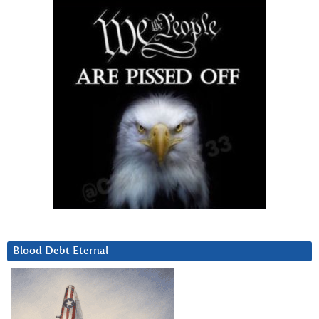
Blood Debt Eternal