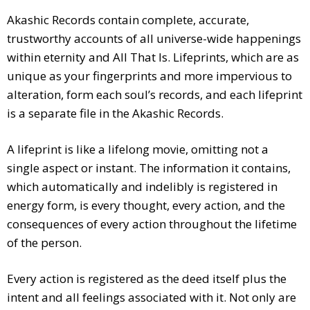
Akashic Records contain complete, accurate,
trustworthy accounts of all universe-wide happenings
within eternity and All That Is. Lifeprints, which are as
unique as your fingerprints and more impervious to
alteration, form each soul’s records, and each lifeprint
is a separate file in the Akashic Records.
A lifeprint is like a lifelong movie, omitting not a
single aspect or instant. The information it contains,
which automatically and indelibly is registered in
energy form, is every thought, every action, and the
consequences of every action throughout the lifetime
of the person.
Every action is registered as the deed itself plus the
intent and all feelings associated with it. Not only are