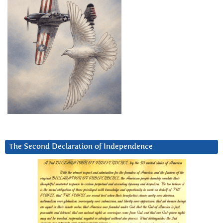
The Second Declaration of Independence