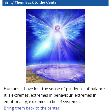
Bring Them Back to the Center
Humans … have lost the sense of prudence, of balance.
It is extremes, extremes in behaviour, extremes in
emotionality, extremes in belief systems…
Bring them back to the center.