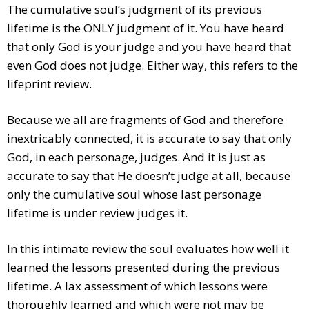
The cumulative soul’s judgment of its previous
lifetime is the ONLY judgment of it. You have heard
that only God is your judge and you have heard that
even God does not judge. Either way, this refers to the
lifeprint review.
Because we all are fragments of God and therefore
inextricably connected, it is accurate to say that only
God, in each personage, judges. And it is just as
accurate to say that He doesn’t judge at all, because
only the cumulative soul whose last personage
lifetime is under review judges it.
In this intimate review the soul evaluates how well it
learned the lessons presented during the previous
lifetime. A lax assessment of which lessons were
thoroughly learned and which were not may be