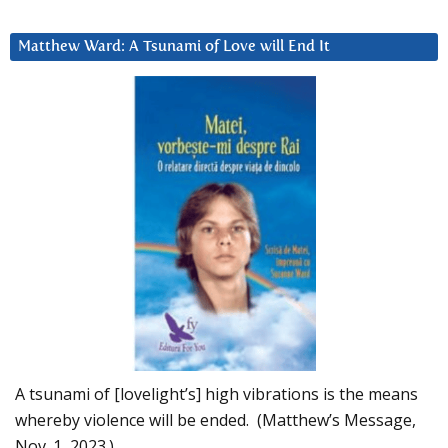
Matthew Ward: A Tsunami of Love will End It
A tsunami of [lovelight’s] high vibrations is the means
whereby violence will be ended. (Matthew’s Message,
Nov. 1, 2023.)