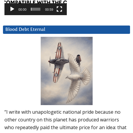
00:00
00:59
Blood Debt Eternal
“I write with unapologetic national pride because no
other country on this planet has produced warriors
who repeatedly paid the ultimate price for an idea: that