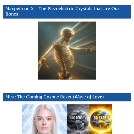
Maxpein on X ~ The Piezoelectric Crystals that are Our
Bones
Mira: The Coming Cosmic Reset (Wave of Love)