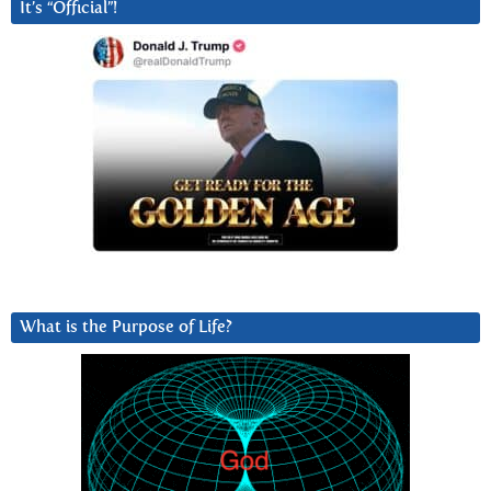
It’s “Official”!
What is the Purpose of Life?