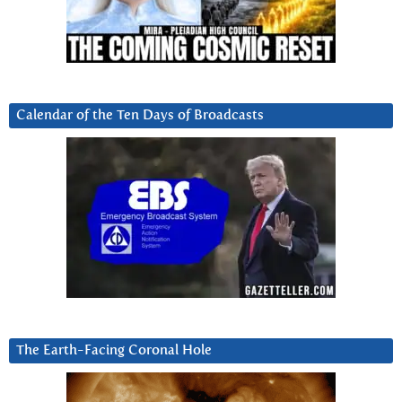
Calendar of the Ten Days of Broadcasts
The Earth-Facing Coronal Hole