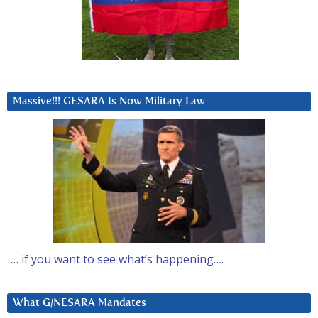
Massive!!! GESARA Is Now Military Law
… if you want to see what’s happening….
What G/NESARA Mandates