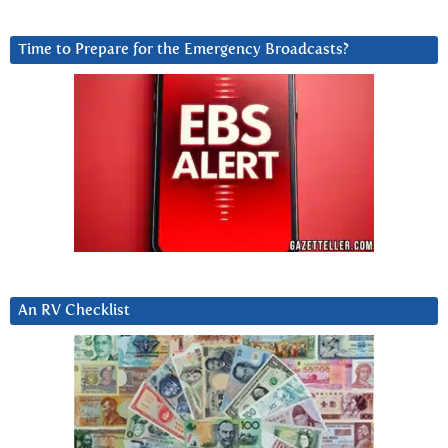
Time to Prepare for the Emergency Broadcasts?
An RV Checklist