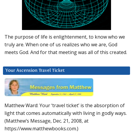
The purpose of life is enlightenment, to know who we
truly are. When one of us realizes who we are, God
meets God. And for that meeting was all of this created.
Your Ascension Travel Ticket
Matthew Ward: Your ‘travel ticket’ is the absorption of
light that comes automatically with living in godly ways.
(Matthew’s Message, Dec. 21, 2008, at
https://www.matthewbooks.com.)