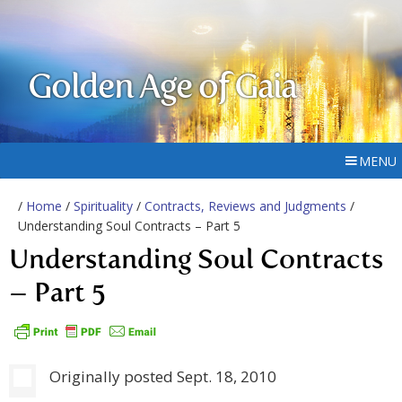
Golden Age of Gaia
MENU
/
Home
/
Spirituality
/
Contracts, Reviews and Judgments
/
Understanding Soul Contracts – Part 5
Understanding Soul Contracts
– Part 5
Originally posted Sept. 18, 2010