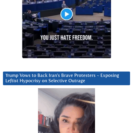
Trump Vows to Back Iran’s Brave Protesters ~ Exposing
Leftist Hypocrisy on Selective Outrage