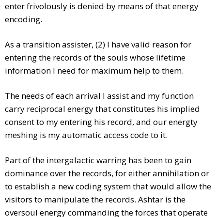
enter frivolously is denied by means of that energy
encoding.
As a transition assister, (2) I have valid reason for
entering the records of the souls whose lifetime
information I need for maximum help to them.
The needs of each arrival I assist and my function
carry reciprocal energy that constitutes his implied
consent to my entering his record, and our energty
meshing is my automatic access code to it.
Part of the intergalactic warring has been to gain
dominance over the records, for either annihilation or
to establish a new coding system that would allow the
visitors to manipulate the records. Ashtar is the
oversoul energy commanding the forces that operate