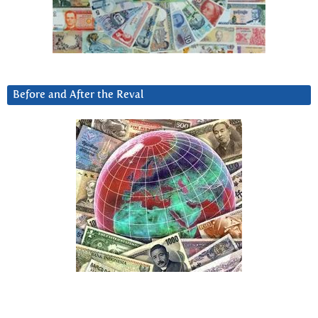
Before and After the Reval