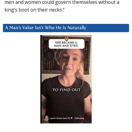
men and women could govern themselves without a
king’s boot on their necks.”
A Man’s Value Isn’t Who He Is Naturally