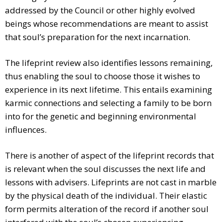
addressed by the Council or other highly evolved
beings whose recommendations are meant to assist
that soul’s preparation for the next incarnation.
The lifeprint review also identifies lessons remaining,
thus enabling the soul to choose those it wishes to
experience in its next lifetime. This entails examining
karmic connections and selecting a family to be born
into for the genetic and beginning environmental
influences.
There is another of aspect of the lifeprint records that
is relevant when the soul discusses the next life and
lessons with advisers. Lifeprints are not cast in marble
by the physical death of the individual. Their elastic
form permits alteration of the record if another soul