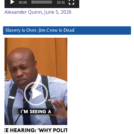
00:00
15:31
Alexander Quinn, June 5, 2026
Slavery is Over. Jim Crow is Dead
Video
Player