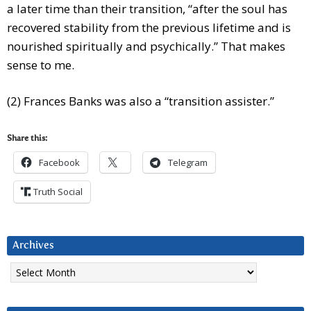
a later time than their transition, “after the soul has
recovered stability from the previous lifetime and is
nourished spiritually and psychically.” That makes
sense to me.
(2) Frances Banks was also a “transition assister.”
Share this:
Facebook
Telegram
Truth Social
Archives
Archives