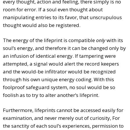
every thought, action and feeling, there simply is no
room for error. If a soul even thought about
manipulating entries to its favor, that unscrupulous
thought would also be registered.
The energy of the lifeprint is compatible
only
with its
soul’s energy, and therefore it can be changed only by
an infusion of identical energy. If tampering were
attempted, a signal would alert the record keepers
and the would-be infiltrator would be recognized
through his own unique energy coding. With this
foolproof safeguard system, no soul would be so
foolish as to try to alter another’s lifeprint.
Furthermore, lifeprints cannot be accessed easily for
examination, and never merely out of curiosity, For
the sanctity of each soul’s experiences, permission to