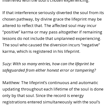
interfered with the soul’s chosen experiencing.
If that interference seriously diverted the soul from its
chosen pathway, by divine grace the lifeprint may be
altered to reflect that. The affected soul may incur
“positive” karma or may pass altogether if remaining
lessons do not include that unplanned experiencing.
The soul who caused the diversion incurs “negative”
karma, which is registered in his lifeprint.
Suzy: With so many entries, how can the lifeprint be
safeguarded from either honest error or tampering?
Matthew: The lifeprint’s continuous and automatic
updating throughout each lifetime of the soul is done
only by that soul. Since the record is energy
registrations entered simultaneously with the soul’s