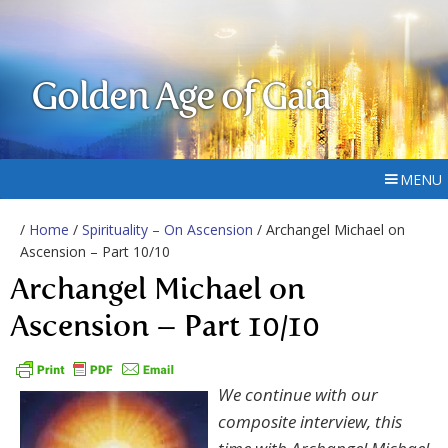
Golden Age of Gaia
MENU
/
Home
/
Spirituality – On Ascension
/ Archangel Michael on
Ascension – Part 10/10
Archangel Michael on
Ascension – Part 10/10
We continue with our
composite interview, this