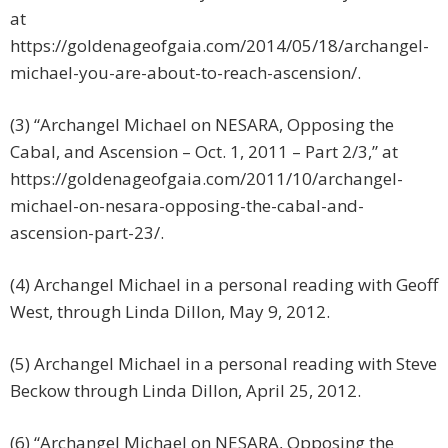
at
https://goldenageofgaia.com/2014/05/18/archangel-
michael-you-are-about-to-reach-ascension/.
(3) “Archangel Michael on NESARA, Opposing the
Cabal, and Ascension – Oct. 1, 2011 – Part 2/3,” at
https://goldenageofgaia.com/2011/10/archangel-
michael-on-nesara-opposing-the-cabal-and-
ascension-part-23/.
(4) Archangel Michael in a personal reading with Geoff
West, through Linda Dillon, May 9, 2012.
(5) Archangel Michael in a personal reading with Steve
Beckow through Linda Dillon, April 25, 2012.
(6) “Archangel Michael on NESARA, Opposing the