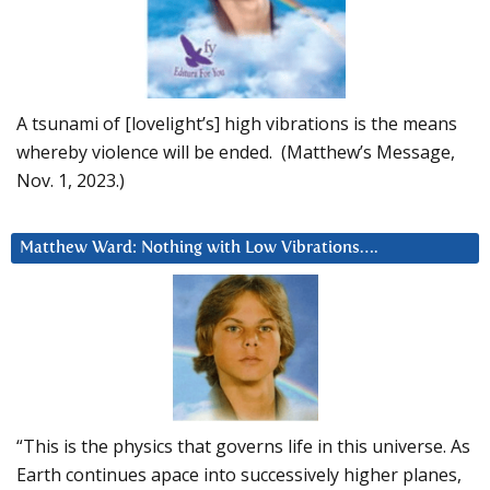
A tsunami of [lovelight’s] high vibrations is the means
whereby violence will be ended. (Matthew’s Message,
Nov. 1, 2023.)
Matthew Ward: Nothing with Low Vibrations….
“This is the physics that governs life in this universe. As
Earth continues apace into successively higher planes,