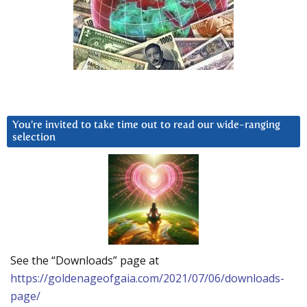
You’re invited to take time out to read our wide-ranging
selection
See the “Downloads” page at
https://goldenageofgaia.com/2021/07/06/downloads-
page/