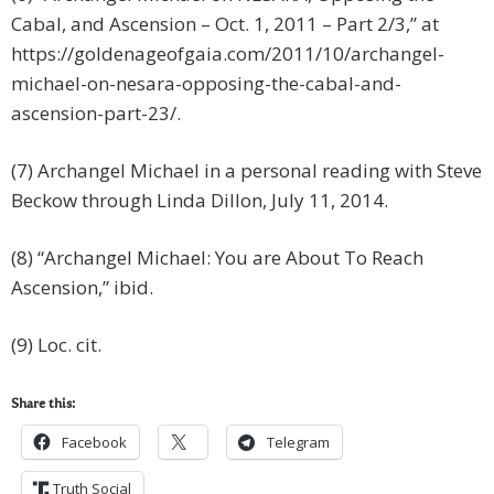
Cabal, and Ascension – Oct. 1, 2011 – Part 2/3,” at
https://goldenageofgaia.com/2011/10/archangel-
michael-on-nesara-opposing-the-cabal-and-
ascension-part-23/.
(7) Archangel Michael in a personal reading with Steve
Beckow through Linda Dillon, July 11, 2014.
(8) “Archangel Michael: You are About To Reach
Ascension,” ibid.
(9) Loc. cit.
Share this:
Facebook
Telegram
Truth Social