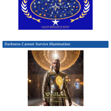
Darkness Cannot Survive iIlumination