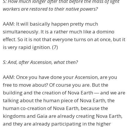
S: How much longer after that before the mass of light
workers are restored to their native powers?
AAM: It will basically happen pretty much
simultaneously. It is a rather much like a domino
effect. So it is not that everyone turns on at once, but it
is very rapid ignition. (7)
S: And, after Ascension, what then?
AAM: Once you have done your Ascension, are you
free to move about? Of course you are. But the
building and the creation of Nova Earth ― and we are
talking about the human piece of Nova Earth, the
human co-creation of Nova Earth, because the
kingdoms and Gaia are already creating Nova Earth,
and they are already participating in the higher