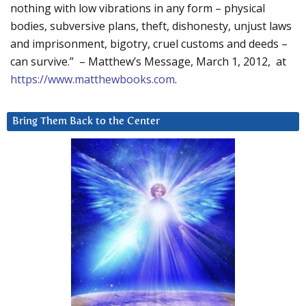
nothing with low vibrations in any form – physical
bodies, subversive plans, theft, dishonesty, unjust laws
and imprisonment, bigotry, cruel customs and deeds –
can survive.” – Matthew’s Message, March 1, 2012, at
https://www.matthewbooks.com
.
Bring Them Back to the Center