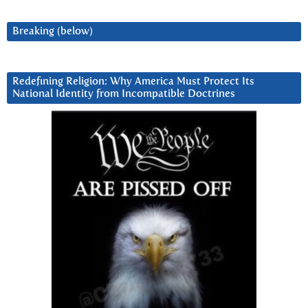
Breaking (below)
Redefining Religion: Why America Must Protect Its
National Identity from Incompatible Doctrines