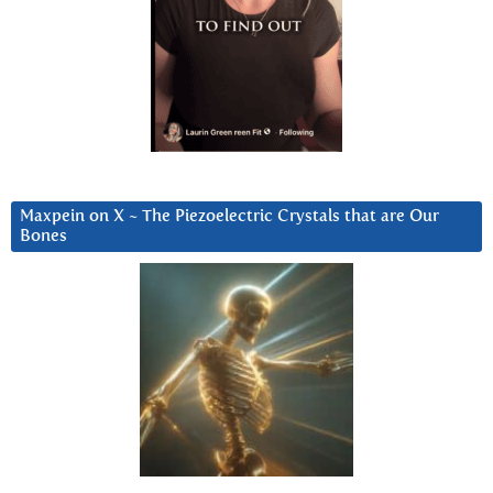
Maxpein on X ~ The Piezoelectric Crystals that are Our
Bones