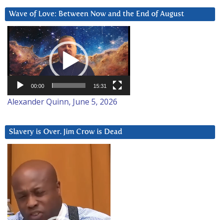
Wave of Love: Between Now and the End of August
Video
Player
00:00
15:31
Alexander Quinn, June 5, 2026
Slavery is Over. Jim Crow is Dead
Video
Player