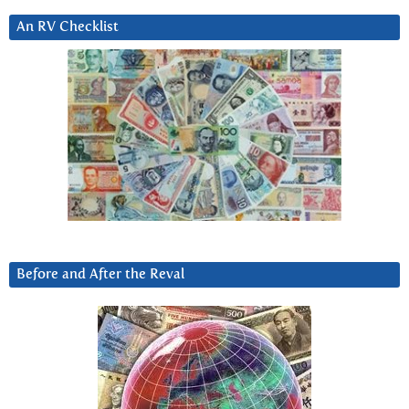
An RV Checklist
Before and After the Reval