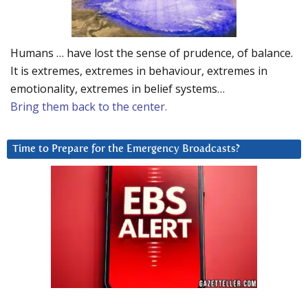
Humans … have lost the sense of prudence, of balance.
It is extremes, extremes in behaviour, extremes in
emotionality, extremes in belief systems…
Bring them back to the center.
Time to Prepare for the Emergency Broadcasts?