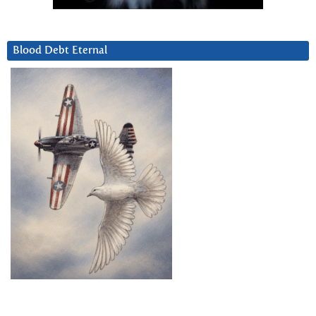
Blood Debt Eternal