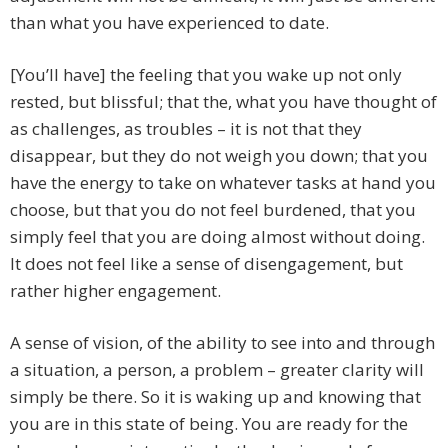
than what you have experienced to date.
[You’ll have] the feeling that you wake up not only
rested, but blissful; that the, what you have thought of
as challenges, as troubles – it is not that they
disappear, but they do not weigh you down; that you
have the energy to take on whatever tasks at hand you
choose, but that you do not feel burdened, that you
simply feel that you are doing almost without doing.
It does not feel like a sense of disengagement, but
rather higher engagement.
A sense of vision, of the ability to see into and through
a situation, a person, a problem – greater clarity will
simply be there. So it is waking up and knowing that
you are in this state of being. You are ready for the