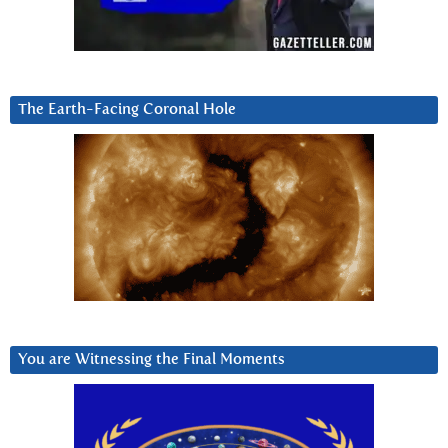
The Earth-Facing Coronal Hole
You are Witnessing the Final Moments