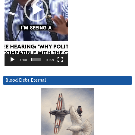
00:00
00:59
Blood Debt Eternal