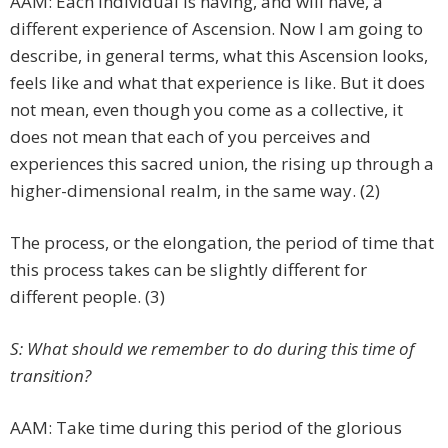
AAM: Each individual is having, and will have, a
different experience of Ascension. Now I am going to
describe, in general terms, what this Ascension looks,
feels like and what that experience is like. But it does
not mean, even though you come as a collective, it
does not mean that each of you perceives and
experiences this sacred union, the rising up through a
higher-dimensional realm, in the same way. (2)
The process, or the elongation, the period of time that
this process takes can be slightly different for
different people. (3)
S: What should we remember to do during this time of
transition?
AAM: Take time during this period of the glorious