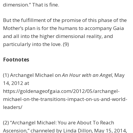
dimension.” That is fine.
But the fulfillment of the promise of this phase of the
Mother’s plan is for the humans to accompany Gaia
and all into the higher dimensional reality, and
particularly into the love. (9)
Footnotes
(1) Archangel Michael on
An Hour with an Angel
, May
14, 2012 at
https://goldenageofgaia.com/2012/05/archangel-
michael-on-the-transitions-impact-on-us-and-world-
leaders/
(2) “Archangel Michael: You are About To Reach
Ascension,” channeled by Linda Dillon, May 15, 2014,