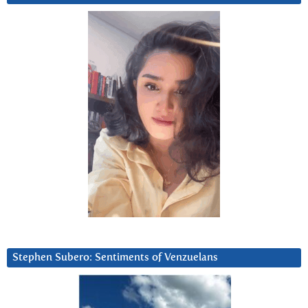
Stephen Subero: Sentiments of Venzuelans