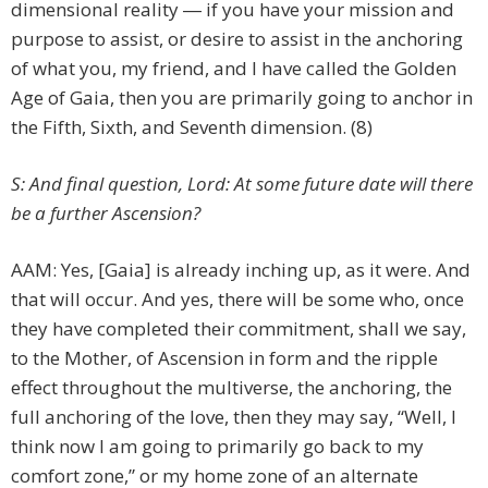
dimensional reality ― if you have your mission and
purpose to assist, or desire to assist in the anchoring
of what you, my friend, and I have called the Golden
Age of Gaia, then you are primarily going to anchor in
the Fifth, Sixth, and Seventh dimension. (8)
S: And final question, Lord: At some future date will there
be a further Ascension?
AAM: Yes, [Gaia] is already inching up, as it were. And
that will occur. And yes, there will be some who, once
they have completed their commitment, shall we say,
to the Mother, of Ascension in form and the ripple
effect throughout the multiverse, the anchoring, the
full anchoring of the love, then they may say, “Well, I
think now I am going to primarily go back to my
comfort zone,” or my home zone of an alternate