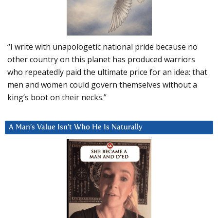
“I write with unapologetic national pride because no
other country on this planet has produced warriors
who repeatedly paid the ultimate price for an idea: that
men and women could govern themselves without a
king’s boot on their necks.”
A Man’s Value Isn’t Who He Is Naturally