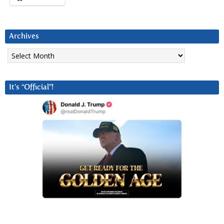
Archives
Archives
It’s “Official”!