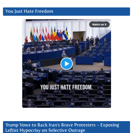
You Just Hate Freedom
Trump Vows to Back Iran’s Brave Protesters ~ Exposing
Leftist Hypocrisy on Selective Outrage