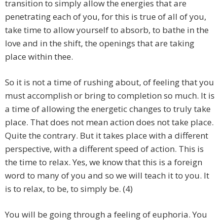
transition to simply allow the energies that are
penetrating each of you, for this is true of all of you,
take time to allow yourself to absorb, to bathe in the
love and in the shift, the openings that are taking
place within thee.
So it is not a time of rushing about, of feeling that you
must accomplish or bring to completion so much. It is
a time of allowing the energetic changes to truly take
place. That does not mean action does not take place.
Quite the contrary. But it takes place with a different
perspective, with a different speed of action. This is
the time to relax. Yes, we know that this is a foreign
word to many of you and so we will teach it to you. It
is to relax, to be, to simply be. (4)
You will be going through a feeling of euphoria. You