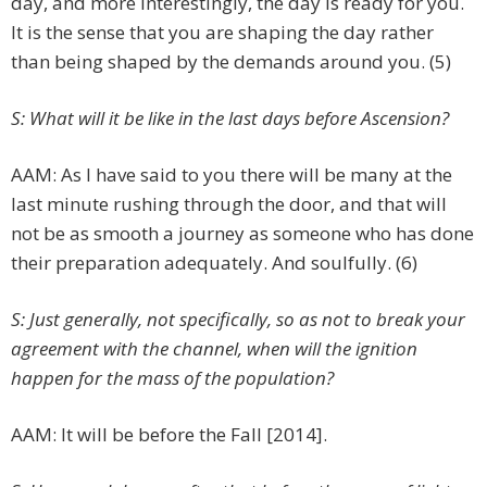
day, and more interestingly, the day is ready for you.
It is the sense that you are shaping the day rather
than being shaped by the demands around you. (5)
S: What will it be like in the last days before Ascension?
AAM: As I have said to you there will be many at the
last minute rushing through the door, and that will
not be as smooth a journey as someone who has done
their preparation adequately. And soulfully. (6)
S: Just generally, not specifically, so as not to break your
agreement with the channel, when will the ignition
happen for the mass of the population?
AAM: It will be before the Fall [2014].