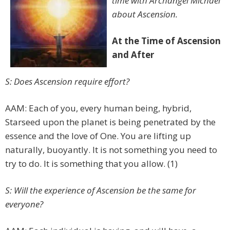
time with Archangel Michael
about Ascension.
At the Time of Ascension
and After
S: Does Ascension require effort?
AAM: Each of you, every human being, hybrid,
Starseed upon the planet is being penetrated by the
essence and the love of One. You are lifting up
naturally, buoyantly. It is not something you need to
try to do. It is something that you allow. (1)
S: Will the experience of Ascension be the same for
everyone?