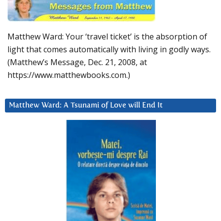
Matthew Ward: Your ‘travel ticket’ is the absorption of
light that comes automatically with living in godly ways.
(Matthew’s Message, Dec. 21, 2008, at
https://www.matthewbooks.com.)
Matthew Ward: A Tsunami of Love will End It