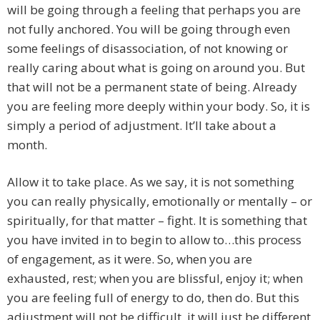
will be going through a feeling that perhaps you are
not fully anchored. You will be going through even
some feelings of disassociation, of not knowing or
really caring about what is going on around you. But
that will not be a permanent state of being. Already
you are feeling more deeply within your body. So, it is
simply a period of adjustment. It’ll take about a
month.
Allow it to take place. As we say, it is not something
you can really physically, emotionally or mentally – or
spiritually, for that matter – fight. It is something that
you have invited in to begin to allow to…this process
of engagement, as it were. So, when you are
exhausted, rest; when you are blissful, enjoy it; when
you are feeling full of energy to do, then do. But this
adjustment will not be difficult, it will just be different