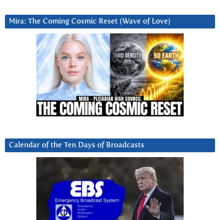
Mira: The Coming Cosmic Reset (Wave of Love)
Calendar of the Ten Days of Broadcasts