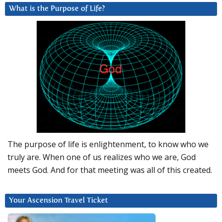
What is the Purpose of Life?
The purpose of life is enlightenment, to know who we
truly are. When one of us realizes who we are, God
meets God. And for that meeting was all of this created.
Your Ascension Travel Ticket