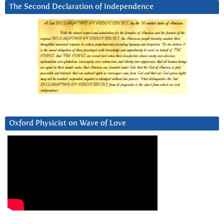
The Second Declaration of Independence
Oxford Physicist on Wave of Love