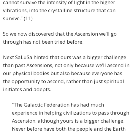
cannot survive the intensity of light in the higher
vibrations, into the crystalline structure that can
survive.” (11)
So we now discovered that the Ascension we’ll go
through has not been tried before.
Next SaLuSa hinted that ours was a bigger challenge
than past Ascensions, not only because we’ll ascend in
our physical bodies but also because everyone has
the opportunity to ascend, rather than just spiritual
initiates and adepts.
“The Galactic Federation has had much
experience in helping civilizations to pass through
Ascension, although yours is a bigger challenge.
Never before have both the people and the Earth