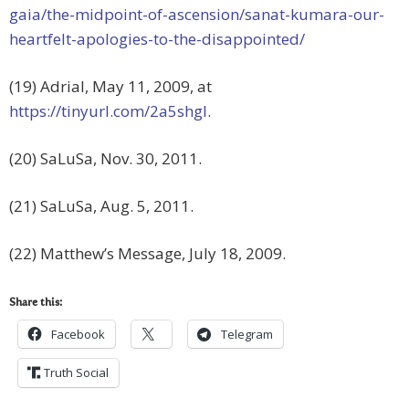
gaia/the-midpoint-of-ascension/sanat-kumara-our-
heartfelt-apologies-to-the-disappointed/
(19) Adrial, May 11, 2009, at
https://tinyurl.com/2a5shgl
.
(20) SaLuSa, Nov. 30, 2011.
(21) SaLuSa, Aug. 5, 2011.
(22) Matthew’s Message, July 18, 2009.
Share this:
Facebook
Telegram
Truth Social