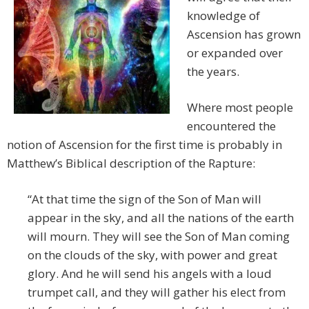
knowledge of
Ascension has grown
or expanded over
the years.
Where most people
encountered the
notion of Ascension for the first time is probably in
Matthew’s Biblical description of the Rapture:
“At that time the sign of the Son of Man will
appear in the sky, and all the nations of the earth
will mourn. They will see the Son of Man coming
on the clouds of the sky, with power and great
glory. And he will send his angels with a loud
trumpet call, and they will gather his elect from