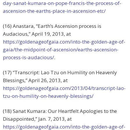
day-sanat-kumara-on-pope-francis-the-process-of-
ascension-the-earths-place-in-ascension-etc/
(16) Anastara, “Earth’s Ascension process is
Audacious,” April 19, 2013, at
https://goldenageofgaia.com/into-the-golden-age-of-
gaia/the-midpoint-of-ascension/earths-ascension-
process-is-audacious/
.
(17) “Transcript: Lao Tzu on Humility on Heavenly
Blessings,” April 26, 2013, at
https://goldenageofgaia.com/2013/04/transcript-lao-
tzu-on-humility-on-heavenly-blessings/
(18) Sanat Kumara: Our Heartfelt Apologies to the
Disappointed,” Jan. 7, 2013, at
https://goldenageofgaia.com/into-the-golden-age-of-