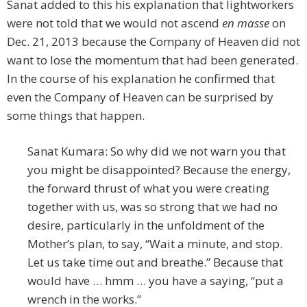
Sanat added to this his explanation that lightworkers
were not told that we would not ascend
en masse
on
Dec. 21, 2013 because the Company of Heaven did not
want to lose the momentum that had been generated.
In the course of his explanation he confirmed that
even the Company of Heaven can be surprised by
some things that happen.
Sanat Kumara: So why did we not warn you that
you might be disappointed? Because the energy,
the forward thrust of what you were creating
together with us, was so strong that we had no
desire, particularly in the unfoldment of the
Mother’s plan, to say, “Wait a minute, and stop.
Let us take time out and breathe.” Because that
would have … hmm … you have a saying, “put a
wrench in the works.”