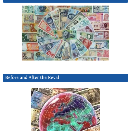
Before and After the Reval