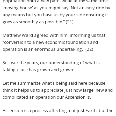
population onto a new path, while at the same time
‘moving house’ as you might say. Not an easy ride by
any means but you have us by your side ensuring it
goes as smoothly as possible.” (21)
Matthew Ward agreed with him, informing us that
“conversion to a new economic foundation and
operation is an enormous undertaking.” (22)
So, over the years, our understanding of what is
taking place has grown and grown.
Let me summarize what’s being said here because I
think it helps us to appreciate just how large, new and
complicated an operation our Ascension is.
Ascension is a process affecting, not just Earth, but the