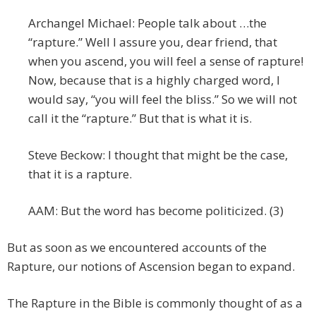
Archangel Michael: People talk about …the
“rapture.” Well I assure you, dear friend, that
when you ascend, you will feel a sense of rapture!
Now, because that is a highly charged word, I
would say, “you will feel the bliss.” So we will not
call it the “rapture.” But that is what it is.
Steve Beckow: I thought that might be the case,
that it is a rapture.
AAM: But the word has become politicized. (3)
But as soon as we encountered accounts of the
Rapture, our notions of Ascension began to expand.
The Rapture in the Bible is commonly thought of as a