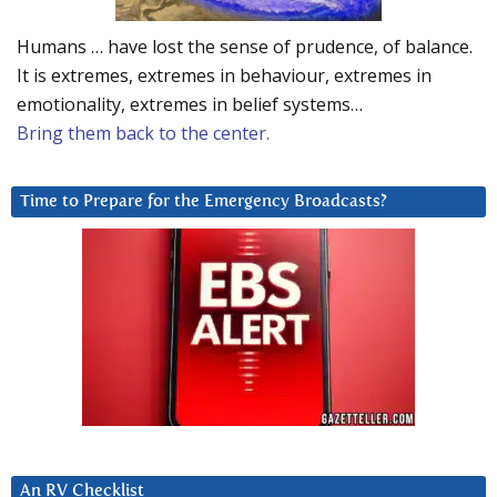
Humans … have lost the sense of prudence, of balance.
It is extremes, extremes in behaviour, extremes in
emotionality, extremes in belief systems…
Bring them back to the center.
Time to Prepare for the Emergency Broadcasts?
An RV Checklist