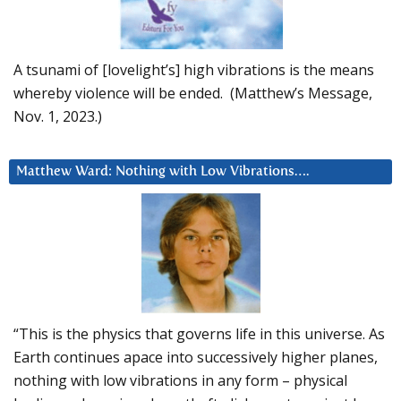
A tsunami of [lovelight’s] high vibrations is the means
whereby violence will be ended. (Matthew’s Message,
Nov. 1, 2023.)
Matthew Ward: Nothing with Low Vibrations….
“This is the physics that governs life in this universe. As
Earth continues apace into successively higher planes,
nothing with low vibrations in any form – physical