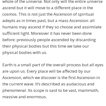
whole of the universe. Not only will the entire universe
ascend but it will move to a different place in the
cosmos. This is not just the Ascension of spiritual
adepts as in times past, but a mass Ascension: all
humans may ascend if they so choose and assimilate
sufficient light. Moreover it has never been done
before: previously people ascended by discarding
their physical bodies but this time we take our
physical bodies with us.
Earth is a small part of the overall process but all eyes
are upon us. Every place will be affected by our
Ascension, which we discover is the first Ascension in
the current wave. It’s described as audacious and
phenomenal. Its scope is said to be vast, mammoth,
massive and enormous.