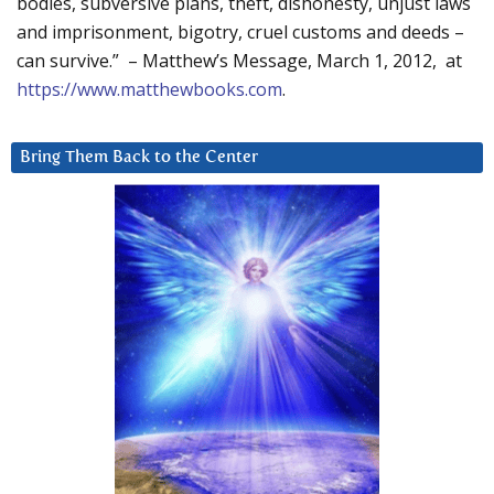
bodies, subversive plans, theft, dishonesty, unjust laws
and imprisonment, bigotry, cruel customs and deeds –
can survive.” – Matthew’s Message, March 1, 2012, at
https://www.matthewbooks.com
.
Bring Them Back to the Center