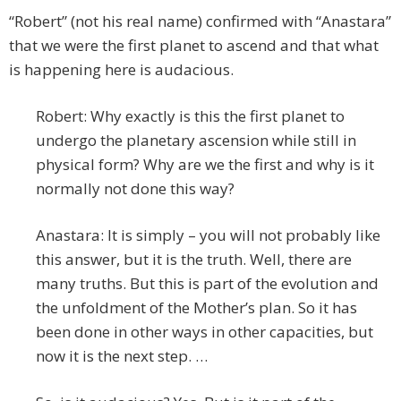
“Robert” (not his real name) confirmed with “Anastara”
that we were the first planet to ascend and that what
is happening here is audacious.
Robert: Why exactly is this the first planet to
undergo the planetary ascension while still in
physical form? Why are we the first and why is it
normally not done this way?
Anastara: It is simply – you will not probably like
this answer, but it is the truth. Well, there are
many truths. But this is part of the evolution and
the unfoldment of the Mother’s plan. So it has
been done in other ways in other capacities, but
now it is the next step. …