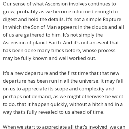
Our sense of what Ascension involves continues to
grow, probably as we become informed enough to
digest and hold the details. It’s not a simple Rapture
in which the Son of Man appears in the clouds and all
of us are gathered to him. It’s not simply the
Ascension of planet Earth. And it’s not an event that
has been done many times before, whose process
may be fully known and well worked out.
It’s a new departure and the first time that that new
departure has been run in all the universe. It may fall
on us to appreciate its scope and complexity and
perhaps not demand, as we might otherwise be wont
to do, that it happen quickly, without a hitch and in a
way that’s fully revealed to us ahead of time.
When we start to appreciate all that’s involved, we can