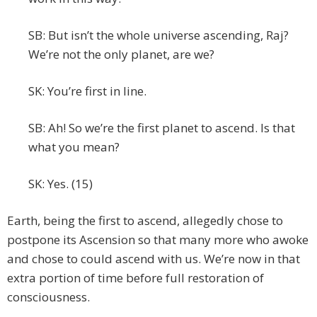
SB: But isn’t the whole universe ascending, Raj?
We’re not the only planet, are we?
SK: You’re first in line.
SB: Ah! So we’re the first planet to ascend. Is that
what you mean?
SK: Yes. (15)
Earth, being the first to ascend, allegedly chose to
postpone its Ascension so that many more who awoke
and chose to could ascend with us. We’re now in that
extra portion of time before full restoration of
consciousness.