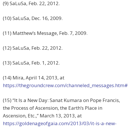
(9) SaLuSa, Feb. 22, 2012.
(10) SaLuSa, Dec. 16, 2009.
(11) Matthew’s Message, Feb. 7, 2009.
(12) SaLuSa, Feb. 22, 2012.
(13) SaLuSa, Feb. 1, 2012.
(14) Mira, April 14, 2013, at
https://thegroundcrew.com/channeled_messages.htm
(15) “It Is a New Day: Sanat Kumara on Pope Francis,
the Process of Ascension, the Earth’s Place in
Ascension, Etc.,” March 13, 2013, at
https://goldenageofgaia.com/2013/03/it-is-a-new-