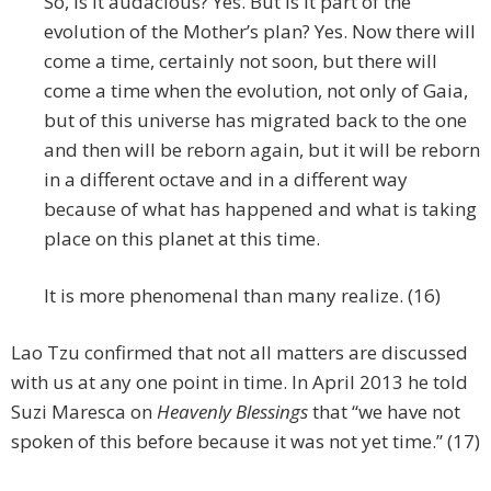
So, is it audacious? Yes. But is it part of the
evolution of the Mother’s plan? Yes. Now there will
come a time, certainly not soon, but there will
come a time when the evolution, not only of Gaia,
but of this universe has migrated back to the one
and then will be reborn again, but it will be reborn
in a different octave and in a different way
because of what has happened and what is taking
place on this planet at this time.
It is more phenomenal than many realize. (16)
Lao Tzu confirmed that not all matters are discussed
with us at any one point in time. In April 2013 he told
Suzi Maresca on
Heavenly Blessings
that “we have not
spoken of this before because it was not yet time.” (17)