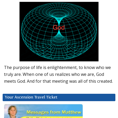
The purpose of life is enlightenment, to know who we
truly are. When one of us realizes who we are, God
meets God. And for that meeting was all of this created.
Your Ascension Travel Ticket