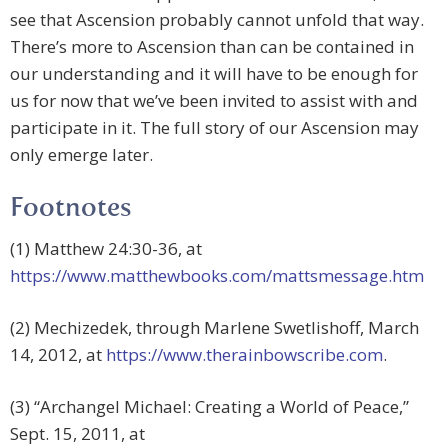
see that Ascension probably cannot unfold that way.
There’s more to Ascension than can be contained in
our understanding and it will have to be enough for
us for now that we’ve been invited to assist with and
participate in it. The full story of our Ascension may
only emerge later.
Footnotes
(1) Matthew 24:30-36, at
https://www.matthewbooks.com/mattsmessage.htm
(2) Mechizedek, through Marlene Swetlishoff, March
14, 2012, at
https://www.therainbowscribe.com
.
(3) “Archangel Michael: Creating a World of Peace,”
Sept. 15, 2011, at