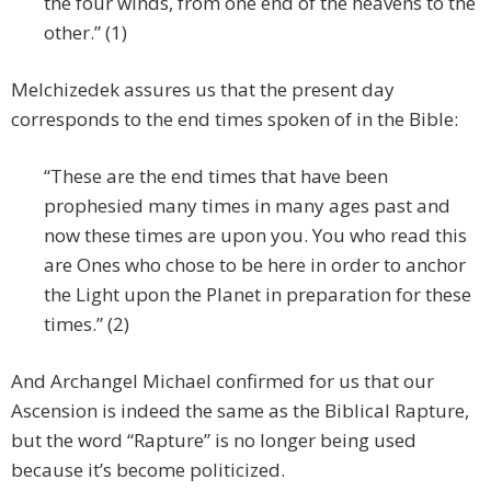
the four winds, from one end of the heavens to the
other.” (1)
Melchizedek assures us that the present day
corresponds to the end times spoken of in the Bible:
“These are the end times that have been
prophesied many times in many ages past and
now these times are upon you. You who read this
are Ones who chose to be here in order to anchor
the Light upon the Planet in preparation for these
times.” (2)
And Archangel Michael confirmed for us that our
Ascension is indeed the same as the Biblical Rapture,
but the word “Rapture” is no longer being used
because it’s become politicized.