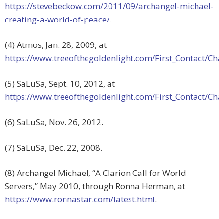
https://stevebeckow.com/2011/09/archangel-michael-
creating-a-world-of-peace/
.
(4) Atmos, Jan. 28, 2009, at
https://www.treeofthegoldenlight.com/First_Contact
(5) SaLuSa, Sept. 10, 2012, at
https://www.treeofthegoldenlight.com/First_Contact
(6) SaLuSa, Nov. 26, 2012.
(7) SaLuSa, Dec. 22, 2008.
(8) Archangel Michael, “A Clarion Call for World
Servers,” May 2010, through Ronna Herman, at
https://www.ronnastar.com/latest.html
.