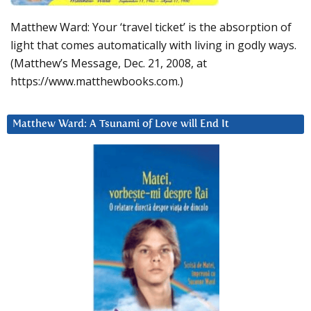
Matthew Ward: Your ‘travel ticket’ is the absorption of
light that comes automatically with living in godly ways.
(Matthew’s Message, Dec. 21, 2008, at
https://www.matthewbooks.com.)
Matthew Ward: A Tsunami of Love will End It