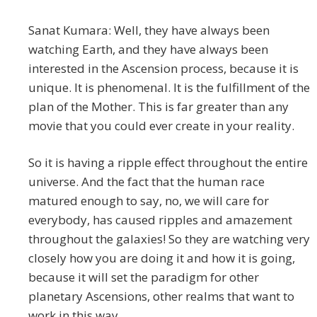
Sanat Kumara: Well, they have always been
watching Earth, and they have always been
interested in the Ascension process, because it is
unique. It is phenomenal. It is the fulfillment of the
plan of the Mother. This is far greater than any
movie that you could ever create in your reality.
So it is having a ripple effect throughout the entire
universe. And the fact that the human race
matured enough to say, no, we will care for
everybody, has caused ripples and amazement
throughout the galaxies! So they are watching very
closely how you are doing it and how it is going,
because it will set the paradigm for other
planetary Ascensions, other realms that want to
work in this way.