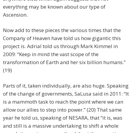
everything may be known about our type of
Ascension.
Now add to these pieces the various times that the
Company of Heaven have told us how gigantic this
project is. Adrial told us through Mark Kimmel in
2009: “Keep in mind the vast scope of the
transformation of Earth and her six billion humans.”
(19)
Parts of it, taken individually, are also huge. Speaking
of the change of governments, SaLusa said in 2011: “It
is a mammoth task to reach the point where we can
allow our allies to step into power.” (20) That same
year he told us, speaking of NESARA, that “it is, was
and still is a massive undertaking to shift a whole