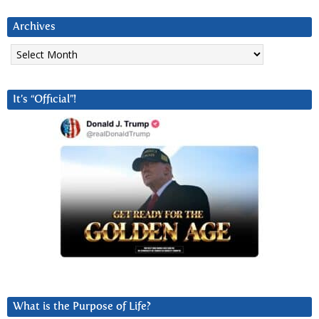
Archives
Archives
It’s “Official”!
What is the Purpose of Life?