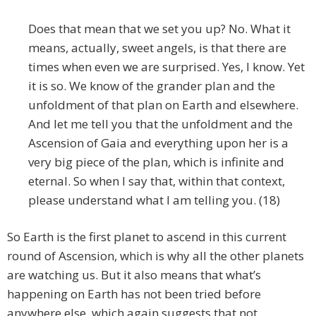
Does that mean that we set you up? No. What it
means, actually, sweet angels, is that there are
times when even we are surprised. Yes, I know. Yet
it is so. We know of the grander plan and the
unfoldment of that plan on Earth and elsewhere.
And let me tell you that the unfoldment and the
Ascension of Gaia and everything upon her is a
very big piece of the plan, which is infinite and
eternal. So when I say that, within that context,
please understand what I am telling you. (18)
So Earth is the first planet to ascend in this current
round of Ascension, which is why all the other planets
are watching us. But it also means that what’s
happening on Earth has not been tried before
anywhere else, which again suggests that not