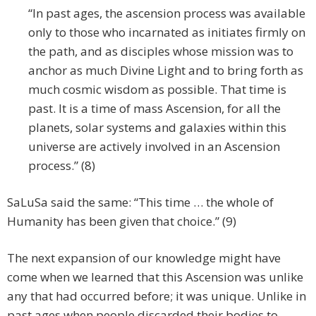
“In past ages, the ascension process was available
only to those who incarnated as initiates firmly on
the path, and as disciples whose mission was to
anchor as much Divine Light and to bring forth as
much cosmic wisdom as possible. That time is
past. It is a time of mass Ascension, for all the
planets, solar systems and galaxies within this
universe are actively involved in an Ascension
process.” (8)
SaLuSa said the same: “This time … the whole of
Humanity has been given that choice.” (9)
The next expansion of our knowledge might have
come when we learned that this Ascension was unlike
any that had occurred before; it was unique. Unlike in
past ages when people discarded their bodies to