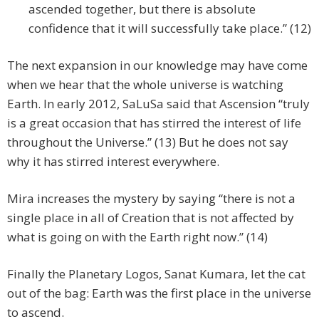
ascended together, but there is absolute
confidence that it will successfully take place.” (12)
The next expansion in our knowledge may have come
when we hear that the whole universe is watching
Earth. In early 2012, SaLuSa said that Ascension “truly
is a great occasion that has stirred the interest of life
throughout the Universe.” (13) But he does not say
why it has stirred interest everywhere.
Mira increases the mystery by saying “there is not a
single place in all of Creation that is not affected by
what is going on with the Earth right now.” (14)
Finally the Planetary Logos, Sanat Kumara, let the cat
out of the bag: Earth was the first place in the universe
to ascend.