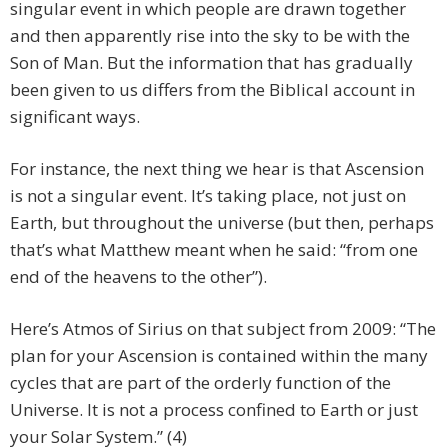
singular event in which people are drawn together
and then apparently rise into the sky to be with the
Son of Man. But the information that has gradually
been given to us differs from the Biblical account in
significant ways.
For instance, the next thing we hear is that Ascension
is not a singular event. It’s taking place, not just on
Earth, but throughout the universe (but then, perhaps
that’s what Matthew meant when he said: “from one
end of the heavens to the other”).
Here’s Atmos of Sirius on that subject from 2009: “The
plan for your Ascension is contained within the many
cycles that are part of the orderly function of the
Universe. It is not a process confined to Earth or just
your Solar System.” (4)