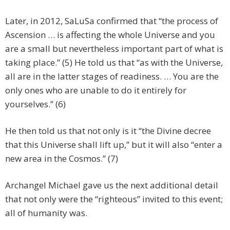
Later, in 2012, SaLuSa confirmed that “the process of
Ascension … is affecting the whole Universe and you
are a small but nevertheless important part of what is
taking place.” (5) He told us that “as with the Universe,
all are in the latter stages of readiness. … You are the
only ones who are unable to do it entirely for
yourselves.” (6)
He then told us that not only is it “the Divine decree
that this Universe shall lift up,” but it will also “enter a
new area in the Cosmos.” (7)
Archangel Michael gave us the next additional detail
that not only were the “righteous” invited to this event;
all of humanity was.