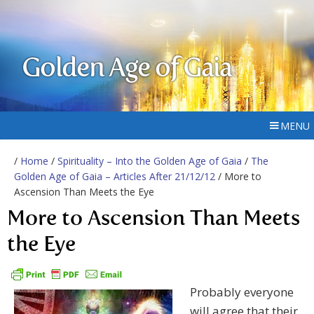
Golden Age of Gaia
MENU
/
Home
/
Spirituality – Into the Golden Age of Gaia
/
The
Golden Age of Gaia – Articles After 21/12/12
/ More to
Ascension Than Meets the Eye
More to Ascension Than Meets
the Eye
Probably everyone
will agree that their