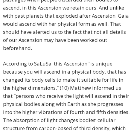
ascend, in this Ascension we retain ours. And unlike
with past planets that exploded after Ascension, Gaia
would ascend with her physical form as well. That
should have alerted us to the fact that not all details
of our Ascension may have been worked out
beforehand.
According to SaLuSa, this Ascension “is unique
because you will ascend in a physical body, that has
changed its body cells to make it suitable for life in
the higher dimensions.” (10) Matthew informed us
that “persons who receive the light will ascend in their
physical bodies along with Earth as she progresses
into the higher vibrations of fourth and fifth densities.
The absorption of light changes bodies’ cellular
structure from carbon-based of third density, which