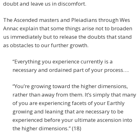
doubt and leave us in discomfort.
The Ascended masters and Pleiadians through Wes
Annac explain that some things arise not to broaden
us immediately but to release the doubts that stand
as obstacles to our further growth.
“Everything you experience currently is a
necessary and ordained part of your process….
“You’re growing toward the higher dimensions,
rather than away from them. It’s simply that many
of you are experiencing facets of your Earthly
growing and leaning that are necessary to be
experienced before your ultimate ascension into
the higher dimensions.” (18)