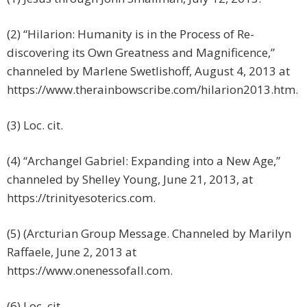
(2) “Hilarion: Humanity is in the Process of Re-
discovering its Own Greatness and Magnificence,”
channeled by Marlene Swetlishoff, August 4, 2013 at
https://www.therainbowscribe.com/hilarion2013.htm.
(3) Loc. cit.
(4) “Archangel Gabriel: Expanding into a New Age,”
channeled by Shelley Young, June 21, 2013, at
https://trinityesoterics.com.
(5) (Arcturian Group Message. Channeled by Marilyn
Raffaele, June 2, 2013 at
https://www.onenessofall.com.
(6) Loc. cit.