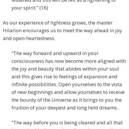
your spirit.” (16)
As our experience of lightness grows, the master
Hilarion encourages us to meet the way ahead in joy
and open-heartedness.
“The way forward and upward in your
consciousness has now become more aligned with
the joy and beauty that abides within your soul
and this gives rise to feelings of expansion and
infinite possibilities. Open yourselves to the vista
of new beginnings and allow yourselves to receive
the bounty of the Universe as it brings to you the
fruition of your deepest and long held dreams.
“The way before you is being cleared and all that