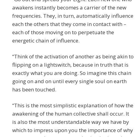
awakens instantly becomes a carrier of the new
frequencies. They, in turn, automatically influence
each the others that they come in contact with –
each of those moving on to perpetuate the
energetic chain of influence.
“Think of the activation of another as being akin to
flipping on a lightswitch, because in truth that is
exactly what you are doing. So imagine this chain
going on and on until every single soul on earth
has been touched.
“This is the most simplistic explanation of how the
awakening of the human collective shall occur. It
is also the most understandable way we have by
which to impress upon you the importance of why