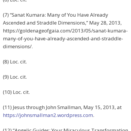
(7) “Sanat Kumara: Many of You Have Already
Ascended and Straddle Dimensions,” May 28, 2013,
https://goldenageofgaia.com/2013/05/sanat-kumara-
many-of-you-have-already-ascended-and-straddle-
dimensions/.
(8) Loc. cit.
(9) Loc. cit.
(10) Loc. cit.
(11) Jesus through John Smallman, May 15, 2013, at
https://johnsmallman2.wordpress.com
.
(12) “Angelic Guides: Your Miraculous Transformation