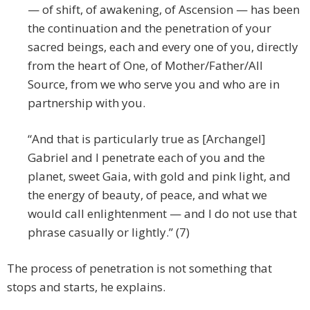
— of shift, of awakening, of Ascension — has been
the continuation and the penetration of your
sacred beings, each and every one of you, directly
from the heart of One, of Mother/Father/All
Source, from we who serve you and who are in
partnership with you.
“And that is particularly true as [Archangel]
Gabriel and I penetrate each of you and the
planet, sweet Gaia, with gold and pink light, and
the energy of beauty, of peace, and what we
would call enlightenment — and I do not use that
phrase casually or lightly.” (7)
The process of penetration is not something that
stops and starts, he explains.