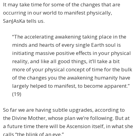
It may take time for some of the changes that are
occurring in our world to manifest physically,
SanJAsKa tells us.
“The accelerating awakening taking place in the
minds and hearts of every single Earth soul is
initiating massive positive effects in your physical
reality, and like all good things, it’ll take a bit
more of your physical concept of time for the bulk
of the changes you the awakening humanity have
largely helped to manifest, to become apparent.”
(19)
So far we are having subtle upgrades, according to
the Divine Mother, whose plan we’re following. But at
a future time there will be Ascension itself, in what she
calls “the blink of an eye.”