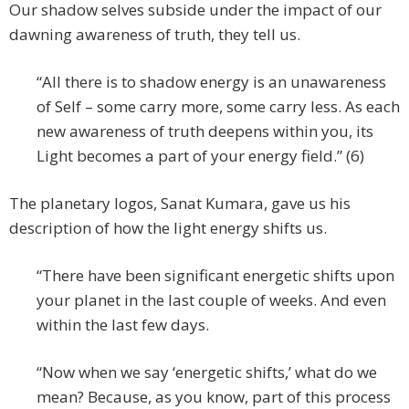
Our shadow selves subside under the impact of our
dawning awareness of truth, they tell us.
“All there is to shadow energy is an unawareness
of Self – some carry more, some carry less. As each
new awareness of truth deepens within you, its
Light becomes a part of your energy field.” (6)
The planetary logos, Sanat Kumara, gave us his
description of how the light energy shifts us.
“There have been significant energetic shifts upon
your planet in the last couple of weeks. And even
within the last few days.
“Now when we say ‘energetic shifts,’ what do we
mean? Because, as you know, part of this process