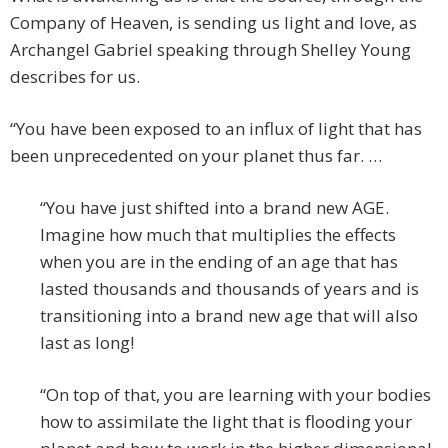
Company of Heaven, is sending us light and love, as
Archangel Gabriel speaking through Shelley Young
describes for us.
“You have been exposed to an influx of light that has
been unprecedented on your planet thus far. …
“You have just shifted into a brand new AGE.
Imagine how much that multiplies the effects
when you are in the ending of an age that has
lasted thousands and thousands of years and is
transitioning into a brand new age that will also
last as long!
“On top of that, you are learning with your bodies
how to assimilate the light that is flooding your