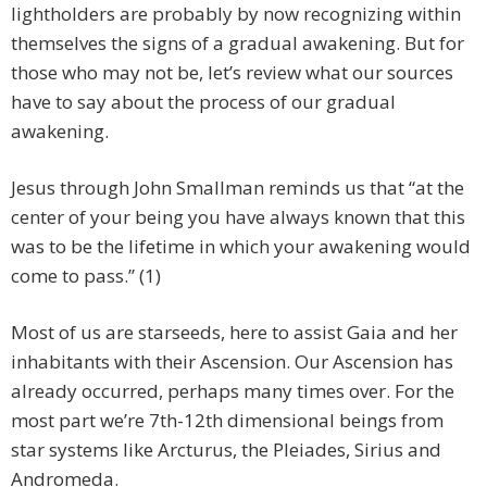
lightholders are probably by now recognizing within
themselves the signs of a gradual awakening. But for
those who may not be, let’s review what our sources
have to say about the process of our gradual
awakening.
Jesus through John Smallman reminds us that “at the
center of your being you have always known that this
was to be the lifetime in which your awakening would
come to pass.” (1)
Most of us are starseeds, here to assist Gaia and her
inhabitants with their Ascension. Our Ascension has
already occurred, perhaps many times over. For the
most part we’re 7th-12th dimensional beings from
star systems like Arcturus, the Pleiades, Sirius and
Andromeda.