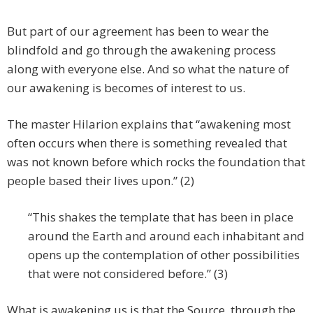
But part of our agreement has been to wear the
blindfold and go through the awakening process
along with everyone else. And so what the nature of
our awakening is becomes of interest to us.
The master Hilarion explains that “awakening most
often occurs when there is something revealed that
was not known before which rocks the foundation that
people based their lives upon.” (2)
“This shakes the template that has been in place
around the Earth and around each inhabitant and
opens up the contemplation of other possibilities
that were not considered before.” (3)
What is awakening us is that the Source, through the