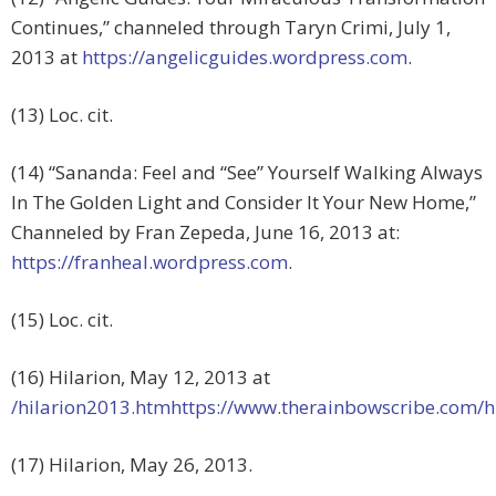
Continues,” channeled through Taryn Crimi, July 1,
2013 at
https://angelicguides.wordpress.com
.
(13) Loc. cit.
(14) “Sananda: Feel and “See” Yourself Walking Always
In The Golden Light and Consider It Your New Home,”
Channeled by Fran Zepeda, June 16, 2013 at:
https://franheal.wordpress.com
.
(15) Loc. cit.
(16) Hilarion, May 12, 2013 at
/hilarion2013.htmhttps://www.therainbowscribe.com/h
(17) Hilarion, May 26, 2013.