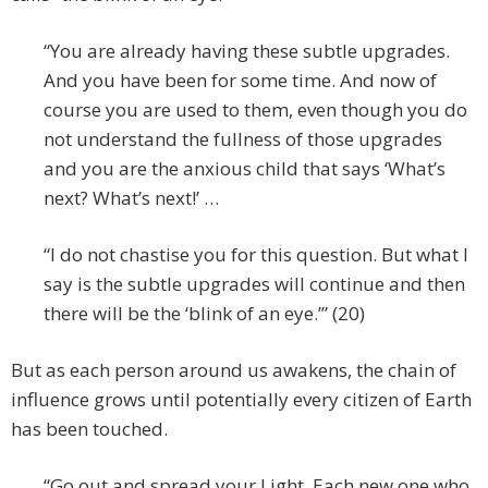
“You are already having these subtle upgrades.
And you have been for some time. And now of
course you are used to them, even though you do
not understand the fullness of those upgrades
and you are the anxious child that says ‘What’s
next? What’s next!’ …
“I do not chastise you for this question. But what I
say is the subtle upgrades will continue and then
there will be the ‘blink of an eye.’” (20)
But as each person around us awakens, the chain of
influence grows until potentially every citizen of Earth
has been touched.
“Go out and spread your Light. Each new one who