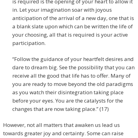
is required is the opening of your heart to allow it
in. Let your imagination soar with joyous
anticipation of the arrival of a new day, one that is
a blank slate upon which can be written the life of
your choosing, all that is required is your active
participation.
“Follow the guidance of your heartfelt desires and
dare to dream big. See the possibility that you can
receive all the good that life has to offer. Many of
you are ready to move beyond the old paradigms
as you watch their disintegration taking place
before your eyes. You are the catalysts for the
changes that are now taking place.” (17)
However, not all matters that awaken us lead us
towards greater joy and certainty. Some can raise