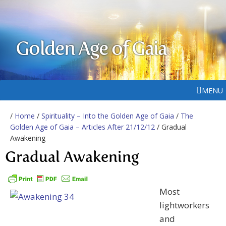
Golden Age of Gaia
MENU
/
Home
/
Spirituality – Into the Golden Age of Gaia
/
The
Golden Age of Gaia – Articles After 21/12/12
/ Gradual
Awakening
Gradual Awakening
Most
lightworkers
and