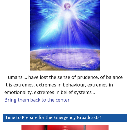
Humans … have lost the sense of prudence, of balance.
It is extremes, extremes in behaviour, extremes in
emotionality, extremes in belief systems…
Bring them back to the center.
Time to Prepare for the Emergency Broadcasts?