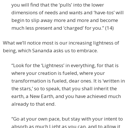
you will find that the ‘pulls’ into the lower
dimensions of needs and wants and ‘have-tos’ will
begin to slip away more and more and become
much less present and ‘charged’ for you.” (14)
What we’ll notice most is our increasing lightness of
being, which Sananda asks us to embrace.
“Look for the ‘Lightness’ in everything, for that is
where your creation is fueled, where your
transformation is fueled, dear ones. It is ‘written in
the stars,’ so to speak, that you shall inherit the
earth, a New Earth, and you have achieved much
already to that end.
“Go at your own pace, but stay with your intent to
absorb as much Light as you can, and to allow it