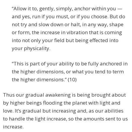
“Allow it to, gently, simply, anchor within you —
and yes, run if you must, or if you choose. But do
not try and slow down or halt, in any way, shape
or form, the increase in vibration that is coming
into not only your field but being effected into
your physicality.
“This is part of your ability to be fully anchored in
the higher dimensions, or what you tend to term
the higher dimensions.” (10)
Thus our gradual awakening is being brought about
by higher beings flooding the planet with light and
love. It’s gradual but increasing and, as our abilities
to handle the light increase, so the amounts sent to us
increase.