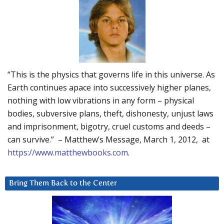
“This is the physics that governs life in this universe. As
Earth continues apace into successively higher planes,
nothing with low vibrations in any form – physical
bodies, subversive plans, theft, dishonesty, unjust laws
and imprisonment, bigotry, cruel customs and deeds –
can survive.” – Matthew’s Message, March 1, 2012, at
https://www.matthewbooks.com
.
Bring Them Back to the Center