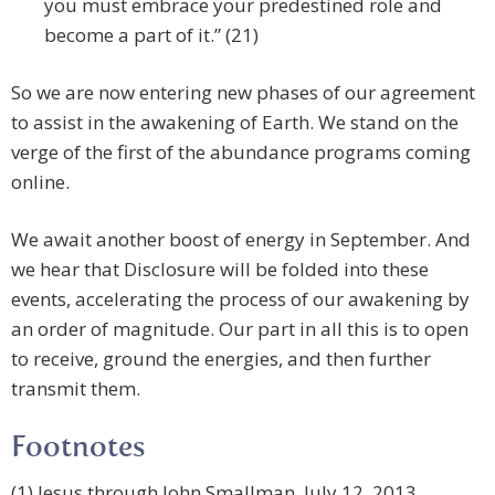
you must embrace your predestined role and
become a part of it.” (21)
So we are now entering new phases of our agreement
to assist in the awakening of Earth. We stand on the
verge of the first of the abundance programs coming
online.
We await another boost of energy in September. And
we hear that Disclosure will be folded into these
events, accelerating the process of our awakening by
an order of magnitude. Our part in all this is to open
to receive, ground the energies, and then further
transmit them.
Footnotes
(1) Jesus through John Smallman, July 12, 2013.