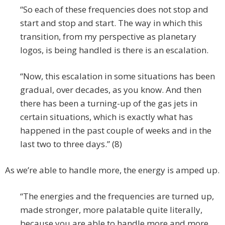
“So each of these frequencies does not stop and
start and stop and start. The way in which this
transition, from my perspective as planetary
logos, is being handled is there is an escalation.
“Now, this escalation in some situations has been
gradual, over decades, as you know. And then
there has been a turning-up of the gas jets in
certain situations, which is exactly what has
happened in the past couple of weeks and in the
last two to three days.” (8)
As we’re able to handle more, the energy is amped up.
“The energies and the frequencies are turned up,
made stronger, more palatable quite literally,
because you are able to handle more and more