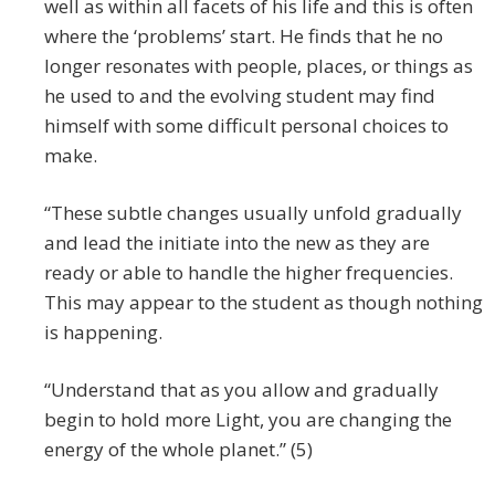
well as within all facets of his life and this is often
where the ‘problems’ start. He finds that he no
longer resonates with people, places, or things as
he used to and the evolving student may find
himself with some difficult personal choices to
make.
“These subtle changes usually unfold gradually
and lead the initiate into the new as they are
ready or able to handle the higher frequencies.
This may appear to the student as though nothing
is happening.
“Understand that as you allow and gradually
begin to hold more Light, you are changing the
energy of the whole planet.” (5)