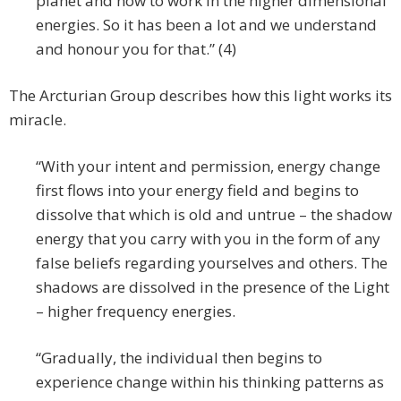
planet and how to work in the higher dimensional
energies. So it has been a lot and we understand
and honour you for that.” (4)
The Arcturian Group describes how this light works its
miracle.
“With your intent and permission, energy change
first flows into your energy field and begins to
dissolve that which is old and untrue – the shadow
energy that you carry with you in the form of any
false beliefs regarding yourselves and others. The
shadows are dissolved in the presence of the Light
– higher frequency energies.
“Gradually, the individual then begins to
experience change within his thinking patterns as