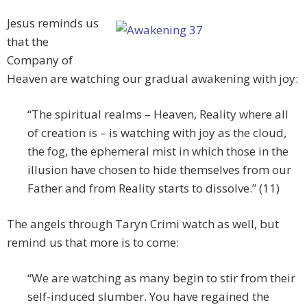
Jesus reminds us
that the
Company of
Heaven are watching our gradual awakening with joy:
“The spiritual realms – Heaven, Reality where all
of creation is – is watching with joy as the cloud,
the fog, the ephemeral mist in which those in the
illusion have chosen to hide themselves from our
Father and from Reality starts to dissolve.” (11)
The angels through Taryn Crimi watch as well, but
remind us that more is to come:
“We are watching as many begin to stir from their
self-induced slumber. You have regained the