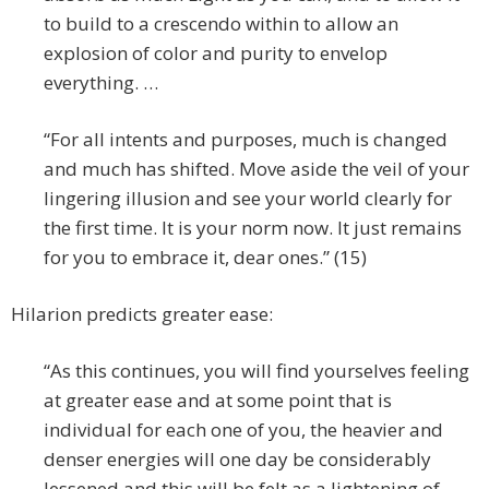
to build to a crescendo within to allow an
explosion of color and purity to envelop
everything. …
“For all intents and purposes, much is changed
and much has shifted. Move aside the veil of your
lingering illusion and see your world clearly for
the first time. It is your norm now. It just remains
for you to embrace it, dear ones.” (15)
Hilarion predicts greater ease:
“As this continues, you will find yourselves feeling
at greater ease and at some point that is
individual for each one of you, the heavier and
denser energies will one day be considerably
lessened and this will be felt as a lightening of