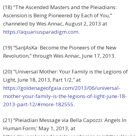
(18) “The Ascended Masters and the Pleiadians:
Ascension is Being Pioneered by Each of You,”
channeled by Wes Annac, August 2, 2013 at
https://aquariusparadigm.com
.
(19) “SanJAsKa: Become the Pioneers of the New
Revolution,” through Wes Annac, June 17, 2013.
(20) “Universal Mother: Your Family is the Legions of
Light, June 18, 2013, Part 1/2,” at
https://goldenageofgaia.com/2013/06/universal-
mother-your-family-is-the-legions-of-light-june-18-
2013-part-12/#more-182555
.
(21) “Pleiadian Message via Bella Capozzi: Angels In
Human Form,’ May 1, 2013, at