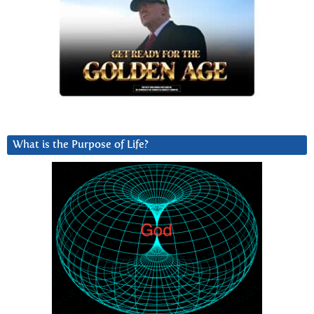
What is the Purpose of Life?