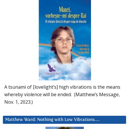
A tsunami of [lovelight’s] high vibrations is the means
whereby violence will be ended. (Matthew’s Message,
Nov. 1, 2023.)
Matthew Ward: Nothing with Low Vibrations….