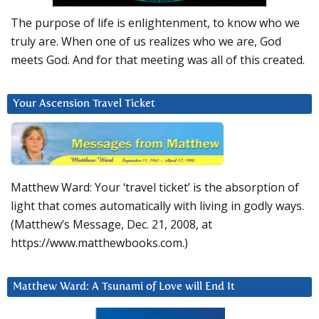
The purpose of life is enlightenment, to know who we
truly are. When one of us realizes who we are, God
meets God. And for that meeting was all of this created.
Your Ascension Travel Ticket
Matthew Ward: Your ‘travel ticket’ is the absorption of
light that comes automatically with living in godly ways.
(Matthew’s Message, Dec. 21, 2008, at
https://www.matthewbooks.com.)
Matthew Ward: A Tsunami of Love will End It