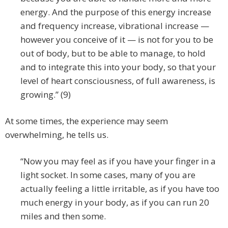
energy. And the purpose of this energy increase
and frequency increase, vibrational increase —
however you conceive of it — is not for you to be
out of body, but to be able to manage, to hold
and to integrate this into your body, so that your
level of heart consciousness, of full awareness, is
growing.” (9)
At some times, the experience may seem
overwhelming, he tells us.
“Now you may feel as if you have your finger in a
light socket. In some cases, many of you are
actually feeling a little irritable, as if you have too
much energy in your body, as if you can run 20
miles and then some.