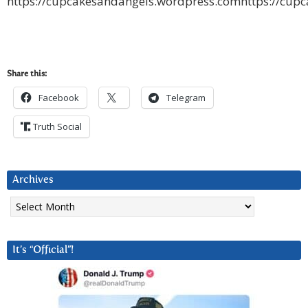
https://cupcakesandangels.wordpress.comhttps://cup
Share this:
Facebook
Telegram
Truth Social
Archives
Archives
It’s “Official”!