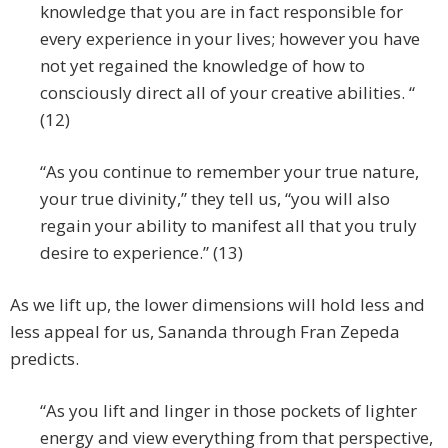
knowledge that you are in fact responsible for
every experience in your lives; however you have
not yet regained the knowledge of how to
consciously direct all of your creative abilities. “
(12)
“As you continue to remember your true nature,
your true divinity,” they tell us, “you will also
regain your ability to manifest all that you truly
desire to experience.” (13)
As we lift up, the lower dimensions will hold less and
less appeal for us, Sananda through Fran Zepeda
predicts.
“As you lift and linger in those pockets of lighter
energy and view everything from that perspective,