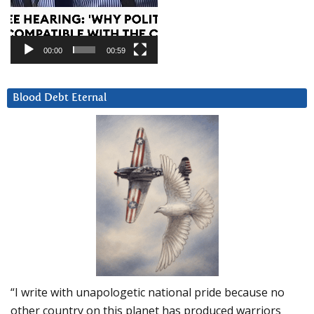
00:00
00:59
Blood Debt Eternal
“I write with unapologetic national pride because no
other country on this planet has produced warriors