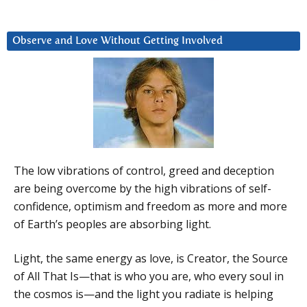
Observe and Love Without Getting Involved
The low vibrations of control, greed and deception
are being overcome by the high vibrations of self-
confidence, optimism and freedom as more and more
of Earth’s peoples are absorbing light.
Light, the same energy as love, is Creator, the Source
of All That Is—that is who you are, who every soul in
the cosmos is—and the light you radiate is helping