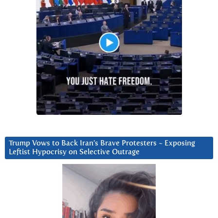
Trump Vows to Back Iran’s Brave Protesters ~ Exposing
Leftist Hypocrisy on Selective Outrage