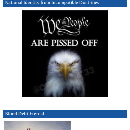
National Identity from Incompatible Doctrines
Blood Debt Eternal