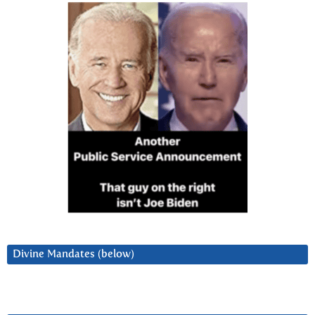
Divine Mandates (below)