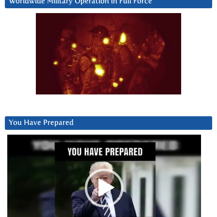
Worldwide Military Operation in Full Force
You Have Prepared
Video
Player