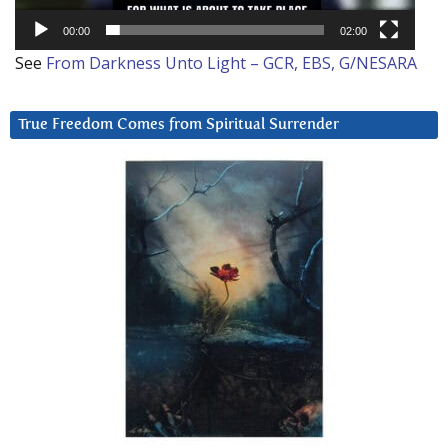
00:00
02:00
See
From Darkness Unto Light – GCR, EBS, G/NESARA
True Freedom Comes from Spiritual Surrender