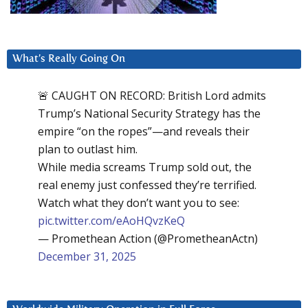
What’s Really Going On
🚨 CAUGHT ON RECORD: British Lord admits
Trump’s National Security Strategy has the
empire “on the ropes”—and reveals their
plan to outlast him.
While media screams Trump sold out, the
real enemy just confessed they’re terrified.
Watch what they don’t want you to see:
pic.twitter.com/eAoHQvzKeQ
— Promethean Action (@PrometheanActn)
December 31, 2025