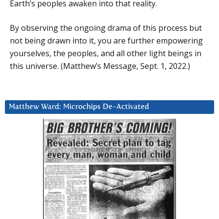
Earth’s peoples awaken into that reality.
By observing the ongoing drama of this process but
not being drawn into it, you are further empowering
yourselves, the peoples, and all other light beings in
this universe. (Matthew’s Message, Sept. 1, 2022.)
Matthew Ward: Microchips De-Activated