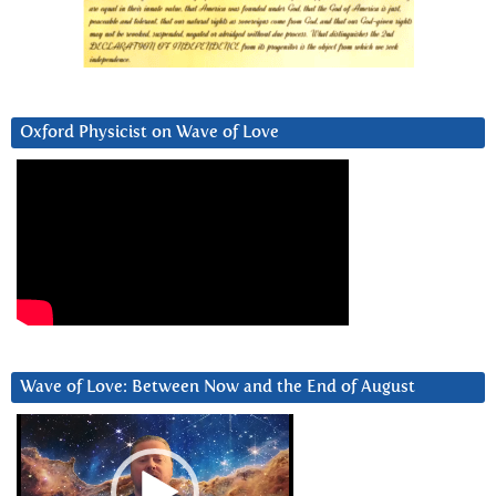
Oxford Physicist on Wave of Love
Wave of Love: Between Now and the End of August
Video
Player