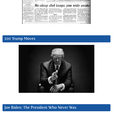
100 Trump Moves
Joe Biden: The President Who Never Was