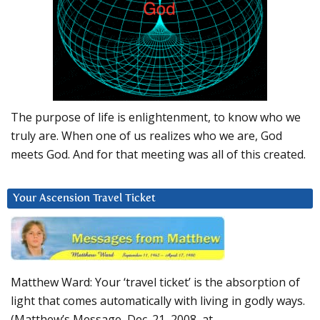
The purpose of life is enlightenment, to know who we
truly are. When one of us realizes who we are, God
meets God. And for that meeting was all of this created.
Your Ascension Travel Ticket
Matthew Ward: Your ‘travel ticket’ is the absorption of
light that comes automatically with living in godly ways.
(Matthew’s Message, Dec. 21, 2008, at