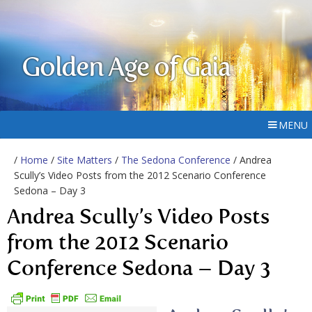
Golden Age of Gaia
MENU
/
Home
/
Site Matters
/
The Sedona Conference
/ Andrea
Scully’s Video Posts from the 2012 Scenario Conference
Sedona – Day 3
Andrea Scully’s Video Posts
from the 2012 Scenario
Conference Sedona – Day 3