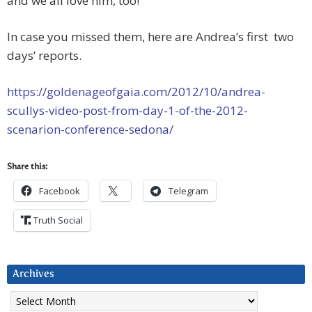
and we all love him, too!
In case you missed them, here are Andrea’s first two
days’ reports.
https://goldenageofgaia.com/2012/10/andrea-
scullys-video-post-from-day-1-of-the-2012-
scenarion-conference-sedona/
Share this:
Facebook
Telegram
Truth Social
Archives
Archives