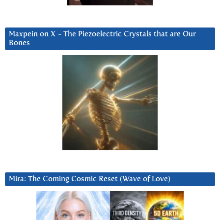
Maxpein on X ~ The Piezoelectric Crystals that are Our
Bones
Mira: The Coming Cosmic Reset (Wave of Love)