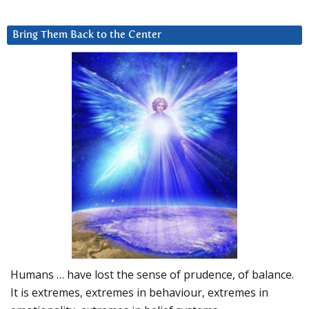
Bring Them Back to the Center
Humans … have lost the sense of prudence, of balance.
It is extremes, extremes in behaviour, extremes in