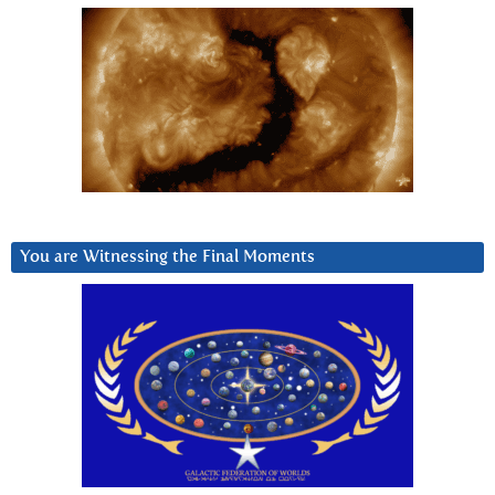
You are Witnessing the Final Moments