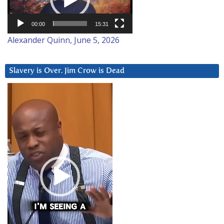
00:00
15:31
Alexander Quinn, June 5, 2026
Slavery is Over. Jim Crow is Dead
Video
Player