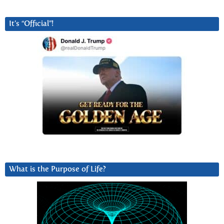
It’s “Official”!
What is the Purpose of Life?