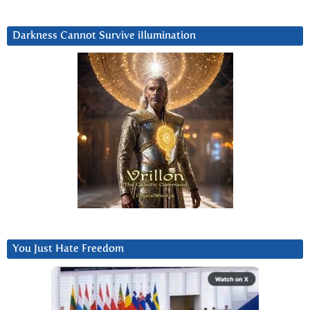
Darkness Cannot Survive iIlumination
You Just Hate Freedom