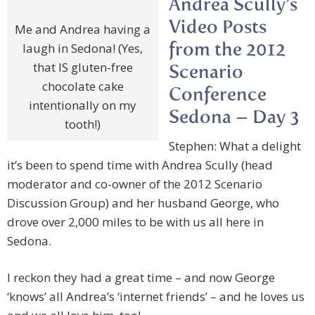
Andrea Scully’s
Video Posts
Me and Andrea having a
laugh in Sedona! (Yes,
from the 2012
that IS gluten-free
Scenario
chocolate cake
Conference
intentionally on my
Sedona – Day 3
tooth!)
Stephen: What a delight
it’s been to spend time with Andrea Scully (head
moderator and co-owner of the 2012 Scenario
Discussion Group) and her husband George, who
drove over 2,000 miles to be with us all here in
Sedona.
I reckon they had a great time – and now George
‘knows’ all Andrea’s ‘internet friends’ – and he loves us