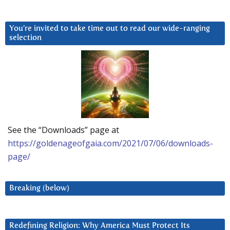
You’re invited to take time out to read our wide-ranging
selection
See the “Downloads” page at
https://goldenageofgaia.com/2021/07/06/downloads-
page/
Breaking (below)
Redefining Religion: Why America Must Protect Its