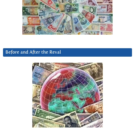
Before and After the Reval