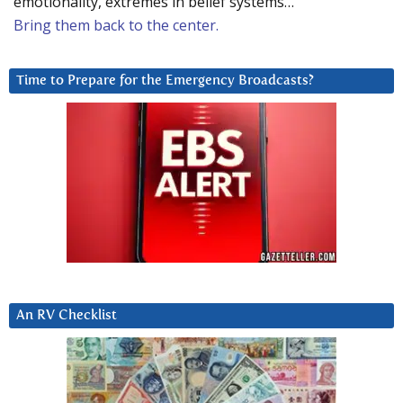
emotionality, extremes in belief systems…
Bring them back to the center.
Time to Prepare for the Emergency Broadcasts?
An RV Checklist