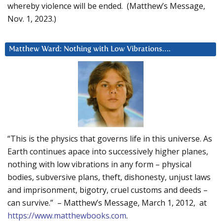
whereby violence will be ended. (Matthew’s Message,
Nov. 1, 2023.)
Matthew Ward: Nothing with Low Vibrations….
“This is the physics that governs life in this universe. As
Earth continues apace into successively higher planes,
nothing with low vibrations in any form – physical
bodies, subversive plans, theft, dishonesty, unjust laws
and imprisonment, bigotry, cruel customs and deeds –
can survive.” – Matthew’s Message, March 1, 2012, at
https://www.matthewbooks.com
.