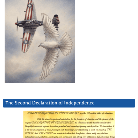
The Second Declaration of Independence