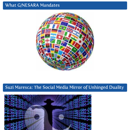
What G/NESARA Mandates
Suzi Maresca: The Social Media Mirror of Unhinged Duality