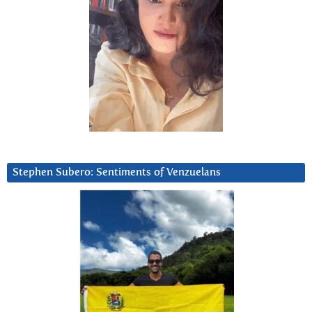
Stephen Subero: Sentiments of Venzuelans