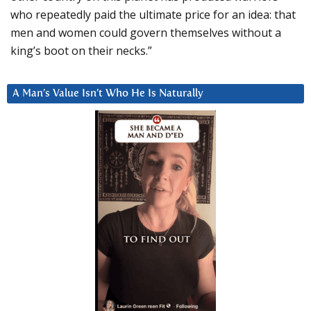
who repeatedly paid the ultimate price for an idea: that
men and women could govern themselves without a
king’s boot on their necks.”
A Man’s Value Isn’t Who He Is Naturally