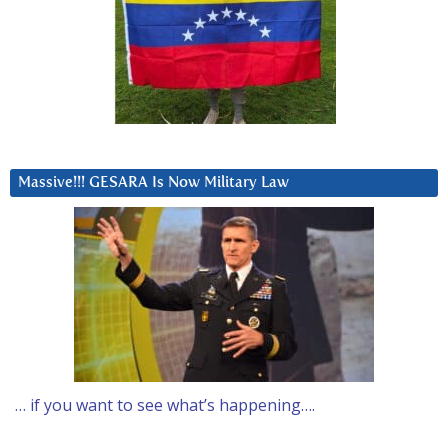
Massive!!! GESARA Is Now Military Law
… if you want to see what’s happening….