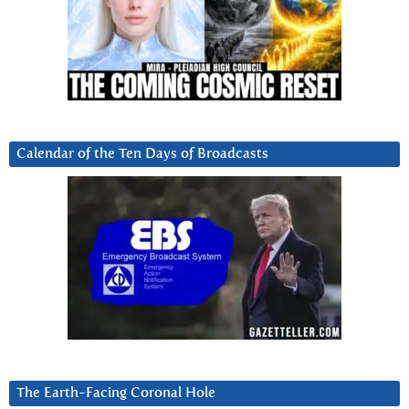
Calendar of the Ten Days of Broadcasts
The Earth-Facing Coronal Hole