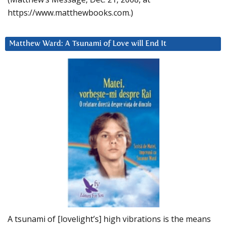
https://www.matthewbooks.com.)
Matthew Ward: A Tsunami of Love will End It
A tsunami of [lovelight’s] high vibrations is the means