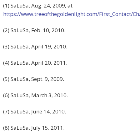
(1) SaLuSa, Aug. 24, 2009, at
https://www.treeofthegoldenlight.com/First_Contact
(2) SaLuSa, Feb. 10, 2010.
(3) SaLuSa, April 19, 2010.
(4) SaLuSa, April 20, 2011.
(5) SaLuSa, Sept. 9, 2009.
(6) SaLuSa, March 3, 2010.
(7) SaLuSa, June 14, 2010.
(8) SaLuSa, July 15, 2011.