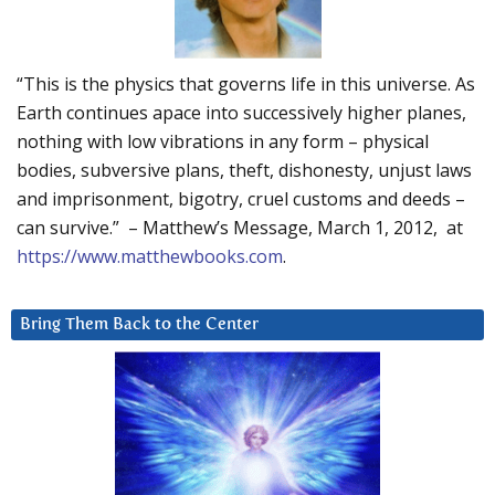
“This is the physics that governs life in this universe. As
Earth continues apace into successively higher planes,
nothing with low vibrations in any form – physical
bodies, subversive plans, theft, dishonesty, unjust laws
and imprisonment, bigotry, cruel customs and deeds –
can survive.” – Matthew’s Message, March 1, 2012, at
https://www.matthewbooks.com
.
Bring Them Back to the Center