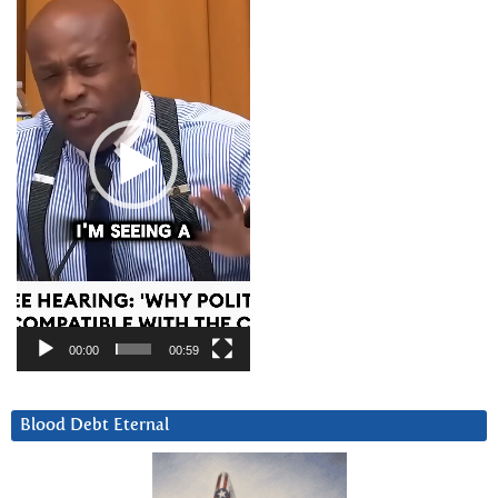
00:00
00:59
Blood Debt Eternal