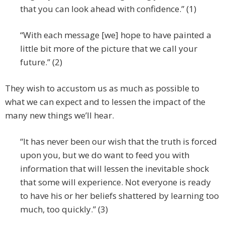
that you can look ahead with confidence.” (1)
“With each message [we] hope to have painted a
little bit more of the picture that we call your
future.” (2)
They wish to accustom us as much as possible to
what we can expect and to lessen the impact of the
many new things we’ll hear.
“It has never been our wish that the truth is forced
upon you, but we do want to feed you with
information that will lessen the inevitable shock
that some will experience. Not everyone is ready
to have his or her beliefs shattered by learning too
much, too quickly.” (3)