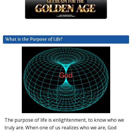
What is the Purpose of Life?
The purpose of life is enlightenment, to know who we
truly are. When one of us realizes who we are, God