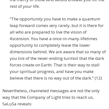
rest of your life.
“The opportunity you have to make a quantum
leap forward comes very rarely, but it is there for
all who are prepared to live the vision of
Ascension. You have a once-in-many-lifetimes
opportunity to completely leave the lower
dimensions behind. We are aware that so many of
you tire of the never-ending turmoil that the dark
forces create on Earth. That is their way to stall
your spiritual progress, and have you make
believe that there is no way out of the dark.” (12)
Nevertheless, channeled messages are not the only
way that the Company of Light tries to reach us,
SaLuSa reveals: