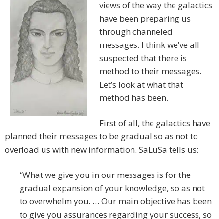
views of the way the galactics
have been preparing us
through channeled
messages. I think we’ve all
suspected that there is
method to their messages.
Let’s look at what that
method has been.
First of all, the galactics have
planned their messages to be gradual so as not to
overload us with new information. SaLuSa tells us:
“What we give you in our messages is for the
gradual expansion of your knowledge, so as not
to overwhelm you. … Our main objective has been
to give you assurances regarding your success, so