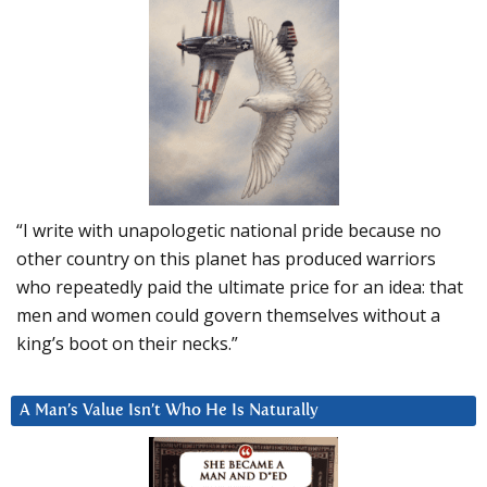
“I write with unapologetic national pride because no
other country on this planet has produced warriors
who repeatedly paid the ultimate price for an idea: that
men and women could govern themselves without a
king’s boot on their necks.”
A Man’s Value Isn’t Who He Is Naturally