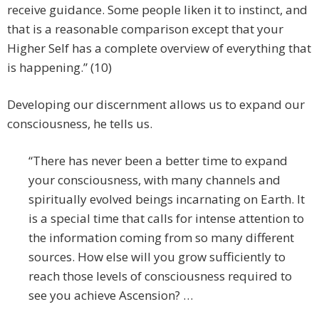
receive guidance. Some people liken it to instinct, and
that is a reasonable comparison except that your
Higher Self has a complete overview of everything that
is happening.” (10)
Developing our discernment allows us to expand our
consciousness, he tells us.
“There has never been a better time to expand
your consciousness, with many channels and
spiritually evolved beings incarnating on Earth. It
is a special time that calls for intense attention to
the information coming from so many different
sources. How else will you grow sufficiently to
reach those levels of consciousness required to
see you achieve Ascension? …