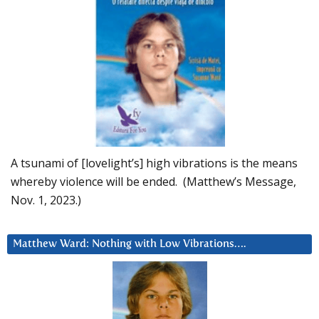
A tsunami of [lovelight’s] high vibrations is the means
whereby violence will be ended. (Matthew’s Message,
Nov. 1, 2023.)
Matthew Ward: Nothing with Low Vibrations….