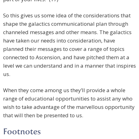
So this gives us some idea of the considerations that
shape the galactics communicational plan through
channeled messages and other means. The galactics
have taken our needs into consideration, have
planned their messages to cover a range of topics
connected to Ascension, and have pitched them at a
level we can understand and in a manner that inspires
us.
When they come among us they’ll provide a whole
range of educational opportunities to assist any who
wish to take advantage of the marvellous opportunity
that will then be presented to us.
Footnotes