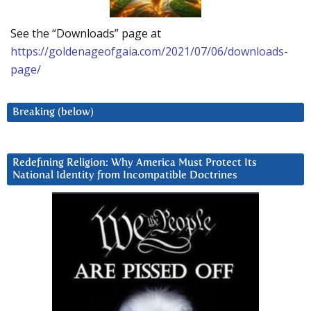
See the “Downloads” page at
https://goldenageofgaia.com/2021/07/06/downloads-
page/
Breaking (below)
Redefining Religion: Why America Must Protect Its
National Identity from Incompatible Doctrines