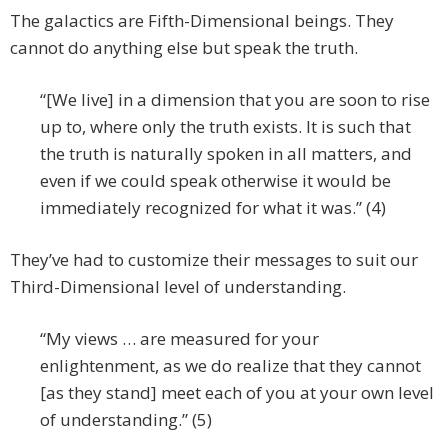
The galactics are Fifth-Dimensional beings. They
cannot do anything else but speak the truth.
“[We live] in a dimension that you are soon to rise
up to, where only the truth exists. It is such that
the truth is naturally spoken in all matters, and
even if we could speak otherwise it would be
immediately recognized for what it was.” (4)
They’ve had to customize their messages to suit our
Third-Dimensional level of understanding.
“My views … are measured for your
enlightenment, as we do realize that they cannot
[as they stand] meet each of you at your own level
of understanding.” (5)