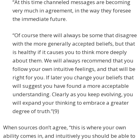
“At this time channeled messages are becoming
very much in agreement, in the way they foresee
the immediate future.
“Of course there will always be some that disagree
with the more generally accepted beliefs, but that
is healthy if it causes you to think more deeply
about them. We will always recommend that you
follow your own intuitive feelings, and that will be
right for you. If later you change your beliefs that
will suggest you have found a more acceptable
understanding. Clearly as you keep evolving, you
will expand your thinking to embrace a greater
degree of truth.”(9)
When sources don’t agree, “this is where your own
ability comes in, and intuitively you should be able to