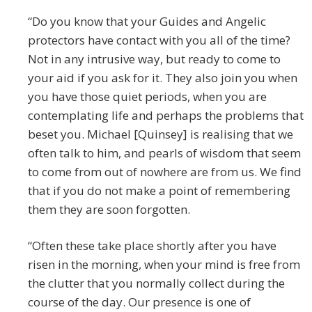
“Do you know that your Guides and Angelic
protectors have contact with you all of the time?
Not in any intrusive way, but ready to come to
your aid if you ask for it. They also join you when
you have those quiet periods, when you are
contemplating life and perhaps the problems that
beset you. Michael [Quinsey] is realising that we
often talk to him, and pearls of wisdom that seem
to come from out of nowhere are from us. We find
that if you do not make a point of remembering
them they are soon forgotten.
“Often these take place shortly after you have
risen in the morning, when your mind is free from
the clutter that you normally collect during the
course of the day. Our presence is one of