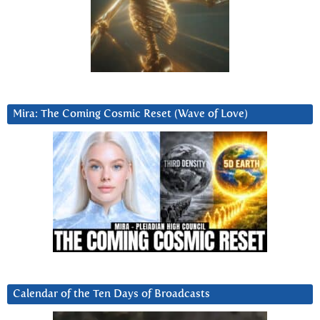
Mira: The Coming Cosmic Reset (Wave of Love)
Calendar of the Ten Days of Broadcasts