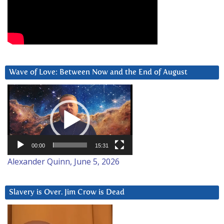
Wave of Love: Between Now and the End of August
Video
Player
00:00
15:31
Alexander Quinn, June 5, 2026
Slavery is Over. Jim Crow is Dead
Video
Player