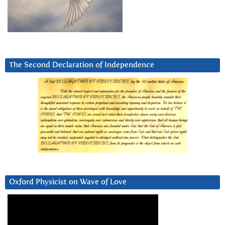
The Second Declaration of Independence
Oxford Physicist on Wave of Love