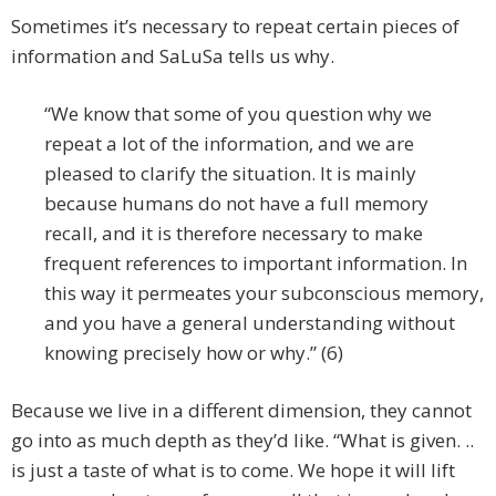
Sometimes it’s necessary to repeat certain pieces of
information and SaLuSa tells us why.
“We know that some of you question why we
repeat a lot of the information, and we are
pleased to clarify the situation. It is mainly
because humans do not have a full memory
recall, and it is therefore necessary to make
frequent references to important information. In
this way it permeates your subconscious memory,
and you have a general understanding without
knowing precisely how or why.” (6)
Because we live in a different dimension, they cannot
go into as much depth as they’d like. “What is given. ..
is just a taste of what is to come. We hope it will lift