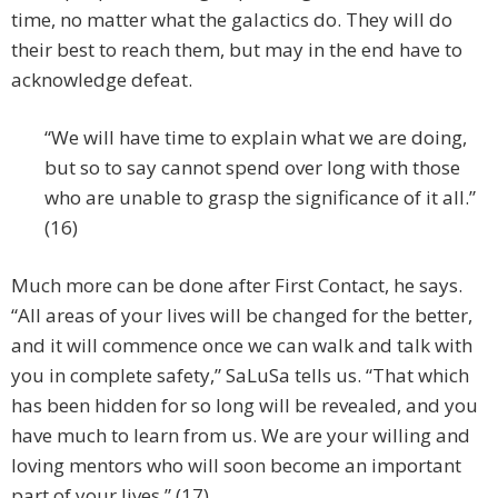
time, no matter what the galactics do. They will do
their best to reach them, but may in the end have to
acknowledge defeat.
“We will have time to explain what we are doing,
but so to say cannot spend over long with those
who are unable to grasp the significance of it all.”
(16)
Much more can be done after First Contact, he says.
“All areas of your lives will be changed for the better,
and it will commence once we can walk and talk with
you in complete safety,” SaLuSa tells us. “That which
has been hidden for so long will be revealed, and you
have much to learn from us. We are your willing and
loving mentors who will soon become an important
part of your lives.” (17)