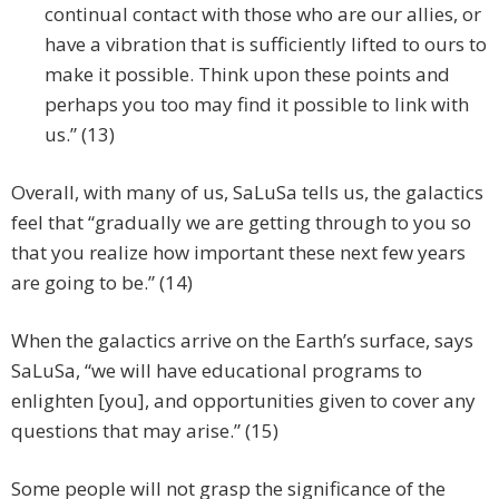
continual contact with those who are our allies, or
have a vibration that is sufficiently lifted to ours to
make it possible. Think upon these points and
perhaps you too may find it possible to link with
us.” (13)
Overall, with many of us, SaLuSa tells us, the galactics
feel that “gradually we are getting through to you so
that you realize how important these next few years
are going to be.” (14)
When the galactics arrive on the Earth’s surface, says
SaLuSa, “we will have educational programs to
enlighten [you], and opportunities given to cover any
questions that may arise.” (15)
Some people will not grasp the significance of the