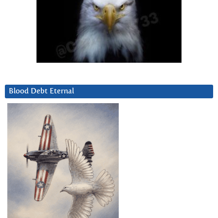
Blood Debt Eternal