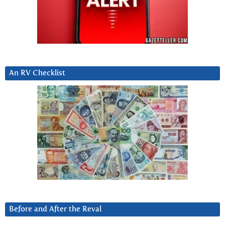
An RV Checklist
Before and After the Reval