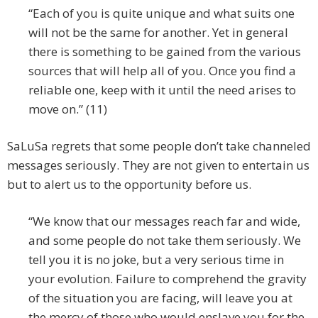
“Each of you is quite unique and what suits one
will not be the same for another. Yet in general
there is something to be gained from the various
sources that will help all of you. Once you find a
reliable one, keep with it until the need arises to
move on.” (11)
SaLuSa regrets that some people don’t take channeled
messages seriously. They are not given to entertain us
but to alert us to the opportunity before us.
“We know that our messages reach far and wide,
and some people do not take them seriously. We
tell you it is no joke, but a very serious time in
your evolution. Failure to comprehend the gravity
of the situation you are facing, will leave you at
the mercy of those who would enslave you for the