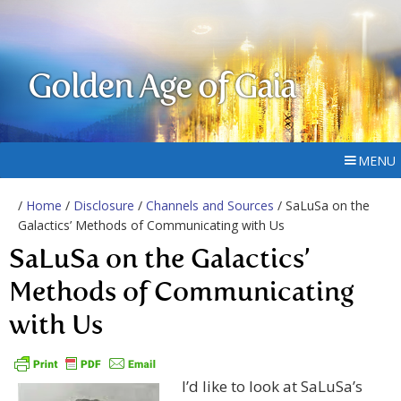
Golden Age of Gaia
MENU
/
Home
/
Disclosure
/
Channels and Sources
/ SaLuSa on the
Galactics’ Methods of Communicating with Us
SaLuSa on the Galactics’
Methods of Communicating
with Us
I’d like to look at SaLuSa’s