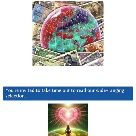
You’re invited to take time out to read our wide-ranging
selection