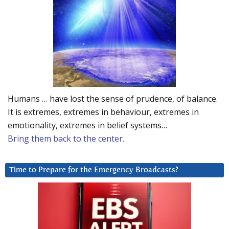
Humans … have lost the sense of prudence, of balance.
It is extremes, extremes in behaviour, extremes in
emotionality, extremes in belief systems…
Bring them back to the center.
Time to Prepare for the Emergency Broadcasts?