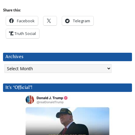
Share this:
Facebook
Telegram
Truth Social
Archives
Archives
It’s “Official”!