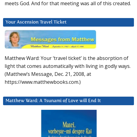
meets God. And for that meeting was all of this created.
Your Ascension Travel Ticket
Matthew Ward: Your ‘travel ticket’ is the absorption of
light that comes automatically with living in godly ways.
(Matthew’s Message, Dec. 21, 2008, at
https://www.matthewbooks.com.)
Matthew Ward: A Tsunami of Love will End It