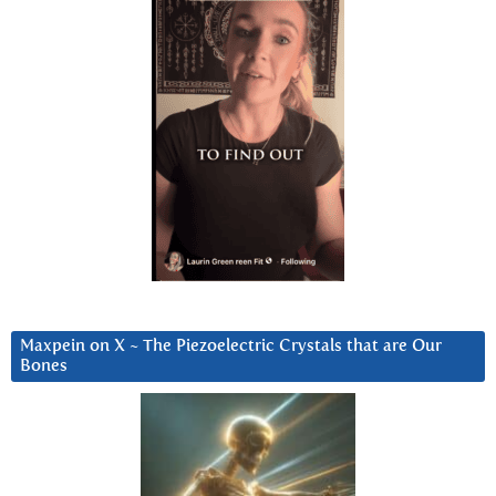
Maxpein on X ~ The Piezoelectric Crystals that are Our
Bones