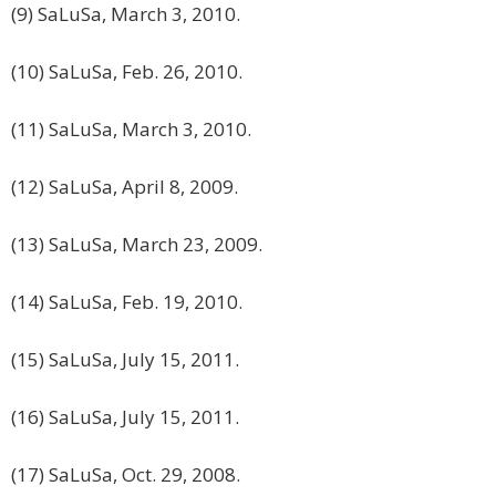
(9) SaLuSa, March 3, 2010.
(10) SaLuSa, Feb. 26, 2010.
(11) SaLuSa, March 3, 2010.
(12) SaLuSa, April 8, 2009.
(13) SaLuSa, March 23, 2009.
(14) SaLuSa, Feb. 19, 2010.
(15) SaLuSa, July 15, 2011.
(16) SaLuSa, July 15, 2011.
(17) SaLuSa, Oct. 29, 2008.