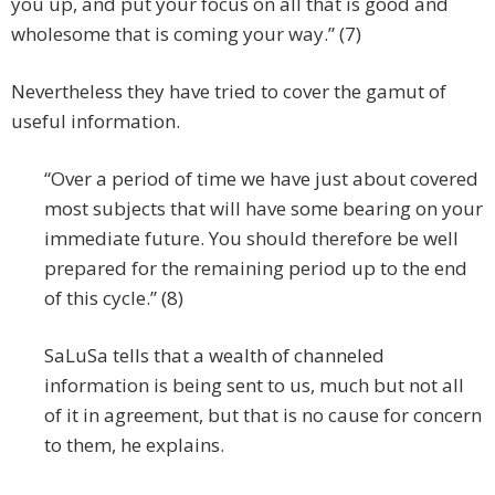
you up, and put your focus on all that is good and
wholesome that is coming your way.” (7)
Nevertheless they have tried to cover the gamut of
useful information.
“Over a period of time we have just about covered
most subjects that will have some bearing on your
immediate future. You should therefore be well
prepared for the remaining period up to the end
of this cycle.” (8)
SaLuSa tells that a wealth of channeled
information is being sent to us, much but not all
of it in agreement, but that is no cause for concern
to them, he explains.