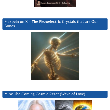
Maxpein on X ~ The Piezoelectric Crystals that are Our
Bones
Mira: The Coming Cosmic Reset (Wave of Love)