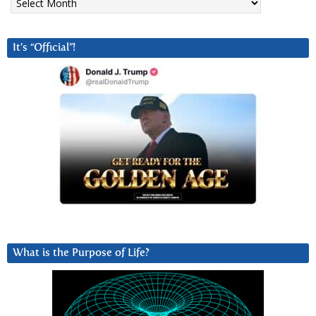
It’s “Official”!
What is the Purpose of Life?