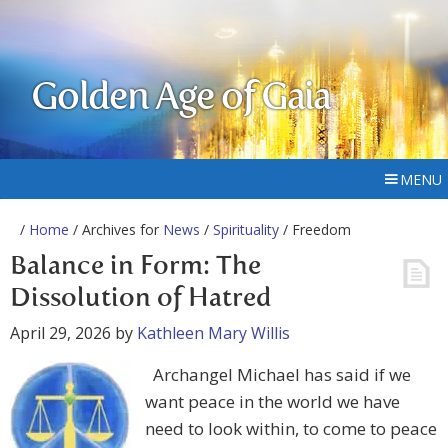
Golden Age of Gaia
MENU
/
Home
/ Archives for
News
/
Spirituality
/ Freedom
Balance in Form: The
Dissolution of Hatred
April 29, 2026
by
Kathleen Mary Willis
Archangel Michael has said if we
want peace in the world we have
need to look within, to come to peace