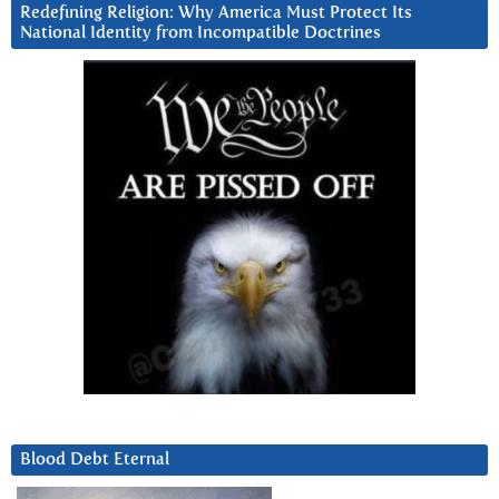
Redefining Religion: Why America Must Protect Its
National Identity from Incompatible Doctrines
Blood Debt Eternal