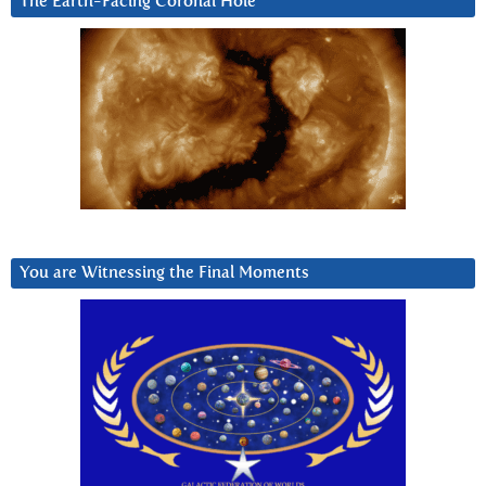
The Earth-Facing Coronal Hole
You are Witnessing the Final Moments