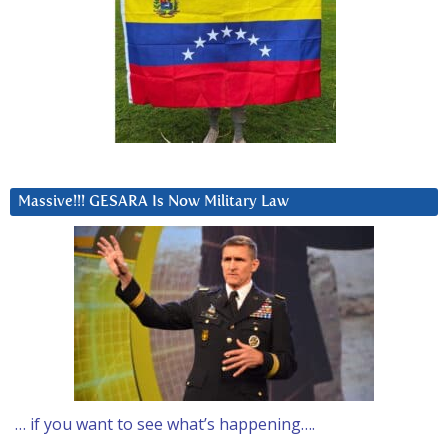
Massive!!! GESARA Is Now Military Law
… if you want to see what’s happening….