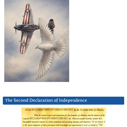
The Second Declaration of Independence