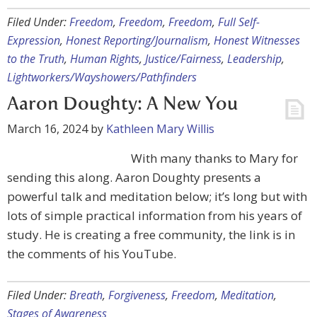
Filed Under:
Freedom
,
Freedom
,
Freedom
,
Full Self-
Expression
,
Honest Reporting/Journalism
,
Honest Witnesses
to the Truth
,
Human Rights
,
Justice/Fairness
,
Leadership
,
Lightworkers/Wayshowers/Pathfinders
Aaron Doughty: A New You
March 16, 2024
by
Kathleen Mary Willis
With many thanks to Mary for
sending this along. Aaron Doughty presents a
powerful talk and meditation below; it’s long but with
lots of simple practical information from his years of
study. He is creating a free community, the link is in
the comments of his YouTube.
Filed Under:
Breath
,
Forgiveness
,
Freedom
,
Meditation
,
Stages of Awareness