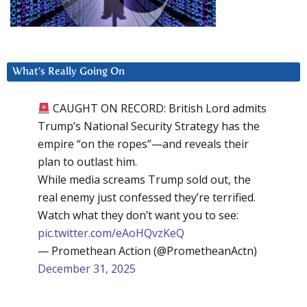
What’s Really Going On
CAUGHT ON RECORD: British Lord admits
Trump’s National Security Strategy has the
empire “on the ropes”—and reveals their
plan to outlast him.
While media screams Trump sold out, the
real enemy just confessed they’re terrified.
Watch what they don’t want you to see:
pic.twitter.com/eAoHQvzKeQ
— Promethean Action (@PrometheanActn)
December 31, 2025