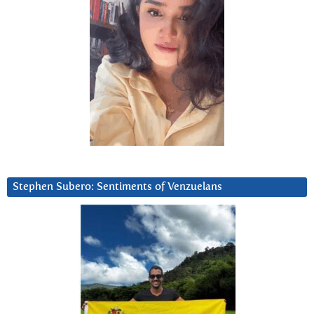
Stephen Subero: Sentiments of Venzuelans