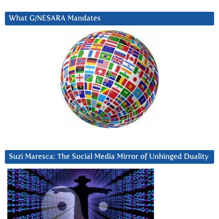
What G/NESARA Mandates
Suzi Maresca: The Social Media Mirror of Unhinged Duality