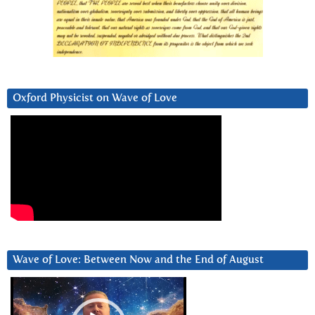
Oxford Physicist on Wave of Love
Wave of Love: Between Now and the End of August
Video
Player