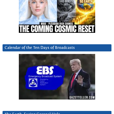
Calendar of the Ten Days of Broadcasts