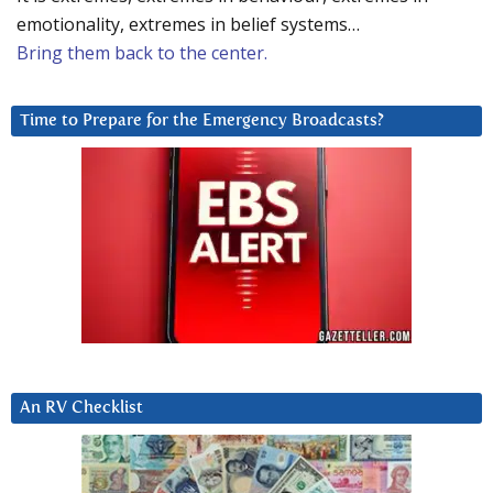
emotionality, extremes in belief systems…
Bring them back to the center.
Time to Prepare for the Emergency Broadcasts?
An RV Checklist