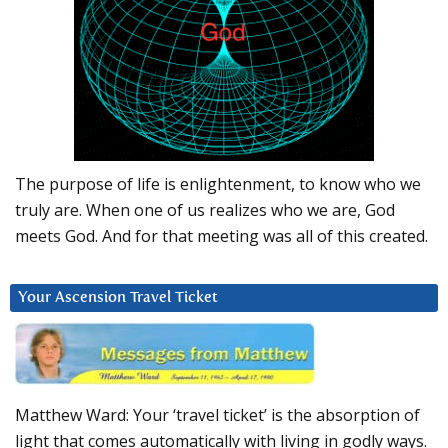
The purpose of life is enlightenment, to know who we
truly are. When one of us realizes who we are, God
meets God. And for that meeting was all of this created.
Your Ascension Travel Ticket
Matthew Ward: Your ‘travel ticket’ is the absorption of
light that comes automatically with living in godly ways.