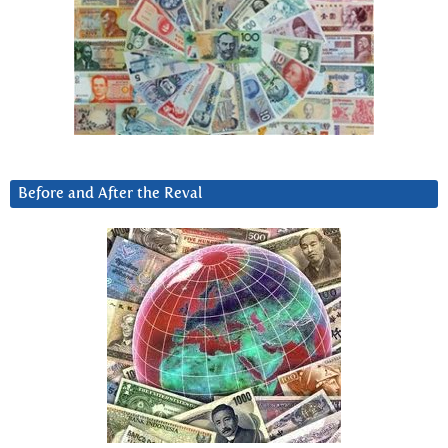
Before and After the Reval