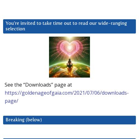
You’re invited to take time out to read our wide-ranging
selection
See the “Downloads” page at
https://goldenageofgaia.com/2021/07/06/downloads-
page/
Breaking (below)