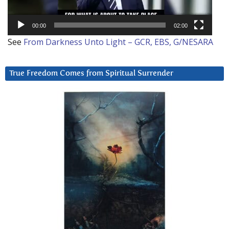
00:00
02:00
See
From Darkness Unto Light – GCR, EBS, G/NESARA
True Freedom Comes from Spiritual Surrender