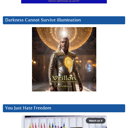
Darkness Cannot Survive iIlumination
You Just Hate Freedom