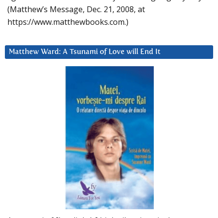
(Matthew’s Message, Dec. 21, 2008, at
https://www.matthewbooks.com.)
Matthew Ward: A Tsunami of Love will End It