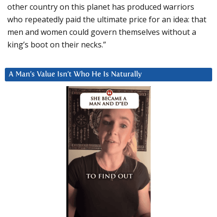
other country on this planet has produced warriors
who repeatedly paid the ultimate price for an idea: that
men and women could govern themselves without a
king’s boot on their necks.”
A Man’s Value Isn’t Who He Is Naturally