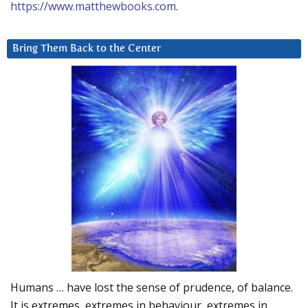
https://www.matthewbooks.com
.
Bring Them Back to the Center
Humans … have lost the sense of prudence, of balance.
It is extremes, extremes in behaviour, extremes in