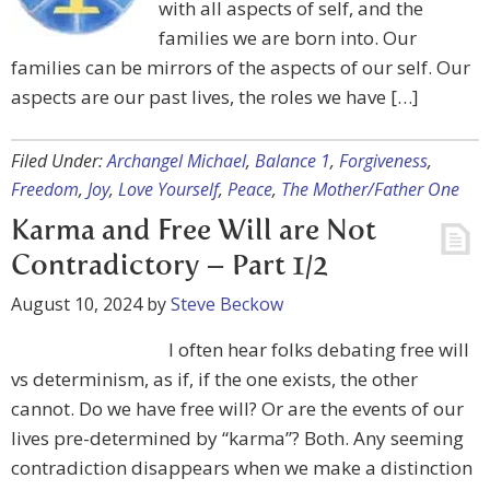
with all aspects of self, and the
families we are born into. Our
families can be mirrors of the aspects of our self. Our
aspects are our past lives, the roles we have […]
Filed Under:
Archangel Michael
,
Balance 1
,
Forgiveness
,
Freedom
,
Joy
,
Love Yourself
,
Peace
,
The Mother/Father One
Karma and Free Will are Not
Contradictory – Part 1/2
August 10, 2024
by
Steve Beckow
I often hear folks debating free will
vs determinism, as if, if the one exists, the other
cannot. Do we have free will? Or are the events of our
lives pre-determined by “karma”? Both. Any seeming
contradiction disappears when we make a distinction