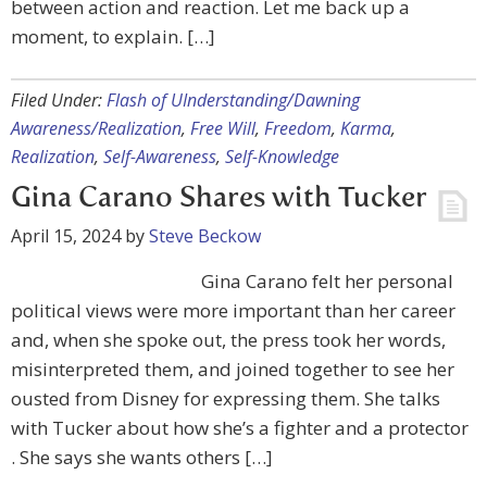
between action and reaction. Let me back up a
moment, to explain. […]
Filed Under:
Flash of UInderstanding/Dawning
Awareness/Realization
,
Free Will
,
Freedom
,
Karma
,
Realization
,
Self-Awareness
,
Self-Knowledge
Gina Carano Shares with Tucker
April 15, 2024
by
Steve Beckow
Gina Carano felt her personal
political views were more important than her career
and, when she spoke out, the press took her words,
misinterpreted them, and joined together to see her
ousted from Disney for expressing them. She talks
with Tucker about how she’s a fighter and a protector
. She says she wants others […]