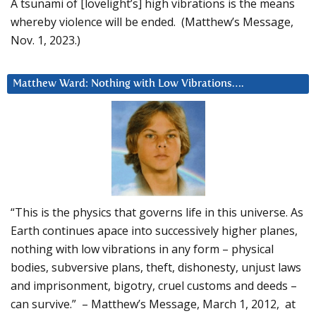
A tsunami of [lovelight’s] high vibrations is the means
whereby violence will be ended. (Matthew’s Message,
Nov. 1, 2023.)
Matthew Ward: Nothing with Low Vibrations….
“This is the physics that governs life in this universe. As
Earth continues apace into successively higher planes,
nothing with low vibrations in any form – physical
bodies, subversive plans, theft, dishonesty, unjust laws
and imprisonment, bigotry, cruel customs and deeds –
can survive.” – Matthew’s Message, March 1, 2012, at