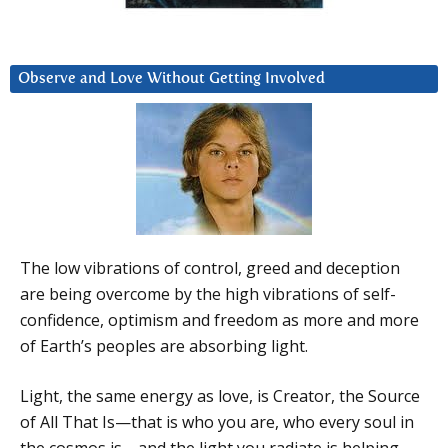
Observe and Love Without Getting Involved
The low vibrations of control, greed and deception
are being overcome by the high vibrations of self-
confidence, optimism and freedom as more and more
of Earth’s peoples are absorbing light.
Light, the same energy as love, is Creator, the Source
of All That Is—that is who you are, who every soul in