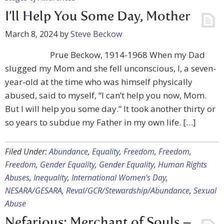
I’ll Help You Some Day, Mother
March 8, 2024
by
Steve Beckow
Prue Beckow, 1914-1968 When my Dad
slugged my Mom and she fell unconscious, I, a seven-
year-old at the time who was himself physically
abused, said to myself, “I can’t help you now, Mom.
But I will help you some day.” It took another thirty or
so years to subdue my Father in my own life. […]
Filed Under:
Abundance
,
Equality
,
Freedom
,
Freedom
,
Freedom
,
Gender Equality
,
Gender Equality
,
Human Rights
Abuses
,
Inequality
,
International Women's Day
,
NESARA/GESARA
,
Reval/GCR/Stewardship/Abundance
,
Sexual
Abuse
Nefarious: Merchant of Souls –