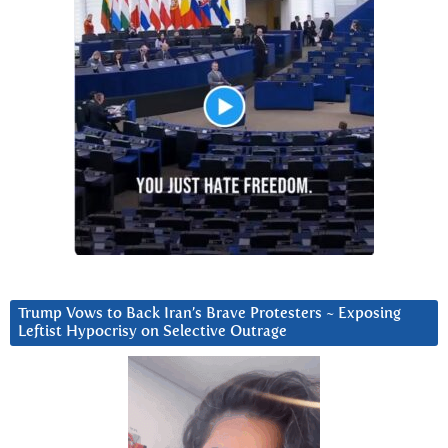
Trump Vows to Back Iran’s Brave Protesters ~ Exposing
Leftist Hypocrisy on Selective Outrage