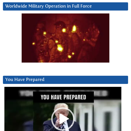
Worldwide Military Operation in Full Force
You Have Prepared
Video
Player