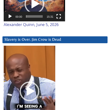
00:00
15:31
Alexander Quinn, June 5, 2026
Slavery is Over. Jim Crow is Dead
Video
Player