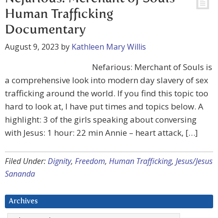
Human Trafficking
Documentary
August 9, 2023
by
Kathleen Mary Willis
Nefarious: Merchant of Souls is
a comprehensive look into modern day slavery of sex
trafficking around the world. If you find this topic too
hard to look at, I have put times and topics below. A
highlight: 3 of the girls speaking about conversing
with Jesus: 1 hour: 22 min Annie – heart attack, […]
Filed Under:
Dignity
,
Freedom
,
Human Trafficking
,
Jesus/Jesus
Sananda
Archives
Archives