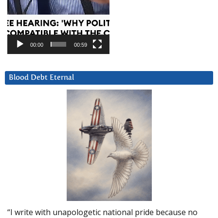
00:00
00:59
Blood Debt Eternal
“I write with unapologetic national pride because no