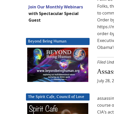
Folks, t
Join Our Monthly Webinars
to comme
with Spectacular Special
Order 
Guest
https:/
order-b
Executi
Beyond Being Human
Obama’s
Filed Und
Assas
July 28, 
The Spirit Cafe, Council of Love
assassin
course o
CIA’s ac