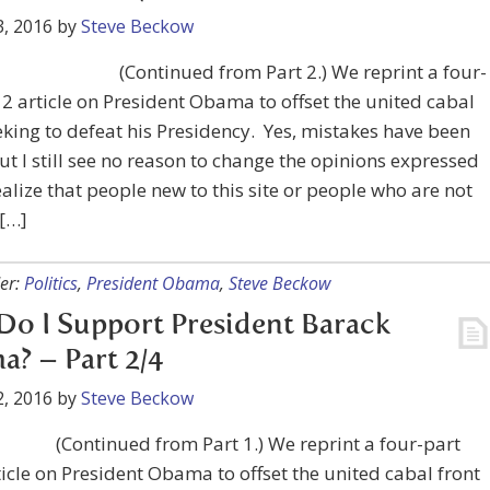
, 2016
by
Steve Beckow
(Continued from Part 2.) We reprint a four-
2 article on President Obama to offset the united cabal
eking to defeat his Presidency. Yes, mistakes have been
t I still see no reason to change the opinions expressed
realize that people new to this site or people who are not
 […]
er:
Politics
,
President Obama
,
Steve Beckow
o I Support President Barack
? – Part 2/4
, 2016
by
Steve Beckow
(Continued from Part 1.) We reprint a four-part
icle on President Obama to offset the united cabal front