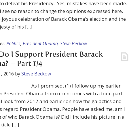
to defeat his Presidency. Yes, mistakes have been made.
ill see no reason to change the opinions expressed here.
e joyous celebration of Barack Obama’s election and the
esty of his […]
er:
Politics
,
President Obama
,
Steve Beckow
o I Support President Barack
? – Part 1/4
, 2016
by
Steve Beckow
As I promised, (1) I follow up my earlier
on President Obama from recent times with a four-part
al look from 2012 and earlier on how the galactics and
ls regard President Obama. People have asked me, am I
of who Barack Obama is? Did I include his picture in a
rticle […]