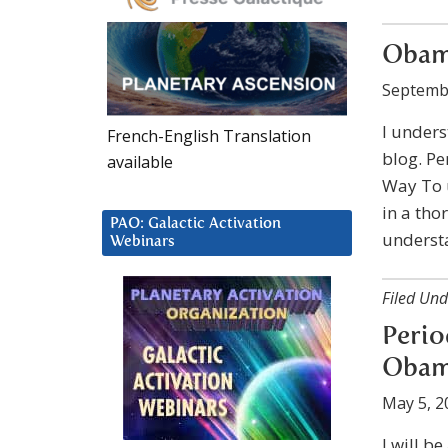
Obam
Septemb
I underst
French-English Translation
blog. Pe
available
Way To 
in a tho
PAO: Galactic Activation
understa
Webinars
Filed Und
Perio
Obama
May 5, 2
I will b