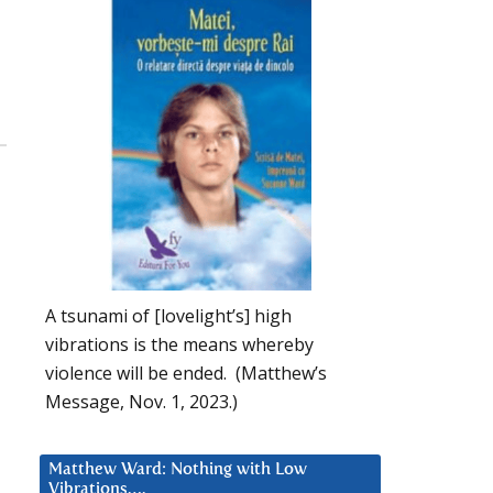
A tsunami of [lovelight’s] high
vibrations is the means whereby
violence will be ended. (Matthew’s
Message, Nov. 1, 2023.)
Matthew Ward: Nothing with Low
Vibrations….