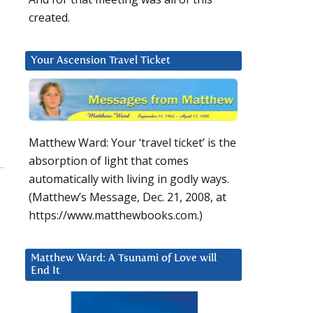
created.
Your Ascension Travel Ticket
Matthew Ward: Your ‘travel ticket’ is the
absorption of light that comes
automatically with living in godly ways.
(Matthew’s Message, Dec. 21, 2008, at
https://www.matthewbooks.com.)
Matthew Ward: A Tsunami of Love will
End It