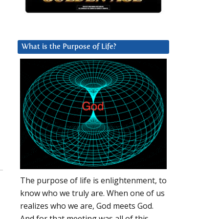
What is the Purpose of Life?
The purpose of life is enlightenment, to
know who we truly are. When one of us
realizes who we are, God meets God.
And for that meeting was all of this