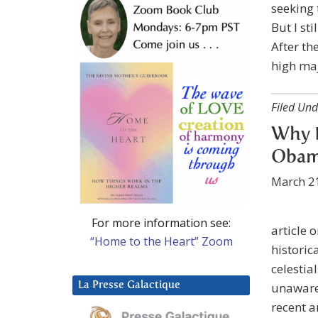
seeking 
But I st
After th
high maj
Filed Und
Why D
Obama
March 21
For more information see:
article 
“Home to the Heart” Zoom
historic
celestia
La Presse Galactique
unaware 
recent a