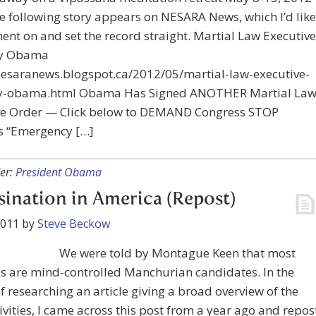
he following story appears on NESARA News, which I’d like
nt on and set the record straight. Martial Law Executive
by Obama
/nesaranews.blogspot.ca/2012/05/martial-law-executive-
y-obama.html Obama Has Signed ANOTHER Martial La
ve Order — Click below to DEMAND Congress STOP
 “Emergency […]
er:
President Obama
sination in America (Repost)
2011
by
Steve Beckow
We were told by Montague Keen that most
s are mind-controlled Manchurian candidates. In the
f researching an article giving a broad overview of the
tivities, I came across this post from a year ago and repos