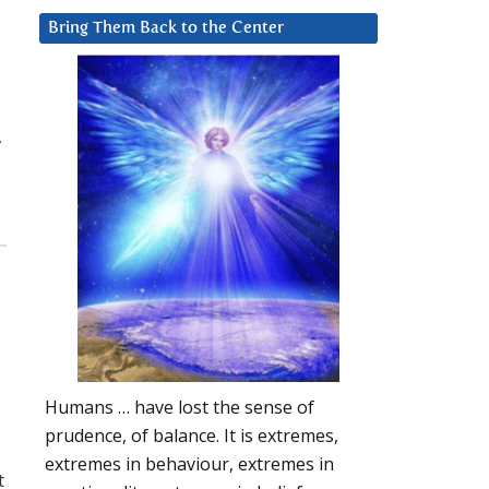
Bring Them Back to the Center
w
Humans … have lost the sense of
prudence, of balance. It is extremes,
extremes in behaviour, extremes in
t