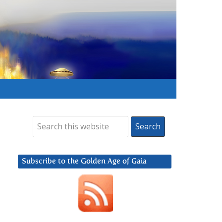
Subscribe to the Golden Age of Gaia