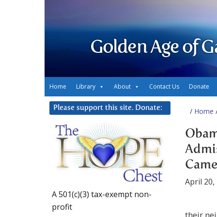
Golden Age of G
Home
Library
About
Contact Us
Donate
Please support this site. Donate:
/
Home
/
Obam
Admis
Came 
April 20,
A 501(c)(3) tax-exempt non-
profit
their n