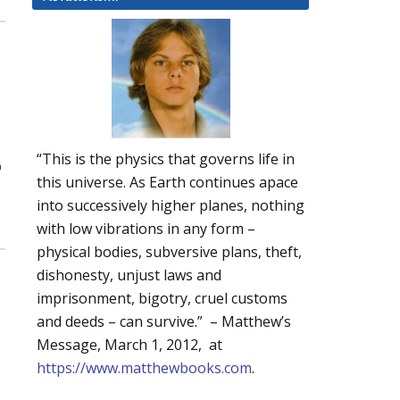
“This is the physics that governs life in
p
this universe. As Earth continues apace
into successively higher planes, nothing
with low vibrations in any form –
physical bodies, subversive plans, theft,
dishonesty, unjust laws and
imprisonment, bigotry, cruel customs
and deeds – can survive.” – Matthew’s
Message, March 1, 2012, at
https://www.matthewbooks.com
.