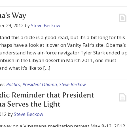
a’s Way
er 29, 2012
by
Steve Beckow
and this article is a good read, but it’s a bit long for this
rhaps have a look at it over on Vanity Fair’s site. Obama’s
understand how air-force navigator Tyler Stark ended u
rnbush in the Libyan desert in March 2011, one must
nd what it’s like to […]
er:
Politics
,
President Obama
,
Steve Beckow
dic Reminder that President
 Serves the Light
012
by
Steve Beckow
e away on a Vipassana meditation retreat May 8-13, 2012