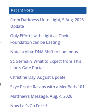
Recent Posts
From Darkness Unto Light, 5 Aug. 2026
Update
Only Efforts with Light as Their
Foundation can be Lasting
Natalia Alba: DNA Shift to Luminous
St. Germain: What to Expect from This
Lion’s Gate Portal
Christine Day: August Update
n
Skye Prince Racaps with a MedBeds 101
Matthew’s Message, Aug. 4, 2026
Now Let’s Go For It!