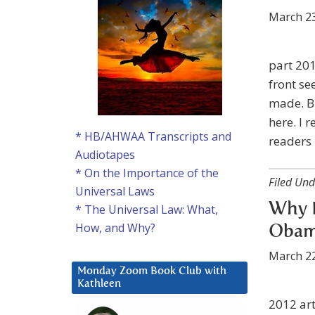
March 23
part 201
front se
made. Bu
here. I 
* HB/AHWAA Transcripts and
readers
Audiotapes
* On the Importance of the
Filed Und
Universal Laws
Why D
* The Universal Law: What,
How, and Why?
Obama
March 22
Monday Zoom Book Club with
Kathleen
2012 art