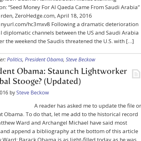
on: “Seed Money For Al Qaeda Came From Saudi Arabia”
urden, ZeroHedge.com, April 18, 2016
tinyurl.com/hc3mxv8 Following a dramatic deterioration
ial diplomatic channels between the US and Saudi Arabia
r the weekend the Saudis threatened the U.S. with […]
er:
Politics
,
President Obama
,
Steve Beckow
dent Obama: Staunch Lightworker
bal Stooge? (Updated)
2016
by
Steve Beckow
A reader has asked me to update the file o
t Obama. To do that, let me add to the historical record
tthew Ward and Archangel Michael have said most
 and append a bibliography at the bottom of this article
Ward: Barack Obama is as light-filled today as he was