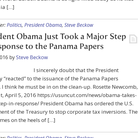
ia […]
er:
Politics
,
President Obama
,
Steve Beckow
dent Obama Just Took a Major Step
sponse to the Panama Papers
2016
by
Steve Beckow
I sincerely doubt that the President
 “reacted” to the issuance of the Panama Papers
. I think he must be in on the clean-up. Rosette Newcomb,
t, April 5, 2016 https://usuncut.com/news/obama-takes-
tep-in-response/ President Obama has ordered the U.S.
nt of the Treasury to stop corporate tax inversions. The
es on the heels of […]