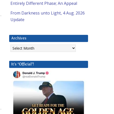
Entirely Different Phase; An Appeal
From Darkness unto Light, 4 Aug. 2026
Update
Archives
Archives
It’s “Official”!