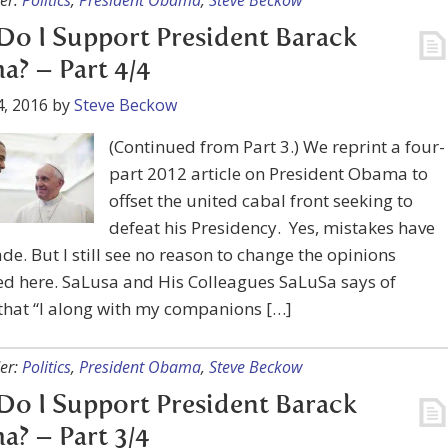
er:
Politics
,
President Obama
,
Steve Beckow
o I Support President Barack
? – Part 4/4
, 2016
by
Steve Beckow
(Continued from Part 3.) We reprint a four-
part 2012 article on President Obama to
offset the united cabal front seeking to
defeat his Presidency. Yes, mistakes have
e. But I still see no reason to change the opinions
d here. SaLusa and His Colleagues SaLuSa says of
that “I along with my companions […]
er:
Politics
,
President Obama
,
Steve Beckow
o I Support President Barack
? – Part 3/4