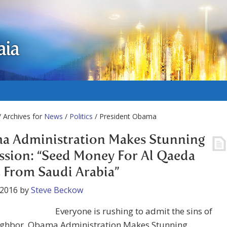
aia
 Archives for
News
/
Politics
/ President Obama
a Administration Makes Stunning
sion: “Seed Money For Al Qaeda
From Saudi Arabia”
 2016
by
Steve Beckow
Everyone is rushing to admit the sins of
eighbor. Obama Administration Makes Stunning