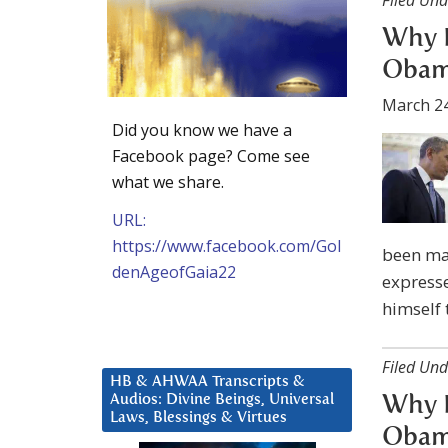
Filed Und
Why D
Obama
March 24
Did you know we have a
Facebook page? Come see
what we share.
URL:
https://www.facebook.com/Gol
been mad
denAgeofGaia22
expresse
himself 
Filed Und
HB & AHWAA Transcripts &
Audios: Divine Beings, Universal
Why D
Laws, Blessings & Virtues
Obama