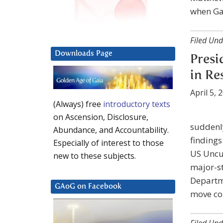
when Ga
Filed Und
Downloads Page
Presi
in Re
April 5, 
(Always) free
introductory texts
on Ascension, Disclosure,
suddenly
Abundance, and Accountability.
findings
Especially of interest to those
US Uncu
new to these subjects.
major-s
Departme
GAoG on Facebook
move com