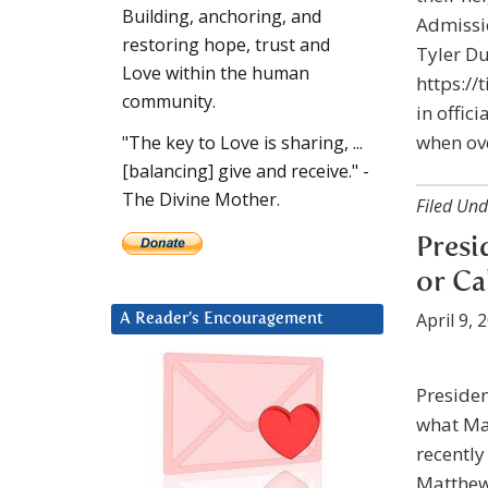
Building, anchoring, and
Admissi
restoring hope, trust and
Tyler D
Love within the human
https://
community.
in offic
when ove
"The key to Love is sharing, ...
[balancing] give and receive." -
The Divine Mother.
Filed Und
Presi
or Ca
April 9, 
A Reader’s Encouragement
Presiden
what Ma
recently
Matthew 