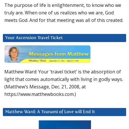
The purpose of life is enlightenment, to know who we
truly are. When one of us realizes who we are, God
meets God. And for that meeting was all of this created.
Your Ascension Travel Ticket
Matthew Ward: Your ‘travel ticket’ is the absorption of
light that comes automatically with living in godly ways.
(Matthew’s Message, Dec. 21, 2008, at
https://www.matthewbooks.com.)
Matthew Ward: A Tsunami of Love will End It