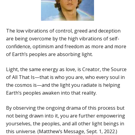
The low vibrations of control, greed and deception
are being overcome by the high vibrations of self-
confidence, optimism and freedom as more and more
of Earth’s peoples are absorbing light.
Light, the same energy as love, is Creator, the Source
of All That Is—that is who you are, who every soul in
the cosmos is—and the light you radiate is helping
Earth’s peoples awaken into that reality.
By observing the ongoing drama of this process but
not being drawn into it, you are further empowering
yourselves, the peoples, and all other light beings in
this universe. (Matthew’s Message, Sept. 1, 2022.)