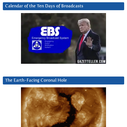
Calendar of the Ten Days of Broadcasts
The Earth-Facing Coronal Hole