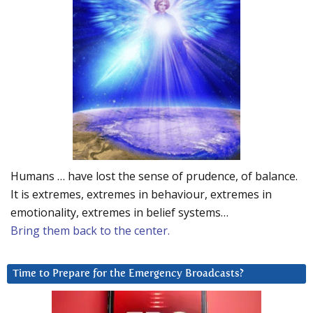
Humans … have lost the sense of prudence, of balance.
It is extremes, extremes in behaviour, extremes in
emotionality, extremes in belief systems…
Bring them back to the center.
Time to Prepare for the Emergency Broadcasts?