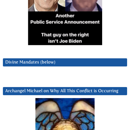
Divine Mandates (below)
Archangel Michael on Why All This Conflict is Occurring