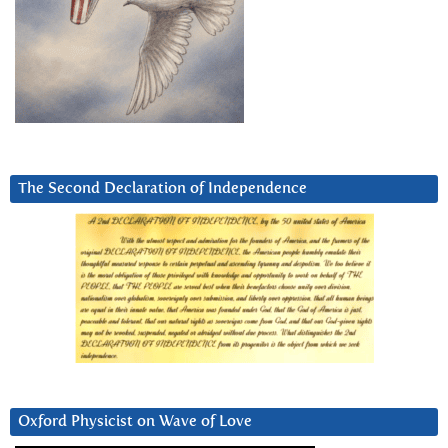
The Second Declaration of Independence
Oxford Physicist on Wave of Love