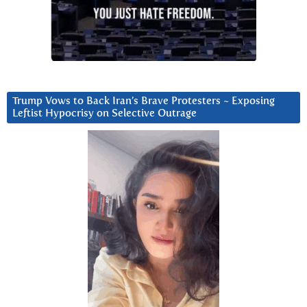
Trump Vows to Back Iran’s Brave Protesters ~ Exposing
Leftist Hypocrisy on Selective Outrage