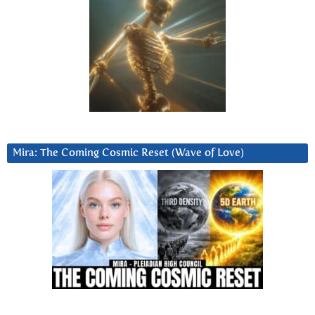
Mira: The Coming Cosmic Reset (Wave of Love)