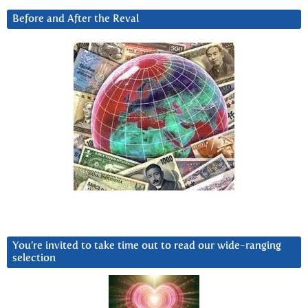
Before and After the Reval
You’re invited to take time out to read our wide-ranging
selection