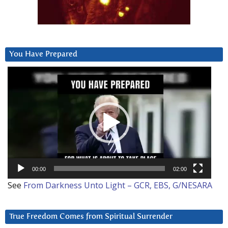
You Have Prepared
Video
Player
00:00
02:00
See
From Darkness Unto Light – GCR, EBS, G/NESARA
True Freedom Comes from Spiritual Surrender