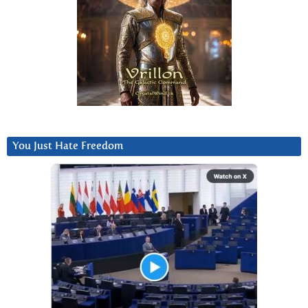
You Just Hate Freedom