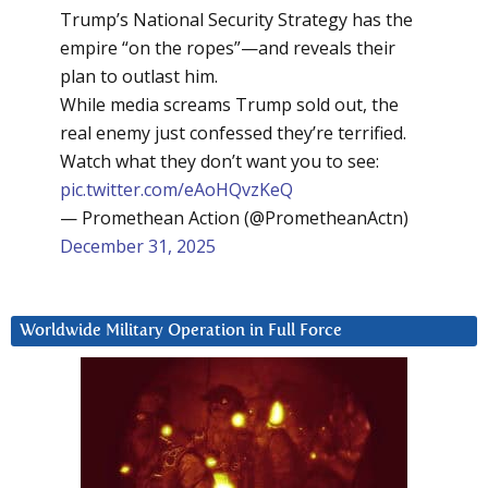
Trump’s National Security Strategy has the
empire “on the ropes”—and reveals their
plan to outlast him.
While media screams Trump sold out, the
real enemy just confessed they’re terrified.
Watch what they don’t want you to see:
pic.twitter.com/eAoHQvzKeQ
— Promethean Action (@PrometheanActn)
December 31, 2025
Worldwide Military Operation in Full Force