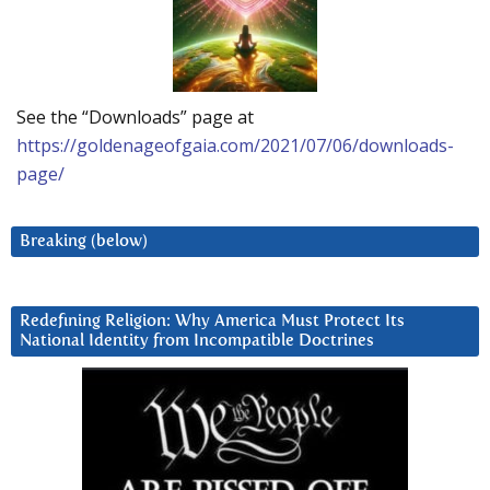
See the “Downloads” page at
https://goldenageofgaia.com/2021/07/06/downloads-
page/
Breaking (below)
Redefining Religion: Why America Must Protect Its
National Identity from Incompatible Doctrines