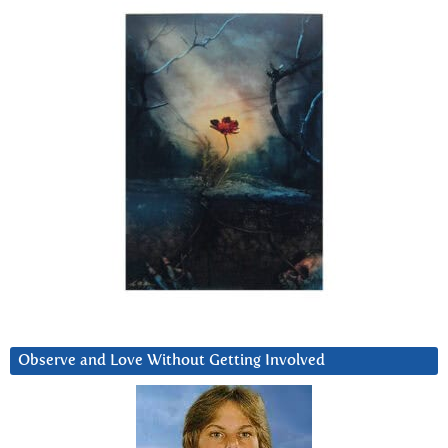
Observe and Love Without Getting Involved