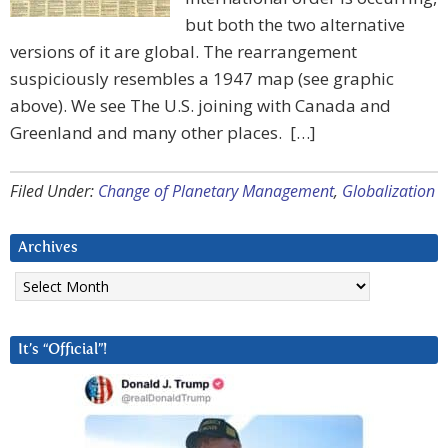
but both the two alternative
versions of it are global. The rearrangement
suspiciously resembles a 1947 map (see graphic
above). We see The U.S. joining with Canada and
Greenland and many other places. […]
Filed Under:
Change of Planetary Management
,
Globalization
Archives
Archives
It’s “Official”!