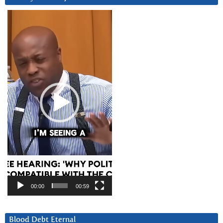
Video
Player
00:00
00:59
Blood Debt Eternal