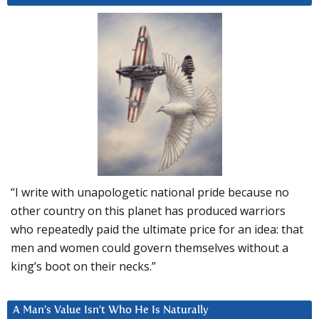
“I write with unapologetic national pride because no
other country on this planet has produced warriors
who repeatedly paid the ultimate price for an idea: that
men and women could govern themselves without a
king’s boot on their necks.”
A Man’s Value Isn’t Who He Is Naturally