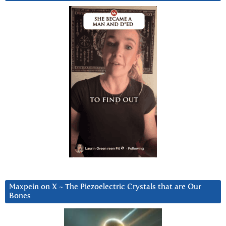
Maxpein on X ~ The Piezoelectric Crystals that are Our
Bones