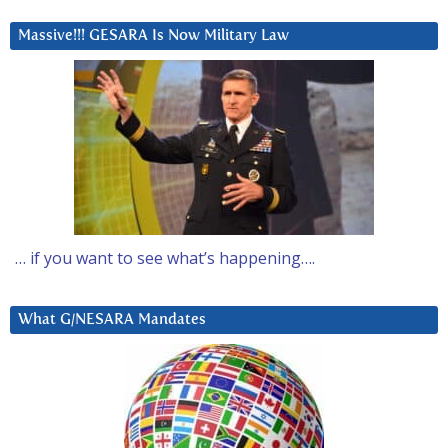
Massive!!! GESARA Is Now Military Law
… if you want to see what’s happening….
What G/NESARA Mandates