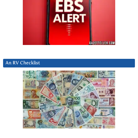
An RV Checklist