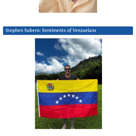
Stephen Subero: Sentiments of Venzuelans