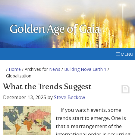
Golden Age of Gaia
MENU
/
Home
/ Archives for
News
/
Building Nova Earth 1
/
Globalization
What the Trends Suggest
December 13, 2025
by
Steve Beckow
If you watch events, some
trends start to emerge. One is
that a rearrangement of the
international order is occurring,