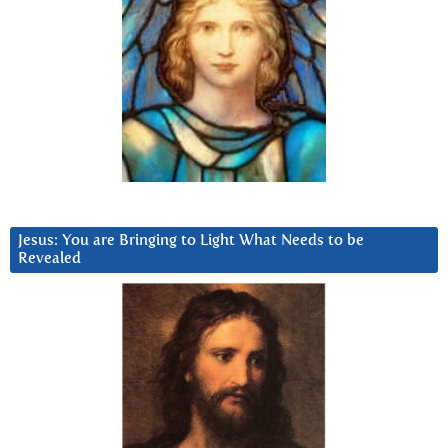
Jesus: You are Bringing to Light What Needs to be
Revealed