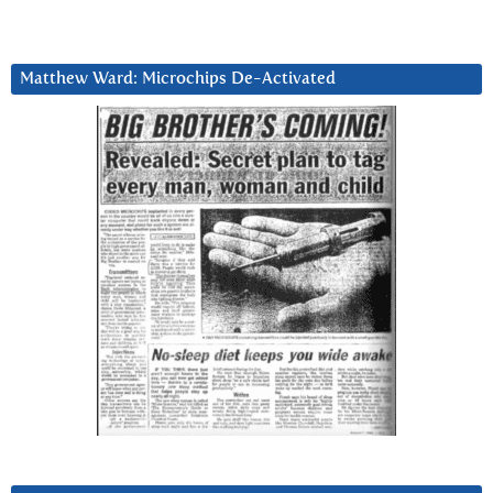
Matthew Ward: Microchips De-Activated