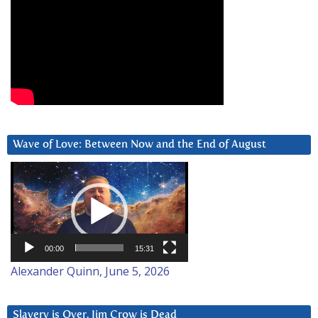
Wave of Love: Between Now and the End of August
Video
Player
00:00
15:31
Alexander Quinn, June 5, 2026
Slavery is Over. Jim Crow is Dead