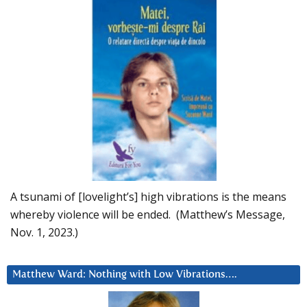
A tsunami of [lovelight’s] high vibrations is the means
whereby violence will be ended. (Matthew’s Message,
Nov. 1, 2023.)
Matthew Ward: Nothing with Low Vibrations….