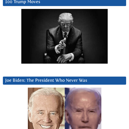
100 Trump Moves
Joe Biden: The President Who Never Was