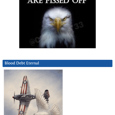
Blood Debt Eternal