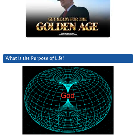
What is the Purpose of Life?