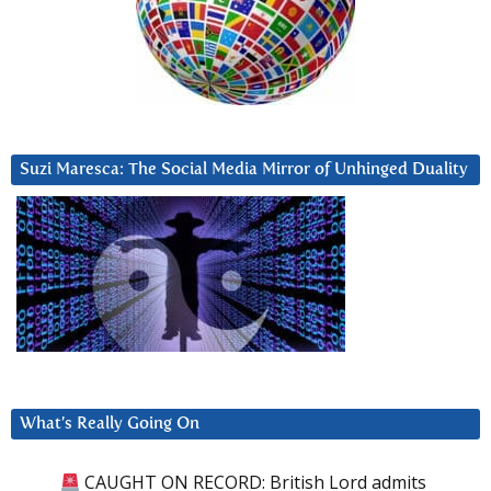
Suzi Maresca: The Social Media Mirror of Unhinged Duality
What’s Really Going On
CAUGHT ON RECORD: British Lord admits