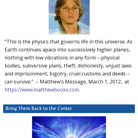
“This is the physics that governs life in this universe. As
Earth continues apace into successively higher planes,
nothing with low vibrations in any form – physical
bodies, subversive plans, theft, dishonesty, unjust laws
and imprisonment, bigotry, cruel customs and deeds –
can survive.” – Matthew’s Message, March 1, 2012, at
https://www.matthewbooks.com
.
Bring Them Back to the Center