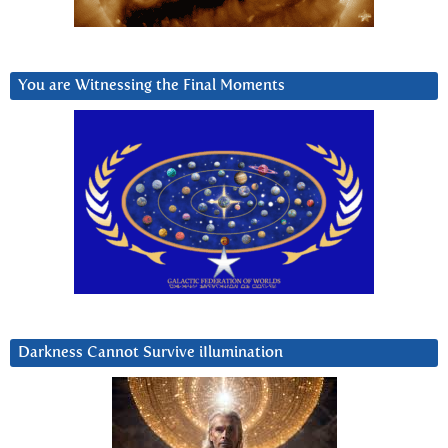
You are Witnessing the Final Moments
Darkness Cannot Survive iIlumination