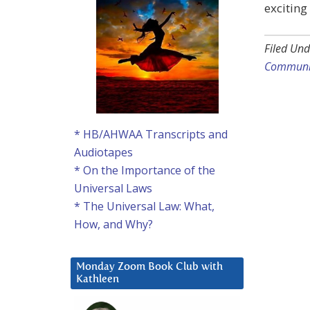
exciting
Filed Und
Communi
* HB/AHWAA Transcripts and
Audiotapes
* On the Importance of the
Universal Laws
* The Universal Law: What,
How, and Why?
Monday Zoom Book Club with
Kathleen