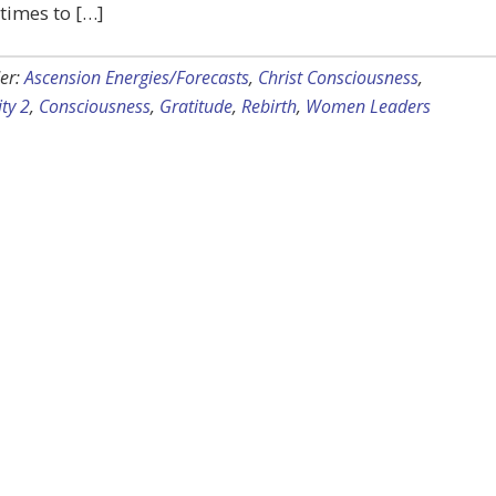
 times to […]
er:
Ascension Energies/Forecasts
,
Christ Consciousness
,
ty 2
,
Consciousness
,
Gratitude
,
Rebirth
,
Women Leaders