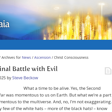
aia
 Archives for
News
/
Ascension
/ Christ Consciousness
inal Battle with Evil
025
by
Steve Beckow
What a time to be alive. Yes, the Second
ar was momentous to us on Earth. But what we’re a part
mentous to the multiverse. And, no, I’m not exaggerating.
 few of the white hats – more of the black hats! – know