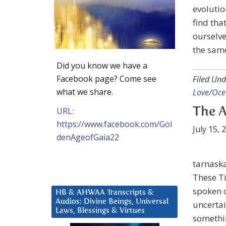
evolution
find tha
ourselve
the same
Did you know we have a
Facebook page? Come see
Filed Und
what we share.
Love/Ocea
URL:
The A
https://www.facebook.com/Gol
July 15, 
denAgeofGaia22
tarnask
These T
spoken o
HB & AHWAA Transcripts &
Audios: Divine Beings, Universal
uncertai
Laws, Blessings & Virtues
somethi