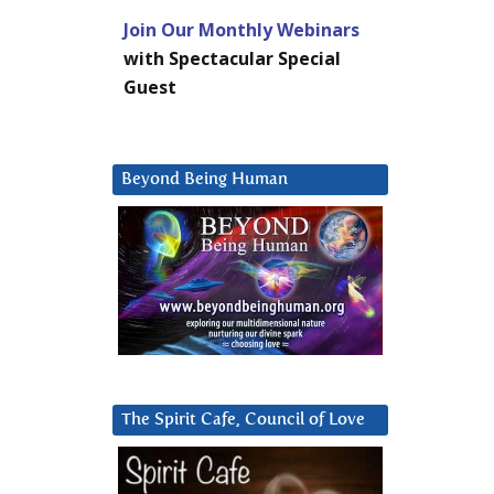
Join Our Monthly Webinars
with Spectacular Special
Guest
Beyond Being Human
The Spirit Cafe, Council of Love