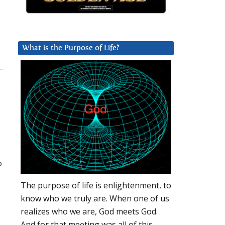
What is the Purpose of Life?
,
o
The purpose of life is enlightenment, to
know who we truly are. When one of us
realizes who we are, God meets God.
And for that meeting was all of this