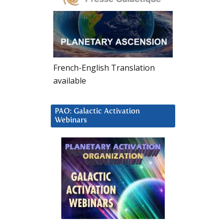
French-English Translation
available
PAO: Galactic Activation
Webinars