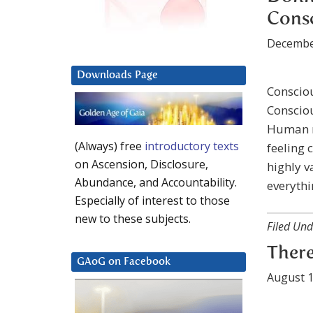
Cons
Decembe
Downloads Page
Consciou
Consciou
Human m
(Always) free
introductory texts
feeling 
on Ascension, Disclosure,
highly v
Abundance, and Accountability.
everythi
Especially of interest to those
new to these subjects.
Filed Und
There
GAoG on Facebook
August 1