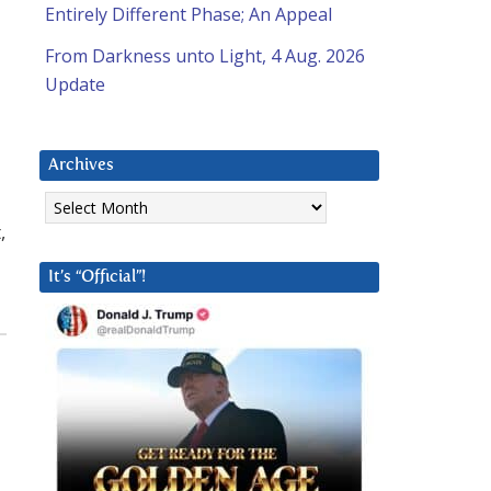
Entirely Different Phase; An Appeal
From Darkness unto Light, 4 Aug. 2026
Update
Archives
Archives
,
It’s “Official”!