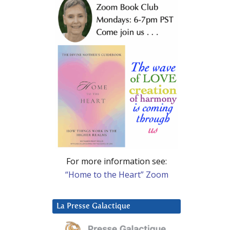
For more information see:
“Home to the Heart” Zoom
La Presse Galactique