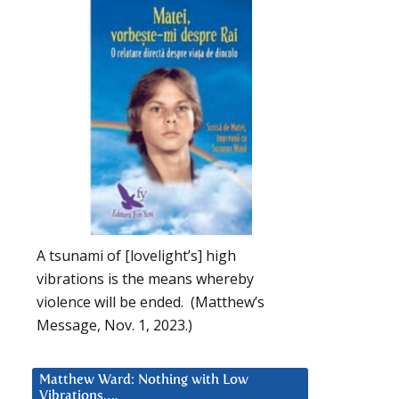
A tsunami of [lovelight’s] high
vibrations is the means whereby
violence will be ended. (Matthew’s
Message, Nov. 1, 2023.)
Matthew Ward: Nothing with Low
Vibrations….