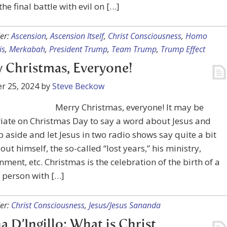
the final battle with evil on […]
er:
Ascension
,
Ascension Itself
,
Christ Consciousness
,
Homo
is
,
Merkabah
,
President Trump
,
Team Trump
,
Trump Effect
 Christmas, Everyone!
r 25, 2024
by
Steve Beckow
Merry Christmas, everyone! It may be
iate on Christmas Day to say a word about Jesus and
p aside and let Jesus in two radio shows say quite a bit
ut himself, the so-called “lost years,” his ministry,
nment, etc. Christmas is the celebration of the birth of a
a person with […]
er:
Christ Consciousness
,
Jesus/Jesus Sananda
 D’Ingillo: What is Christ