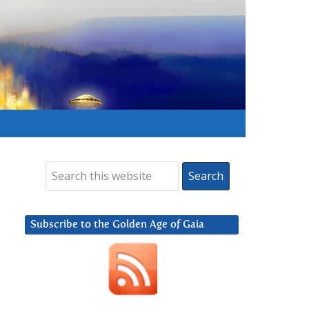
Subscribe to the Golden Age of Gaia