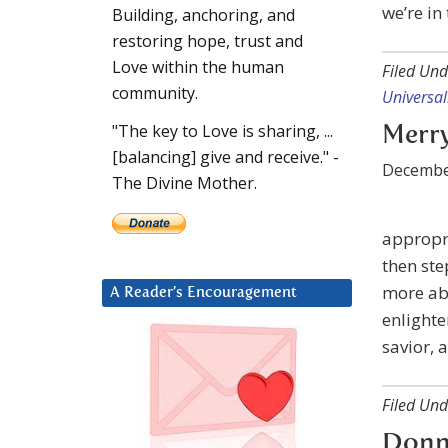
we’re in 
Building, anchoring, and
restoring hope, trust and
Love within the human
Filed Und
community.
Universal
"The key to Love is sharing, ...
Merry
[balancing] give and receive." -
Decembe
The Divine Mother.
appropr
then ste
more abo
A Reader’s Encouragement
enlighte
savior, 
Filed Und
Donna