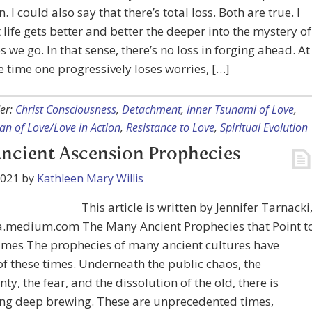
. I could also say that there’s total loss. Both are true. I
t life gets better and better the deeper into the mystery of
s we go. In that sense, there’s no loss in forging ahead. At
 time one progressively loses worries, […]
er:
Christ Consciousness
,
Detachment
,
Inner Tsunami of Love
,
n of Love/Love in Action
,
Resistance to Love
,
Spiritual Evolution
ncient Ascension Prophecies
2021
by
Kathleen Mary Willis
This article is written by Jennifer Tarnacki
a.medium.com The Many Ancient Prophecies that Point t
imes The prophecies of many ancient cultures have
f these times. Underneath the public chaos, the
nty, the fear, and the dissolution of the old, there is
ng deep brewing. These are unprecedented times,