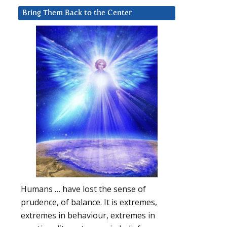
Bring Them Back to the Center
Humans … have lost the sense of
prudence, of balance. It is extremes,
extremes in behaviour, extremes in