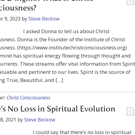
ciousness?
r 9, 2023
by
Steve Beckow
I asked Donna to tell us about Christ
sness. Donna is the Founder of the Institute of Christ
sness. (https://www.institutechristconsciousness.org)
ind has spiritual energy flowing through thought and
currents. These streams offer vital information from Spirit
aluable and pertinent to our lives. Spirit is the source of
ng True, Beautiful, and […]
er:
Christ Consciousness
’s No Loss in Spiritual Evolution
8, 2021
by
Steve Beckow
I could say that there’s no loss in spiritual