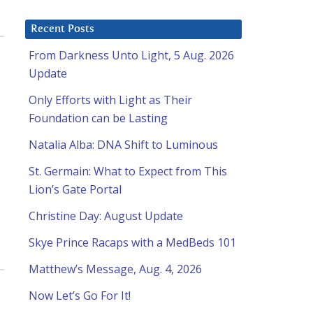
Recent Posts
From Darkness Unto Light, 5 Aug. 2026
Update
Only Efforts with Light as Their
Foundation can be Lasting
Natalia Alba: DNA Shift to Luminous
St. Germain: What to Expect from This
Lion’s Gate Portal
Christine Day: August Update
Skye Prince Racaps with a MedBeds 101
Matthew’s Message, Aug. 4, 2026
Now Let’s Go For It!