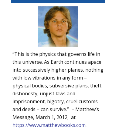
“This is the physics that governs life in
this universe. As Earth continues apace
into successively higher planes, nothing
with low vibrations in any form –
physical bodies, subversive plans, theft,
dishonesty, unjust laws and
imprisonment, bigotry, cruel customs
and deeds – can survive.” – Matthew’s
Message, March 1, 2012, at
https://www.matthewbooks.com
.