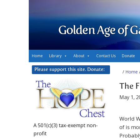
Golden Age of G
Home
Library
About
Contact Us
Donate
Please support this site. Donate:
/
Home
/
The F
May 1, 2
World W
A 501(c)(3) tax-exempt non-
of is mo
profit
Probably