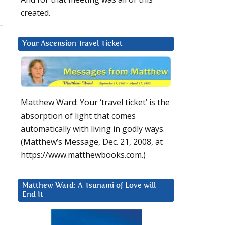
created.
Your Ascension Travel Ticket
Matthew Ward: Your ‘travel ticket’ is the
absorption of light that comes
automatically with living in godly ways.
(Matthew’s Message, Dec. 21, 2008, at
https://www.matthewbooks.com.)
Matthew Ward: A Tsunami of Love will
End It