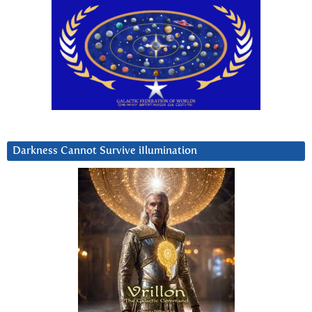
Darkness Cannot Survive iIlumination