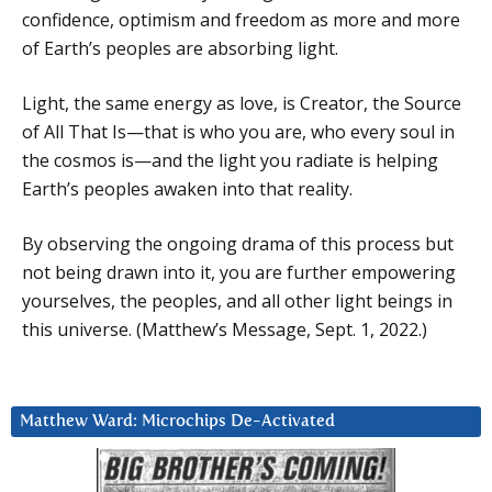
confidence, optimism and freedom as more and more
of Earth’s peoples are absorbing light.
Light, the same energy as love, is Creator, the Source
of All That Is—that is who you are, who every soul in
the cosmos is—and the light you radiate is helping
Earth’s peoples awaken into that reality.
By observing the ongoing drama of this process but
not being drawn into it, you are further empowering
yourselves, the peoples, and all other light beings in
this universe. (Matthew’s Message, Sept. 1, 2022.)
Matthew Ward: Microchips De-Activated