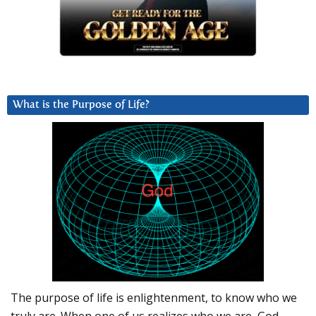
What is the Purpose of Life?
The purpose of life is enlightenment, to know who we