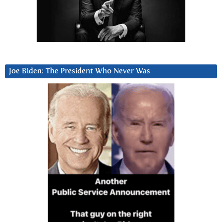
Joe Biden: The President Who Never Was