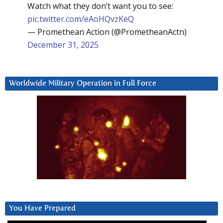
Watch what they don’t want you to see:
pic.twitter.com/eAoHQvzKeQ
— Promethean Action (@PrometheanActn)
December 31, 2025
Worldwide Military Operation in Full Force
You Have Prepared