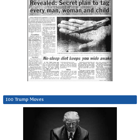
100 Trump Moves