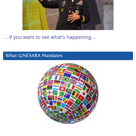
… if you want to see what’s happening….
What G/NESARA Mandates