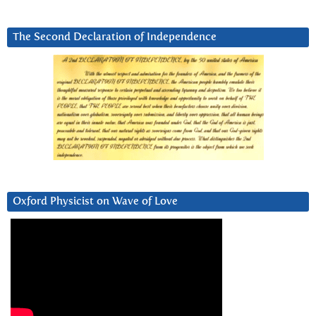
The Second Declaration of Independence
Oxford Physicist on Wave of Love