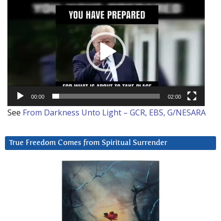
Video
Player
00:00
02:00
See
From Darkness Unto Light – GCR, EBS, G/NESARA
True Freedom Comes from Spiritual Surrender