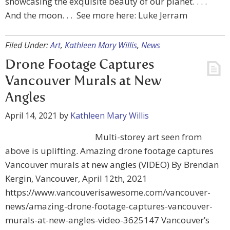
showcasing the exquisite beauty of our planet. . . .
And the moon. . . See more here: Luke Jerram
Filed Under:
Art
,
Kathleen Mary Willis
,
News
Drone Footage Captures
Vancouver Murals at New
Angles
April 14, 2021
by
Kathleen Mary Willis
Multi-storey art seen from
above is uplifting. Amazing drone footage captures
Vancouver murals at new angles (VIDEO) By Brendan
Kergin, Vancouver, April 12th, 2021
https://www.vancouverisawesome.com/vancouver-
news/amazing-drone-footage-captures-vancouver-
murals-at-new-angles-video-3625147 Vancouver’s