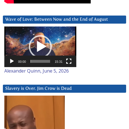
Wave of Love: Between Now and the End of August
Video
Player
00:00
15:31
Alexander Quinn, June 5, 2026
Slavery is Over. Jim Crow is Dead
Video
Player