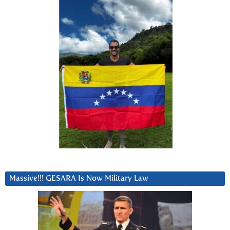
Massive!!! GESARA Is Now Military Law