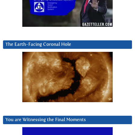
The Earth-Facing Coronal Hole
You are Witnessing the Final Moments