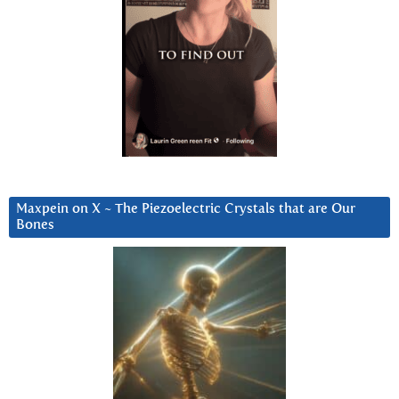
Maxpein on X ~ The Piezoelectric Crystals that are Our
Bones