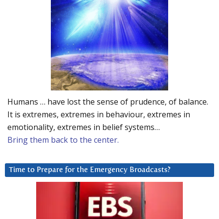
Humans … have lost the sense of prudence, of balance.
It is extremes, extremes in behaviour, extremes in
emotionality, extremes in belief systems…
Bring them back to the center.
Time to Prepare for the Emergency Broadcasts?