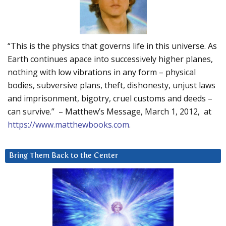
“This is the physics that governs life in this universe. As
Earth continues apace into successively higher planes,
nothing with low vibrations in any form – physical
bodies, subversive plans, theft, dishonesty, unjust laws
and imprisonment, bigotry, cruel customs and deeds –
can survive.” – Matthew’s Message, March 1, 2012, at
https://www.matthewbooks.com
.
Bring Them Back to the Center