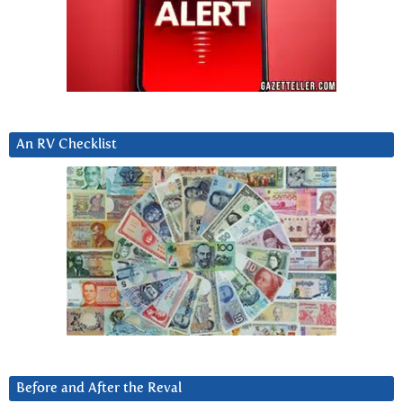
An RV Checklist
Before and After the Reval