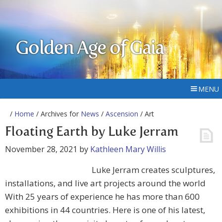
Golden Age of Gaia
MENU
/
Home
/ Archives for
News
/
Ascension
/ Art
Floating Earth by Luke Jerram
November 28, 2021
by
Kathleen Mary Willis
Luke Jerram creates sculptures,
installations, and live art projects around the world
With 25 years of experience he has more than 600
exhibitions in 44 countries. Here is one of his latest,