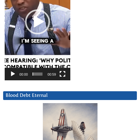
00:00
00:59
Blood Debt Eternal