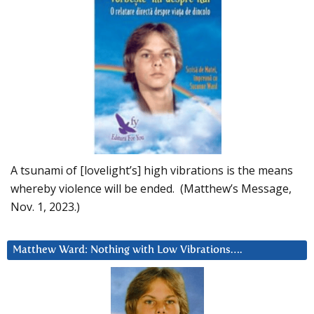
A tsunami of [lovelight’s] high vibrations is the means
whereby violence will be ended. (Matthew’s Message,
Nov. 1, 2023.)
Matthew Ward: Nothing with Low Vibrations….