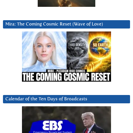
Mira: The Coming Cosmic Reset (Wave of Love)
Calendar of the Ten Days of Broadcasts