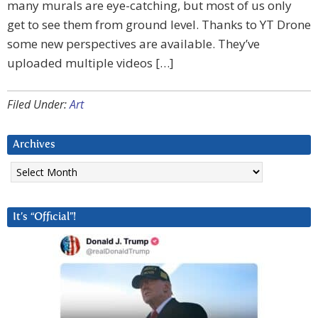
many murals are eye-catching, but most of us only
get to see them from ground level. Thanks to YT Drone
some new perspectives are available. They’ve
uploaded multiple videos […]
Filed Under:
Art
Archives
Archives
It’s “Official”!