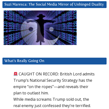
Suzi Maresca: The Social Media Mirror of Unhinged Duality
What’s Really Going On
CAUGHT ON RECORD: British Lord admits
Trump’s National Security Strategy has the
empire “on the ropes”—and reveals their
plan to outlast him.
While media screams Trump sold out, the
real enemy just confessed they’re terrified.