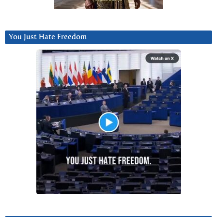
You Just Hate Freedom