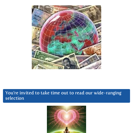
You’re invited to take time out to read our wide-ranging
selection