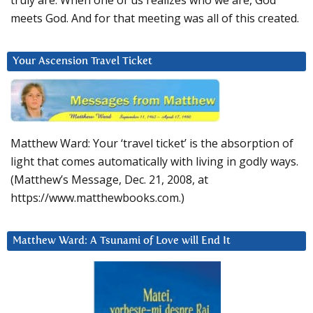
truly are. When one of us realizes who we are, God
meets God. And for that meeting was all of this created.
Your Ascension Travel Ticket
Matthew Ward: Your ‘travel ticket’ is the absorption of
light that comes automatically with living in godly ways.
(Matthew’s Message, Dec. 21, 2008, at
https://www.matthewbooks.com.)
Matthew Ward: A Tsunami of Love will End It