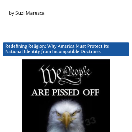
by Suzi Maresca
Redefining Religion: Why America Must Protect Its
National Identity from Incompatible Doctrines