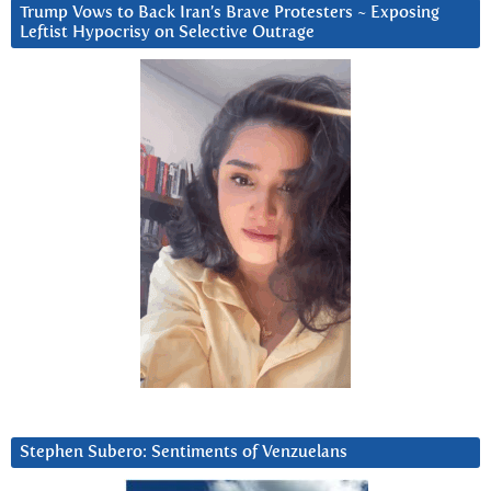
Trump Vows to Back Iran’s Brave Protesters ~ Exposing
Leftist Hypocrisy on Selective Outrage
Stephen Subero: Sentiments of Venzuelans