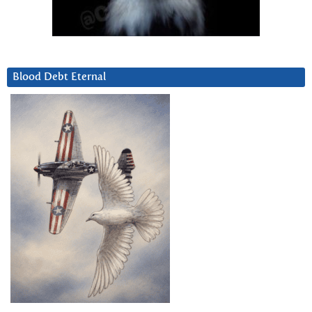
Blood Debt Eternal