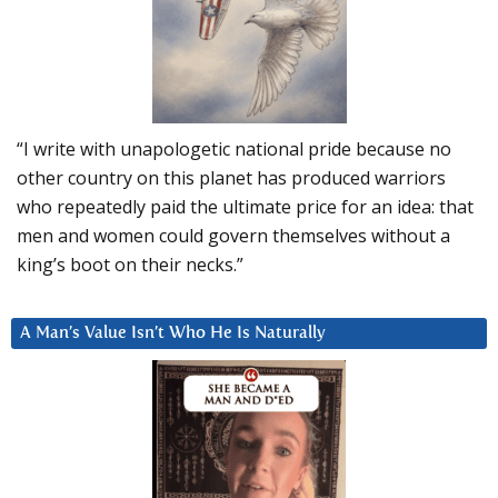
“I write with unapologetic national pride because no
other country on this planet has produced warriors
who repeatedly paid the ultimate price for an idea: that
men and women could govern themselves without a
king’s boot on their necks.”
A Man’s Value Isn’t Who He Is Naturally