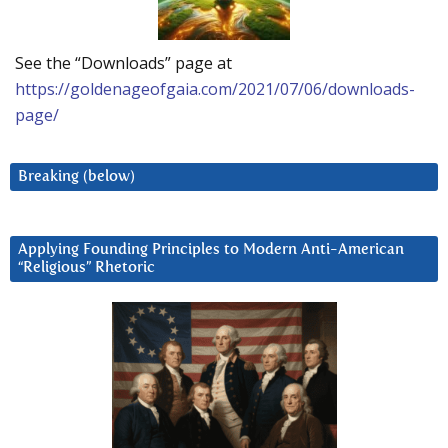
See the “Downloads” page at
https://goldenageofgaia.com/2021/07/06/downloads-
page/
Breaking (below)
Applying Founding Principles to Modern Anti-American
“Religious” Rhetoric