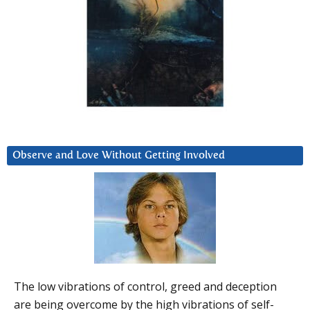
Observe and Love Without Getting Involved
The low vibrations of control, greed and deception
are being overcome by the high vibrations of self-