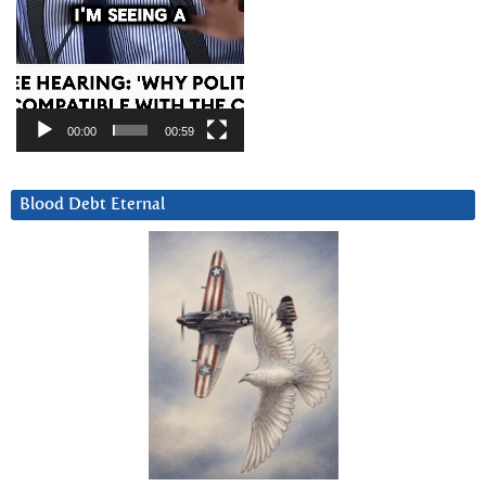
00:00
00:59
Blood Debt Eternal