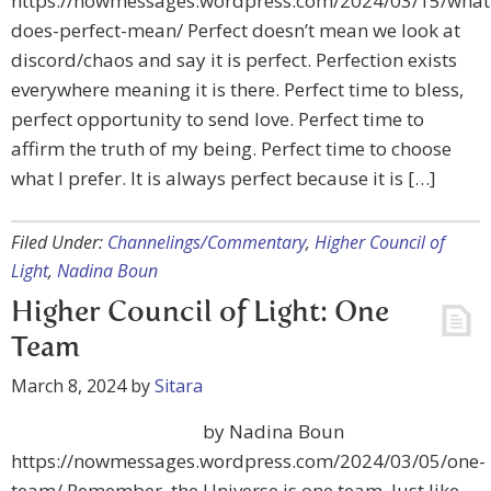
https://nowmessages.wordpress.com/2024/03/15/what
does-perfect-mean/ Perfect doesn’t mean we look at
discord/chaos and say it is perfect. Perfection exists
everywhere meaning it is there. Perfect time to bless,
perfect opportunity to send love. Perfect time to
affirm the truth of my being. Perfect time to choose
what I prefer. It is always perfect because it is […]
Filed Under:
Channelings/Commentary
,
Higher Council of
Light
,
Nadina Boun
Higher Council of Light: One
Team
March 8, 2024
by
Sitara
by Nadina Boun
https://nowmessages.wordpress.com/2024/03/05/one-
team/ Remember, the Universe is one team. Just like