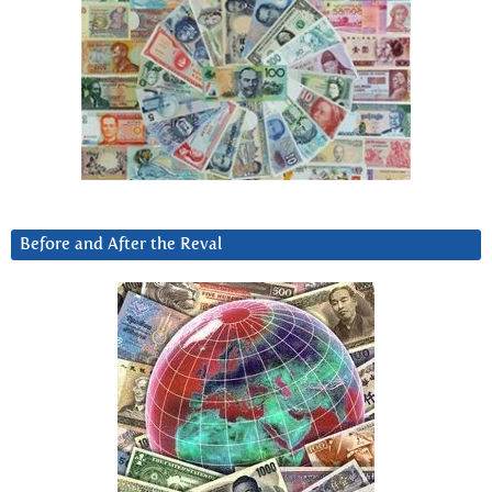
Before and After the Reval