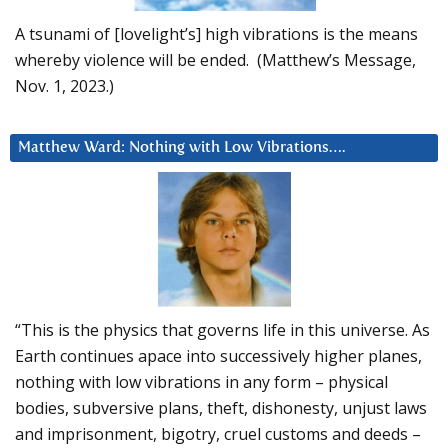
A tsunami of [lovelight’s] high vibrations is the means
whereby violence will be ended. (Matthew’s Message,
Nov. 1, 2023.)
Matthew Ward: Nothing with Low Vibrations….
“This is the physics that governs life in this universe. As
Earth continues apace into successively higher planes,
nothing with low vibrations in any form – physical
bodies, subversive plans, theft, dishonesty, unjust laws
and imprisonment, bigotry, cruel customs and deeds –