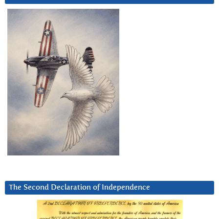
The Second Declaration of Independence