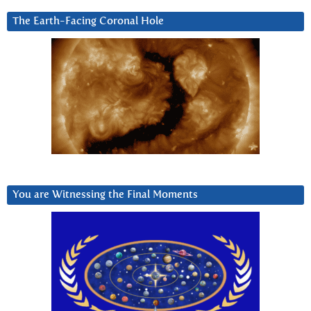
The Earth-Facing Coronal Hole
You are Witnessing the Final Moments