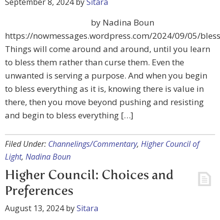
September 8, 2024
by
Sitara
by Nadina Boun
https://nowmessages.wordpress.com/2024/09/05/bless
Things will come around and around, until you learn
to bless them rather than curse them. Even the
unwanted is serving a purpose. And when you begin
to bless everything as it is, knowing there is value in
there, then you move beyond pushing and resisting
and begin to bless everything […]
Filed Under:
Channelings/Commentary
,
Higher Council of
Light
,
Nadina Boun
Higher Council: Choices and
Preferences
August 13, 2024
by
Sitara