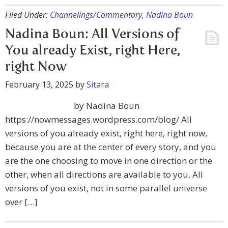
Filed Under:
Channelings/Commentary
,
Nadina Boun
Nadina Boun: All Versions of
You already Exist, right Here,
right Now
February 13, 2025
by
Sitara
by Nadina Boun
https://nowmessages.wordpress.com/blog/ All
versions of you already exist, right here, right now,
because you are at the center of every story, and you
are the one choosing to move in one direction or the
other, when all directions are available to you. All
versions of you exist, not in some parallel universe
over […]