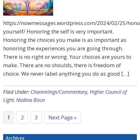
https://nowmessages.wordpress.com/2024/02/25/hono
yourself/ Honoring the self is very important.
Honoring the choices you make is as important as
honoring the experiences you are going through.
There is no right or wrong. Your choices are yours to
make. There are no shoulds, there is freedom of
choice. We never label anything you do as good […]
Filed Under:
Channelings/Commentary
,
Higher Council of
Light
,
Nadina Boun
1
2
3
Next Page »
Archives