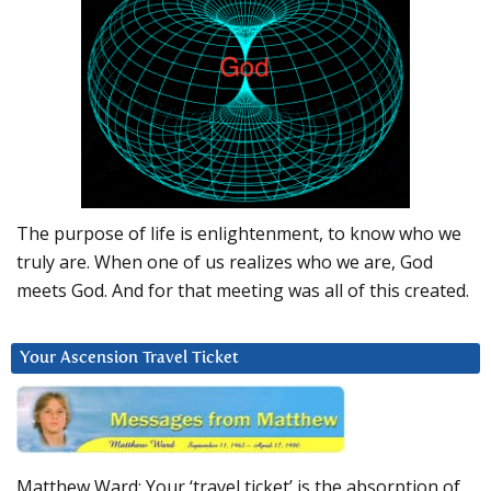
The purpose of life is enlightenment, to know who we
truly are. When one of us realizes who we are, God
meets God. And for that meeting was all of this created.
Your Ascension Travel Ticket
Matthew Ward: Your ‘travel ticket’ is the absorption of