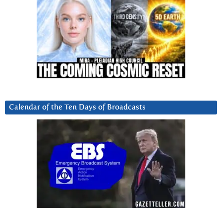
Calendar of the Ten Days of Broadcasts