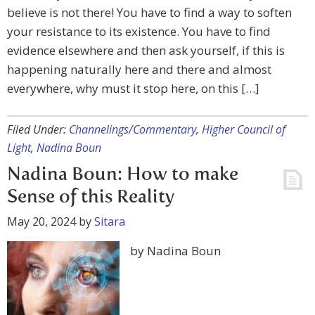
believe is not there! You have to find a way to soften
your resistance to its existence. You have to find
evidence elsewhere and then ask yourself, if this is
happening naturally here and there and almost
everywhere, why must it stop here, on this […]
Filed Under:
Channelings/Commentary
,
Higher Council of
Light
,
Nadina Boun
Nadina Boun: How to make
Sense of this Reality
May 20, 2024
by
Sitara
by Nadina Boun