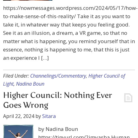
https://nowmessages.wordpress.com/2024/05/17/how-
to-make-sense-of-this-reality/ Take it as you want to
take it, in whatever way that keeps you feeling good.
See it as an illusion, a dream, a VR game, so that no
matter what is happening, you remind yourself that in
essence, nothing is happening to me, that this is just
an experience I […]
Filed Under:
Channelings/Commentary
,
Higher Council of
Light
,
Nadina Boun
Higher Council: Nothing Ever
Goes Wrong
April 22, 2024
by
Sitara
by Nadina Boun
https://tinyurl.com/2jmyasba Human