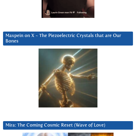
Maxpein on X ~ The Piezoelectric Crystals that are Our
Bones
Mira: The Coming Cosmic Reset (Wave of Love)