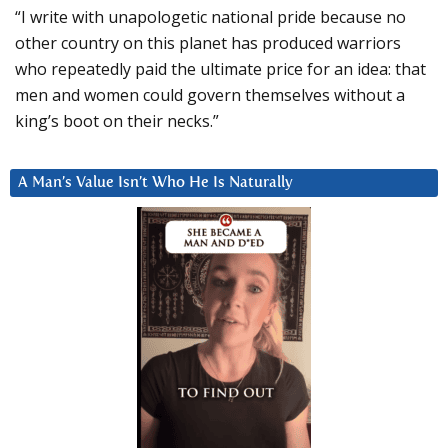
“I write with unapologetic national pride because no
other country on this planet has produced warriors
who repeatedly paid the ultimate price for an idea: that
men and women could govern themselves without a
king’s boot on their necks.”
A Man’s Value Isn’t Who He Is Naturally