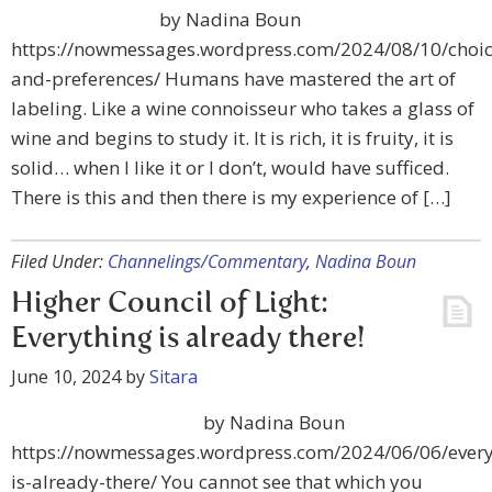
by Nadina Boun
https://nowmessages.wordpress.com/2024/08/10/choic
and-preferences/ Humans have mastered the art of
labeling. Like a wine connoisseur who takes a glass of
wine and begins to study it. It is rich, it is fruity, it is
solid… when I like it or I don’t, would have sufficed.
There is this and then there is my experience of […]
Filed Under:
Channelings/Commentary
,
Nadina Boun
Higher Council of Light:
Everything is already there!
June 10, 2024
by
Sitara
by Nadina Boun
https://nowmessages.wordpress.com/2024/06/06/every
is-already-there/ You cannot see that which you