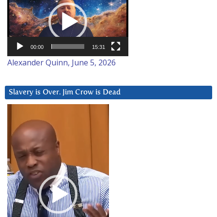
Player
00:00
15:31
Alexander Quinn, June 5, 2026
Slavery is Over. Jim Crow is Dead
Video
Player