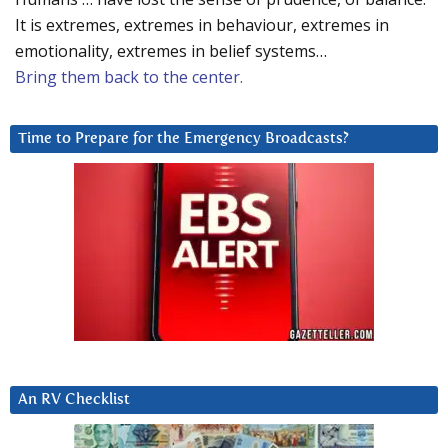
It is extremes, extremes in behaviour, extremes in
emotionality, extremes in belief systems…
Bring them back to the center.
Time to Prepare for the Emergency Broadcasts?
An RV Checklist