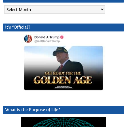
Archives
It’s “Official”!
What is the Purpose of Life?