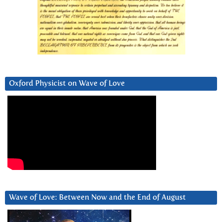
Oxford Physicist on Wave of Love
Wave of Love: Between Now and the End of August
Video