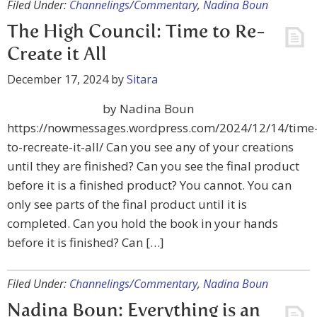
Filed Under:
Channelings/Commentary
,
Nadina Boun
The High Council: Time to Re-
Create it All
December 17, 2024
by
Sitara
by Nadina Boun
https://nowmessages.wordpress.com/2024/12/14/time
to-recreate-it-all/ Can you see any of your creations
until they are finished? Can you see the final product
before it is a finished product? You cannot. You can
only see parts of the final product until it is
completed. Can you hold the book in your hands
before it is finished? Can […]
Filed Under:
Channelings/Commentary
,
Nadina Boun
Nadina Boun: Everything is an