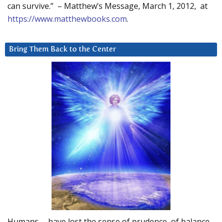
can survive.” – Matthew’s Message, March 1, 2012, at
https://www.matthewbooks.com
.
Bring Them Back to the Center
Humans … have lost the sense of prudence, of balance.