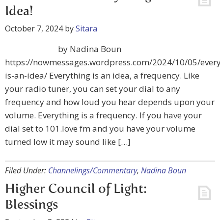
Idea!
October 7, 2024
by
Sitara
by Nadina Boun
https://nowmessages.wordpress.com/2024/10/05/every
is-an-idea/ Everything is an idea, a frequency. Like
your radio tuner, you can set your dial to any
frequency and how loud you hear depends upon your
volume. Everything is a frequency. If you have your
dial set to 101.love fm and you have your volume
turned low it may sound like […]
Filed Under:
Channelings/Commentary
,
Nadina Boun
Higher Council of Light:
Blessings