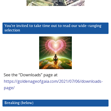
You’re invited to take time out to read our wide-ranging
selection
See the “Downloads” page at
https://goldenageofgaia.com/2021/07/06/downloads-
page/
Breaking (below)