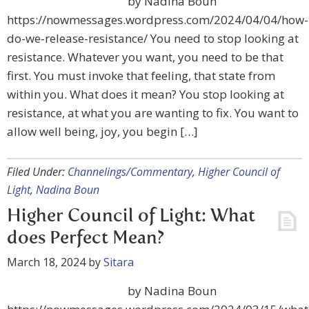
by Nadina Boun
https://nowmessages.wordpress.com/2024/04/04/how-
do-we-release-resistance/ You need to stop looking at
resistance. Whatever you want, you need to be that
first. You must invoke that feeling, that state from
within you. What does it mean? You stop looking at
resistance, at what you are wanting to fix. You want to
allow well being, joy, you begin […]
Filed Under:
Channelings/Commentary
,
Higher Council of
Light
,
Nadina Boun
Higher Council of Light: What
does Perfect Mean?
March 18, 2024
by
Sitara
by Nadina Boun