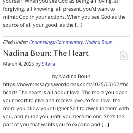
yourself. When you see God as being all loving, all
forgiving, all knowing, all present, you’d want to
mimic God in your actions. When you see God as the
source of all your good, as the […]
Filed Under:
Channelings/Commentary
,
Nadina Boun
Nadina Boun: The Heart
March 4, 2025
by
Sitara
by Nadina Boun
https://nowmessages.wordpress.com/2025/03/02/the-
heart/ The heart is all about love. The more you open
your heart to give and receive love, to feel love, the
more you allow your Higher Self to dwell in there with
you, and guide you, until you become one. She’s the
part of you that wants you to expand and […]