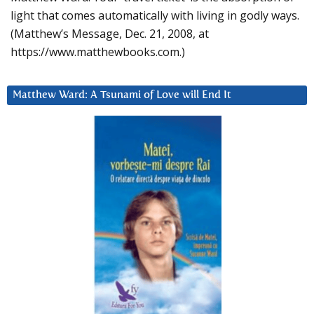
light that comes automatically with living in godly ways.
(Matthew’s Message, Dec. 21, 2008, at
https://www.matthewbooks.com.)
Matthew Ward: A Tsunami of Love will End It