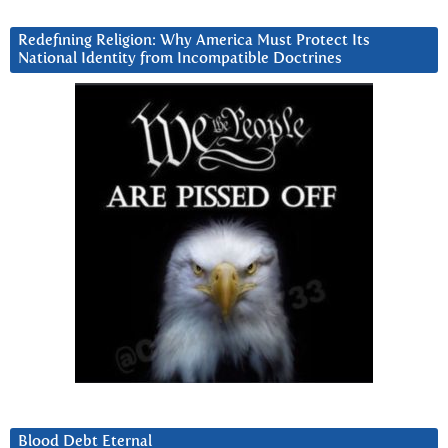
Redefining Religion: Why America Must Protect Its
National Identity from Incompatible Doctrines
Blood Debt Eternal