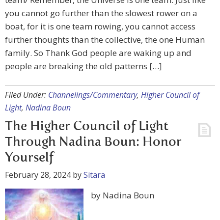
you cannot go further than the slowest rower on a
boat, for it is one team rowing, you cannot access
further thoughts than the collective, the one Human
family. So Thank God people are waking up and
people are breaking the old patterns […]
Filed Under:
Channelings/Commentary
,
Higher Council of
Light
,
Nadina Boun
The Higher Council of Light
Through Nadina Boun: Honor
Yourself
February 28, 2024
by
Sitara
by Nadina Boun