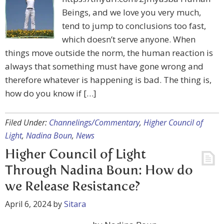
Beings, and we love you very much,
tend to jump to conclusions too fast,
which doesn’t serve anyone. When
things move outside the norm, the human reaction is
always that something must have gone wrong and
therefore whatever is happening is bad. The thing is,
how do you know if […]
Filed Under:
Channelings/Commentary
,
Higher Council of
Light
,
Nadina Boun
,
News
Higher Council of Light
Through Nadina Boun: How do
we Release Resistance?
April 6, 2024
by
Sitara