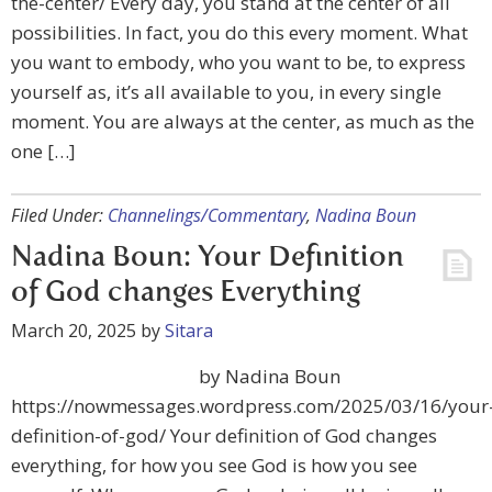
the-center/ Every day, you stand at the center of all
possibilities. In fact, you do this every moment. What
you want to embody, who you want to be, to express
yourself as, it’s all available to you, in every single
moment. You are always at the center, as much as the
one […]
Filed Under:
Channelings/Commentary
,
Nadina Boun
Nadina Boun: Your Definition
of God changes Everything
March 20, 2025
by
Sitara
by Nadina Boun
https://nowmessages.wordpress.com/2025/03/16/your
definition-of-god/ Your definition of God changes
everything, for how you see God is how you see