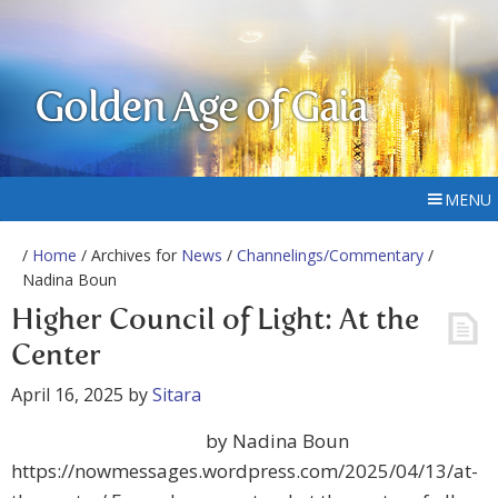
Golden Age of Gaia
MENU
/
Home
/ Archives for
News
/
Channelings/Commentary
/
Nadina Boun
Higher Council of Light: At the
Center
April 16, 2025
by
Sitara
by Nadina Boun
https://nowmessages.wordpress.com/2025/04/13/at-