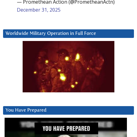
— Promethean Action (@PrometheanActn)
December 31, 2025
Worldwide Military Operation in Full Force
You Have Prepared
Video
Player