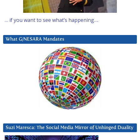
… if you want to see what’s happening….
What G/NESARA Mandates
Suzi Maresca: The Social Media Mirror of Unhinged Duality