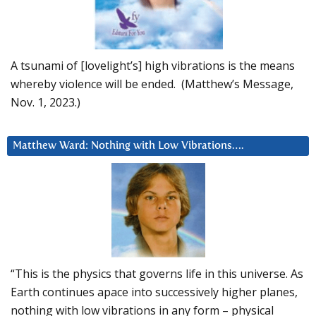
A tsunami of [lovelight’s] high vibrations is the means
whereby violence will be ended. (Matthew’s Message,
Nov. 1, 2023.)
Matthew Ward: Nothing with Low Vibrations….
“This is the physics that governs life in this universe. As
Earth continues apace into successively higher planes,
nothing with low vibrations in any form – physical