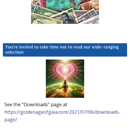
You’re invited to take time out to read our wide-ranging
selection
See the “Downloads” page at
https://goldenageofgaia.com/2021/07/06/downloads-
page/