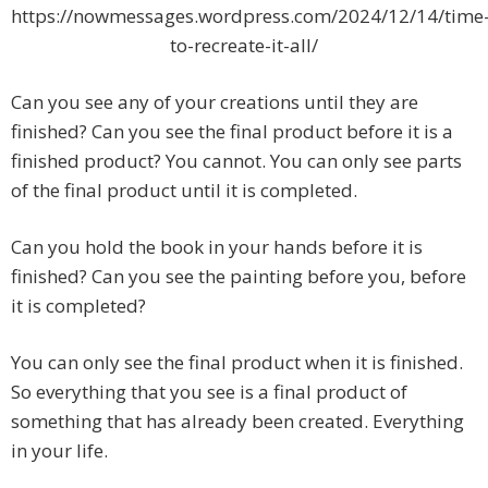
https://nowmessages.wordpress.com/2024/12/14/time
to-recreate-it-all/
Can you see any of your creations until they are
finished? Can you see the final product before it is a
finished product? You cannot. You can only see parts
of the final product until it is completed.
Can you hold the book in your hands before it is
finished? Can you see the painting before you, before
it is completed?
You can only see the final product when it is finished.
So everything that you see is a final product of
something that has already been created. Everything
in your life.