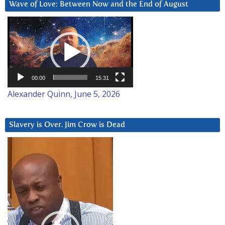
Wave of Love: Between Now and the End of August
Video
Player
00:00
15:31
Alexander Quinn, June 5, 2026
Slavery is Over. Jim Crow is Dead
Video
Player