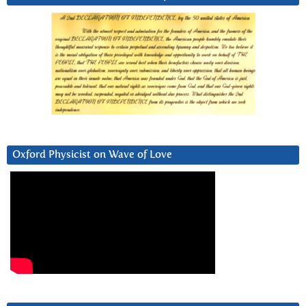
Oxford Physicist on Wave of Love