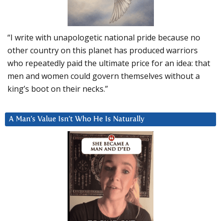
“I write with unapologetic national pride because no
other country on this planet has produced warriors
who repeatedly paid the ultimate price for an idea: that
men and women could govern themselves without a
king’s boot on their necks.”
A Man’s Value Isn’t Who He Is Naturally