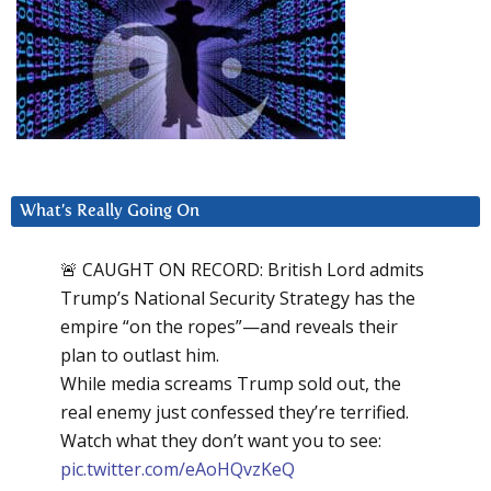
What’s Really Going On
🚨 CAUGHT ON RECORD: British Lord admits
Trump’s National Security Strategy has the
empire “on the ropes”—and reveals their
plan to outlast him.
While media screams Trump sold out, the
real enemy just confessed they’re terrified.
Watch what they don’t want you to see:
pic.twitter.com/eAoHQvzKeQ