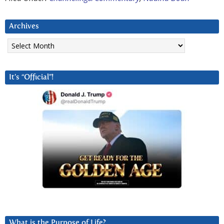
Archives
Archives
It’s “Official”!
What is the Purpose of Life?