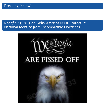
Breaking (below)
Redefining Religion: Why America Must Protect Its
National Identity from Incompatible Doctrines