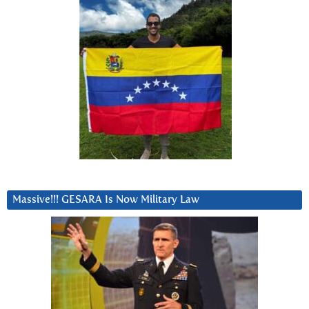
Massive!!! GESARA Is Now Military Law