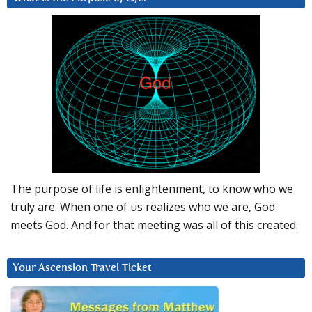
The purpose of life is enlightenment, to know who we
truly are. When one of us realizes who we are, God
meets God. And for that meeting was all of this created.
Your Ascension Travel Ticket