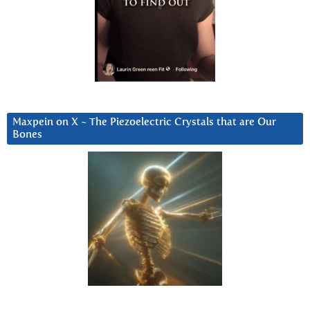
Maxpein on X ~ The Piezoelectric Crystals that are Our
Bones