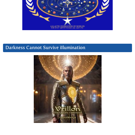
Darkness Cannot Survive iIlumination