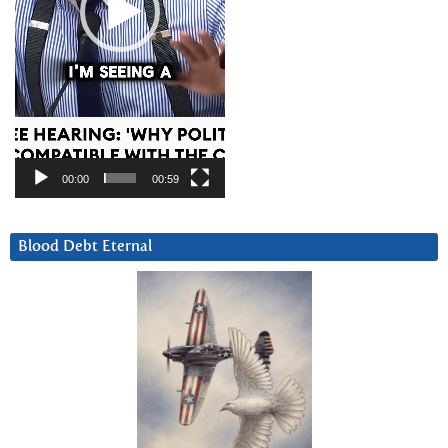
00:00
00:59
Blood Debt Eternal