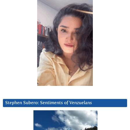
Stephen Subero: Sentiments of Venzuelans