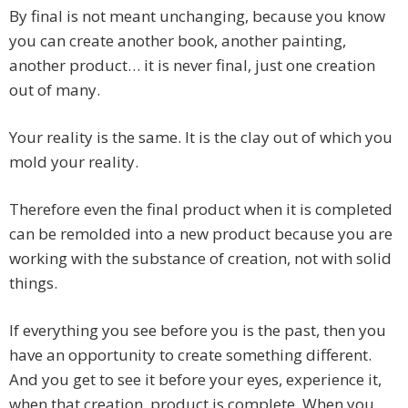
By final is not meant unchanging, because you know
you can create another book, another painting,
another product… it is never final, just one creation
out of many.
Your reality is the same. It is the clay out of which you
mold your reality.
Therefore even the final product when it is completed
can be remolded into a new product because you are
working with the substance of creation, not with solid
things.
If everything you see before you is the past, then you
have an opportunity to create something different.
And you get to see it before your eyes, experience it,
when that creation, product is complete. When you