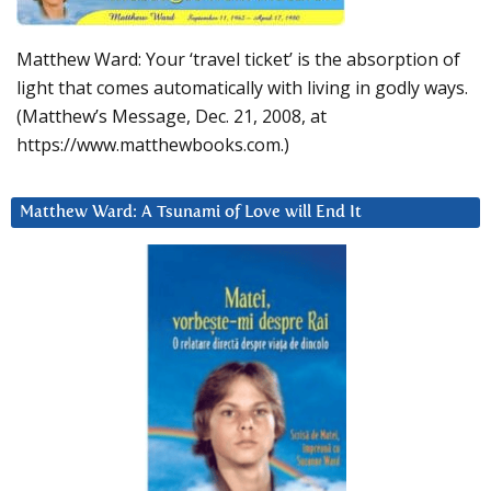
Matthew Ward: Your ‘travel ticket’ is the absorption of
light that comes automatically with living in godly ways.
(Matthew’s Message, Dec. 21, 2008, at
https://www.matthewbooks.com.)
Matthew Ward: A Tsunami of Love will End It