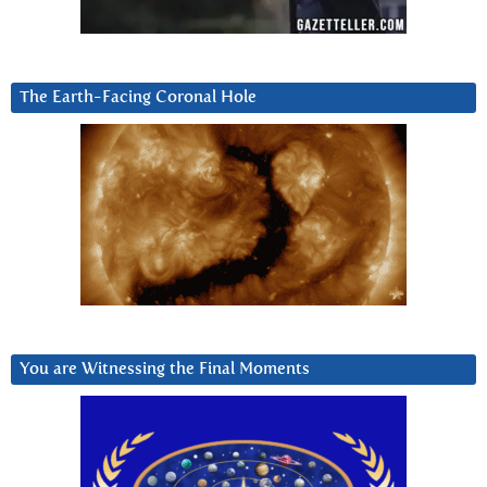
The Earth-Facing Coronal Hole
You are Witnessing the Final Moments