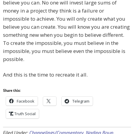
believe you can. No one will invest large sums of
money in a project they think is a failure or
impossible to achieve. You will only create what you
believe you can create. You will know you are creating
something new when you begin to believe different.
To create the impossible, you must believe in the
impossible, you must believe even the impossible is
possible.
And this is the time to recreate it all.
Share this:
Facebook
Telegram
Truth Social
Filed Under:
Channelings/Commentary
,
Nadina Boun