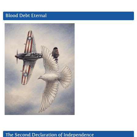
Blood Debt Eternal
The Second Declaration of Independence