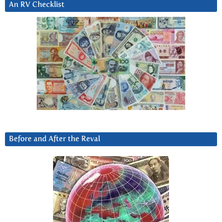
An RV Checklist
Before and After the Reval