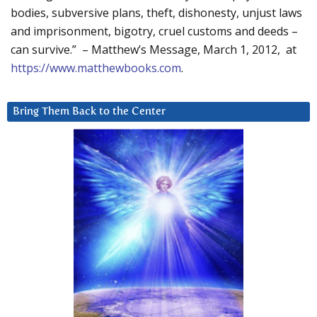
bodies, subversive plans, theft, dishonesty, unjust laws
and imprisonment, bigotry, cruel customs and deeds –
can survive.” – Matthew’s Message, March 1, 2012, at
https://www.matthewbooks.com
.
Bring Them Back to the Center