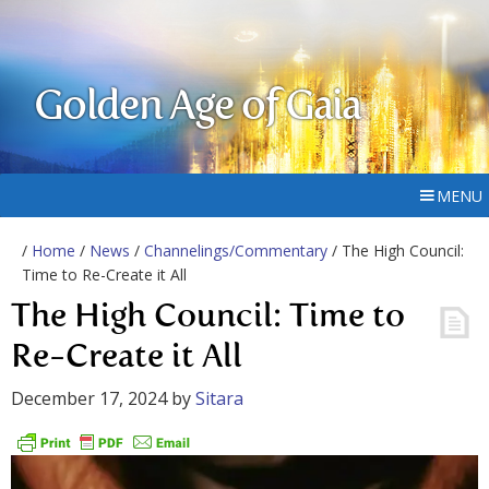
Golden Age of Gaia
MENU
/
Home
/
News
/
Channelings/Commentary
/ The High Council:
Time to Re-Create it All
The High Council: Time to
Re-Create it All
December 17, 2024
by
Sitara