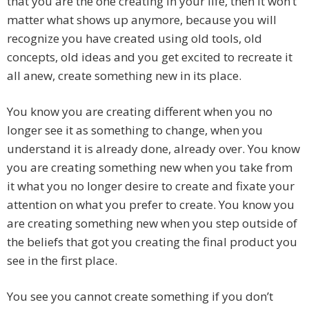
that you are the one creating in your life, then it won’t
matter what shows up anymore, because you will
recognize you have created using old tools, old
concepts, old ideas and you get excited to recreate it
all anew, create something new in its place.
You know you are creating different when you no
longer see it as something to change, when you
understand it is already done, already over. You know
you are creating something new when you take from
it what you no longer desire to create and fixate your
attention on what you prefer to create. You know you
are creating something new when you step outside of
the beliefs that got you creating the final product you
see in the first place.
You see you cannot create something if you don’t