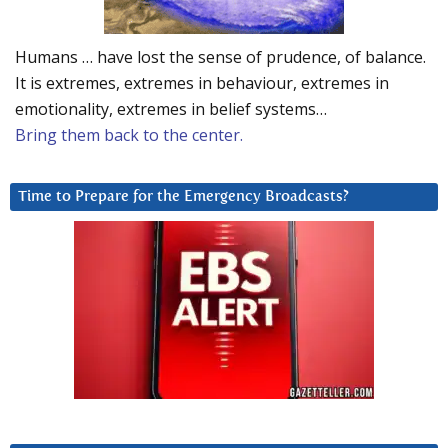
Humans … have lost the sense of prudence, of balance.
It is extremes, extremes in behaviour, extremes in
emotionality, extremes in belief systems…
Bring them back to the center.
Time to Prepare for the Emergency Broadcasts?