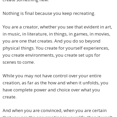
Nothing is final because you keep recreating.
You are a creator, whether you see that evident in art,
in music, in literature, in things, in games, in movies,
you are one that creates. And you do so beyond
physical things. You create for yourself experiences,
you create environments, you create set ups for
scenes to come.
While you may not have control over your entire
creation, as far as the how and when it unfolds, you
have complete power and choice over what you
create.
And when you are convinced, when you are certain