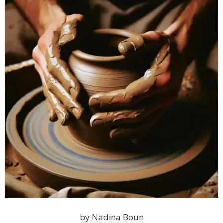
by Nadina Boun