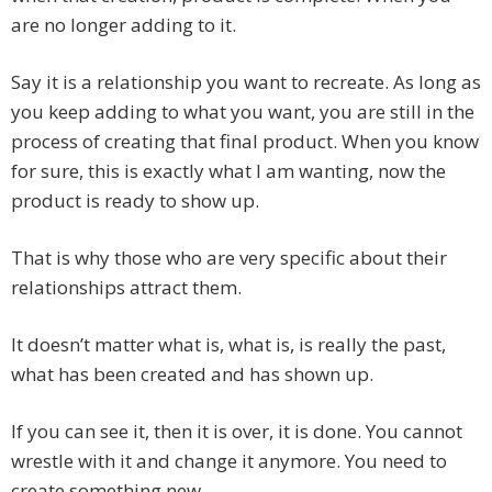
are no longer adding to it.
Say it is a relationship you want to recreate. As long as
you keep adding to what you want, you are still in the
process of creating that final product. When you know
for sure, this is exactly what I am wanting, now the
product is ready to show up.
That is why those who are very specific about their
relationships attract them.
It doesn’t matter what is, what is, is really the past,
what has been created and has shown up.
If you can see it, then it is over, it is done. You cannot
wrestle with it and change it anymore. You need to
create something new.