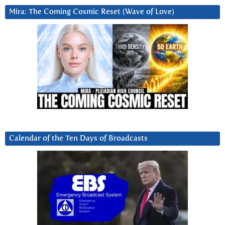
Mira: The Coming Cosmic Reset (Wave of Love)
Calendar of the Ten Days of Broadcasts