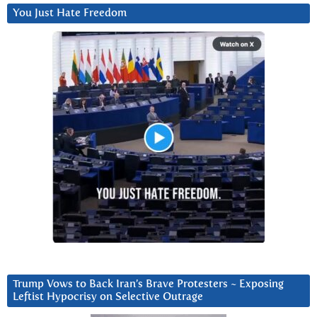
You Just Hate Freedom
Trump Vows to Back Iran’s Brave Protesters ~ Exposing
Leftist Hypocrisy on Selective Outrage