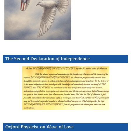
The Second Declaration of Independence
Oxford Physicist on Wave of Love