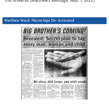
this universe. (Matthew’s Message, Sept. 1, 2022.)
Matthew Ward: Microchips De-Activated