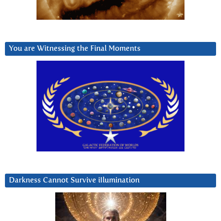
You are Witnessing the Final Moments
Darkness Cannot Survive iIlumination