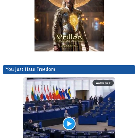
You Just Hate Freedom