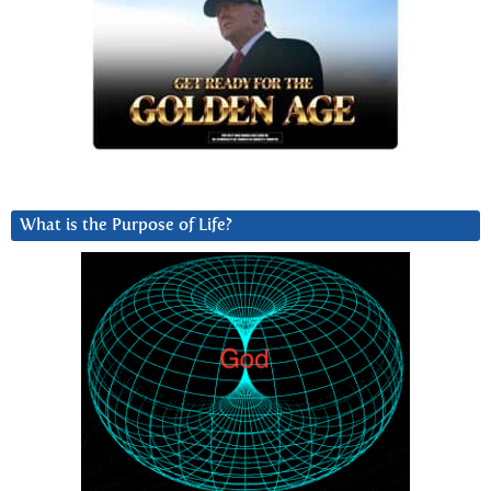
What is the Purpose of Life?