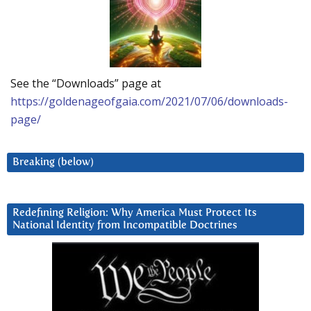
See the “Downloads” page at
https://goldenageofgaia.com/2021/07/06/downloads-
page/
Breaking (below)
Redefining Religion: Why America Must Protect Its
National Identity from Incompatible Doctrines