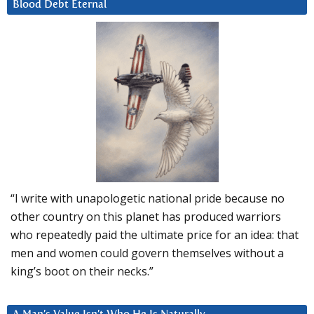
Blood Debt Eternal
“I write with unapologetic national pride because no
other country on this planet has produced warriors
who repeatedly paid the ultimate price for an idea: that
men and women could govern themselves without a
king’s boot on their necks.”