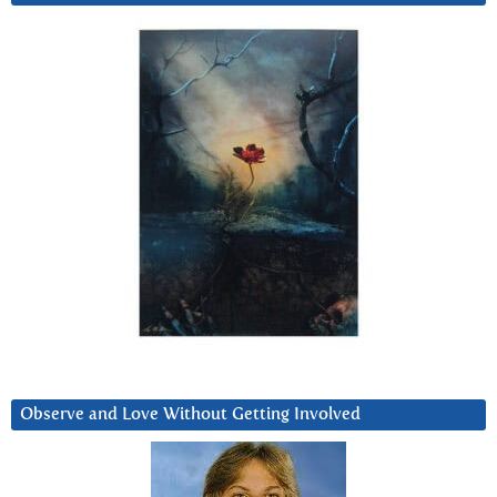
Observe and Love Without Getting Involved