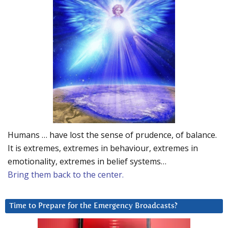
Humans … have lost the sense of prudence, of balance.
It is extremes, extremes in behaviour, extremes in
emotionality, extremes in belief systems…
Bring them back to the center.
Time to Prepare for the Emergency Broadcasts?