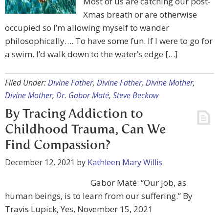
Most of us are catching our post-
Xmas breath or are otherwise
occupied so I’m allowing myself to wander
philosophically…. To have some fun. If I were to go for
a swim, I’d walk down to the water’s edge […]
Filed Under:
Divine Father
,
Divine Father
,
Divine Mother
,
Divine Mother
,
Dr. Gabor Maté
,
Steve Beckow
By Tracing Addiction to
Childhood Trauma, Can We
Find Compassion?
December 12, 2021
by
Kathleen Mary Willis
Gabor Maté: “Our job, as
human beings, is to learn from our suffering.” By
Travis Lupick, Yes, November 15, 2021