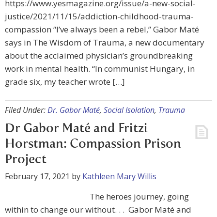
https://www.yesmagazine.org/issue/a-new-social-
justice/2021/11/15/addiction-childhood-trauma-
compassion “I’ve always been a rebel,” Gabor Maté
says in The Wisdom of Trauma, a new documentary
about the acclaimed physician’s groundbreaking
work in mental health. “In communist Hungary, in
grade six, my teacher wrote […]
Filed Under:
Dr. Gabor Maté
,
Social Isolation
,
Trauma
Dr Gabor Maté and Fritzi
Horstman: Compassion Prison
Project
February 17, 2021
by
Kathleen Mary Willis
The heroes journey, going
within to change our without. . . Gabor Maté and