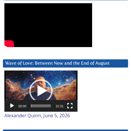
Wave of Love: Between Now and the End of August
Video
Player
00:00
15:31
Alexander Quinn, June 5, 2026