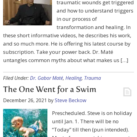
traumatic wounds get triggered
and how to understand triggers
in our process of
transformation and healing. In
these short informative videos, he describes his work,
and so much more. He is offering his latest course by
subscription. Take your power back. Dr. Maté
untangles common myths about what makes us […]
Filed Under:
Dr. Gabor Maté
,
Healing
,
Trauma
The One Went for a Swim
December 26, 2021
by
Steve Beckow
Prescheduled. Steve is on holiday
until Jan. 1. There will be no
“Today” till then (pun intended).