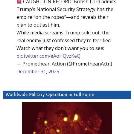
CAUGHT ON RECORD: British Lord admits
Trump’s National Security Strategy has the
empire “on the ropes”—and reveals their
plan to outlast him.
While media screams Trump sold out, the
real enemy just confessed they’re terrified.
Watch what they don’t want you to see:
pic.twitter.com/eAoHQvzKeQ
— Promethean Action (@PrometheanActn)
December 31, 2025
Worldwide Military Operation in Full Force