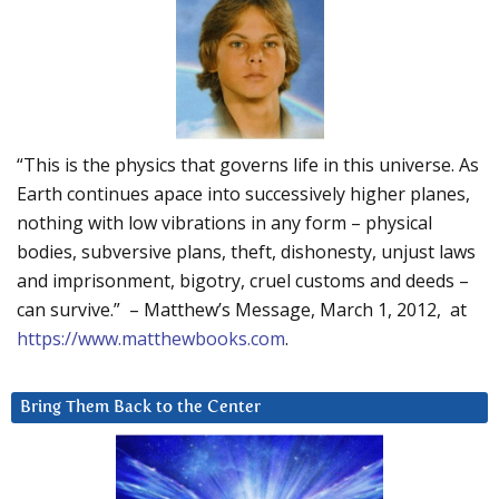
“This is the physics that governs life in this universe. As
Earth continues apace into successively higher planes,
nothing with low vibrations in any form – physical
bodies, subversive plans, theft, dishonesty, unjust laws
and imprisonment, bigotry, cruel customs and deeds –
can survive.” – Matthew’s Message, March 1, 2012, at
https://www.matthewbooks.com
.
Bring Them Back to the Center