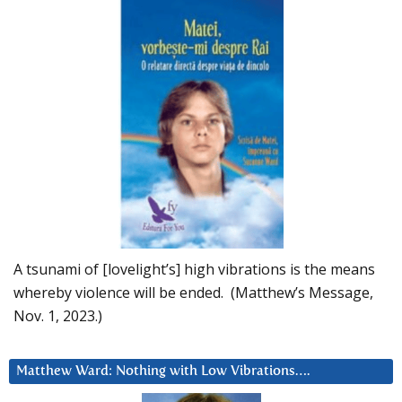
A tsunami of [lovelight’s] high vibrations is the means
whereby violence will be ended. (Matthew’s Message,
Nov. 1, 2023.)
Matthew Ward: Nothing with Low Vibrations….