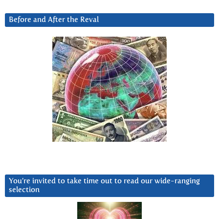
Before and After the Reval
You’re invited to take time out to read our wide-ranging
selection