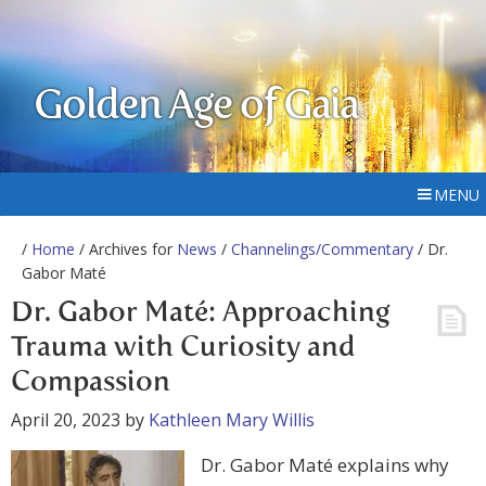
Golden Age of Gaia
MENU
/
Home
/ Archives for
News
/
Channelings/Commentary
/ Dr.
Gabor Maté
Dr. Gabor Maté: Approaching
Trauma with Curiosity and
Compassion
April 20, 2023
by
Kathleen Mary Willis
Dr. Gabor Maté explains why