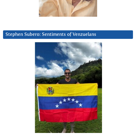
Stephen Subero: Sentiments of Venzuelans