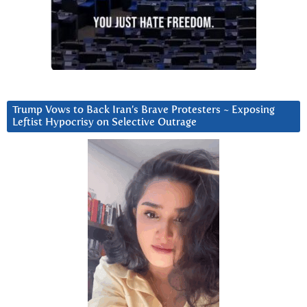
Trump Vows to Back Iran’s Brave Protesters ~ Exposing
Leftist Hypocrisy on Selective Outrage