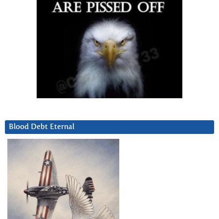
Blood Debt Eternal