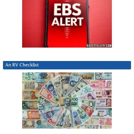
An RV Checklist