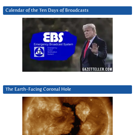
Calendar of the Ten Days of Broadcasts
The Earth-Facing Coronal Hole