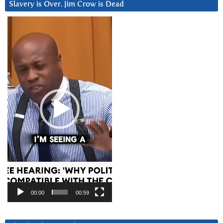
Slavery is Over. Jim Crow is Dead
Video
Player
00:00
00:59