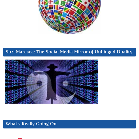
Suzi Maresca: The Social Media Mirror of Unhinged Duality
What’s Really Going On