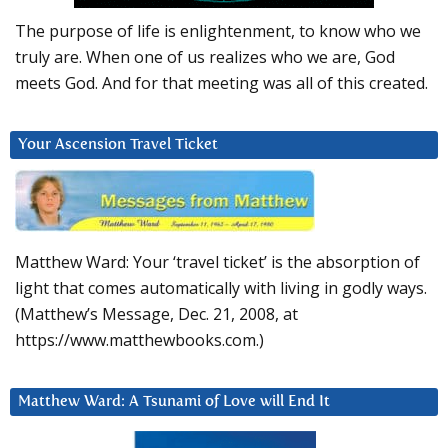
The purpose of life is enlightenment, to know who we
truly are. When one of us realizes who we are, God
meets God. And for that meeting was all of this created.
Your Ascension Travel Ticket
Matthew Ward: Your ‘travel ticket’ is the absorption of
light that comes automatically with living in godly ways.
(Matthew’s Message, Dec. 21, 2008, at
https://www.matthewbooks.com.)
Matthew Ward: A Tsunami of Love will End It