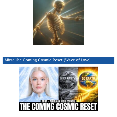
Mira: The Coming Cosmic Reset (Wave of Love)