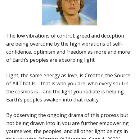
The low vibrations of control, greed and deception
are being overcome by the high vibrations of self-
confidence, optimism and freedom as more and more
of Earth’s peoples are absorbing light.
Light, the same energy as love, is Creator, the Source
of All That Is—that is who you are, who every soul in
the cosmos is—and the light you radiate is helping
Earth’s peoples awaken into that reality.
By observing the ongoing drama of this process but
not being drawn into it, you are further empowering
yourselves, the peoples, and all other light beings in