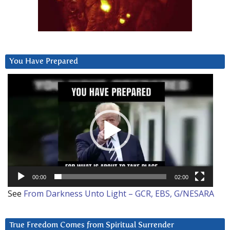
You Have Prepared
Video
Player
00:00
02:00
See
From Darkness Unto Light – GCR, EBS, G/NESARA
True Freedom Comes from Spiritual Surrender