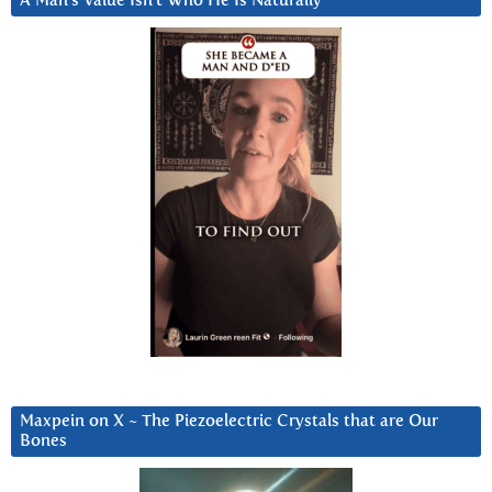
A Man’s Value Isn’t Who He Is Naturally
Maxpein on X ~ The Piezoelectric Crystals that are Our
Bones