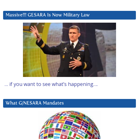
Massive!!! GESARA Is Now Military Law
… if you want to see what’s happening….
What G/NESARA Mandates