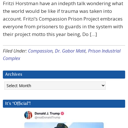
Fritzi Horstman have an indepth talk wondering what
the world would be like if trauma was taken into
account. Fritzi’s Compassion Prison Project embraces
everyone from prisoners to guards in the system with
their project motto this year being, Do […]
Filed Under:
Compassion
,
Dr. Gabor Maté
,
Prison Industrial
Complex
Archives
Archives
It’s “Official”!