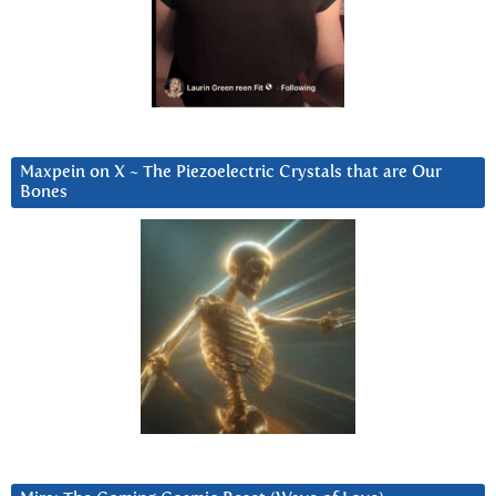
Maxpein on X ~ The Piezoelectric Crystals that are Our
Bones