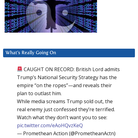
What’s Really Going On
CAUGHT ON RECORD: British Lord admits
Trump’s National Security Strategy has the
empire “on the ropes”—and reveals their
plan to outlast him.
While media screams Trump sold out, the
real enemy just confessed they’re terrified.
Watch what they don’t want you to see:
pic.twitter.com/eAoHQvzKeQ
— Promethean Action (@PrometheanActn)