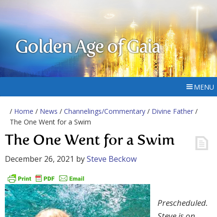
Golden Age of Gaia
MENU
/
Home
/
News
/
Channelings/Commentary
/
Divine Father
/
The One Went for a Swim
The One Went for a Swim
December 26, 2021
by
Steve Beckow
Prescheduled.
Steve is on