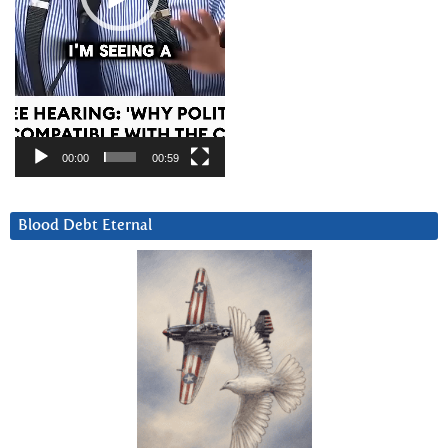
00:00
00:59
Blood Debt Eternal