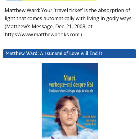
Matthew Ward: Your ‘travel ticket’ is the absorption of
light that comes automatically with living in godly ways.
(Matthew’s Message, Dec. 21, 2008, at
https://www.matthewbooks.com.)
Matthew Ward: A Tsunami of Love will End It