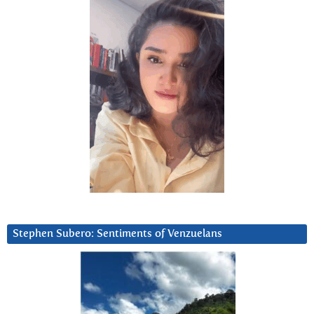
Stephen Subero: Sentiments of Venzuelans