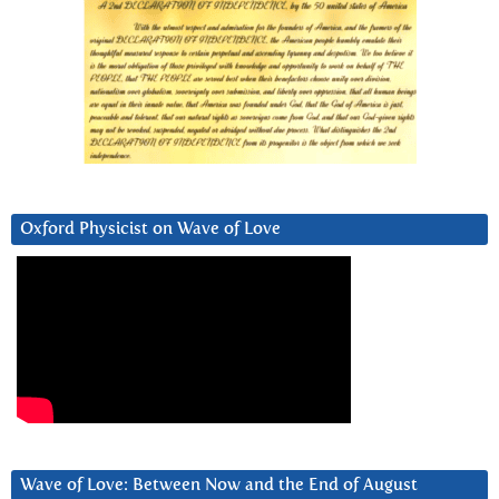
Oxford Physicist on Wave of Love
Wave of Love: Between Now and the End of August