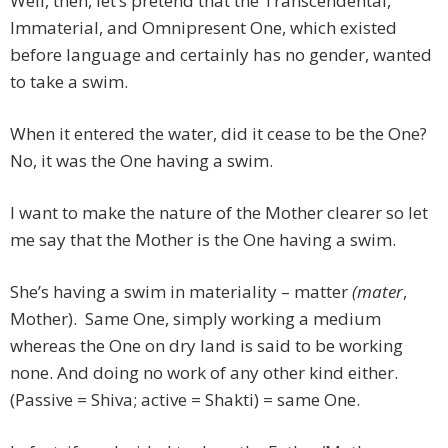
Well, then, let’s pretend that the Transcendental,
Immaterial, and Omnipresent One, which existed
before language and certainly has no gender, wanted
to take a swim.
When it entered the water, did it cease to be the One?
No, it was the One having a swim.
I want to make the nature of the Mother clearer so let
me say that the Mother is the One having a swim.
She’s having a swim in materiality – matter
(mater
,
Mother). Same One, simply working a medium
whereas the One on dry land is said to be working
none. And doing no work of any other kind either.
(Passive = Shiva; active = Shakti) = same One.