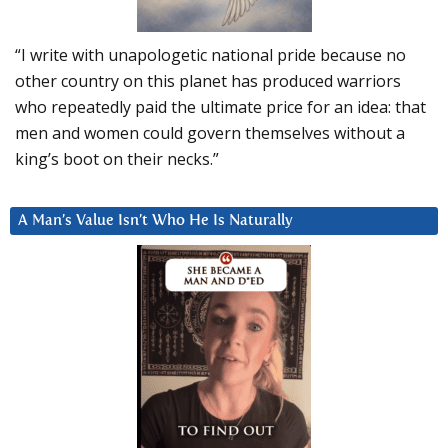
“I write with unapologetic national pride because no
other country on this planet has produced warriors
who repeatedly paid the ultimate price for an idea: that
men and women could govern themselves without a
king’s boot on their necks.”
A Man’s Value Isn’t Who He Is Naturally