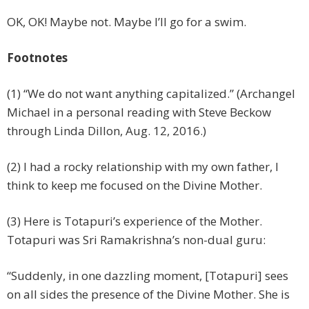
OK, OK! Maybe not. Maybe I’ll go for a swim.
Footnotes
(1) “We do not want anything capitalized.” (Archangel
Michael in a personal reading with Steve Beckow
through Linda Dillon, Aug. 12, 2016.)
(2) I had a rocky relationship with my own father, I
think to keep me focused on the Divine Mother.
(3) Here is Totapuri’s experience of the Mother.
Totapuri was Sri Ramakrishna’s non-dual guru:
“Suddenly, in one dazzling moment, [Totapuri] sees
on all sides the presence of the Divine Mother. She is