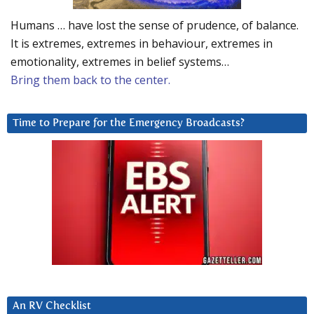
Humans … have lost the sense of prudence, of balance.
It is extremes, extremes in behaviour, extremes in
emotionality, extremes in belief systems…
Bring them back to the center.
Time to Prepare for the Emergency Broadcasts?
An RV Checklist