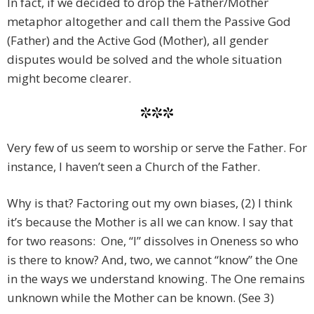
In fact, if we decided to drop the Father/Mother
metaphor altogether and call them the Passive God
(Father) and the Active God (Mother), all gender
disputes would be solved and the whole situation
might become clearer.
***
Very few of us seem to worship or serve the Father. For
instance, I haven’t seen a Church of the Father.
Why is that? Factoring out my own biases, (2) I think
it’s because the Mother is all we can know. I say that
for two reasons: One, “I” dissolves in Oneness so who
is there to know? And, two, we cannot “know” the One
in the ways we understand knowing. The One remains
unknown while the Mother can be known. (See 3)