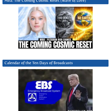
Mira: The Coming Cosmic Reset (Wave of Love)
Calendar of the Ten Days of Broadcasts