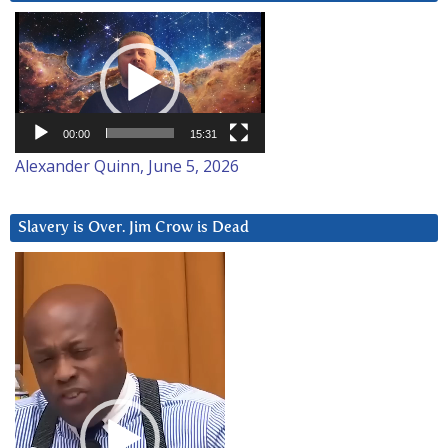
Video
Player
00:00
15:31
Alexander Quinn, June 5, 2026
Slavery is Over. Jim Crow is Dead
Video
Player