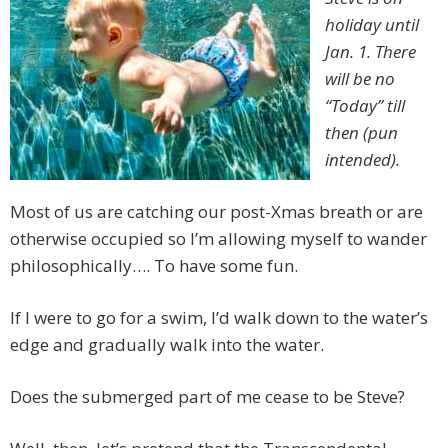
holiday until
Jan. 1. There
will be no
“Today” till
then (pun
intended).
Most of us are catching our post-Xmas breath or are
otherwise occupied so I’m allowing myself to wander
philosophically…. To have some fun.
If I were to go for a swim, I’d walk down to the water’s
edge and gradually walk into the water.
Does the submerged part of me cease to be Steve?