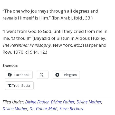
“The one who journeys through all degrees and
reveals Himself is Him.” (Ibn Arabi, ibid., 33.)
“I went from God to God, until they cried from me in
me, ‘O thou I!'” (Bayazid of Bistun in Aldous Huxley,
The Perennial Philosophy.
New York, etc.: Harper and
Row, 1970; c1944, 12.)
Share this:
Facebook
Telegram
Truth Social
Filed Under:
Divine Father
,
Divine Father
,
Divine Mother
,
Divine Mother
,
Dr. Gabor Maté
,
Steve Beckow