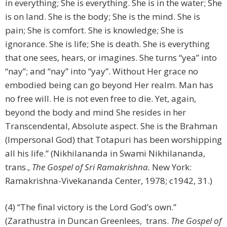
in everything; She is everything. She is in the water; She
is on land. She is the body; She is the mind. She is
pain; She is comfort. She is knowledge; She is
ignorance. She is life; She is death. She is everything
that one sees, hears, or imagines. She turns “yea” into
“nay”; and “nay” into “yay”. Without Her grace no
embodied being can go beyond Her realm. Man has
no free will. He is not even free to die. Yet, again,
beyond the body and mind She resides in her
Transcendental, Absolute aspect. She is the Brahman
(Impersonal God) that Totapuri has been worshipping
all his life.” (Nikhilananda in Swami Nikhilananda,
trans.,
The Gospel of Sri Ramakrishna.
New York:
Ramakrishna-Vivekananda Center, 1978; c1942, 31.)
(4) “The final victory is the Lord God’s own.”
(Zarathustra in Duncan Greenlees, trans.
The Gospel of