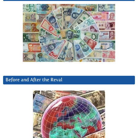
Before and After the Reval