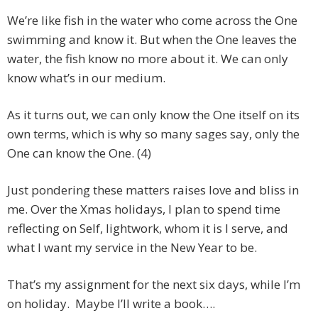
We’re like fish in the water who come across the One
swimming and know it. But when the One leaves the
water, the fish know no more about it. We can only
know what’s in our medium.
As it turns out, we can only know the One itself on its
own terms, which is why so many sages say, only the
One can know the One. (4)
Just pondering these matters raises love and bliss in
me. Over the Xmas holidays, I plan to spend time
reflecting on Self, lightwork, whom it is I serve, and
what I want my service in the New Year to be.
That’s my assignment for the next six days, while I’m
on holiday. Maybe I’ll write a book….