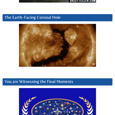
The Earth-Facing Coronal Hole
You are Witnessing the Final Moments