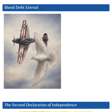
Blood Debt Eternal
The Second Declaration of Independence