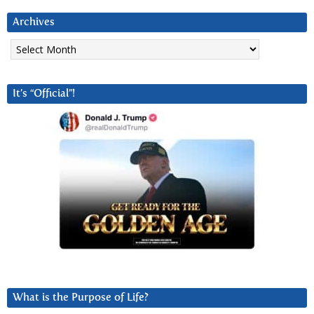
Archives
Archives
It’s “Official”!
What is the Purpose of Life?