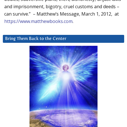
and imprisonment, bigotry, cruel customs and deeds –
can survive.” – Matthew’s Message, March 1, 2012, at
https://www.matthewbooks.com
.
Bring Them Back to the Center