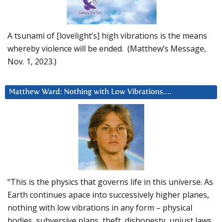
A tsunami of [lovelight’s] high vibrations is the means
whereby violence will be ended. (Matthew’s Message,
Nov. 1, 2023.)
Matthew Ward: Nothing with Low Vibrations….
“This is the physics that governs life in this universe. As
Earth continues apace into successively higher planes,
nothing with low vibrations in any form – physical
bodies, subversive plans, theft, dishonesty, unjust laws