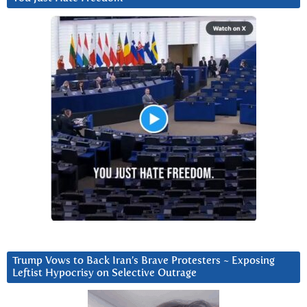
Trump Vows to Back Iran’s Brave Protesters ~ Exposing
Leftist Hypocrisy on Selective Outrage