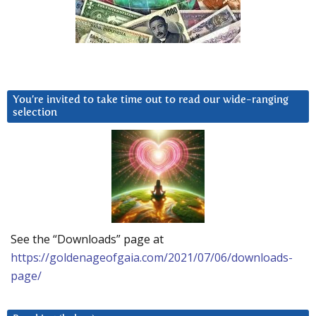
You’re invited to take time out to read our wide-ranging
selection
See the “Downloads” page at
https://goldenageofgaia.com/2021/07/06/downloads-
page/