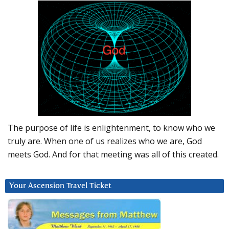
The purpose of life is enlightenment, to know who we
truly are. When one of us realizes who we are, God
meets God. And for that meeting was all of this created.
Your Ascension Travel Ticket