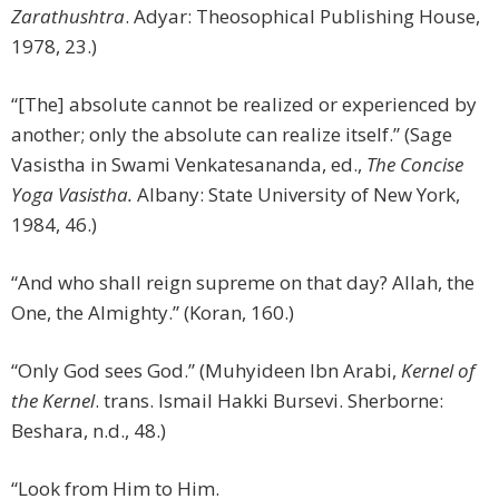
Zarathushtra
. Adyar: Theosophical Publishing House,
1978, 23.)
“[The] absolute cannot be realized or experienced by
another; only the absolute can realize itself.” (Sage
Vasistha in Swami Venkatesananda, ed.,
The Concise
Yoga Vasistha.
Albany: State University of New York,
1984, 46.)
“And who shall reign supreme on that day? Allah, the
One, the Almighty.” (Koran, 160.)
“Only God sees God.” (Muhyideen Ibn Arabi,
Kernel of
the Kernel
. trans. Ismail Hakki Bursevi. Sherborne:
Beshara, n.d., 48.)
“Look from Him to Him.