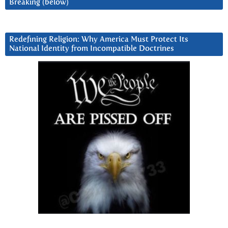
Breaking (below)
Redefining Religion: Why America Must Protect Its
National Identity from Incompatible Doctrines