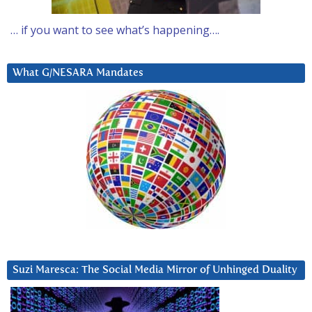
… if you want to see what’s happening….
What G/NESARA Mandates
Suzi Maresca: The Social Media Mirror of Unhinged Duality