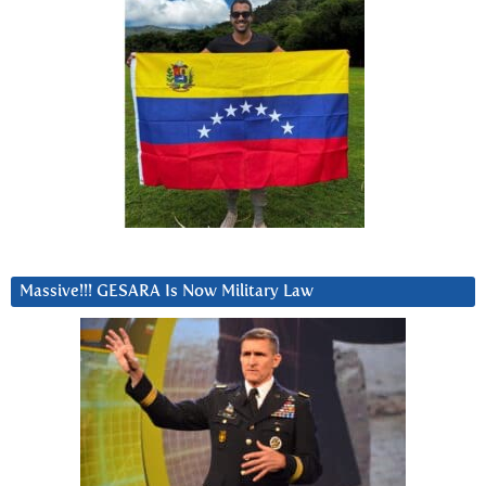
Massive!!! GESARA Is Now Military Law