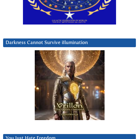
Darkness Cannot Survive iIlumination
You Just Hate Freedom