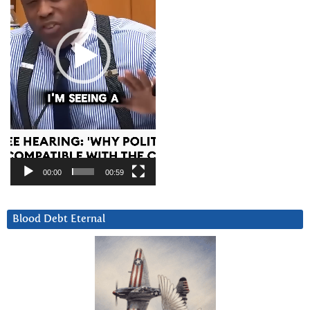
00:00
00:59
Blood Debt Eternal