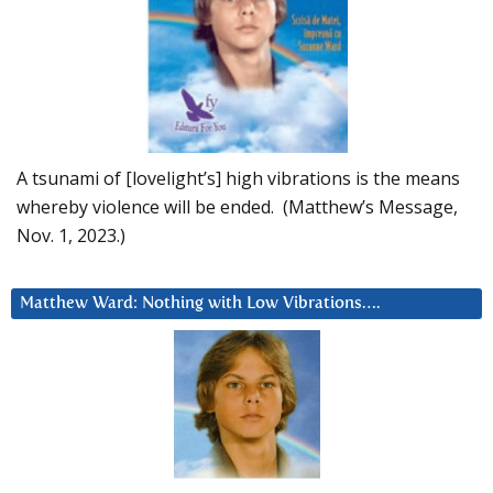
A tsunami of [lovelight’s] high vibrations is the means
whereby violence will be ended. (Matthew’s Message,
Nov. 1, 2023.)
Matthew Ward: Nothing with Low Vibrations….