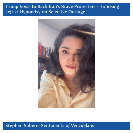
Trump Vows to Back Iran’s Brave Protesters ~ Exposing
Leftist Hypocrisy on Selective Outrage
Stephen Subero: Sentiments of Venzuelans