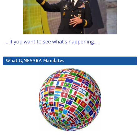
… if you want to see what’s happening….
What G/NESARA Mandates