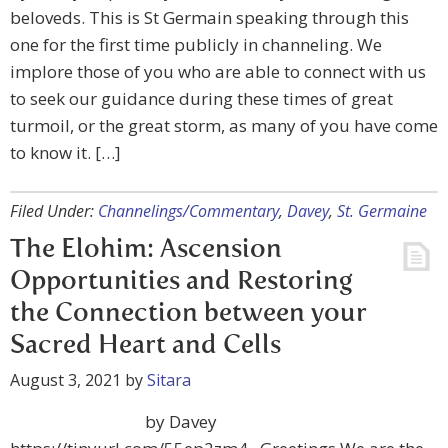
beloveds. This is St Germain speaking through this
one for the first time publicly in channeling. We
implore those of you who are able to connect with us
to seek our guidance during these times of great
turmoil, or the great storm, as many of you have come
to know it. […]
Filed Under:
Channelings/Commentary
,
Davey
,
St. Germaine
The Elohim: Ascension
Opportunities and Restoring
the Connection between your
Sacred Heart and Cells
August 3, 2021
by
Sitara
by Davey