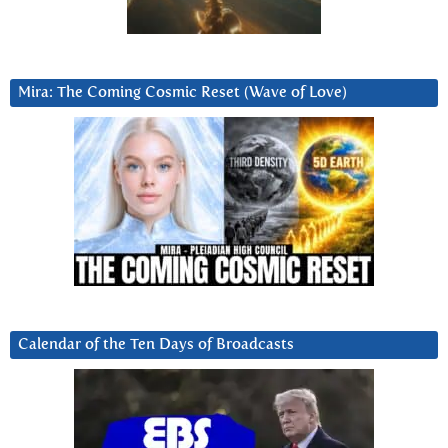
Mira: The Coming Cosmic Reset (Wave of Love)
Calendar of the Ten Days of Broadcasts