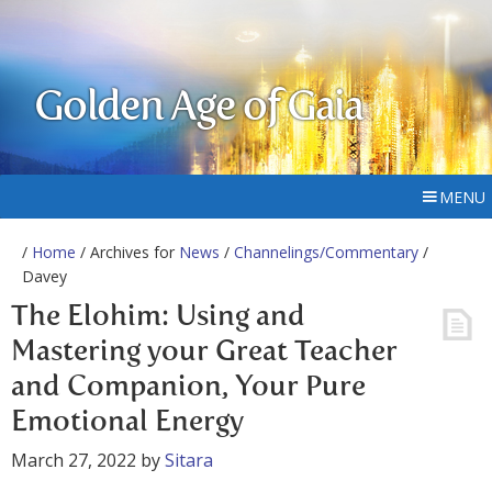
Golden Age of Gaia
MENU
/
Home
/ Archives for
News
/
Channelings/Commentary
/
Davey
The Elohim: Using and
Mastering your Great Teacher
and Companion, Your Pure
Emotional Energy
March 27, 2022
by
Sitara