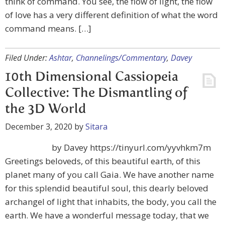
think of command. You see, the flow of light, the flow
of love has a very different definition of what the word
command means. […]
Filed Under:
Ashtar
,
Channelings/Commentary
,
Davey
10th Dimensional Cassiopeia
Collective: The Dismantling of
the 3D World
December 3, 2020
by
Sitara
by Davey https://tinyurl.com/yyvhkm7m
Greetings beloveds, of this beautiful earth, of this
planet many of you call Gaia. We have another name
for this splendid beautiful soul, this dearly beloved
archangel of light that inhabits, the body, you call the
earth. We have a wonderful message today, that we