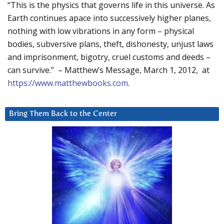
“This is the physics that governs life in this universe. As
Earth continues apace into successively higher planes,
nothing with low vibrations in any form – physical
bodies, subversive plans, theft, dishonesty, unjust laws
and imprisonment, bigotry, cruel customs and deeds –
can survive.” – Matthew’s Message, March 1, 2012, at
https://www.matthewbooks.com
.
Bring Them Back to the Center