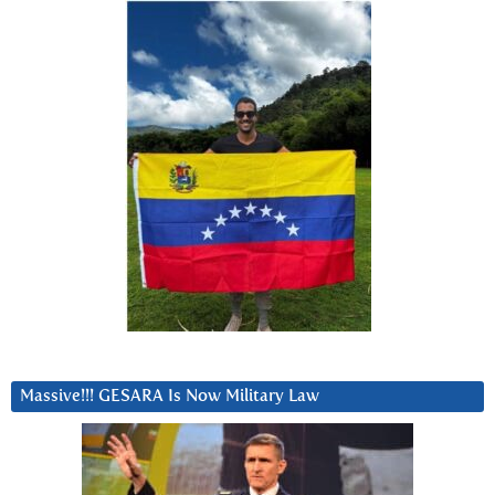
Massive!!! GESARA Is Now Military Law