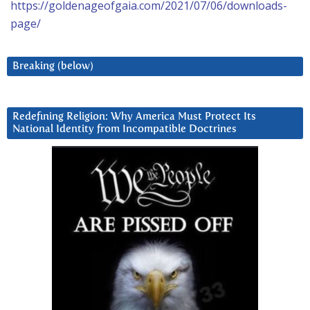
https://goldenageofgaia.com/2021/07/06/downloads-
page/
Breaking (below)
Redefining Religion: Why America Must Protect Its
National Identity from Incompatible Doctrines