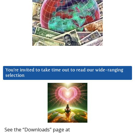
You’re invited to take time out to read our wide-ranging
selection
See the “Downloads” page at