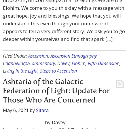
https://tinyurl.com/55ep2zm4 Greetings We are the
Elohim, We come to you this day with a message with
great hope, joy and blessings. We hope that you will
understand this even though your outer world
appears to tell a very different story. We ask you to go
deeper within yourselves and find that spark […]
Filed Under:
Ascension
,
Ascension Ethnography
,
Channelings/Commentary
,
Davey
,
Elohim
,
Fifth Dimension
,
Living in the Light
,
Steps to Ascension
Ashtaria of the Galactic
Federation of Light: Update For
Those Who Are Concerned
May 6, 2021
by
Sitara
by Davey