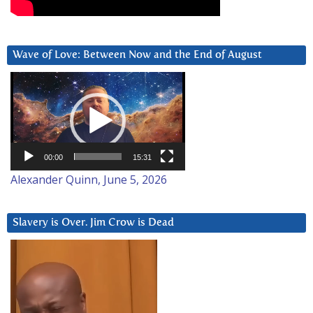
Wave of Love: Between Now and the End of August
Video
Player
00:00
15:31
Alexander Quinn, June 5, 2026
Slavery is Over. Jim Crow is Dead
Video
Player