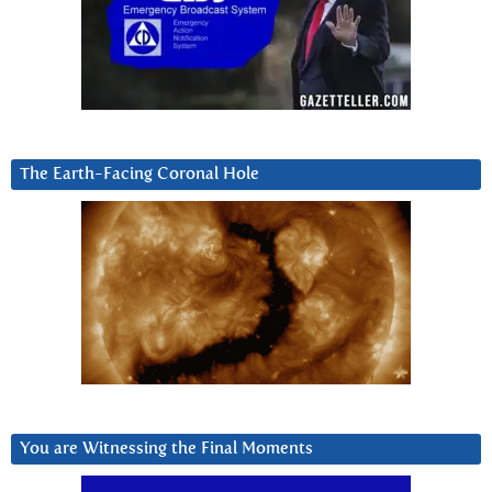
The Earth-Facing Coronal Hole
You are Witnessing the Final Moments