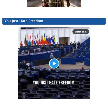
You Just Hate Freedom