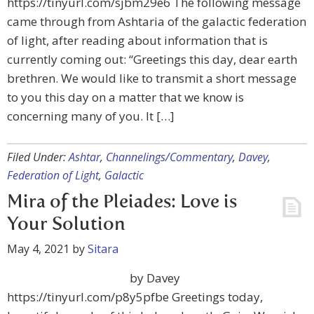
https://tinyurl.com/sjbm29e6 The following message
came through from Ashtaria of the galactic federation
of light, after reading about information that is
currently coming out: “Greetings this day, dear earth
brethren. We would like to transmit a short message
to you this day on a matter that we know is
concerning many of you. It […]
Filed Under:
Ashtar
,
Channelings/Commentary
,
Davey
,
Federation of Light
,
Galactic
Mira of the Pleiades: Love is
Your Solution
May 4, 2021
by
Sitara
by Davey
https://tinyurl.com/p8y5pfbe Greetings today,