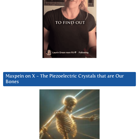
Maxpein on X ~ The Piezoelectric Crystals that are Our
Bones