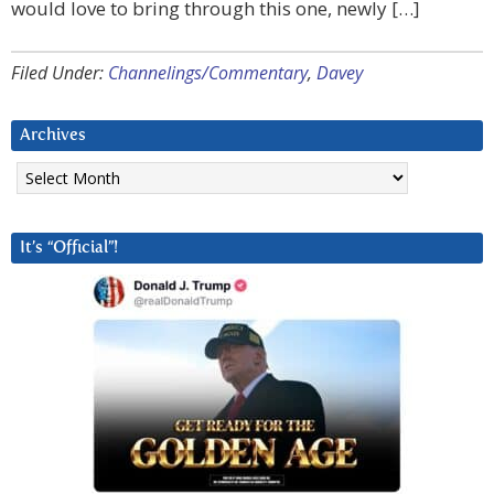
would love to bring through this one, newly […]
Filed Under:
Channelings/Commentary
,
Davey
Archives
Archives
It’s “Official”!