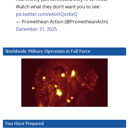
Watch what they don’t want you to see:
pic.twitter.com/eAoHQvzKeQ
— Promethean Action (@PrometheanActn)
December 31, 2025
Worldwide Military Operation in Full Force
You Have Prepared