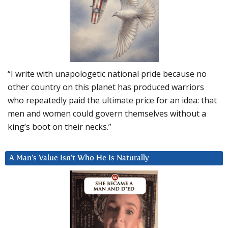
“I write with unapologetic national pride because no
other country on this planet has produced warriors
who repeatedly paid the ultimate price for an idea: that
men and women could govern themselves without a
king’s boot on their necks.”
A Man’s Value Isn’t Who He Is Naturally