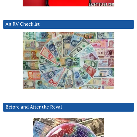
An RV Checklist
Before and After the Reval