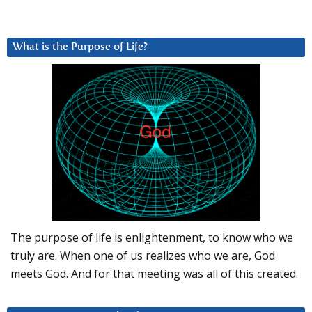
What is the Purpose of Life?
The purpose of life is enlightenment, to know who we
truly are. When one of us realizes who we are, God
meets God. And for that meeting was all of this created.