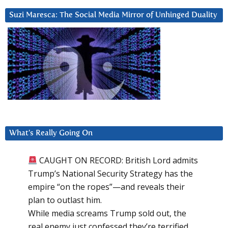
Suzi Maresca: The Social Media Mirror of Unhinged Duality
What’s Really Going On
CAUGHT ON RECORD: British Lord admits
Trump’s National Security Strategy has the
empire “on the ropes”—and reveals their
plan to outlast him.
While media screams Trump sold out, the
real enemy just confessed they’re terrified.