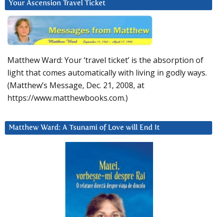
Your Ascension Travel Ticket
Matthew Ward: Your ‘travel ticket’ is the absorption of
light that comes automatically with living in godly ways.
(Matthew’s Message, Dec. 21, 2008, at
https://www.matthewbooks.com.)
Matthew Ward: A Tsunami of Love will End It