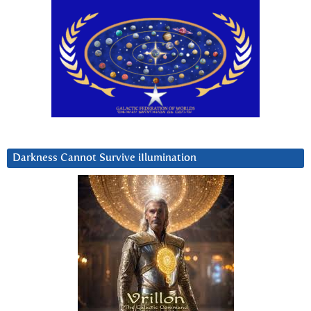
Darkness Cannot Survive iIlumination