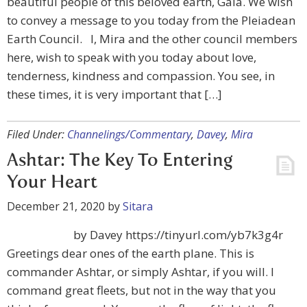
beautiful people of this beloved earth, Gaia. We wish
to convey a message to you today from the Pleiadean
Earth Council. I, Mira and the other council members
here, wish to speak with you today about love,
tenderness, kindness and compassion. You see, in
these times, it is very important that […]
Filed Under:
Channelings/Commentary
,
Davey
,
Mira
Ashtar: The Key To Entering
Your Heart
December 21, 2020
by
Sitara
by Davey https://tinyurl.com/yb7k3g4r
Greetings dear ones of the earth plane. This is
commander Ashtar, or simply Ashtar, if you will. I
command great fleets, but not in the way that you