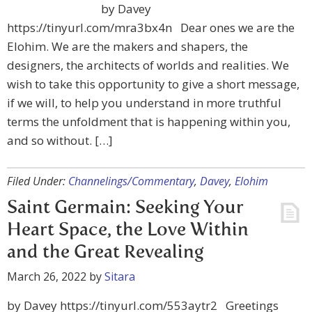
by Davey
https://tinyurl.com/mra3bx4n Dear ones we are the
Elohim. We are the makers and shapers, the
designers, the architects of worlds and realities. We
wish to take this opportunity to give a short message,
if we will, to help you understand in more truthful
terms the unfoldment that is happening within you,
and so without. […]
Filed Under:
Channelings/Commentary
,
Davey
,
Elohim
Saint Germain: Seeking Your
Heart Space, the Love Within
and the Great Revealing
March 26, 2022
by
Sitara
by Davey https://tinyurl.com/553aytr2 Greetings