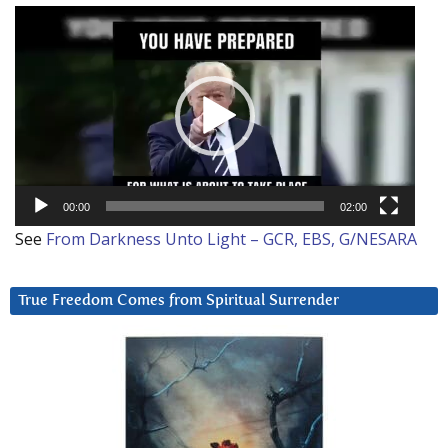
Video
Player
00:00
02:00
See
From Darkness Unto Light – GCR, EBS, G/NESARA
True Freedom Comes from Spiritual Surrender