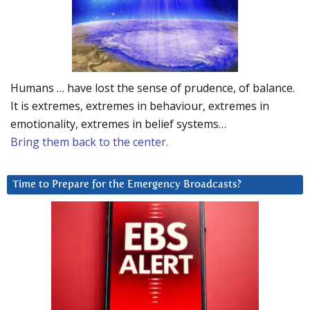
Humans … have lost the sense of prudence, of balance.
It is extremes, extremes in behaviour, extremes in
emotionality, extremes in belief systems…
Bring them back to the center.
Time to Prepare for the Emergency Broadcasts?