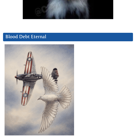
Blood Debt Eternal