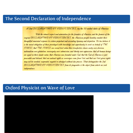
The Second Declaration of Independence
Oxford Physicist on Wave of Love