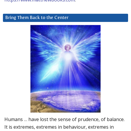
Bring Them Back to the Center
Humans … have lost the sense of prudence, of balance.
It is extremes, extremes in behaviour, extremes in