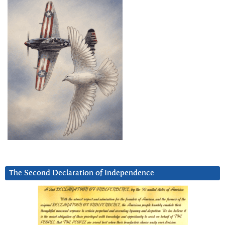
The Second Declaration of Independence