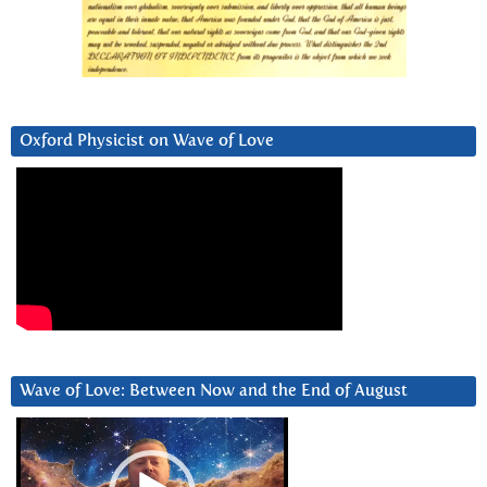
Oxford Physicist on Wave of Love
Wave of Love: Between Now and the End of August
Video
Player