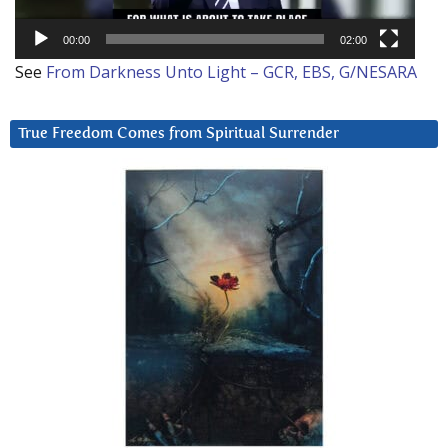
00:00
02:00
See
From Darkness Unto Light – GCR, EBS, G/NESARA
True Freedom Comes from Spiritual Surrender