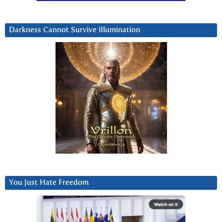
Darkness Cannot Survive iIlumination
You Just Hate Freedom