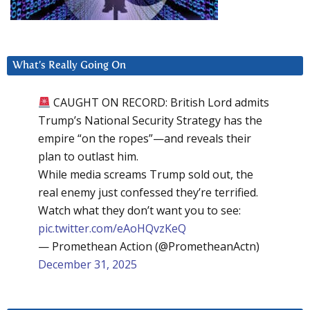
What’s Really Going On
CAUGHT ON RECORD: British Lord admits
Trump’s National Security Strategy has the
empire “on the ropes”—and reveals their
plan to outlast him.
While media screams Trump sold out, the
real enemy just confessed they’re terrified.
Watch what they don’t want you to see:
pic.twitter.com/eAoHQvzKeQ
— Promethean Action (@PrometheanActn)
December 31, 2025