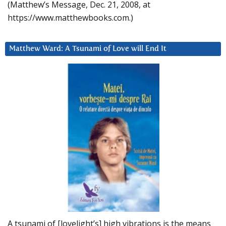
(Matthew’s Message, Dec. 21, 2008, at
https://www.matthewbooks.com.)
Matthew Ward: A Tsunami of Love will End It
A tsunami of [lovelight’s] high vibrations is the means