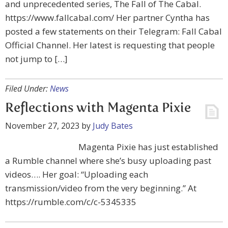
and unprecedented series, The Fall of The Cabal.
https://www.fallcabal.com/ Her partner Cyntha has
posted a few statements on their Telegram: Fall Cabal
Official Channel. Her latest is requesting that people
not jump to […]
Filed Under:
News
Reflections with Magenta Pixie
November 27, 2023
by
Judy Bates
Magenta Pixie has just established
a Rumble channel where she’s busy uploading past
videos…. Her goal: “Uploading each
transmission/video from the very beginning.” At
https://rumble.com/c/c-5345335