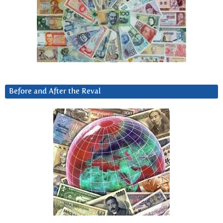
Before and After the Reval