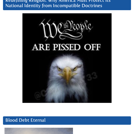
Redefining Religion: Why America Must Protect Its
National Identity from Incompatible Doctrines
Blood Debt Eternal