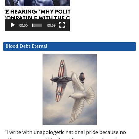
00:00
00:59
Blood Debt Eternal
“I write with unapologetic national pride because no