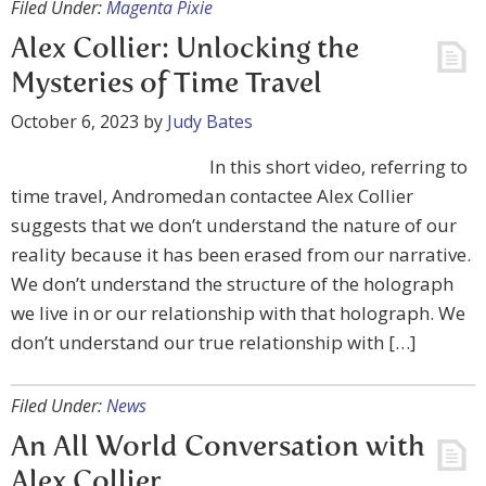
Filed Under:
Magenta Pixie
Alex Collier: Unlocking the
Mysteries of Time Travel
October 6, 2023
by
Judy Bates
In this short video, referring to
time travel, Andromedan contactee Alex Collier
suggests that we don’t understand the nature of our
reality because it has been erased from our narrative.
We don’t understand the structure of the holograph
we live in or our relationship with that holograph. We
don’t understand our true relationship with […]
Filed Under:
News
An All World Conversation with
Alex Collier