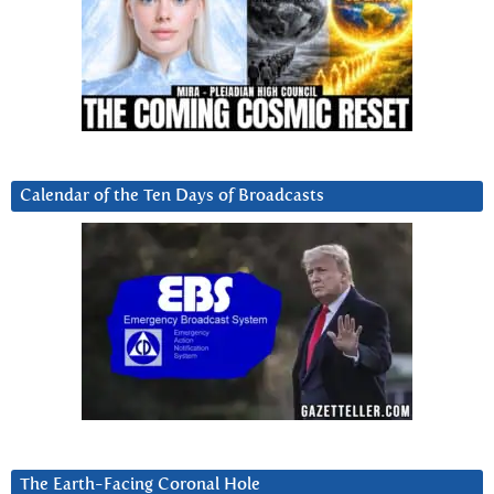
Calendar of the Ten Days of Broadcasts
The Earth-Facing Coronal Hole