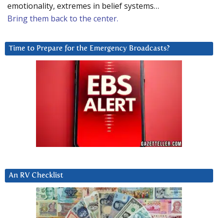
emotionality, extremes in belief systems…
Bring them back to the center.
Time to Prepare for the Emergency Broadcasts?
An RV Checklist