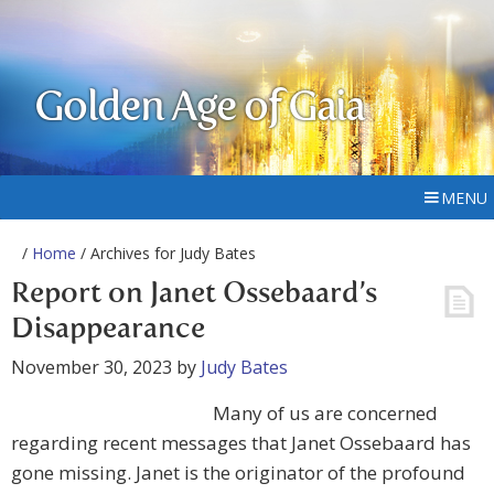
Golden Age of Gaia
MENU
/
Home
/ Archives for Judy Bates
Report on Janet Ossebaard’s
Disappearance
November 30, 2023
by
Judy Bates
Many of us are concerned
regarding recent messages that Janet Ossebaard has
gone missing. Janet is the originator of the profound