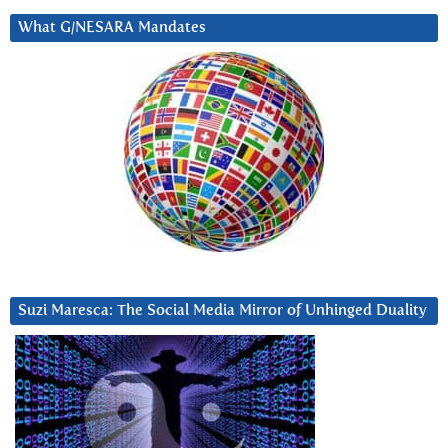
What G/NESARA Mandates
Suzi Maresca: The Social Media Mirror of Unhinged Duality