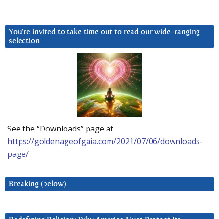
You’re invited to take time out to read our wide-ranging
selection
See the “Downloads” page at
https://goldenageofgaia.com/2021/07/06/downloads-
page/
Breaking (below)