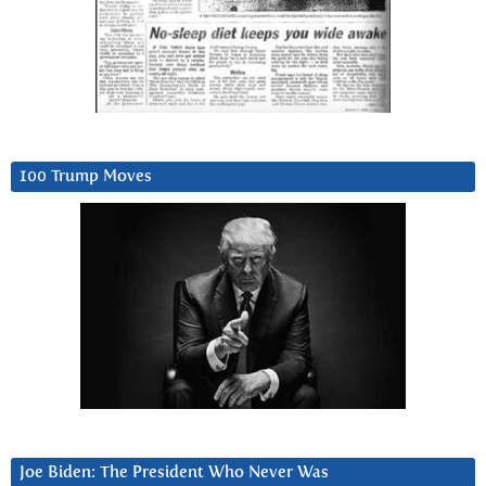
100 Trump Moves
Joe Biden: The President Who Never Was