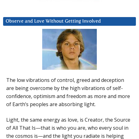
Observe and Love Without Getting Involved
The low vibrations of control, greed and deception
are being overcome by the high vibrations of self-
confidence, optimism and freedom as more and more
of Earth’s peoples are absorbing light.
Light, the same energy as love, is Creator, the Source
of All That Is—that is who you are, who every soul in
the cosmos is—and the light you radiate is helping