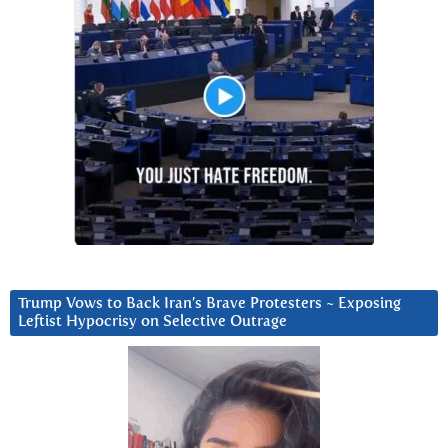
Trump Vows to Back Iran’s Brave Protesters ~ Exposing
Leftist Hypocrisy on Selective Outrage