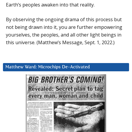
Earth’s peoples awaken into that reality.
By observing the ongoing drama of this process but
not being drawn into it, you are further empowering
yourselves, the peoples, and all other light beings in
this universe. (Matthew’s Message, Sept. 1, 2022.)
Matthew Ward: Microchips De-Activated