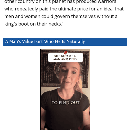
other country on this planet has produced warriors
who repeatedly paid the ultimate price for an idea: that
men and women could govern themselves without a
king’s boot on their necks.”
A Man’s Value Isn’t Who He Is Naturally