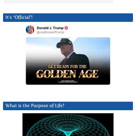
It’s “Official”!
What is the Purpose of Life?