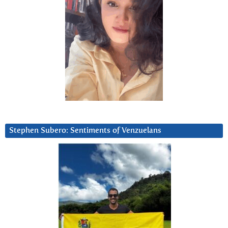
Stephen Subero: Sentiments of Venzuelans