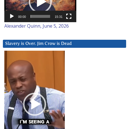
00:00
15:31
Alexander Quinn, June 5, 2026
Slavery is Over. Jim Crow is Dead
Video
Player