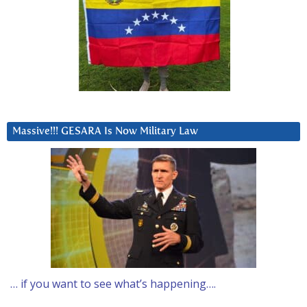
Massive!!! GESARA Is Now Military Law
… if you want to see what’s happening….