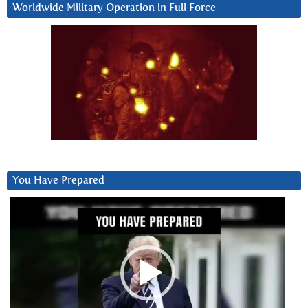
Worldwide Military Operation in Full Force
You Have Prepared
Video
Player