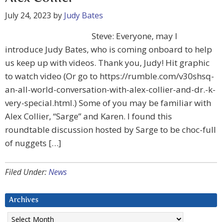
July 24, 2023
by
Judy Bates
Steve: Everyone, may I
introduce Judy Bates, who is coming onboard to help
us keep up with videos. Thank you, Judy! Hit graphic
to watch video (Or go to https://rumble.com/v30shsq-
an-all-world-conversation-with-alex-collier-and-dr.-k-
very-special.html.) Some of you may be familiar with
Alex Collier, “Sarge” and Karen. I found this
roundtable discussion hosted by Sarge to be choc-full
of nuggets […]
Filed Under:
News
Archives
Archives