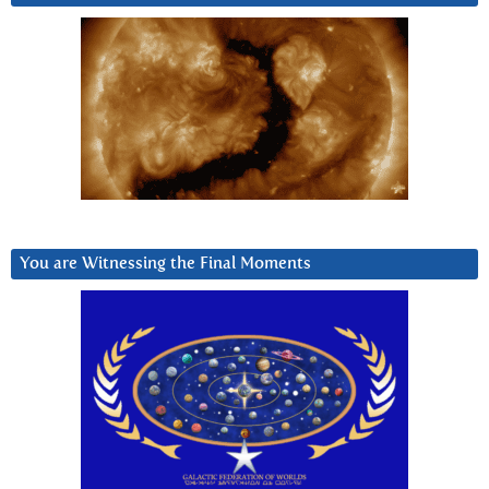
You are Witnessing the Final Moments