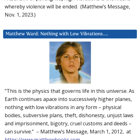
whereby violence will be ended. (Matthew’s Message,
Nov. 1, 2023.)
Matthew Ward: Nothing with Low Vibrations….
“This is the physics that governs life in this universe. As
Earth continues apace into successively higher planes,
nothing with low vibrations in any form – physical
bodies, subversive plans, theft, dishonesty, unjust laws
and imprisonment, bigotry, cruel customs and deeds –
can survive.” – Matthew’s Message, March 1, 2012, at
https://www.matthewbooks.com
.