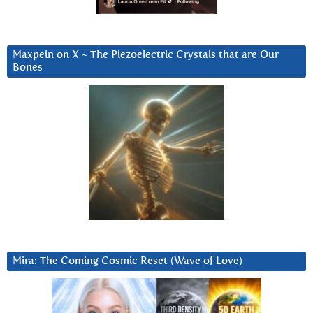
Maxpein on X ~ The Piezoelectric Crystals that are Our
Bones
Mira: The Coming Cosmic Reset (Wave of Love)