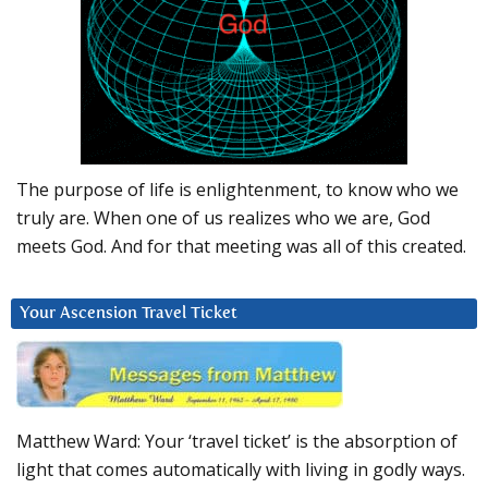
The purpose of life is enlightenment, to know who we
truly are. When one of us realizes who we are, God
meets God. And for that meeting was all of this created.
Your Ascension Travel Ticket
Matthew Ward: Your ‘travel ticket’ is the absorption of
light that comes automatically with living in godly ways.