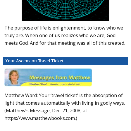
The purpose of life is enlightenment, to know who we
truly are. When one of us realizes who we are, God
meets God. And for that meeting was all of this created.
Your Ascension Travel Ticket
Matthew Ward: Your ‘travel ticket’ is the absorption of
light that comes automatically with living in godly ways.
(Matthew’s Message, Dec. 21, 2008, at
https://www.matthewbooks.com.)