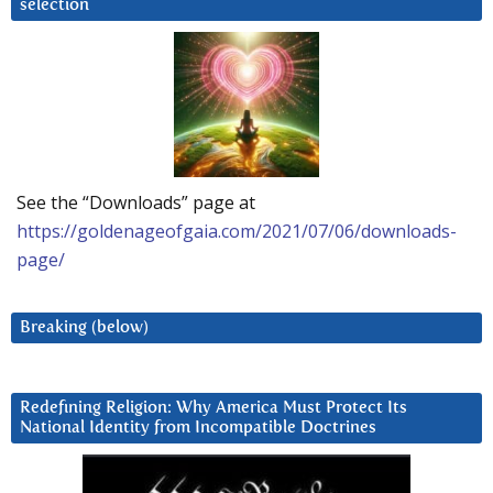
selection
See the “Downloads” page at
https://goldenageofgaia.com/2021/07/06/downloads-
page/
Breaking (below)
Redefining Religion: Why America Must Protect Its
National Identity from Incompatible Doctrines