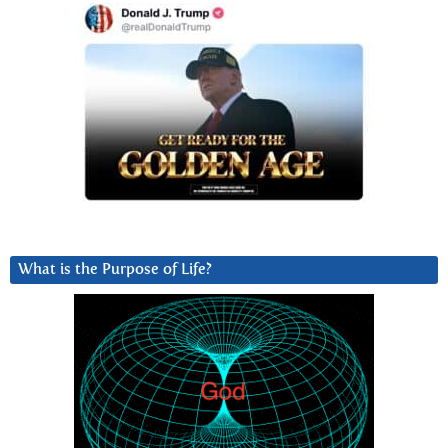
What is the Purpose of Life?