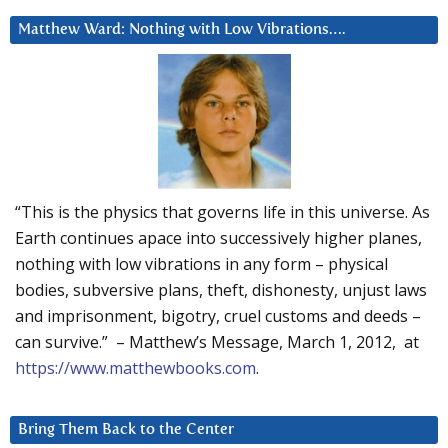
Matthew Ward: Nothing with Low Vibrations….
“This is the physics that governs life in this universe. As
Earth continues apace into successively higher planes,
nothing with low vibrations in any form – physical
bodies, subversive plans, theft, dishonesty, unjust laws
and imprisonment, bigotry, cruel customs and deeds –
can survive.” – Matthew’s Message, March 1, 2012, at
https://www.matthewbooks.com
.
Bring Them Back to the Center