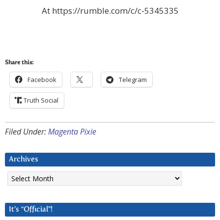
At https://rumble.com/c/c-5345335
Share this:
Facebook
Telegram
Truth Social
Filed Under:
Magenta Pixie
Archives
Archives
It’s “Official”!