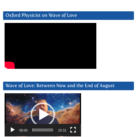
Oxford Physicist on Wave of Love
Wave of Love: Between Now and the End of August
Video
Player
00:00
15:31