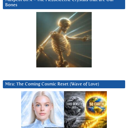
Bones
Mira: The Coming Cosmic Reset (Wave of Love)