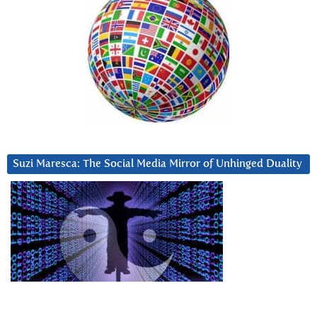
Suzi Maresca: The Social Media Mirror of Unhinged Duality