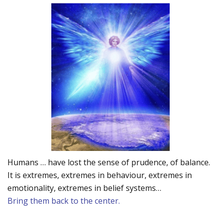
Humans … have lost the sense of prudence, of balance.
It is extremes, extremes in behaviour, extremes in
emotionality, extremes in belief systems…
Bring them back to the center.