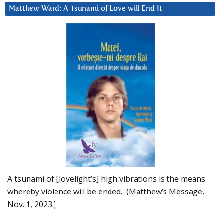
Matthew Ward: A Tsunami of Love will End It
A tsunami of [lovelight’s] high vibrations is the means
whereby violence will be ended. (Matthew’s Message,
Nov. 1, 2023.)