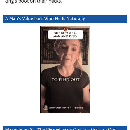
king’s boot on their necks.”
A Man’s Value Isn’t Who He Is Naturally
Maxpein on X ~ The Piezoelectric Crystals that are Our