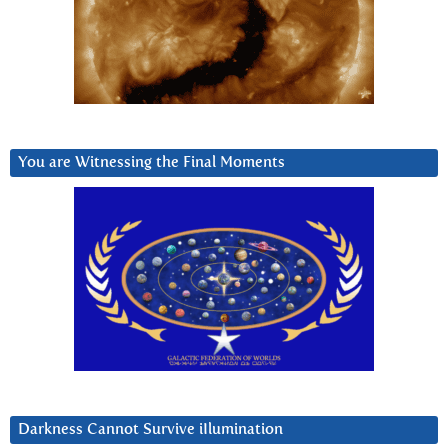
You are Witnessing the Final Moments
Darkness Cannot Survive iIlumination