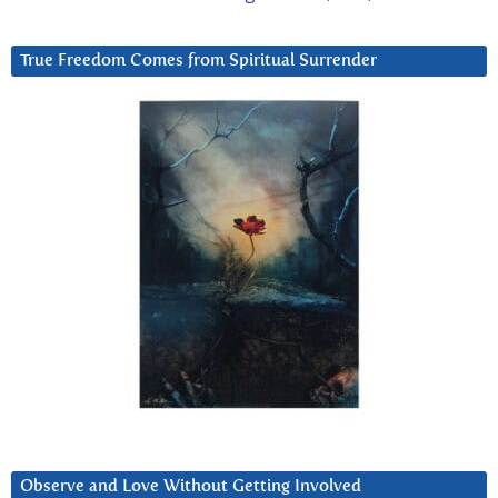
True Freedom Comes from Spiritual Surrender
Observe and Love Without Getting Involved