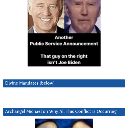
Divine Mandates (below)
Archangel Michael on Why All This Conflict is Occurring