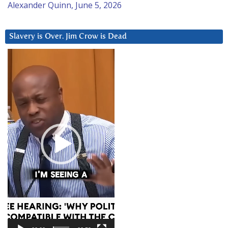
Alexander Quinn, June 5, 2026
Slavery is Over. Jim Crow is Dead
Video
Player