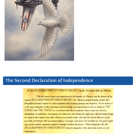
The Second Declaration of Independence