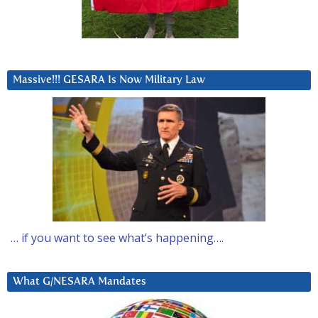
Massive!!! GESARA Is Now Military Law
… if you want to see what’s happening….
What G/NESARA Mandates