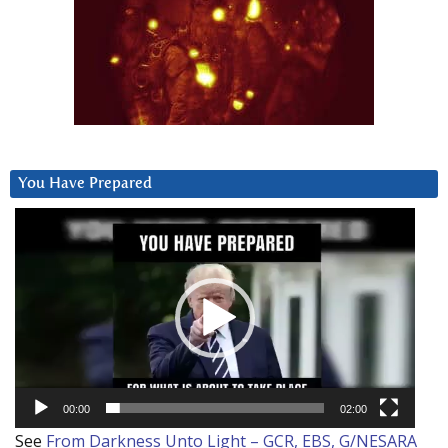
You Have Prepared
Video
Player
00:00
02:00
See
From Darkness Unto Light – GCR, EBS, G/NESARA