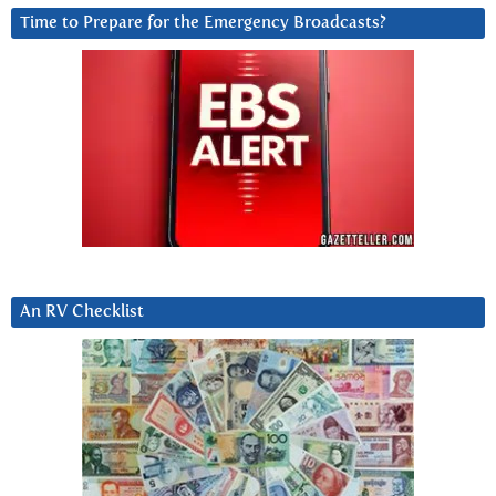
Time to Prepare for the Emergency Broadcasts?
An RV Checklist