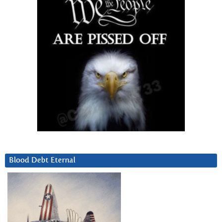
Blood Debt Eternal