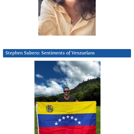
Stephen Subero: Sentiments of Venzuelans