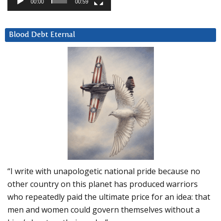
00:00
00:59
Blood Debt Eternal
“I write with unapologetic national pride because no
other country on this planet has produced warriors
who repeatedly paid the ultimate price for an idea: that
men and women could govern themselves without a