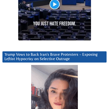
Trump Vows to Back Iran’s Brave Protesters ~ Exposing
Leftist Hypocrisy on Selective Outrage