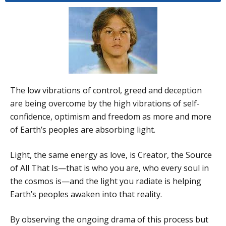
The low vibrations of control, greed and deception
are being overcome by the high vibrations of self-
confidence, optimism and freedom as more and more
of Earth’s peoples are absorbing light.
Light, the same energy as love, is Creator, the Source
of All That Is—that is who you are, who every soul in
the cosmos is—and the light you radiate is helping
Earth’s peoples awaken into that reality.
By observing the ongoing drama of this process but