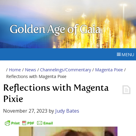
Golden Age of Gaia
MENU
/
Home
/
News
/
Channelings/Commentary
/
Magenta Pixie
/
Reflections with Magenta Pixie
Reflections with Magenta
Pixie
November 27, 2023
by
Judy Bates