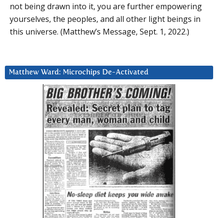
not being drawn into it, you are further empowering
yourselves, the peoples, and all other light beings in
this universe. (Matthew’s Message, Sept. 1, 2022.)
Matthew Ward: Microchips De-Activated