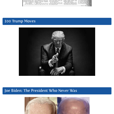
100 Trump Moves
Joe Biden: The President Who Never Was