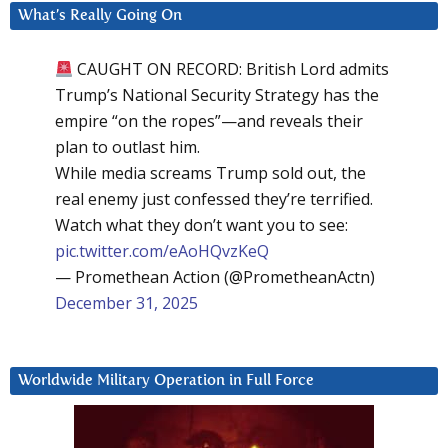
What’s Really Going On
CAUGHT ON RECORD: British Lord admits
Trump’s National Security Strategy has the
empire “on the ropes”—and reveals their
plan to outlast him.
While media screams Trump sold out, the
real enemy just confessed they’re terrified.
Watch what they don’t want you to see:
pic.twitter.com/eAoHQvzKeQ
— Promethean Action (@PrometheanActn)
December 31, 2025
Worldwide Military Operation in Full Force