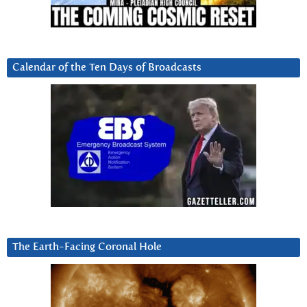
Calendar of the Ten Days of Broadcasts
The Earth-Facing Coronal Hole