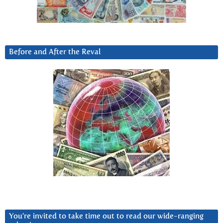
Before and After the Reval
You’re invited to take time out to read our wide-ranging