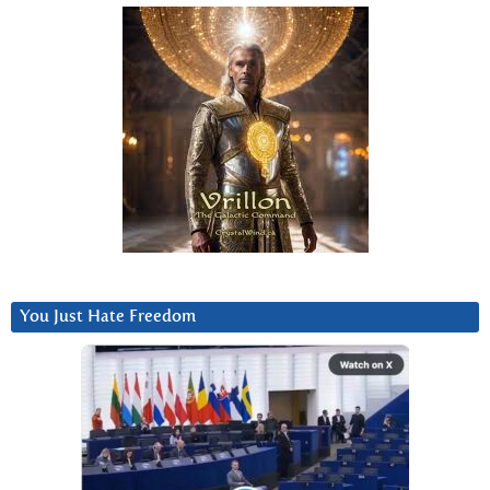
You Just Hate Freedom