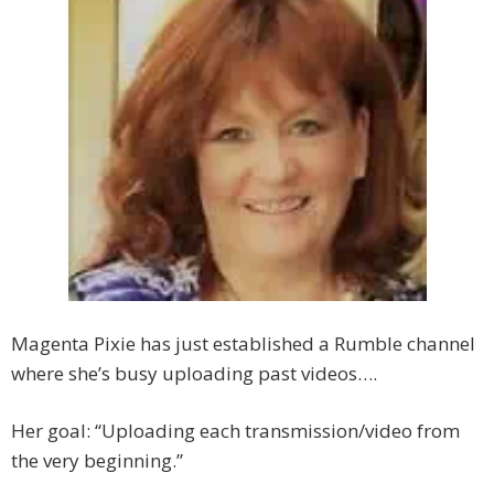
Magenta Pixie has just established a Rumble channel
where she’s busy uploading past videos….
Her goal: “Uploading each transmission/video from
the very beginning.”