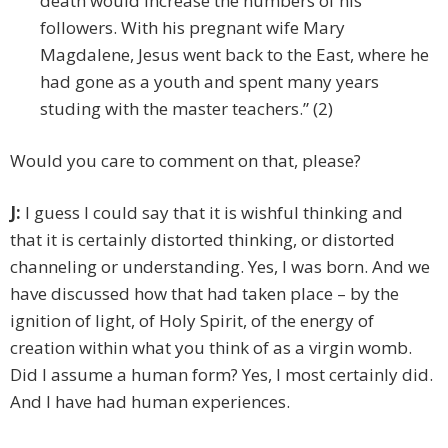
death would increase the numbers of his
followers. With his pregnant wife Mary
Magdalene, Jesus went back to the East, where he
had gone as a youth and spent many years
studing with the master teachers.” (2)
Would you care to comment on that, please?
J:
I guess I could say that it is wishful thinking and
that it is certainly distorted thinking, or distorted
channeling or understanding. Yes, I was born. And we
have discussed how that had taken place – by the
ignition of light, of Holy Spirit, of the energy of
creation within what you think of as a virgin womb.
Did I assume a human form? Yes, I most certainly did.
And I have had human experiences.