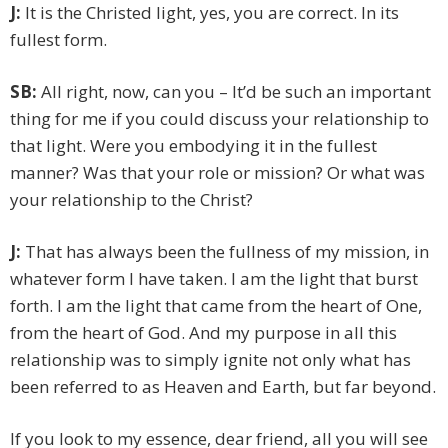
J:
It is the Christed light, yes, you are correct. In its
fullest form.
SB:
All right, now, can you – It’d be such an important
thing for me if you could discuss your relationship to
that light. Were you embodying it in the fullest
manner? Was that your role or mission? Or what was
your relationship to the Christ?
J:
That has always been the fullness of my mission, in
whatever form I have taken. I am the light that burst
forth. I am the light that came from the heart of One,
from the heart of God. And my purpose in all this
relationship was to simply ignite not only what has
been referred to as Heaven and Earth, but far beyond.
If you look to my essence, dear friend, all you will see