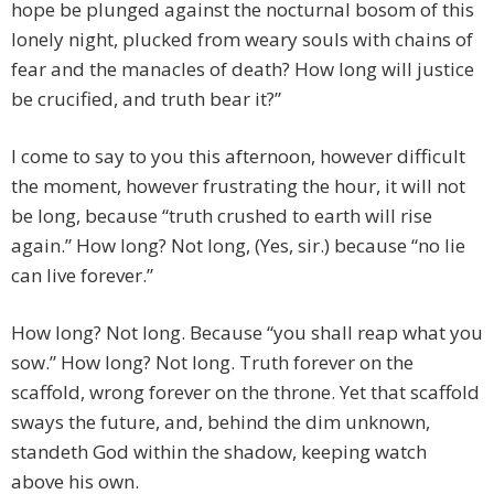
hope be plunged against the nocturnal bosom of this
lonely night, plucked from weary souls with chains of
fear and the manacles of death? How long will justice
be crucified, and truth bear it?”
I come to say to you this afternoon, however difficult
the moment, however frustrating the hour, it will not
be long, because “truth crushed to earth will rise
again.” How long? Not long, (Yes, sir.) because “no lie
can live forever.”
How long? Not long. Because “you shall reap what you
sow.” How long? Not long. Truth forever on the
scaffold, wrong forever on the throne. Yet that scaffold
sways the future, and, behind the dim unknown,
standeth God within the shadow, keeping watch
above his own.