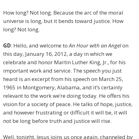
How long? Not long. Because the arc of the moral
universe is long, but it bends toward justice. How
long? Not long.
GD
: Hello, and welcome to
An Hour with an Angel
on
this day, January 16, 2012, a day in which we
celebrate and honor Martin Luther King, Jr., for his
important work and service. The speech you just
heard is an excerpt from his speech on March 25,
1965 in Montgomery, Alabama, and it’s certainly
relevant to the work we’re doing today. He offers his
vision for a society of peace. He talks of hope, justice,
and however frustrating or difficult it will be, it will
not be long before truth and justice will rise.
Well, tonight, Jesus joins us once again, channeled by