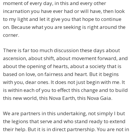
moment of every day, in this and every other
incarnation you have ever had or will have, then look
to my light and let it give you that hope to continue
on. Because what you are seeking is right around the
corner.
There is far too much discussion these days about
ascension, about shift, about movement forward, and
about the opening of hearts, about a society that is
based on love, on fairness and heart. But it begins
with you, dear ones. It does not just begin with me. It
is within each of you to effect this change and to build
this new world, this Nova Earth, this Nova Gaia.
We are partners in this undertaking, not simply I but
the legions that serve and who stand ready to extend
their help. But it is in direct partnership. You are not in