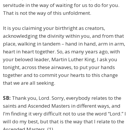
servitude in the way of waiting for us to do for you.
That is not the way of this unfoldment.
It is you claiming your birthright as creators,
acknowledging the divinity within you, and from that
place, walking in tandem – hand in hand, arm in arm,
heart in heart together. So, as many years ago, with
your beloved leader, Martin Luther King, I ask you
tonight, across these airwaves, to put your hands
together and to commit your hearts to this change
that we are all seeking.
SB:
Thank you, Lord. Sorry, everybody relates to the
saints and Ascended Masters in different ways, and
I’m finding it very difficult not to use the word “Lord.” I
will do my best, but that is the way that I relate to the
Ascended Masters. (1)