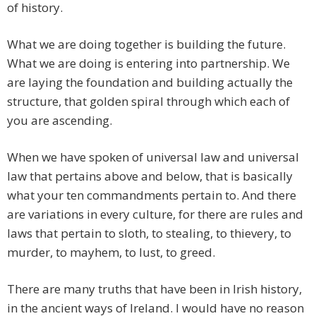
of history.
What we are doing together is building the future.
What we are doing is entering into partnership. We
are laying the foundation and building actually the
structure, that golden spiral through which each of
you are ascending.
When we have spoken of universal law and universal
law that pertains above and below, that is basically
what your ten commandments pertain to. And there
are variations in every culture, for there are rules and
laws that pertain to sloth, to stealing, to thievery, to
murder, to mayhem, to lust, to greed.
There are many truths that have been in Irish history,
in the ancient ways of Ireland. I would have no reason