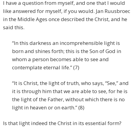
I have a question from myself, and one that I would
like answered for myself, if you would. Jan Ruusbroec
in the Middle Ages once described the Christ, and he
said this.
“In this darkness an incomprehensible light is
born and shines forth; this is the Son of God in
whom a person becomes able to see and
contemplate eternal life.” (7)
“It is Christ, the light of truth, who says, “See,” and
it is through him that we are able to see, for he is
the light of the Father, without which there is no
light in heaven or on earth.” (8)
Is that light indeed the Christ in its essential form?