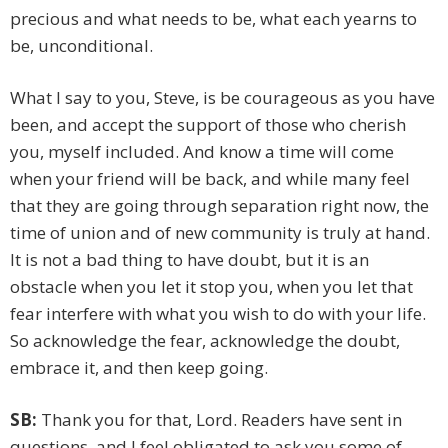
precious and what needs to be, what each yearns to
be, unconditional.
What I say to you, Steve, is be courageous as you have
been, and accept the support of those who cherish
you, myself included. And know a time will come
when your friend will be back, and while many feel
that they are going through separation right now, the
time of union and of new community is truly at hand.
It is not a bad thing to have doubt, but it is an
obstacle when you let it stop you, when you let that
fear interfere with what you wish to do with your life.
So acknowledge the fear, acknowledge the doubt,
embrace it, and then keep going.
SB:
Thank you for that, Lord. Readers have sent in
questions, and I feel obligated to ask you some of