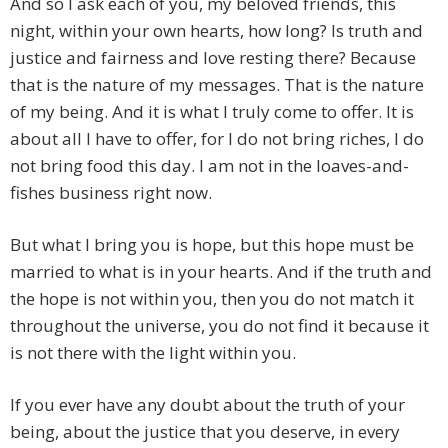
And so I ask each of you, my beloved friends, this
night, within your own hearts, how long? Is truth and
justice and fairness and love resting there? Because
that is the nature of my messages. That is the nature
of my being. And it is what I truly come to offer. It is
about all I have to offer, for I do not bring riches, I do
not bring food this day. I am not in the loaves-and-
fishes business right now.
But what I bring you is hope, but this hope must be
married to what is in your hearts. And if the truth and
the hope is not within you, then you do not match it
throughout the universe, you do not find it because it
is not there with the light within you.
If you ever have any doubt about the truth of your
being, about the justice that you deserve, in every