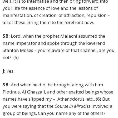
well. It is to internalize and then bring forward into
your life the essence of love and the lessons of
manifestation, of creation, of attraction, repulsion –
all of these. Bring them to the forefront now.
SB:
Lord, when the prophet Malachi assumed the
name Imperator and spoke through the Reverend
Stanton Moses – you’re aware of that channel, are you
not? (5)
J:
Yes.
SB:
And when he did, he brought along with him
Plotinus, Al Ghazzali, and other exalted beings whose
names have slipped my – Athenodorus, etc.. (6) But
you were saying that the
Course in Miracles
involved a
group of beings. Can you name any of the others?