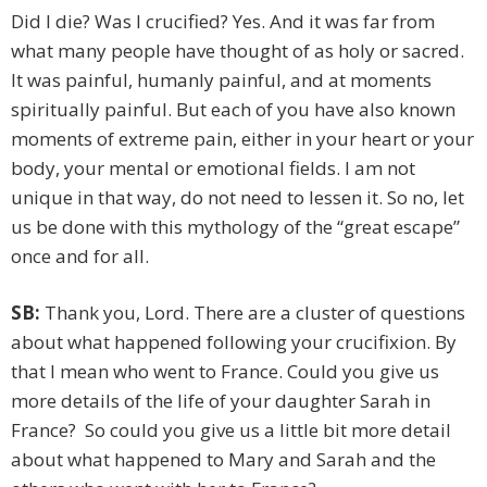
Did I die? Was I crucified? Yes. And it was far from
what many people have thought of as holy or sacred.
It was painful, humanly painful, and at moments
spiritually painful. But each of you have also known
moments of extreme pain, either in your heart or your
body, your mental or emotional fields. I am not
unique in that way, do not need to lessen it. So no, let
us be done with this mythology of the “great escape”
once and for all.
SB:
Thank you, Lord. There are a cluster of questions
about what happened following your crucifixion. By
that I mean who went to France. Could you give us
more details of the life of your daughter Sarah in
France? So could you give us a little bit more detail
about what happened to Mary and Sarah and the