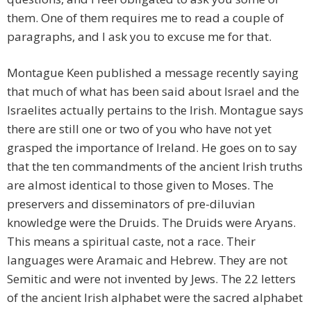
them. One of them requires me to read a couple of
paragraphs, and I ask you to excuse me for that.
Montague Keen published a message recently saying
that much of what has been said about Israel and the
Israelites actually pertains to the Irish. Montague says
there are still one or two of you who have not yet
grasped the importance of Ireland. He goes on to say
that the ten commandments of the ancient Irish truths
are almost identical to those given to Moses. The
preservers and disseminators of pre-diluvian
knowledge were the Druids. The Druids were Aryans.
This means a spiritual caste, not a race. Their
languages were Aramaic and Hebrew. They are not
Semitic and were not invented by Jews. The 22 letters
of the ancient Irish alphabet were the sacred alphabet