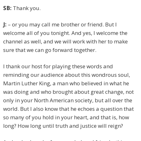
SB:
Thank you.
J:
– or you may call me brother or friend. But I
welcome all of you tonight. And yes, I welcome the
channel as well, and we will work with her to make
sure that we can go forward together.
I thank our host for playing these words and
reminding our audience about this wondrous soul,
Martin Luther King, a man who believed in what he
was doing and who brought about great change, not
only in your North American society, but all over the
world. But I also know that he echoes a question that
so many of you hold in your heart, and that is, how
long? How long until truth and justice will reign?