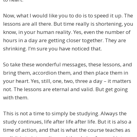
Now, what I would like you to do is to speed it up. The
lessons are all there. But time really is shortening, you
know, in your human reality. Yes, even the number of
hours in a day are getting closer together. They are
shrinking. I’m sure you have noticed that.
So take these wonderful messages, these lessons, and
bring them, accordion them, and then place them in
your heart. Yes, still, one, two, three a day – it matters
not. The lessons are eternal and valid. But get going
with them.
This is not a time to simply be studying. Always the
study continues, life after life after life. But it is also a
time of action, and that is what the course teaches as