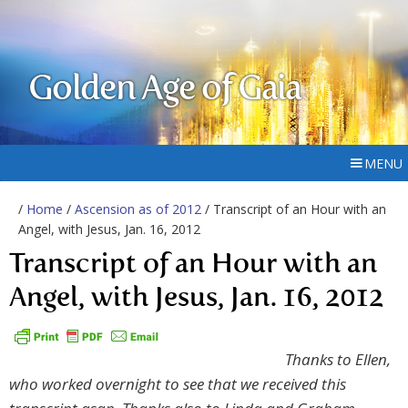
Golden Age of Gaia
MENU
/
Home
/
Ascension as of 2012
/ Transcript of an Hour with an
Angel, with Jesus, Jan. 16, 2012
Transcript of an Hour with an
Angel, with Jesus, Jan. 16, 2012
Thanks to Ellen,
who worked overnight to see that we received this