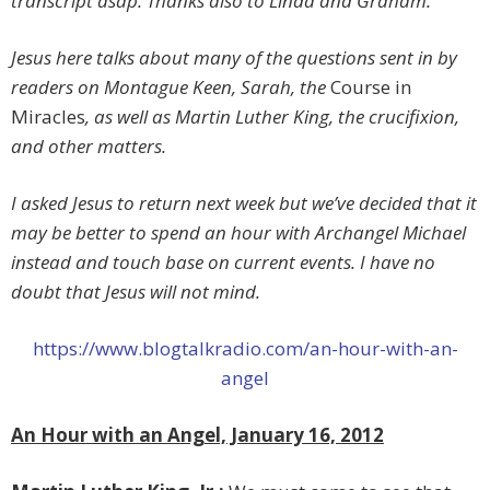
transcript asap.
Thanks also to Linda and Graham.
Jesus here talks about many of the questions sent in by
readers on Montague Keen, Sarah, the
Course in
Miracles
, as well as Martin Luther King, the crucifixion,
and other matters.
I asked Jesus to return next week but we’ve decided that it
may be better to spend an hour with Archangel Michael
instead and touch base on current events. I have no
doubt that Jesus will not mind.
https://www.blogtalkradio.com/an-hour-with-an-
angel
An Hour with an Angel, January 16, 2012