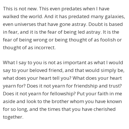
This is not new. This even predates when I have
walked the world. And it has predated many galaxies,
even universes that have gone astray. Doubt is based
in fear, and it is the fear of being led astray. It is the
fear of being wrong or being thought of as foolish or
thought of as incorrect.
What I say to you is not as important as what I would
say to your beloved friend, and that would simply be,
what does your heart tell you? What does your heart
yearn for? Does it not yearn for friendship and trust?
Does it not yearn for fellowship? Put your faith in me
aside and look to the brother whom you have known
for so long, and the times that you have cherished
together.