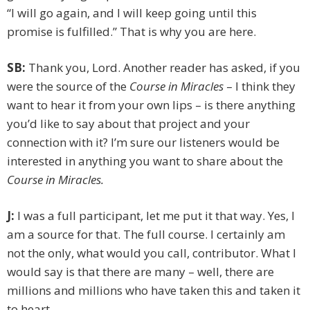
“I will go again, and I will keep going until this
promise is fulfilled.” That is why you are here.
SB:
Thank you, Lord. Another reader has asked, if you
were the source of the
Course in Miracles
– I think they
want to hear it from your own lips – is there anything
you’d like to say about that project and your
connection with it? I’m sure our listeners would be
interested in anything you want to share about the
Course in Miracles.
J:
I was a full participant, let me put it that way. Yes, I
am a source for that. The full course. I certainly am
not the only, what would you call, contributor. What I
would say is that there are many – well, there are
millions and millions who have taken this and taken it
to heart.