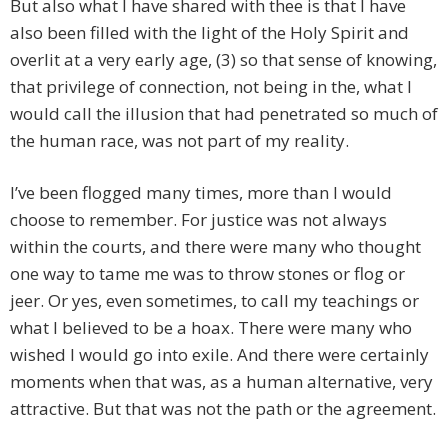
But also what I have shared with thee is that I have
also been filled with the light of the Holy Spirit and
overlit at a very early age, (3) so that sense of knowing,
that privilege of connection, not being in the, what I
would call the illusion that had penetrated so much of
the human race, was not part of my reality.
I’ve been flogged many times, more than I would
choose to remember. For justice was not always
within the courts, and there were many who thought
one way to tame me was to throw stones or flog or
jeer. Or yes, even sometimes, to call my teachings or
what I believed to be a hoax. There were many who
wished I would go into exile. And there were certainly
moments when that was, as a human alternative, very
attractive. But that was not the path or the agreement.