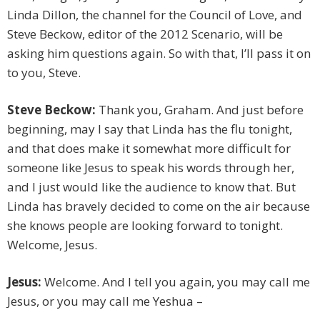
Linda Dillon, the channel for the Council of Love, and
Steve Beckow, editor of the 2012 Scenario, will be
asking him questions again. So with that, I’ll pass it on
to you, Steve.
Steve Beckow:
Thank you, Graham. And just before
beginning, may I say that Linda has the flu tonight,
and that does make it somewhat more difficult for
someone like Jesus to speak his words through her,
and I just would like the audience to know that. But
Linda has bravely decided to come on the air because
she knows people are looking forward to tonight.
Welcome, Jesus.
Jesus:
Welcome. And I tell you again, you may call me
Jesus, or you may call me Yeshua –