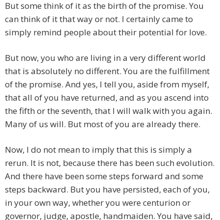
But some think of it as the birth of the promise. You
can think of it that way or not. I certainly came to
simply remind people about their potential for love.
But now, you who are living in a very different world
that is absolutely no different. You are the fulfillment
of the promise. And yes, I tell you, aside from myself,
that all of you have returned, and as you ascend into
the fifth or the seventh, that I will walk with you again.
Many of us will. But most of you are already there.
Now, I do not mean to imply that this is simply a
rerun. It is not, because there has been such evolution.
And there have been some steps forward and some
steps backward. But you have persisted, each of you,
in your own way, whether you were centurion or
governor, judge, apostle, handmaiden. You have said,