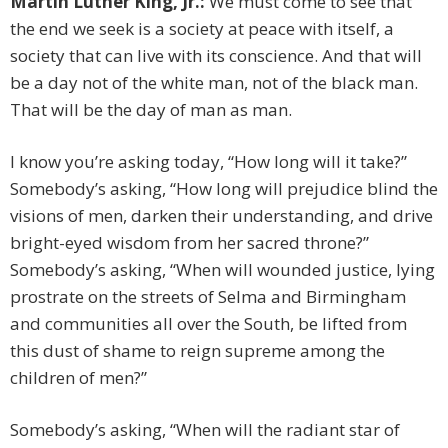
Martin Luther King, Jr.:
We must come to see that
the end we seek is a society at peace with itself, a
society that can live with its conscience. And that will
be a day not of the white man, not of the black man.
That will be the day of man as man.
I know you’re asking today, “How long will it take?”
Somebody’s asking, “How long will prejudice blind the
visions of men, darken their understanding, and drive
bright-eyed wisdom from her sacred throne?”
Somebody’s asking, “When will wounded justice, lying
prostrate on the streets of Selma and Birmingham
and communities all over the South, be lifted from
this dust of shame to reign supreme among the
children of men?”
Somebody’s asking, “When will the radiant star of