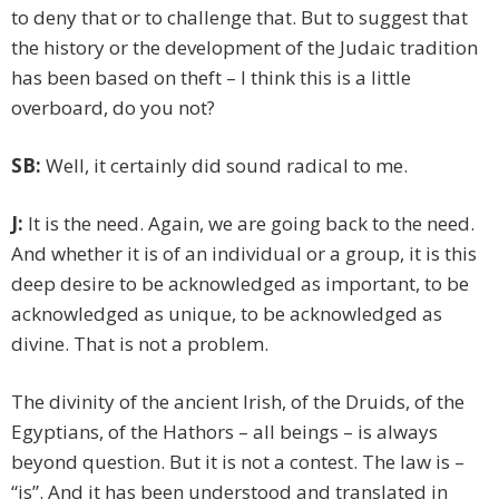
to deny that or to challenge that. But to suggest that
the history or the development of the Judaic tradition
has been based on theft – I think this is a little
overboard, do you not?
SB:
Well, it certainly did sound radical to me.
J:
It is the need. Again, we are going back to the need.
And whether it is of an individual or a group, it is this
deep desire to be acknowledged as important, to be
acknowledged as unique, to be acknowledged as
divine. That is not a problem.
The divinity of the ancient Irish, of the Druids, of the
Egyptians, of the Hathors – all beings – is always
beyond question. But it is not a contest. The law is –
“is”. And it has been understood and translated in