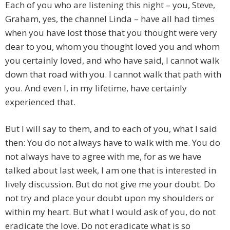
Each of you who are listening this night – you, Steve,
Graham, yes, the channel Linda – have all had times
when you have lost those that you thought were very
dear to you, whom you thought loved you and whom
you certainly loved, and who have said, I cannot walk
down that road with you. I cannot walk that path with
you. And even I, in my lifetime, have certainly
experienced that.
But I will say to them, and to each of you, what I said
then: You do not always have to walk with me. You do
not always have to agree with me, for as we have
talked about last week, I am one that is interested in
lively discussion. But do not give me your doubt. Do
not try and place your doubt upon my shoulders or
within my heart. But what I would ask of you, do not
eradicate the love. Do not eradicate what is so