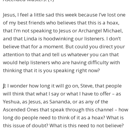
Jesus, I feel a little sad this week because I’ve lost one
of my best friends who believes that this is a hoax,
that I’m not speaking to Jesus or Archangel Michael,
and that Linda is hoodwinking our listeners. I don’t
believe that for a moment. But could you direct your
attention to that and tell us whatever you can that
would help listeners who are having difficulty with
thinking that it is you speaking right now?
J:
I wonder how long it will go on, Steve, that people
will think that what I say or what I have to offer – as
Yeshua, as Jesus, as Sananda, or as any of the
Ascended Ones that speak through this channel – how
long do people need to think of it as a hoax? What is
this issue of doubt? What is this need to not believe?