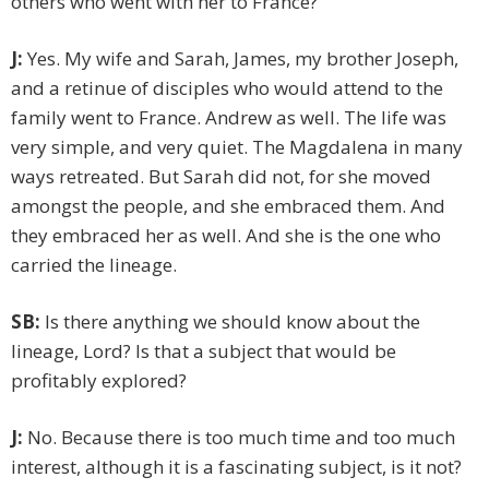
others who went with her to France?
J:
Yes. My wife and Sarah, James, my brother Joseph,
and a retinue of disciples who would attend to the
family went to France. Andrew as well. The life was
very simple, and very quiet. The Magdalena in many
ways retreated. But Sarah did not, for she moved
amongst the people, and she embraced them. And
they embraced her as well. And she is the one who
carried the lineage.
SB:
Is there anything we should know about the
lineage, Lord? Is that a subject that would be
profitably explored?
J:
No. Because there is too much time and too much
interest, although it is a fascinating subject, is it not?