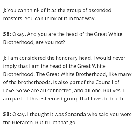
J:
You can think of it as the group of ascended
masters. You can think of it in that way.
SB:
Okay. And you are the head of the Great White
Brotherhood, are you not?
J:
I am considered the honorary head. I would never
imply that I am the head of the Great White
Brotherhood. The Great White Brotherhood, like many
of the brotherhoods, is also part of the Council of
Love. So we are all connected, and all one. But yes, I
am part of this esteemed group that loves to teach.
SB:
Okay. I thought it was Sananda who said you were
the Hierarch. But I’ll let that go.