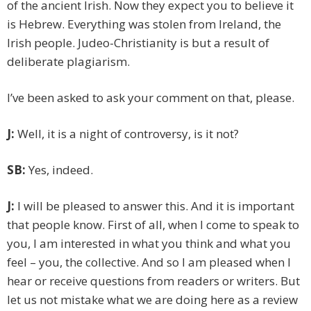
of the ancient Irish. Now they expect you to believe it
is Hebrew. Everything was stolen from Ireland, the
Irish people. Judeo-Christianity is but a result of
deliberate plagiarism.
I’ve been asked to ask your comment on that, please.
J:
Well, it is a night of controversy, is it not?
SB:
Yes, indeed.
J:
I will be pleased to answer this. And it is important
that people know. First of all, when I come to speak to
you, I am interested in what you think and what you
feel – you, the collective. And so I am pleased when I
hear or receive questions from readers or writers. But
let us not mistake what we are doing here as a review