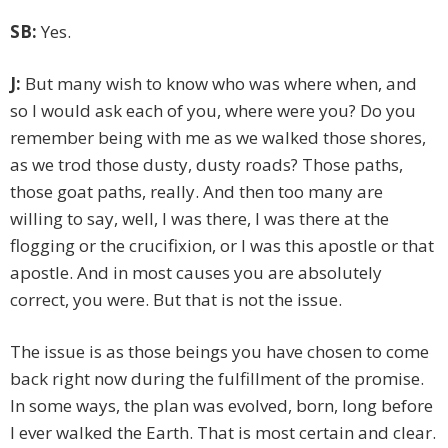
SB:
Yes.
J:
But many wish to know who was where when, and
so I would ask each of you, where were you? Do you
remember being with me as we walked those shores,
as we trod those dusty, dusty roads? Those paths,
those goat paths, really. And then too many are
willing to say, well, I was there, I was there at the
flogging or the crucifixion, or I was this apostle or that
apostle. And in most causes you are absolutely
correct, you were. But that is not the issue.
The issue is as those beings you have chosen to come
back right now during the fulfillment of the promise.
In some ways, the plan was evolved, born, long before
I ever walked the Earth. That is most certain and clear.