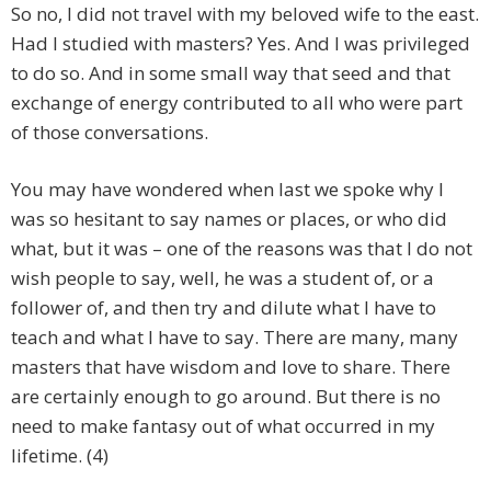
So no, I did not travel with my beloved wife to the east.
Had I studied with masters? Yes. And I was privileged
to do so. And in some small way that seed and that
exchange of energy contributed to all who were part
of those conversations.
You may have wondered when last we spoke why I
was so hesitant to say names or places, or who did
what, but it was – one of the reasons was that I do not
wish people to say, well, he was a student of, or a
follower of, and then try and dilute what I have to
teach and what I have to say. There are many, many
masters that have wisdom and love to share. There
are certainly enough to go around. But there is no
need to make fantasy out of what occurred in my
lifetime. (4)