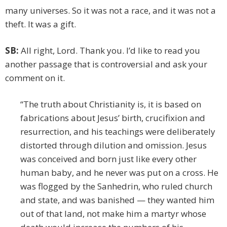
many universes. So it was not a race, and it was not a
theft. It was a gift.
SB:
All right, Lord. Thank you. I’d like to read you
another passage that is controversial and ask your
comment on it.
“The truth about Christianity is, it is based on
fabrications about Jesus’ birth, crucifixion and
resurrection, and his teachings were deliberately
distorted through dilution and omission. Jesus
was conceived and born just like every other
human baby, and he never was put on a cross. He
was flogged by the Sanhedrin, who ruled church
and state, and was banished — they wanted him
out of that land, not make him a martyr whose