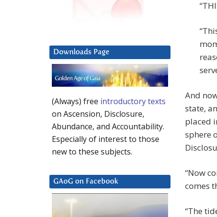
“THI
“Thi
mome
Downloads Page
reas
serv
And now 
(Always) free
introductory texts
state, a
on Ascension, Disclosure,
placed i
Abundance, and Accountability.
sphere o
Especially of interest to those
Disclos
new to these subjects.
“Now com
GAoG on Facebook
comes th
“The tid