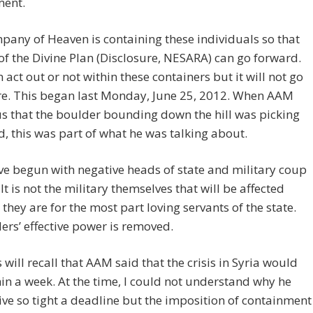
ment.
any of Heaven is containing these individuals so that
 of the Divine Plan (Disclosure, NESARA) can go forward.
 act out or not within these containers but it will not go
e. This began last Monday, June 25, 2012. When AAM
us that the boulder bounding down the hill was picking
, this was part of what he was talking about.
e begun with negative heads of state and military coup
 It is not the military themselves that will be affected
they are for the most part loving servants of the state.
ers’ effective power is removed.
 will recall that AAM said that the crisis in Syria would
in a week. At the time, I could not understand why he
ve so tight a deadline but the imposition of containment