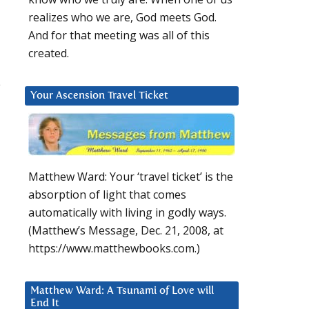
realizes who we are, God meets God.
And for that meeting was all of this
created.
e
Your Ascension Travel Ticket
Matthew Ward: Your ‘travel ticket’ is the
absorption of light that comes
automatically with living in godly ways.
(Matthew’s Message, Dec. 21, 2008, at
https://www.matthewbooks.com.)
Matthew Ward: A Tsunami of Love will
End It