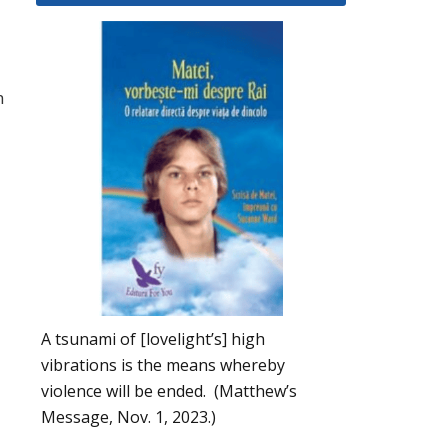
h
A tsunami of [lovelight’s] high
vibrations is the means whereby
violence will be ended. (Matthew’s
Message, Nov. 1, 2023.)