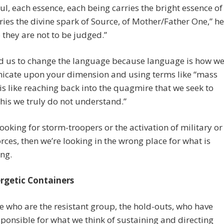
ul, each essence, each being carries the bright essence of
rries the divine spark of Source, of Mother/Father One,” he
o they are not to be judged.”
d us to change the language because language is how w
cate upon your dimension and using terms like “mass
 is like reaching back into the quagmire that we seek to
This we truly do not understand.”
 looking for storm-troopers or the activation of military or
orces, then we’re looking in the wrong place for what is
ng.
rgetic Containers
e who are the resistant group, the hold-outs, who have
ponsible for what we think of sustaining and directing