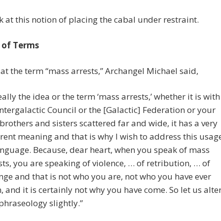
ok at this notion of placing the cabal under restraint.
 of Terms
at the term “mass arrests,” Archangel Michael said,
eally the idea or the term ‘mass arrests,’ whether it is with
Intergalactic Council or the [Galactic] Federation or your
 brothers and sisters scattered far and wide, it has a very
erent meaning and that is why I wish to address this usag
anguage. Because, dear heart, when you speak of mass
sts, you are speaking of violence, … of retribution, … of
nge and that is not who you are, not who you have ever
, and it is certainly not why you have come. So let us alte
 phraseology slightly.”