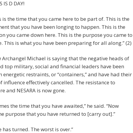
S IS D DAY!
s is the time that you came here to be part of. This is the
nt that you have been longing to happen. This is the
on you came down here. This is the purpose you came to
e. This is what you have been preparing for all along.” (2)
Archangel Michael is saying that the negative heads of
nd top military, social and financial leaders have been
n energetic restraints, or “containers,” and have had their
f influence effectively cancelled. The resistance to
ure and NESARA is now gone.
es the time that you have awaited,” he said. “Now
e purpose that you have returned to [carry out].”
e has turned. The worst is over.”