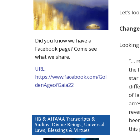
Let’s lo
Change
Did you know we have a
Looking 
Facebook page? Come see
what we share.
“… r
URL:
the 
https://www.facebook.com/Gol
star
denAgeofGaia22
diff
of l
arre
reve
been
HB & AHWAA Transcripts &
Audios: Divine Beings, Universal
this
Laws, Blessings & Virtues