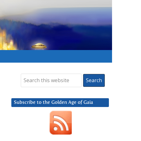
Subscribe to the Golden Age of Gaia