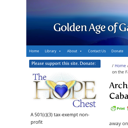
Golden Age of G
Home
Library
About
Contact Us
Donate
Please support this site. Donate:
/
Home
on the F
Arch
Caba
A 501(c)(3) tax-exempt non-
profit
away on