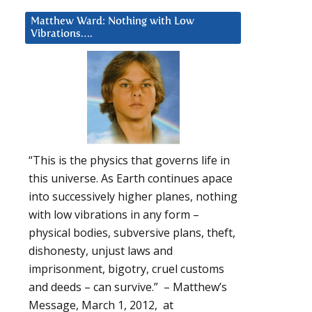
Matthew Ward: Nothing with Low
Vibrations….
“This is the physics that governs life in
this universe. As Earth continues apace
into successively higher planes, nothing
with low vibrations in any form –
physical bodies, subversive plans, theft,
dishonesty, unjust laws and
imprisonment, bigotry, cruel customs
and deeds – can survive.” – Matthew’s
Message, March 1, 2012, at