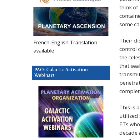
think of
containe
some cas
Their di
French-English Translation
control 
available
the cele
that sea
PAO: Galactic Activation
transmit
Webinars
penetrat
complet
This is 
utilized
ETs who
decade a