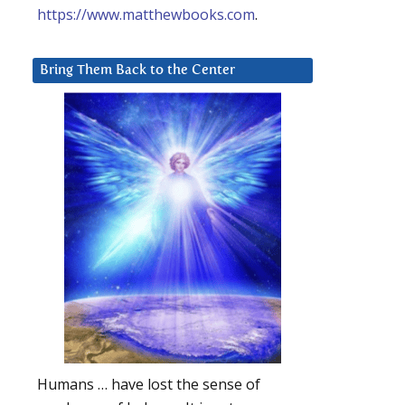
https://www.matthewbooks.com
.
Bring Them Back to the Center
Humans … have lost the sense of