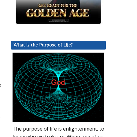
What is the Purpose of Life?
e
r
The purpose of life is enlightenment, to
know who we truly are. When one of us