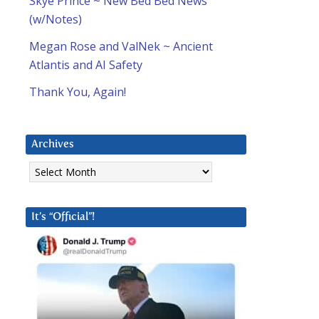
Skye Prince ~ New Bed Bed News
(w/Notes)
Megan Rose and ValNek ~ Ancient
Atlantis and AI Safety
Thank You, Again!
Archives
Archives
It’s “Official”!