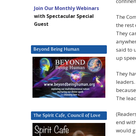
confine
Join Our Monthly Webinars
with Spectacular Special
The Comp
Guest
the rest
They can
anywher
said to 
Beyond Being Human
up speed
They hav
leaders.
because 
The lead
(Readers
The Spirit Cafe, Council of Love
end with
would gi