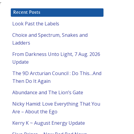
r
Recent Posts
Look Past the Labels
Choice and Spectrum, Snakes and
Ladders
From Darkness Unto Light, 7 Aug. 2026
Update
The 9D Arcturian Council : Do This…And
Then Do It Again
Abundance and The Lion’s Gate
Nicky Hamid: Love Everything That You
Are – About the Ego
Kerry K ~ August Energy Update