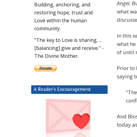
Angel.
Bu
Building, anchoring, and
what wa
restoring hope, trust and
discuss
Love within the human
community.
In this 
"The key to Love is sharing, ...
what he 
[balancing] give and receive." -
of until
The Divine Mother.
Prior t
saying t
A Reader’s Encouragement
“The
conf
And Blo
today as