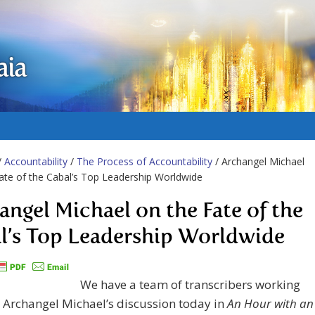
aia
/
Accountability
/
The Process of Accountability
/ Archangel Michael
ate of the Cabal’s Top Leadership Worldwide
angel Michael on the Fate of the
l’s Top Leadership Worldwide
We have a team of transcribers working
 Archangel Michael’s discussion today in
An Hour with an