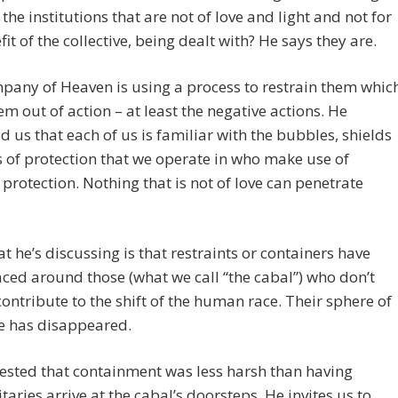
the institutions that are not of love and light and not for
fit of the collective, being dealt with? He says they are.
any of Heaven is using a process to restrain them whic
em out of action – at least the negative actions. He
 us that each of us is familiar with the bubbles, shields
s of protection that we operate in who make use of
l protection. Nothing that is not of love can penetrate
 he’s discussing is that restraints or containers have
ced around those (what we call “the cabal”) who don’t
contribute to the shift of the human race. Their sphere of
e has disappeared.
ested that containment was less harsh than having
taries arrive at the cabal’s doorsteps. He invites us to