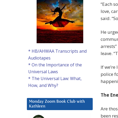
“Each so
love, ca
said. “S
He urge
communi
arrests”
* HB/AHWAA Transcripts and
leave. “
Audiotapes
* On the Importance of the
If we’re
Universal Laws
police f
* The Universal Law: What,
happeni
How, and Why?
The Ene
Monday Zoom Book Club with
Kathleen
Are thos
been res