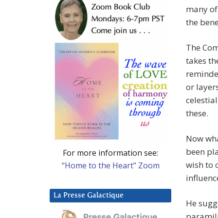
many of 
the bene
The Comp
takes th
reminded
or layer
celestia
these.
Now what
been pla
For more information see:
wish to 
“Home to the Heart” Zoom
influenc
La Presse Galactique
He sugg
paramili