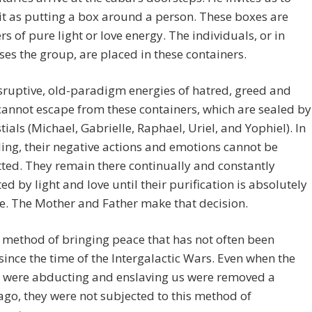
 it as putting a box around a person. These boxes are
rs of pure light or love energy. The individuals, or in
es the group, are placed in these containers.
sruptive, old-paradigm energies of hatred, greed and
cannot escape from these containers, which are sealed by
stials (Michael, Gabrielle, Raphael, Uriel, and Yophiel). In
ling, their negative actions and emotions cannot be
ted. They remain there continually and constantly
ed by light and love until their purification is absolutely
e. The Mother and Father make that decision.
a method of bringing peace that has not often been
 since the time of the Intergalactic Wars. Even when the
 were abducting and enslaving us were removed a
go, they were not subjected to this method of