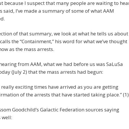
t because I suspect that many people are waiting to hea
s said, I’ve made a summary of some of what AAM
ed.
section of that summary, we look at what he tells us about
calls the “Containment,” his word for what we’ve thought
 now as the mass arrests.
o hearing from AAM, what we had before us was SaLuSa
oday (July 2) that the mass arrests had begun:
 really exciting times have arrived as you are getting
irmation of the arrests that have started taking place.” (1)
ssom Goodchild’s Galactic Federation sources saying
 well: