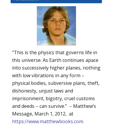
“This is the physics that governs life in
this universe. As Earth continues apace
into successively higher planes, nothing
with low vibrations in any form –
physical bodies, subversive plans, theft,
dishonesty, unjust laws and
imprisonment, bigotry, cruel customs
and deeds – can survive.” – Matthew’s
Message, March 1, 2012, at
https://www.matthewbooks.com
.