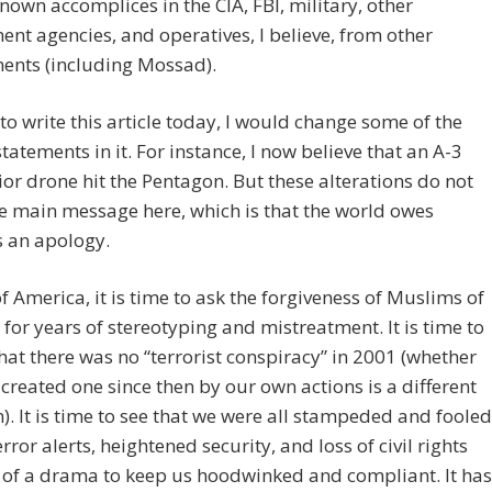
own accomplices in the CIA, FBI, military, other
nt agencies, and operatives, I believe, from other
ents (including Mossad).
e to write this article today, I would change some of the
statements in it. For instance, I now believe that an A-3
or drone hit the Pentagon. But these alterations do not
he main message here, which is that the world owes
 an apology.
f America, it is time to ask the forgiveness of Muslims of
for years of stereotyping and mistreatment. It is time to
that there was no “terrorist conspiracy” in 2001 (whether
created one since then by our own actions is a different
). It is time to see that we were all stampeded and fooled
error alerts, heightened security, and loss of civil rights
 of a drama to keep us hoodwinked and compliant. It has