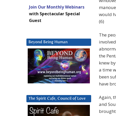
windows 
Join Our Monthly Webinars
manouev
with Spectacular Special
would h
Guest
(6)
The peop
involved
Beyond Being Human
abnormal
the Pent
knew by 
a time w
been suf
have bro
Again, t
The Spirit Cafe, Council of Love
and Sout
brought