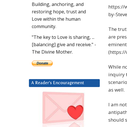
Building, anchoring, and
https:/
restoring hope, trust and
by-Stev
Love within the human
community.
The tru
are pres
"The key to Love is sharing, ...
eminent
[balancing] give and receive." -
(https:/
The Divine Mother.
While not
inquiry 
scenario
A Reader’s Encouragement
as well.
I am not
antipath
should s