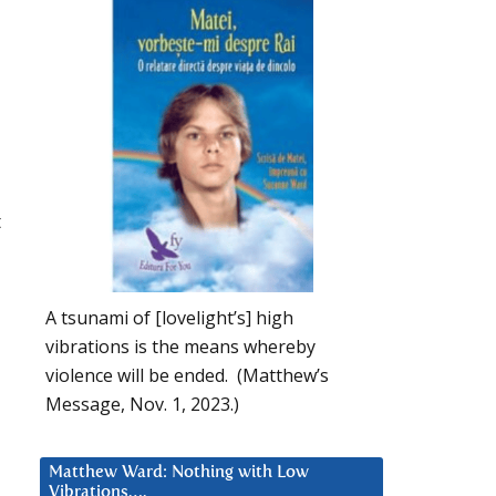
t
A tsunami of [lovelight’s] high
vibrations is the means whereby
violence will be ended. (Matthew’s
Message, Nov. 1, 2023.)
Matthew Ward: Nothing with Low
Vibrations….