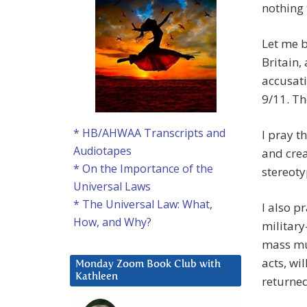
nothing 
Let me b
Britain,
accusati
9/11. Th
* HB/AHWAA Transcripts and
I pray t
Audiotapes
and crea
* On the Importance of the
stereoty
Universal Laws
* The Universal Law: What,
I also p
How, and Why?
military
mass mu
acts, wi
Monday Zoom Book Club with
Kathleen
returned