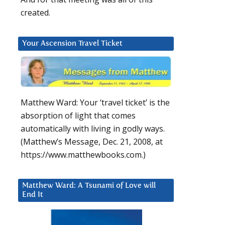
created.
Your Ascension Travel Ticket
Matthew Ward: Your ‘travel ticket’ is the
absorption of light that comes
automatically with living in godly ways.
(Matthew’s Message, Dec. 21, 2008, at
https://www.matthewbooks.com.)
Matthew Ward: A Tsunami of Love will
End It