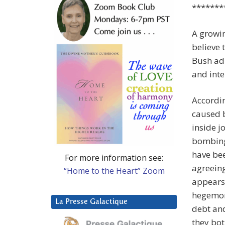
*******
A growin
believe 
Bush adm
and inte
Accordin
caused b
inside j
bombing 
have bee
For more information see:
agreeing
“Home to the Heart” Zoom
appears 
hegemon
La Presse Galactique
debt and
they bot