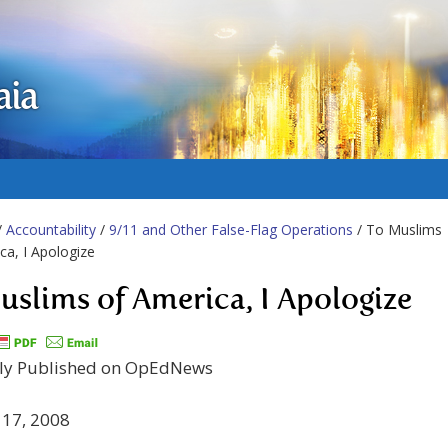
aia
/
Accountability
/
9/11 and Other False-Flag Operations
/ To Muslims
ca, I Apologize
uslims of America, I Apologize
lly Published on OpEdNews
 17, 2008