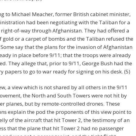
g to Michael Meacher, former British cabinet minister,
nistration had been negotiating with the Taliban for a
 right-of-way through Afghanistan. They had offered a
f gold or a carpet of bombs and the Taliban refused the
) Some say that the plans for the invasion of Afghanistan
eady in place before 9/11; that the troops were already
ed. They allege that, prior to 9/11, George Bush had the
y papers to go to war ready for signing on his desk. (5)
ew, a view which is not shared by all others in the 9/11
ovement, the North and South Towers were not hit by
r planes, but by remote-controlled drones. These
ons explain the pod the proponents of this view point to
elly of the aircraft that hit Tower 2, the testimony of an
ss that the plane that hit Tower 2 had no passenger