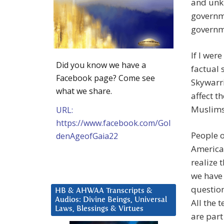
and unkn
governme
governm
If I wer
Did you know we have a
factual 
Facebook page? Come see
Skywarri
what we share.
affect t
Muslims
URL:
https://www.facebook.com/Gol
People o
denAgeofGaia22
America 
realize 
we have 
question
HB & AHWAA Transcripts &
Audios: Divine Beings, Universal
All the t
Laws, Blessings & Virtues
are part