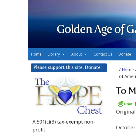
Golden Age of G
Home
Library
About
Contact Us
Donate
Please support this site. Donate:
/
Home
of Ameri
To M
Origina
A 501(c)(3) tax-exempt non-
October
profit