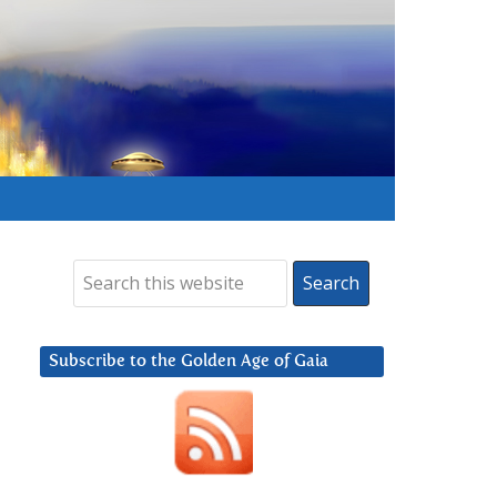
Subscribe to the Golden Age of Gaia