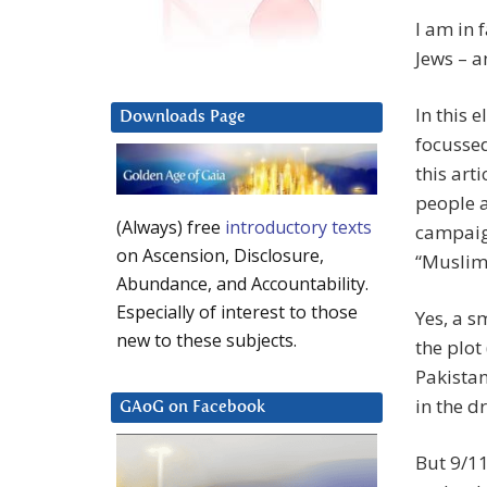
I am in 
Jews – a
In this 
Downloads Page
focussed 
this arti
people a
(Always) free
introductory texts
campaig
on Ascension, Disclosure,
“Muslims
Abundance, and Accountability.
Especially of interest to those
Yes, a s
new to these subjects.
the plot
Pakistan
in the d
GAoG on Facebook
But 9/11