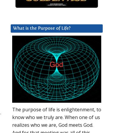
What is the Purpose of Life?
The purpose of life is enlightenment, to
.
know who we truly are. When one of us
realizes who we are, God meets God.
And for that meeting was all of this