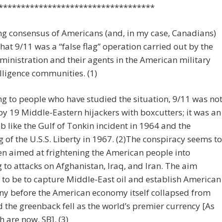
***********************************
g consensus of Americans (and, in my case, Canadians)
that 9/11 was a “false flag” operation carried out by the
inistration and their agents in the American military
lligence communities. (1)
g to people who have studied the situation, 9/11 was no
y 19 Middle-Eastern hijackers with boxcutters; it was an
ob like the Gulf of Tonkin incident in 1964 and the
of the U.S.S. Liberty in 1967. (2)The conspiracy seems to
n aimed at frightening the American people into
 to attacks on Afghanistan, Iraq, and Iran. The aim
to be to capture Middle-East oil and establish American
y before the American economy itself collapsed from
 the greenback fell as the world’s premier currency [As
h are now. SB]. (3)