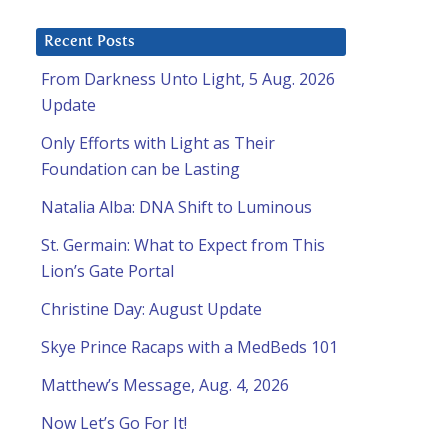
Recent Posts
From Darkness Unto Light, 5 Aug. 2026
Update
Only Efforts with Light as Their
Foundation can be Lasting
Natalia Alba: DNA Shift to Luminous
St. Germain: What to Expect from This
Lion’s Gate Portal
Christine Day: August Update
Skye Prince Racaps with a MedBeds 101
Matthew’s Message, Aug. 4, 2026
Now Let’s Go For It!