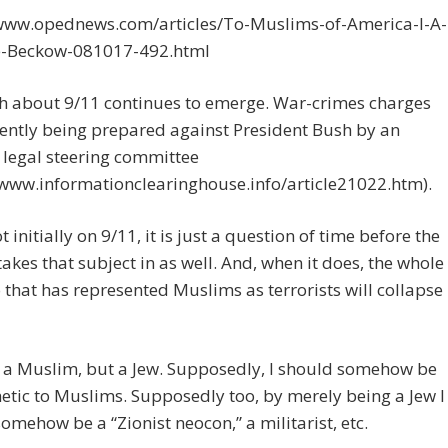
/www.opednews.com/articles/To-Muslims-of-America-I-A-
e-Beckow-081017-492.html
th about 9/11 continues to emerge. War-crimes charges
ently being prepared against President Bush by an
 legal steering committee
/www.informationclearinghouse.info/article21022.htm).
 initially on 9/11, it is just a question of time before the
takes that subject in as well. And, when it does, the whole
 that has represented Muslims as terrorists will collapse
 a Muslim, but a Jew. Supposedly, I should somehow be
etic to Muslims. Supposedly too, by merely being a Jew I
omehow be a “Zionist neocon,” a militarist, etc.