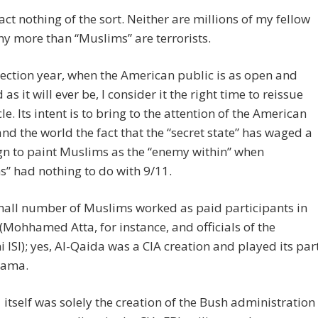
fact nothing of the sort. Neither are millions of my fellow
ny more than “Muslims” are terrorists.
election year, when the American public is as open and
as it will ever be, I consider it the right time to reissue
cle. Its intent is to bring to the attention of the American
nd the world the fact that the “secret state” has waged a
n to paint Muslims as the “enemy within” when
” had nothing to do with 9/11.
mall number of Muslims worked as paid participants in
 (Mohhamed Atta, for instance, and officials of the
i ISI); yes, Al-Qaida was a CIA creation and played its par
rama.
 itself was solely the creation of the Bush administration