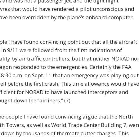
and was not a passenger jet, and the tight flight
res that would have rendered a pilot unconscious and
ave been overridden by the plane’s onboard computer.
le I have found convincing point out that all the aircraft
 in 9/11 were followed from the first indications of
ity by air traffic controllers, but that neither NORAD no
agon responded to the emergencies. Certainly the FAA
8:30 a.m. on Sept. 11 that an emergency was playing out
ell before the first crash. This time allowance would have
ficient for NORAD to have launched interceptors and
ught down the “airliners.” (7)
he people I have found convincing argue that the North
h Towers, as well as World Trade Center Building 7, wer
 down by thousands of thermate cutter charges. This