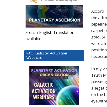
Accordin
the admi
pipeline
carpet o
French-English Translation
gold. (4
available
were alr
position
PAO: Galactic Activation
necessar
Webinars
In my vi
Truth M
passenge
allegati
on the b
eyewitne