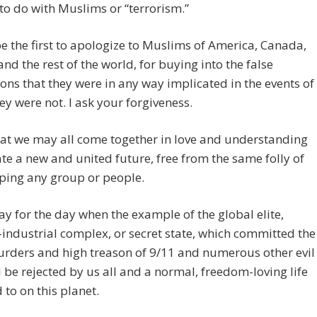
to do with Muslims or “terrorism.”
e the first to apologize to Muslims of America, Canada,
 and the rest of the world, for buying into the false
ons that they were in any way implicated in the events of
ey were not. I ask your forgiveness.
hat we may all come together in love and understanding
te a new and united future, free from the same folly of
ping any group or people.
ray for the day when the example of the global elite,
-industrial complex, or secret state, which committed the
rders and high treason of 9/11 and numerous other evil
ll be rejected by us all and a normal, freedom-loving life
 to on this planet.