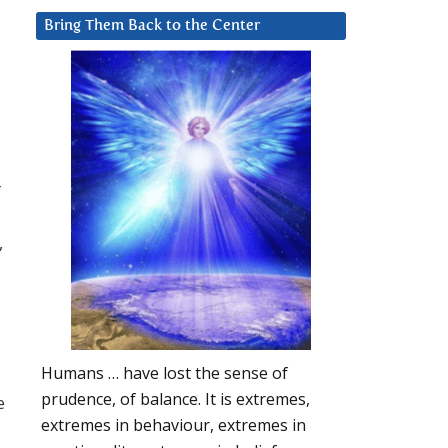
Bring Them Back to the Center
r
,
Humans … have lost the sense of
prudence, of balance. It is extremes,
e
extremes in behaviour, extremes in