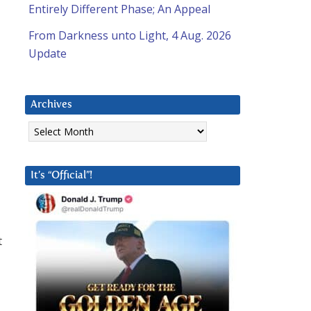
Entirely Different Phase; An Appeal
From Darkness unto Light, 4 Aug. 2026
Update
Archives
Archives
It’s “Official”!
t