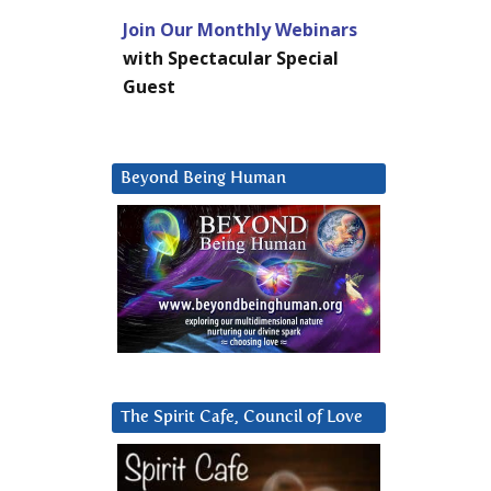
Join Our Monthly Webinars
with Spectacular Special
Guest
Beyond Being Human
The Spirit Cafe, Council of Love