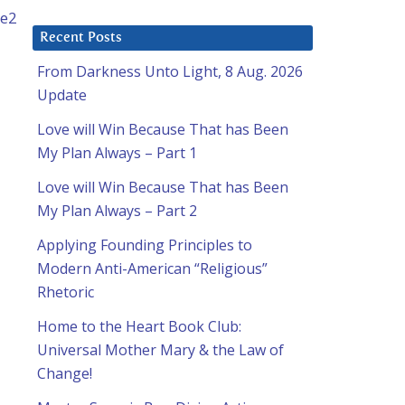
Recent Posts
From Darkness Unto Light, 8 Aug. 2026
Update
Love will Win Because That has Been
My Plan Always – Part 1
Love will Win Because That has Been
My Plan Always – Part 2
Applying Founding Principles to
Modern Anti-American “Religious”
Rhetoric
Home to the Heart Book Club:
Universal Mother Mary & the Law of
Change!