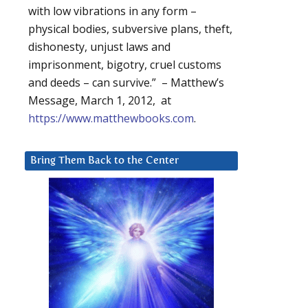
with low vibrations in any form –
physical bodies, subversive plans, theft,
dishonesty, unjust laws and
imprisonment, bigotry, cruel customs
and deeds – can survive.” – Matthew’s
Message, March 1, 2012, at
https://www.matthewbooks.com
.
Bring Them Back to the Center