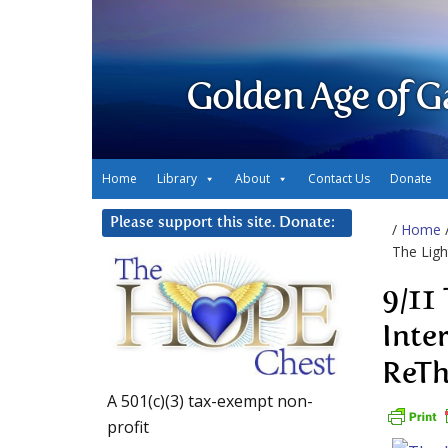
Golden Age of G
Home
Library
About
Contact Us
Donate
Please support this site. Donate:
/
Home
The Ligh
9/11
Inte
ReTh
A 501(c)(3) tax-exempt non-
profit