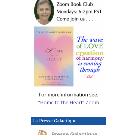
For more information see:
“Home to the Heart” Zoom
La Presse Galactique