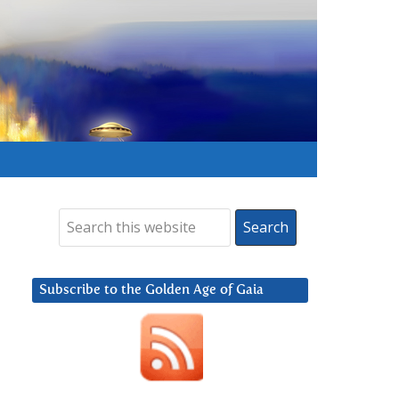
Subscribe to the Golden Age of Gaia