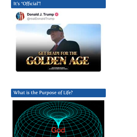
It’s “Official”!
What is the Purpose of Life?