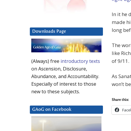
In it he
made him
long bef
Downloads Page
The worl
like Ric
of 9/11.
(Always) free
introductory texts
on Ascension, Disclosure,
As Sana
Abundance, and Accountability.
won’t be
Especially of interest to those
new to these subjects.
Share this:
Face
GAoG on Facebook