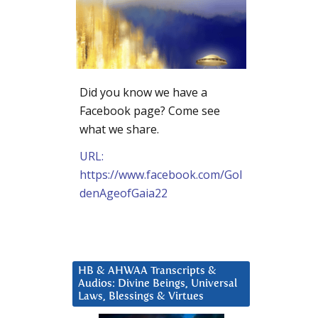
Did you know we have a
Facebook page? Come see
what we share.
URL:
https://www.facebook.com/Gol
denAgeofGaia22
HB & AHWAA Transcripts &
Audios: Divine Beings, Universal
Laws, Blessings & Virtues