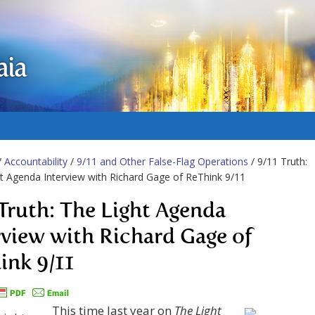
aia
/
Accountability
/
9/11 and Other False-Flag Operations
/ 9/11 Truth:
t Agenda Interview with Richard Gage of ReThink 9/11
 Truth: The Light Agenda
rview with Richard Gage of
ink 9/11
This time last year on
The Light