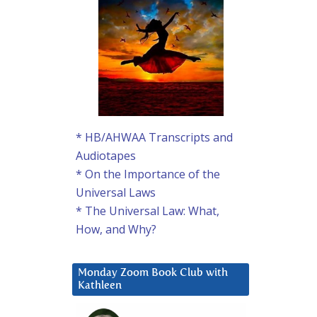
* HB/AHWAA Transcripts and
Audiotapes
* On the Importance of the
Universal Laws
* The Universal Law: What,
How, and Why?
Monday Zoom Book Club with
Kathleen