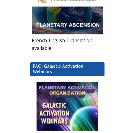
French-English Translation
available
PAO: Galactic Activation
Webinars