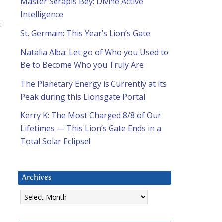
Master Serapis Bey: Divine Active
Intelligence
t
St. Germain: This Year’s Lion’s Gate
Natalia Alba: Let go of Who you Used to
Be to Become Who you Truly Are
The Planetary Energy is Currently at its
Peak during this Lionsgate Portal
Kerry K: The Most Charged 8/8 of Our
Lifetimes — This Lion’s Gate Ends in a
Total Solar Eclipse!
Archives
Archives