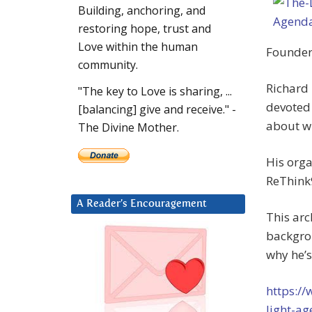
Building, anchoring, and
restoring hope, trust and
Love within the human
Founder 
community.
Richard 
"The key to Love is sharing, ...
devoted 
[balancing] give and receive." -
about w
The Divine Mother.
His orga
ReThink
A Reader’s Encouragement
This arc
backgro
why he’s
https:/
light-a