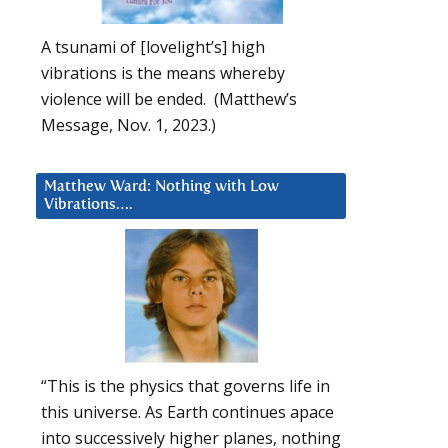
A tsunami of [lovelight’s] high
vibrations is the means whereby
violence will be ended. (Matthew’s
Message, Nov. 1, 2023.)
Matthew Ward: Nothing with Low
Vibrations….
“This is the physics that governs life in
this universe. As Earth continues apace
into successively higher planes, nothing