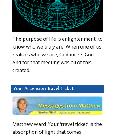
The purpose of life is enlightenment, to
know who we truly are. When one of us
realizes who we are, God meets God.
And for that meeting was all of this
created.
Your Ascension Travel Ticket
Matthew Ward: Your ‘travel ticket’ is the
absorption of light that comes