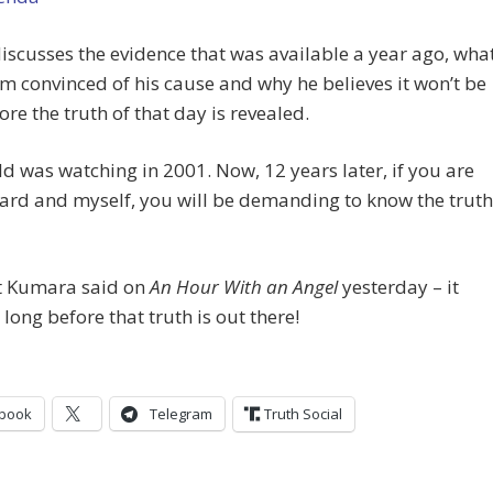
 discusses the evidence that was available a year ago, wha
 convinced of his cause and why he believes it won’t be
ore the truth of that day is revealed.
d was watching in 2001. Now, 12 years later, if you are
hard and myself, you will be demanding to know the truth
t Kumara said on
An Hour With an Angel
yesterday – it
 long before that truth is out there!
book
Telegram
Truth Social