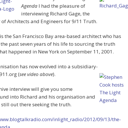
Agenda
I had the pleasure of
interviewing Richard Gage, the
of Architects and Engineers for 9/11 Truth.
is the San Francisco Bay area-based architect who has
the past seven years of his life to sourcing the truth
hat happened in New York on September 11, 2001.
nisation has now evolved into a subsidiary-
911.org (
see video above
).
hive interview will give you some
und into Richard and his organisation and
 still out there seeking the truth.
/www.blogtalkradio.com/inlight_radio/2012/09/13/the-
genda