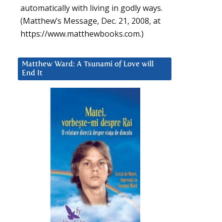
automatically with living in godly ways.
(Matthew’s Message, Dec. 21, 2008, at
https://www.matthewbooks.com.)
Matthew Ward: A Tsunami of Love will
End It