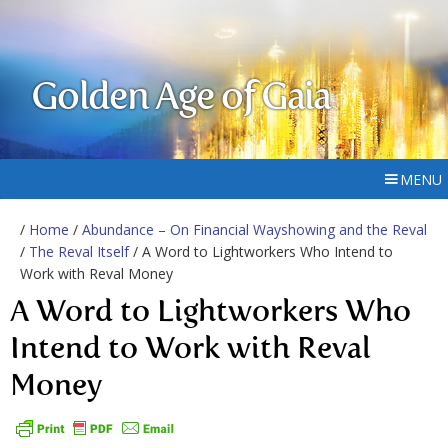
Golden Age of Gaia
MENU
/
Home
/
Abundance – On Financial Wayshowing and the Reval
/
The Reval Itself
/ A Word to Lightworkers Who Intend to
Work with Reval Money
A Word to Lightworkers Who
Intend to Work with Reval
Money