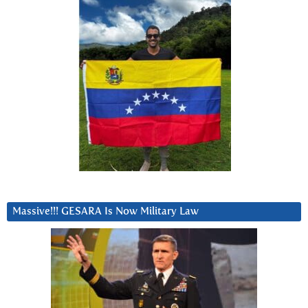
Massive!!! GESARA Is Now Military Law