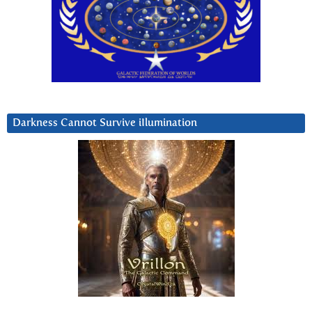
Darkness Cannot Survive iIlumination