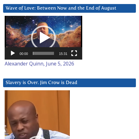
Wave of Love: Between Now and the End of August
Video
Player
00:00
15:31
Alexander Quinn, June 5, 2026
Slavery is Over. Jim Crow is Dead
Video
Player