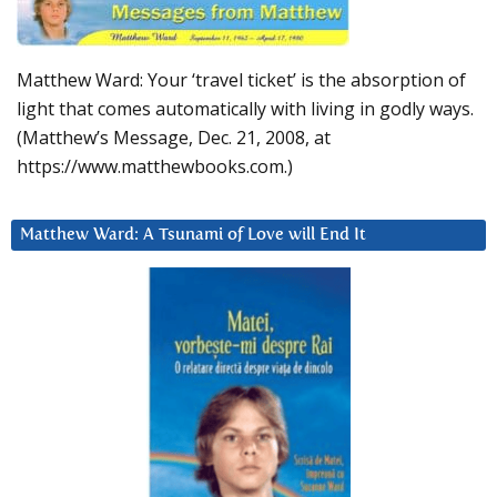
Matthew Ward: Your ‘travel ticket’ is the absorption of
light that comes automatically with living in godly ways.
(Matthew’s Message, Dec. 21, 2008, at
https://www.matthewbooks.com.)
Matthew Ward: A Tsunami of Love will End It