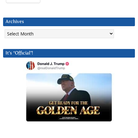
Archives
Archives
It’s “Official”!