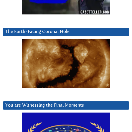
The Earth-Facing Coronal Hole
You are Witnessing the Final Moments