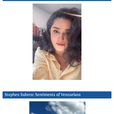
Stephen Subero: Sentiments of Venzuelans