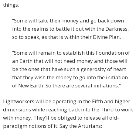
things.
“Some will take their money and go back down
into the realms to battle it out with the Darkness,
so to speak, as that is within their Divine Plan.
“Some will remain to establish this Foundation of
an Earth that will not need money and those will
be the ones that have such a generosity of heart
that they wish the money to go into the initiation
of New Earth. So there are several initiations.”
Lightworkers will be operating in the Fifth and higher
dimensions while reaching back into the Third to work
with money. They’ll be obliged to release all old-
paradigm notions of it. Say the Arturians: