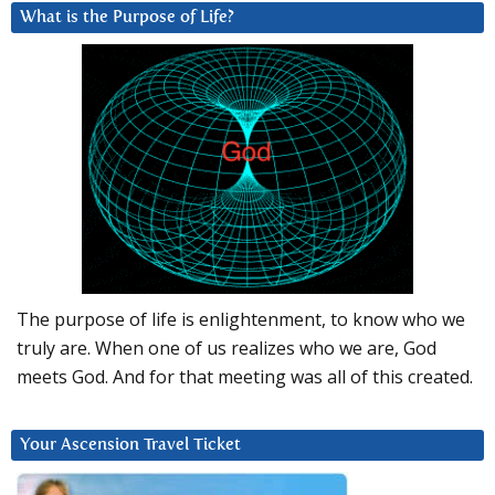
What is the Purpose of Life?
The purpose of life is enlightenment, to know who we
truly are. When one of us realizes who we are, God
meets God. And for that meeting was all of this created.
Your Ascension Travel Ticket