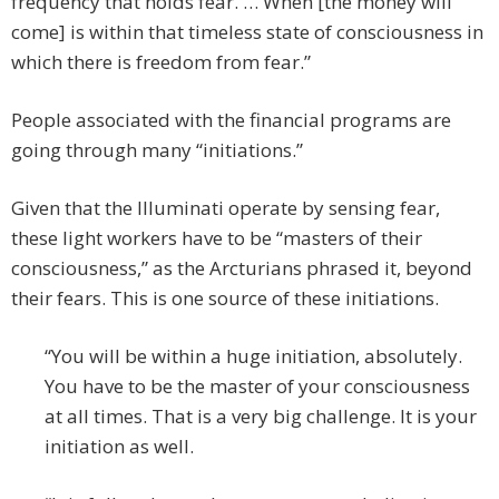
frequency that holds fear. … When [the money will
come] is within that timeless state of consciousness in
which there is freedom from fear.”
People associated with the financial programs are
going through many “initiations.”
Given that the Illuminati operate by sensing fear,
these light workers have to be “masters of their
consciousness,” as the Arcturians phrased it, beyond
their fears. This is one source of these initiations.
“You will be within a huge initiation, absolutely.
You have to be the master of your consciousness
at all times. That is a very big challenge. It is your
initiation as well.