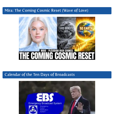
Mira: The Coming Cosmic Reset (Wave of Love)
Calendar of the Ten Days of Broadcasts