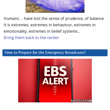
Humans … have lost the sense of prudence, of balance.
It is extremes, extremes in behaviour, extremes in
emotionality, extremes in belief systems…
Bring them back to the center.
Time to Prepare for the Emergency Broadcasts?