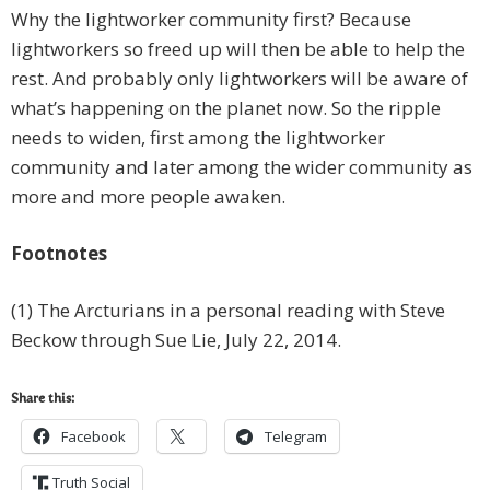
Why the lightworker community first? Because
lightworkers so freed up will then be able to help the
rest. And probably only lightworkers will be aware of
what’s happening on the planet now. So the ripple
needs to widen, first among the lightworker
community and later among the wider community as
more and more people awaken.
Footnotes
(1) The Arcturians in a personal reading with Steve
Beckow through Sue Lie, July 22, 2014.
Share this:
Facebook
Telegram
Truth Social