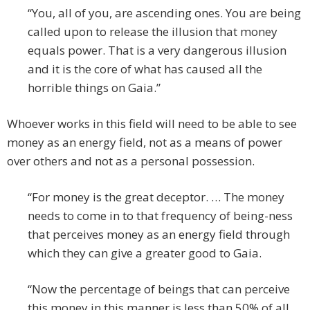
“You, all of you, are ascending ones. You are being
called upon to release the illusion that money
equals power. That is a very dangerous illusion
and it is the core of what has caused all the
horrible things on Gaia.”
Whoever works in this field will need to be able to see
money as an energy field, not as a means of power
over others and not as a personal possession.
“For money is the great deceptor. … The money
needs to come in to that frequency of being-ness
that perceives money as an energy field through
which they can give a greater good to Gaia.
“Now the percentage of beings that can perceive
this money in this manner is less than 50% of all