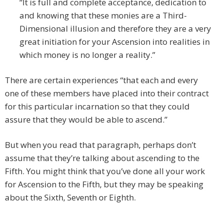
“It is full and complete acceptance, dedication to
and knowing that these monies are a Third-
Dimensional illusion and therefore they are a very
great initiation for your Ascension into realities in
which money is no longer a reality.”
There are certain experiences “that each and every
one of these members have placed into their contract
for this particular incarnation so that they could
assure that they would be able to ascend.”
But when you read that paragraph, perhaps don’t
assume that they’re talking about ascending to the
Fifth. You might think that you’ve done all your work
for Ascension to the Fifth, but they may be speaking
about the Sixth, Seventh or Eighth.