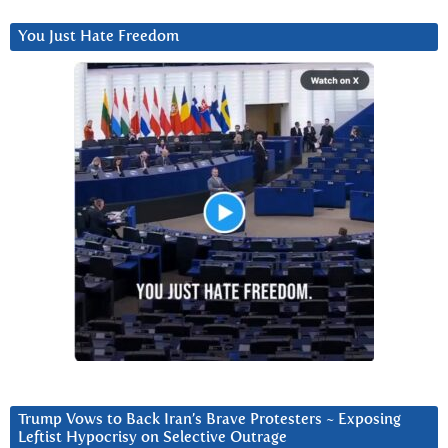
You Just Hate Freedom
Trump Vows to Back Iran’s Brave Protesters ~ Exposing
Leftist Hypocrisy on Selective Outrage