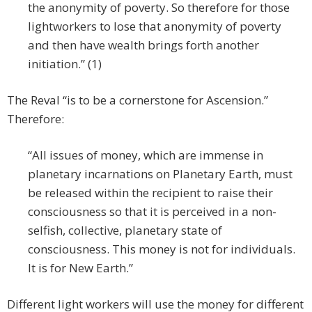
the anonymity of poverty. So therefore for those
lightworkers to lose that anonymity of poverty
and then have wealth brings forth another
initiation.” (1)
The Reval “is to be a cornerstone for Ascension.”
Therefore:
“All issues of money, which are immense in
planetary incarnations on Planetary Earth, must
be released within the recipient to raise their
consciousness so that it is perceived in a non-
selfish, collective, planetary state of
consciousness. This money is not for individuals.
It is for New Earth.”
Different light workers will use the money for different