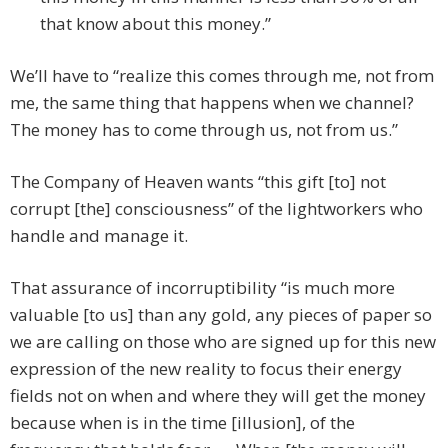
that know about this money.”
We’ll have to “realize this comes through me, not from
me, the same thing that happens when we channel?
The money has to come through us, not from us.”
The Company of Heaven wants “this gift [to] not
corrupt [the] consciousness” of the lightworkers who
handle and manage it.
That assurance of incorruptibility “is much more
valuable [to us] than any gold, any pieces of paper so
we are calling on those who are signed up for this new
expression of the new reality to focus their energy
fields not on when and where they will get the money
because when is in the time [illusion], of the