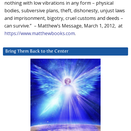
nothing with low vibrations in any form – physical
bodies, subversive plans, theft, dishonesty, unjust laws
and imprisonment, bigotry, cruel customs and deeds –
can survive.” – Matthew’s Message, March 1, 2012, at
https://www.matthewbooks.com
.
Bring Them Back to the Center