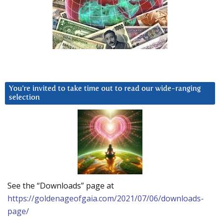
You’re invited to take time out to read our wide-ranging
selection
See the “Downloads” page at
https://goldenageofgaia.com/2021/07/06/downloads-
page/