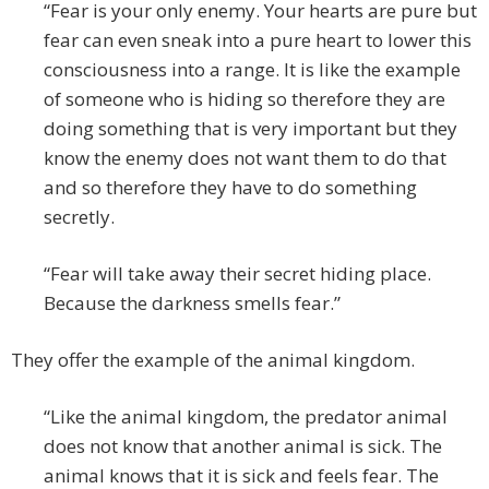
“Fear is your only enemy. Your hearts are pure but
fear can even sneak into a pure heart to lower this
consciousness into a range. It is like the example
of someone who is hiding so therefore they are
doing something that is very important but they
know the enemy does not want them to do that
and so therefore they have to do something
secretly.
“Fear will take away their secret hiding place.
Because the darkness smells fear.”
They offer the example of the animal kingdom.
“Like the animal kingdom, the predator animal
does not know that another animal is sick. The
animal knows that it is sick and feels fear. The