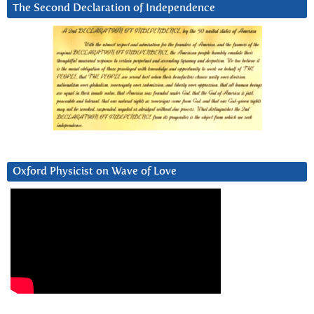
The Second Declaration of Independence
Oxford Physicist on Wave of Love