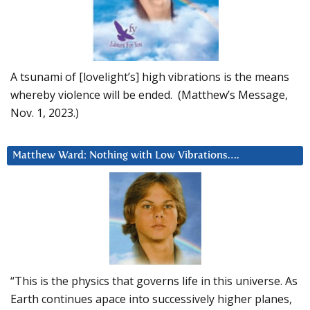
A tsunami of [lovelight’s] high vibrations is the means
whereby violence will be ended. (Matthew’s Message,
Nov. 1, 2023.)
Matthew Ward: Nothing with Low Vibrations….
“This is the physics that governs life in this universe. As
Earth continues apace into successively higher planes,