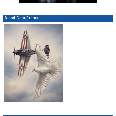
Blood Debt Eternal