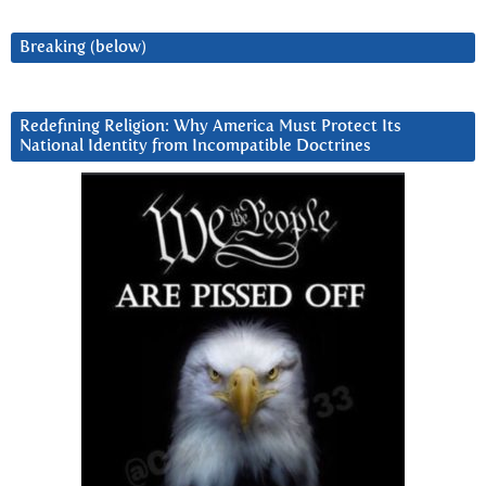
Breaking (below)
Redefining Religion: Why America Must Protect Its
National Identity from Incompatible Doctrines