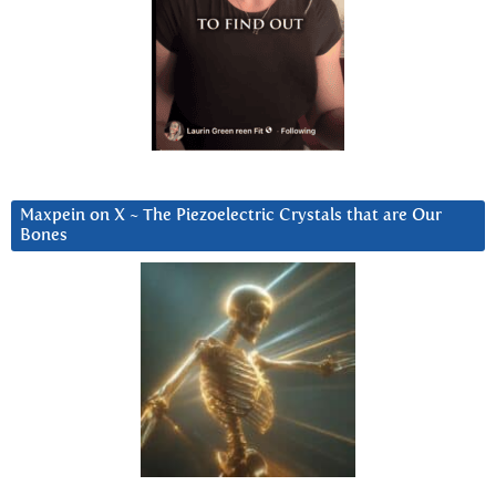
Maxpein on X ~ The Piezoelectric Crystals that are Our
Bones