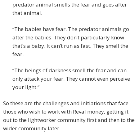
predator animal smells the fear and goes after
that animal.
“The babies have fear. The predator animals go
after the babies. They don’t particularly know
that’s a baby. It can’t run as fast. They smell the
fear.
“The beings of darkness smell the fear and can
only attack your fear. They cannot even perceive
your light.”
So these are the challenges and initiations that face
those who wish to work with Reval money, getting it
out to the lightworker community first and then to the
wider community later.