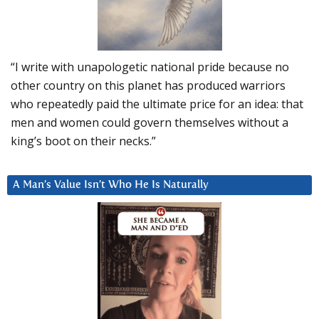
“I write with unapologetic national pride because no
other country on this planet has produced warriors
who repeatedly paid the ultimate price for an idea: that
men and women could govern themselves without a
king’s boot on their necks.”
A Man’s Value Isn’t Who He Is Naturally