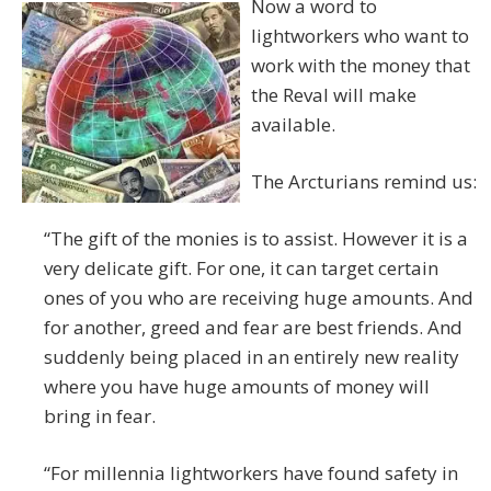
Now a word to
lightworkers who want to
work with the money that
the Reval will make
available.
The Arcturians remind us:
“The gift of the monies is to assist. However it is a
very delicate gift. For one, it can target certain
ones of you who are receiving huge amounts. And
for another, greed and fear are best friends. And
suddenly being placed in an entirely new reality
where you have huge amounts of money will
bring in fear.
“For millennia lightworkers have found safety in