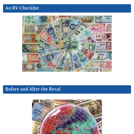
An RV Checklist
Before and After the Reval