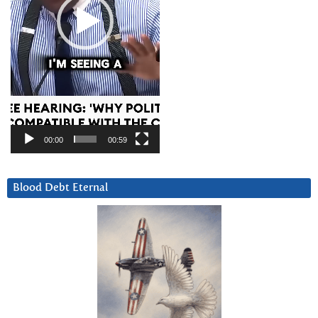
00:00
00:59
Blood Debt Eternal