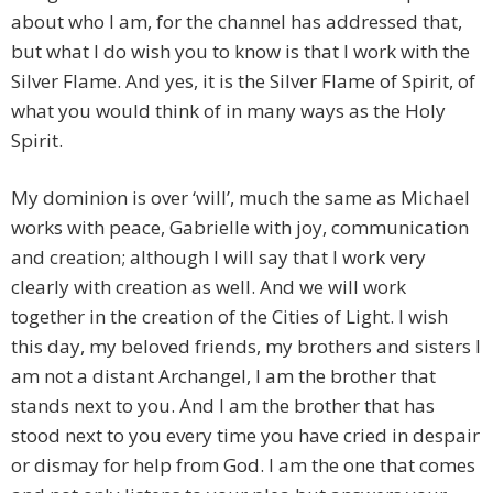
about who I am, for the channel has addressed that,
but what I do wish you to know is that I work with the
Silver Flame. And yes, it is the Silver Flame of Spirit, of
what you would think of in many ways as the Holy
Spirit.
My dominion is over ‘will’, much the same as Michael
works with peace, Gabrielle with joy, communication
and creation; although I will say that I work very
clearly with creation as well. And we will work
together in the creation of the Cities of Light. I wish
this day, my beloved friends, my brothers and sisters I
am not a distant Archangel, I am the brother that
stands next to you. And I am the brother that has
stood next to you every time you have cried in despair
or dismay for help from God. I am the one that comes