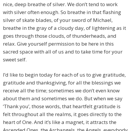
nice, deep breathe of silver. We don’t tend to work
with silver often enough. So breathe in that flashing
silver of skate blades, of your sword of Michael,
breathe in the gray of a cloudy day, of lightening as it
goes through those clouds, of thunderheads, and
relax. Give yourself permission to be here in this
sacred space with all of us and to take time for your
sweet self.
I’d like to begin today for each of us to give gratitude,
gratitude and thanksgiving, for all the blessings we
receive all the time; sometimes we don’t even know
about them and sometimes we do. But when we say
‘Thank you’, those words, that heartfelt gratitude is
felt throughout all the realms, it goes directly to the
heart of One. And it’s like a magnet, it attracts the
Ascended Ones, the Archangels, the Angels, everybody