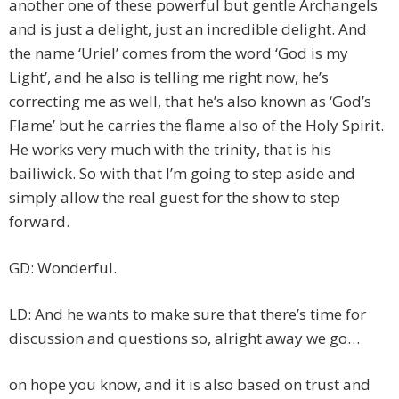
another one of these powerful but gentle Archangels
and is just a delight, just an incredible delight. And
the name ‘Uriel’ comes from the word ‘God is my
Light’, and he also is telling me right now, he’s
correcting me as well, that he’s also known as ‘God’s
Flame’ but he carries the flame also of the Holy Spirit.
He works very much with the trinity, that is his
bailiwick. So with that I’m going to step aside and
simply allow the real guest for the show to step
forward.
GD: Wonderful.
LD: And he wants to make sure that there’s time for
discussion and questions so, alright away we go…
on hope you know, and it is also based on trust and