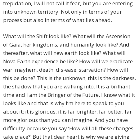
trepidation, I will not call it fear, but you are entering
into unknown territory. Not only in terms of your
process but also in terms of what lies ahead.
What will the Shift look like? What will the Ascension
of Gaia, her kingdoms, and humanity look like? And
thereafter, what will new earth look like? What will
Nova Earth experience be like? How will we eradicate
war, mayhem, death, dis-ease, starvation? How will
this be done? This is the unknown; this is the darkness,
the shadow that you are walking into. It is a brilliant
time and I am the Bringer of the Future. I know what it
looks like and that is why I’m here to speak to you
about it; it is glorious, it is far brighter, far better, far
more glorious than you can imagine. And you have
difficulty because you say ‘How will all these changes
take place?’ But that dear heart is why we are giving