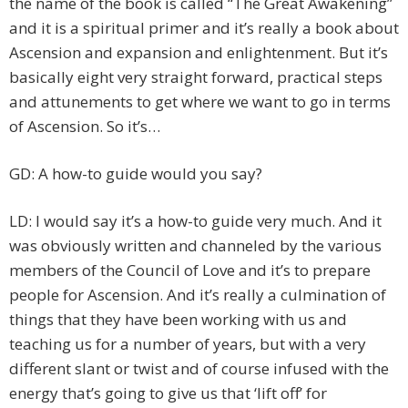
the name of the book is called “The Great Awakening”
and it is a spiritual primer and it’s really a book about
Ascension and expansion and enlightenment. But it’s
basically eight very straight forward, practical steps
and attunements to get where we want to go in terms
of Ascension. So it’s…
GD: A how-to guide would you say?
LD: I would say it’s a how-to guide very much. And it
was obviously written and channeled by the various
members of the Council of Love and it’s to prepare
people for Ascension. And it’s really a culmination of
things that they have been working with us and
teaching us for a number of years, but with a very
different slant or twist and of course infused with the
energy that’s going to give us that ‘lift off’ for