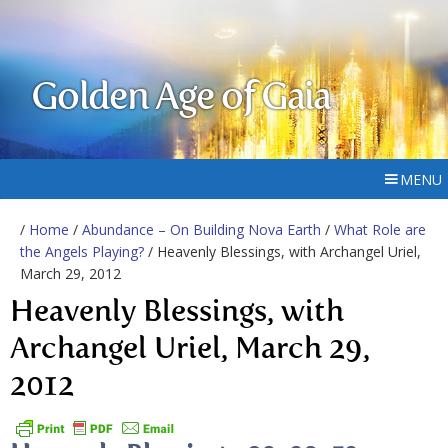
Golden Age of Gaia
MENU
/
Home
/
Abundance – On Building Nova Earth
/
What Role are
the Angels Playing?
/ Heavenly Blessings, with Archangel Uriel,
March 29, 2012
Heavenly Blessings, with
Archangel Uriel, March 29,
2012