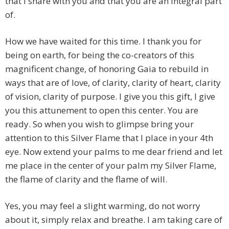
that I share with you and that you are an integral part
of.
How we have waited for this time. I thank you for
being on earth, for being the co-creators of this
magnificent change, of honoring Gaia to rebuild in
ways that are of love, of clarity, clarity of heart, clarity
of vision, clarity of purpose. I give you this gift, I give
you this attunement to open this center. You are
ready. So when you wish to glimpse bring your
attention to this Silver Flame that I place in your 4th
eye. Now extend your palms to me dear friend and let
me place in the center of your palm my Silver Flame,
the flame of clarity and the flame of will.
Yes, you may feel a slight warming, do not worry
about it, simply relax and breathe. I am taking care of