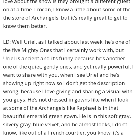
love about the show is they brought a different guest
on at a time. I mean, I know a little about some of the
the store of Archangels, but it’s really great to get to
know them better.
LD: Well Uriel, as I talked about last week, he’s one of
the five Mighty Ones that I certainly work with, but
Uriel is ancient and it’s funny because he’s another
one of the quiet, gently ones, and yet really powerful. I
want to share with you, when I see Uriel and he’s
showing up right now so I don’t get the description
wrong, because I love giving and sharing a visual with
you guys. He’s not dressed in gowns like when I look
at some of the Archangels like Raphael is in that
beautiful emerald green gown. He is in this soft gray,
silvery gray-blue velvet, and he almost looks, I don’t
know, like out of a French courtier, you know, it’s a