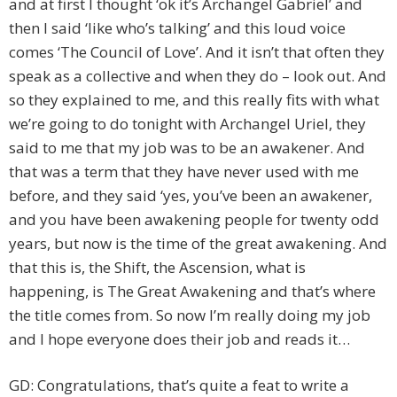
and at first I thought ‘ok it’s Archangel Gabriel’ and
then I said ‘like who’s talking’ and this loud voice
comes ‘The Council of Love’. And it isn’t that often they
speak as a collective and when they do – look out. And
so they explained to me, and this really fits with what
we’re going to do tonight with Archangel Uriel, they
said to me that my job was to be an awakener. And
that was a term that they have never used with me
before, and they said ‘yes, you’ve been an awakener,
and you have been awakening people for twenty odd
years, but now is the time of the great awakening. And
that this is, the Shift, the Ascension, what is
happening, is The Great Awakening and that’s where
the title comes from. So now I’m really doing my job
and I hope everyone does their job and reads it…
GD: Congratulations, that’s quite a feat to write a