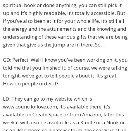
spiritual book or done anything, you can still pick it
up and it’s highly readable, it’s totally accessible. But
if you’ve also been at it for your whole life, it’s still all
the energy and the attunements and the knowing and
understanding of these various gifts that we are being
given that give us the jump are in there. So…
GD: Perfect. Well I know you’ve been working on it, you
told me that you finished it, of course, we were talking
tonight, we’ve got to tell people about it. It’s great.
How do people order it?
LD: They can go to my website which is
www.counciloflove.com, it’s available there, it’s
available on Create Space or from Amazon, later this
week it will also be available as a Kindle or a Nook or
as an iPad book, so whatever form, the energy is all in