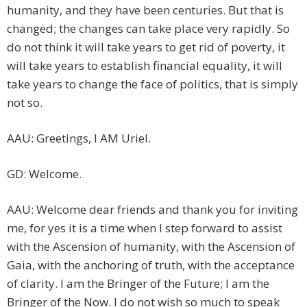
humanity, and they have been centuries. But that is
changed; the changes can take place very rapidly. So
do not think it will take years to get rid of poverty, it
will take years to establish financial equality, it will
take years to change the face of politics, that is simply
not so.
AAU: Greetings, I AM Uriel.
GD: Welcome.
AAU: Welcome dear friends and thank you for inviting
me, for yes it is a time when I step forward to assist
with the Ascension of humanity, with the Ascension of
Gaia, with the anchoring of truth, with the acceptance
of clarity. I am the Bringer of the Future; I am the
Bringer of the Now. I do not wish so much to speak