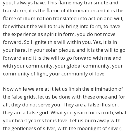
you, I always have. This flame may transmute and
transform, it is the flame of illumination and it is the
flame of illumination translated into action and will,
for without the will to truly bring into form, to have
the experience as spirit in form, you do not move
forward. So I ignite this will within you. Yes, it is in
your hara, in your solar plexus, and it is the will to go
forward and it is the will to go forward with me and
with your community, your global community, your
community of light, your community of love.
Now while we are at it let us finish the elimination of
the false grids, let us be done with these once and for
all, they do not serve you. They are a false illusion,
they are a false god. What you yearn for is truth, what
your heart yearns for is love. Let us burn away with
the gentleness of silver, with the moonlight of silver,