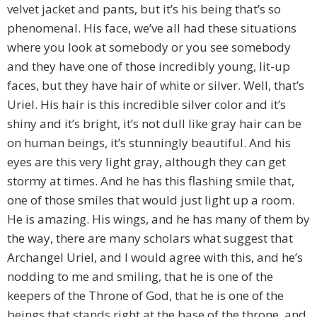
velvet jacket and pants, but it’s his being that’s so
phenomenal. His face, we’ve all had these situations
where you look at somebody or you see somebody
and they have one of those incredibly young, lit-up
faces, but they have hair of white or silver. Well, that’s
Uriel. His hair is this incredible silver color and it’s
shiny and it’s bright, it’s not dull like gray hair can be
on human beings, it’s stunningly beautiful. And his
eyes are this very light gray, although they can get
stormy at times. And he has this flashing smile that,
one of those smiles that would just light up a room.
He is amazing. His wings, and he has many of them by
the way, there are many scholars what suggest that
Archangel Uriel, and I would agree with this, and he’s
nodding to me and smiling, that he is one of the
keepers of the Throne of God, that he is one of the
beings that stands right at the base of the throne, and