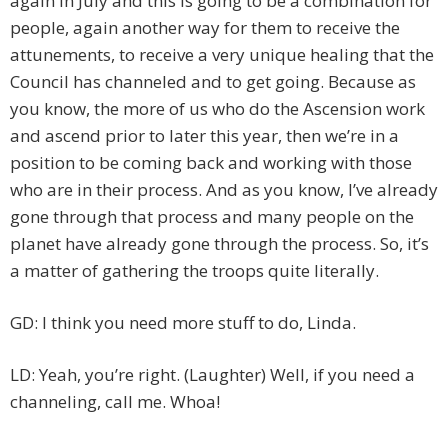
again in July and this is going to be a combination for
people, again another way for them to receive the
attunements, to receive a very unique healing that the
Council has channeled and to get going. Because as
you know, the more of us who do the Ascension work
and ascend prior to later this year, then we’re in a
position to be coming back and working with those
who are in their process. And as you know, I’ve already
gone through that process and many people on the
planet have already gone through the process. So, it’s
a matter of gathering the troops quite literally.
GD: I think you need more stuff to do, Linda.
LD: Yeah, you’re right. (Laughter) Well, if you need a
channeling, call me. Whoa!