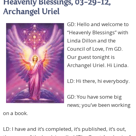
Heavenly Blessings, 03-29-12,
Archangel Uriel
GD: Hello and welcome to
“Heavenly Blessings” with
Linda Dillon and the
Council of Love, I’m GD.
Our guest tonight is
Archangel Uriel. Hi Linda.
LD: Hi there, hi everybody.
GD: You have some big
news; you’ve been working
on a book.
LD: I have and it’s completed, it’s published, it’s out,