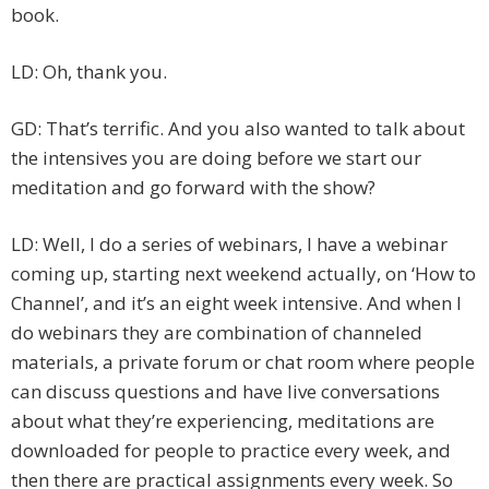
book.
LD: Oh, thank you.
GD: That’s terrific. And you also wanted to talk about
the intensives you are doing before we start our
meditation and go forward with the show?
LD: Well, I do a series of webinars, I have a webinar
coming up, starting next weekend actually, on ‘How to
Channel’, and it’s an eight week intensive. And when I
do webinars they are combination of channeled
materials, a private forum or chat room where people
can discuss questions and have live conversations
about what they’re experiencing, meditations are
downloaded for people to practice every week, and
then there are practical assignments every week. So