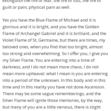
extinguish the fire of fear, the fire of lust, the fire of
guilt or pain, physical pain as well.
Yes you have the Blue Flame of Michael and it is
glorious and it is bright, and you have the Golden
Flame of Archangel Gabriel and it is brilliant, and the
Violet Flame of St, Germaine, but there are times, my
beloved ones, when you find that too bright, almost
too strong and overwhelming. So I offer you, I give you
my Silver Flame. You are entering into a time of
darkness, and I do not mean more chaos, I do not
mean more upheaval; what I mean is you are entering
into a period of the unknown. In this body and in this
time and in this reality you have not done Ascension.
There may be some vague rememberings, and the
Silver Flame will ignite those memories, by the way,
but many of you are a little nervous, there is slight