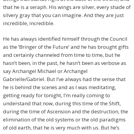
that he is a seraph. His wings are silver, every shade of
silvery gray that you can imagine. And they are just
incredible, incredible.
He has always identified himself through the Council
as the ‘Bringer of the Future’ and he has brought gifts
and certainly channeled from time to time, but he
hasn’t been, in the past, he hasn’t been as verbose as
say Archangel Michael or Archangel
Gabrielle/Gabriel. But I’ve always had the sense that
he is behind the scenes and as I was meditating,
getting ready for tonight, I’m really coming to
understand that now, during this time of the Shift,
during the time of Ascension and the destruction, the
elimination of the old systems or the old paradigms
of old earth, that he is very much with us. But he’s