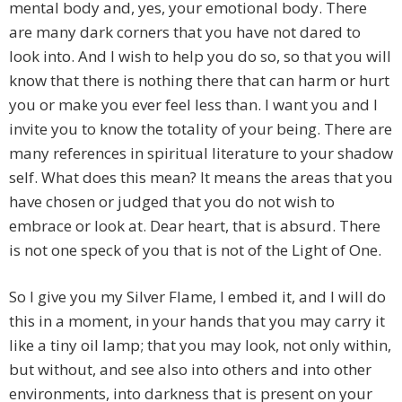
mental body and, yes, your emotional body. There
are many dark corners that you have not dared to
look into. And I wish to help you do so, so that you will
know that there is nothing there that can harm or hurt
you or make you ever feel less than. I want you and I
invite you to know the totality of your being. There are
many references in spiritual literature to your shadow
self. What does this mean? It means the areas that you
have chosen or judged that you do not wish to
embrace or look at. Dear heart, that is absurd. There
is not one speck of you that is not of the Light of One.
So I give you my Silver Flame, I embed it, and I will do
this in a moment, in your hands that you may carry it
like a tiny oil lamp; that you may look, not only within,
but without, and see also into others and into other
environments, into darkness that is present on your