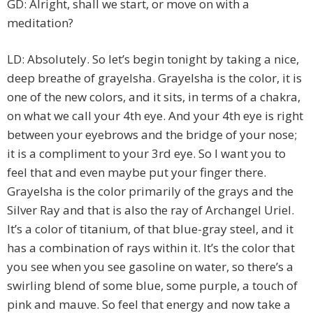
GD: Alright, shall we start, or move on with a
meditation?
LD: Absolutely. So let’s begin tonight by taking a nice,
deep breathe of grayelsha. Grayelsha is the color, it is
one of the new colors, and it sits, in terms of a chakra,
on what we call your 4th eye. And your 4th eye is right
between your eyebrows and the bridge of your nose;
it is a compliment to your 3rd eye. So I want you to
feel that and even maybe put your finger there.
Grayelsha is the color primarily of the grays and the
Silver Ray and that is also the ray of Archangel Uriel.
It’s a color of titanium, of that blue-gray steel, and it
has a combination of rays within it. It’s the color that
you see when you see gasoline on water, so there’s a
swirling blend of some blue, some purple, a touch of
pink and mauve. So feel that energy and now take a