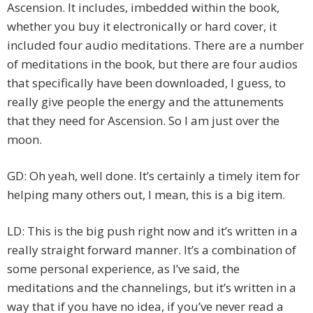
Ascension. It includes, imbedded within the book,
whether you buy it electronically or hard cover, it
included four audio meditations. There are a number
of meditations in the book, but there are four audios
that specifically have been downloaded, I guess, to
really give people the energy and the attunements
that they need for Ascension. So I am just over the
moon.
GD: Oh yeah, well done. It’s certainly a timely item for
helping many others out, I mean, this is a big item.
LD: This is the big push right now and it’s written in a
really straight forward manner. It’s a combination of
some personal experience, as I’ve said, the
meditations and the channelings, but it’s written in a
way that if you have no idea, if you’ve never read a