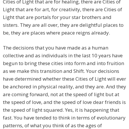
Cities of Light that are for healing, there are Cities of
Light that are for art, for creativity, there are Cities of
Light that are portals for your star brothers and
sisters. They are all over, they are delightful places to
be, they are places where peace reigns already.
The decisions that you have made as a human
collective and as individuals in the last 10 years have
begun to bring these cities into form and into fruition
as we make this transition and Shift. Your decisions
have determined whether these Cities of Light will ever
be anchored in physical reality, and they are. And they
are coming forward, not at the speed of light but at
the speed of love, and the speed of love dear friends is
the speed of light squared. Yes, it is happening that
fast. You have tended to think in terms of evolutionary
patterns, of what you think of as the ages of