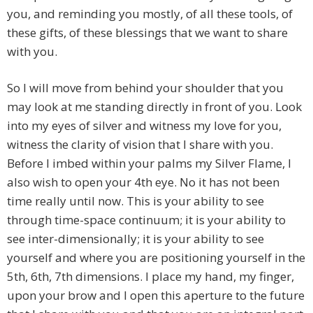
you, and reminding you mostly, of all these tools, of
these gifts, of these blessings that we want to share
with you.
So I will move from behind your shoulder that you
may look at me standing directly in front of you. Look
into my eyes of silver and witness my love for you,
witness the clarity of vision that I share with you.
Before I imbed within your palms my Silver Flame, I
also wish to open your 4th eye. No it has not been
time really until now. This is your ability to see
through time-space continuum; it is your ability to
see inter-dimensionally; it is your ability to see
yourself and where you are positioning yourself in the
5th, 6th, 7th dimensions. I place my hand, my finger,
upon your brow and I open this aperture to the future