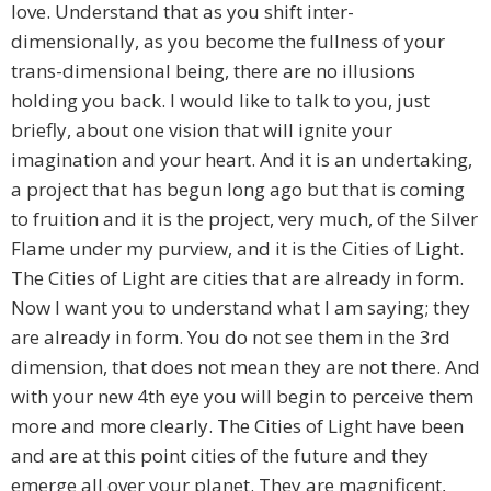
love. Understand that as you shift inter-
dimensionally, as you become the fullness of your
trans-dimensional being, there are no illusions
holding you back. I would like to talk to you, just
briefly, about one vision that will ignite your
imagination and your heart. And it is an undertaking,
a project that has begun long ago but that is coming
to fruition and it is the project, very much, of the Silver
Flame under my purview, and it is the Cities of Light.
The Cities of Light are cities that are already in form.
Now I want you to understand what I am saying; they
are already in form. You do not see them in the 3rd
dimension, that does not mean they are not there. And
with your new 4th eye you will begin to perceive them
more and more clearly. The Cities of Light have been
and are at this point cities of the future and they
emerge all over your planet. They are magnificent,