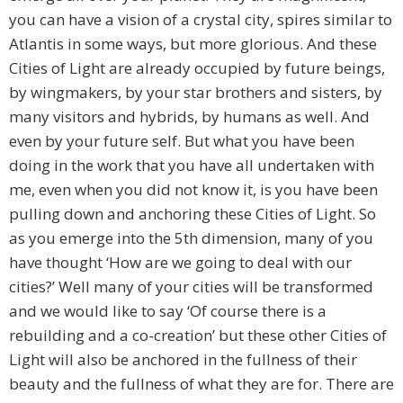
you can have a vision of a crystal city, spires similar to
Atlantis in some ways, but more glorious. And these
Cities of Light are already occupied by future beings,
by wingmakers, by your star brothers and sisters, by
many visitors and hybrids, by humans as well. And
even by your future self. But what you have been
doing in the work that you have all undertaken with
me, even when you did not know it, is you have been
pulling down and anchoring these Cities of Light. So
as you emerge into the 5th dimension, many of you
have thought ‘How are we going to deal with our
cities?’ Well many of your cities will be transformed
and we would like to say ‘Of course there is a
rebuilding and a co-creation’ but these other Cities of
Light will also be anchored in the fullness of their
beauty and the fullness of what they are for. There are