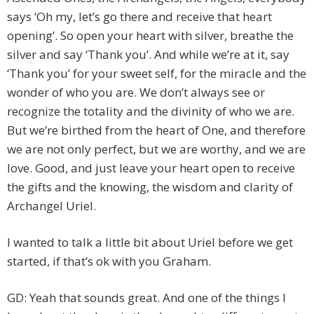
says ‘Oh my, let’s go there and receive that heart
opening’. So open your heart with silver, breathe the
silver and say ‘Thank you’. And while we’re at it, say
‘Thank you’ for your sweet self, for the miracle and the
wonder of who you are. We don’t always see or
recognize the totality and the divinity of who we are.
But we’re birthed from the heart of One, and therefore
we are not only perfect, but we are worthy, and we are
love. Good, and just leave your heart open to receive
the gifts and the knowing, the wisdom and clarity of
Archangel Uriel.
I wanted to talk a little bit about Uriel before we get
started, if that’s ok with you Graham.
GD: Yeah that sounds great. And one of the things I