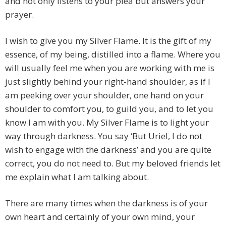
and not only listens to your plea but answers your
prayer.
I wish to give you my Silver Flame. It is the gift of my
essence, of my being, distilled into a flame. Where you
will usually feel me when you are working with me is
just slightly behind your right-hand shoulder, as if I
am peeking over your shoulder, one hand on your
shoulder to comfort you, to guild you, and to let you
know I am with you. My Silver Flame is to light your
way through darkness. You say ‘But Uriel, I do not
wish to engage with the darkness’ and you are quite
correct, you do not need to. But my beloved friends let
me explain what I am talking about.
There are many times when the darkness is of your
own heart and certainly of your own mind, your