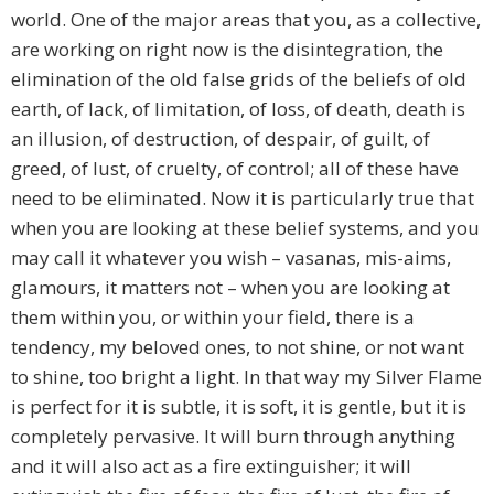
world. One of the major areas that you, as a collective,
are working on right now is the disintegration, the
elimination of the old false grids of the beliefs of old
earth, of lack, of limitation, of loss, of death, death is
an illusion, of destruction, of despair, of guilt, of
greed, of lust, of cruelty, of control; all of these have
need to be eliminated. Now it is particularly true that
when you are looking at these belief systems, and you
may call it whatever you wish – vasanas, mis-aims,
glamours, it matters not – when you are looking at
them within you, or within your field, there is a
tendency, my beloved ones, to not shine, or not want
to shine, too bright a light. In that way my Silver Flame
is perfect for it is subtle, it is soft, it is gentle, but it is
completely pervasive. It will burn through anything
and it will also act as a fire extinguisher; it will