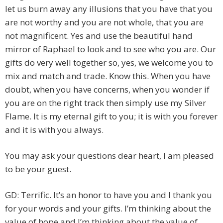
let us burn away any illusions that you have that you
are not worthy and you are not whole, that you are
not magnificent. Yes and use the beautiful hand
mirror of Raphael to look and to see who you are. Our
gifts do very well together so, yes, we welcome you to
mix and match and trade. Know this. When you have
doubt, when you have concerns, when you wonder if
you are on the right track then simply use my Silver
Flame. It is my eternal gift to you; it is with you forever
and it is with you always.
You may ask your questions dear heart, I am pleased
to be your guest.
GD: Terrific. It’s an honor to have you and I thank you
for your words and your gifts. I’m thinking about the
value of hope and I’m thinking about the value of