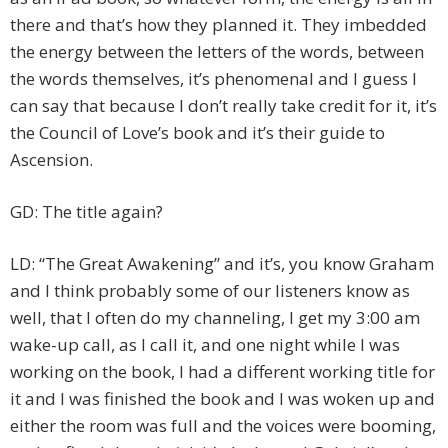
there and that’s how they planned it. They imbedded
the energy between the letters of the words, between
the words themselves, it’s phenomenal and I guess I
can say that because I don’t really take credit for it, it’s
the Council of Love’s book and it’s their guide to
Ascension.
GD: The title again?
LD: “The Great Awakening” and it’s, you know Graham
and I think probably some of our listeners know as
well, that I often do my channeling, I get my 3:00 am
wake-up call, as I call it, and one night while I was
working on the book, I had a different working title for
it and I was finished the book and I was woken up and
either the room was full and the voices were booming,