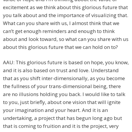
excitement as we think about this glorious future that
you talk about and the importance of visualizing that.
What can you share with us, I almost think that we
can’t get enough reminders and enough to think
about and look toward, so what can you share with us
about this glorious future that we can hold on to?
AAU: This glorious future is based on hope, you know,
and it is also based on trust and love. Understand
that as you shift inter-dimensionally, as you become
the fullness of your trans-dimensional being, there
are no illusions holding you back. I would like to talk
to you, just briefly, about one vision that will ignite
your imagination and your heart. And it is an
undertaking, a project that has begun long ago but
that is coming to fruition and it is the project, very