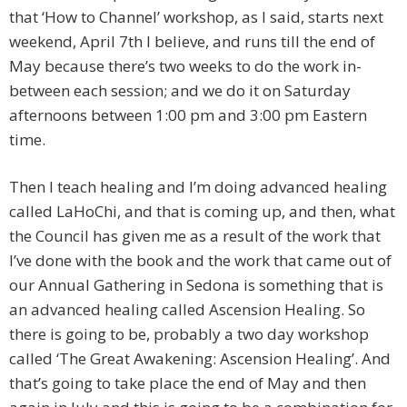
that ‘How to Channel’ workshop, as I said, starts next
weekend, April 7th I believe, and runs till the end of
May because there’s two weeks to do the work in-
between each session; and we do it on Saturday
afternoons between 1:00 pm and 3:00 pm Eastern
time.
Then I teach healing and I’m doing advanced healing
called LaHoChi, and that is coming up, and then, what
the Council has given me as a result of the work that
I’ve done with the book and the work that came out of
our Annual Gathering in Sedona is something that is
an advanced healing called Ascension Healing. So
there is going to be, probably a two day workshop
called ‘The Great Awakening: Ascension Healing’. And
that’s going to take place the end of May and then