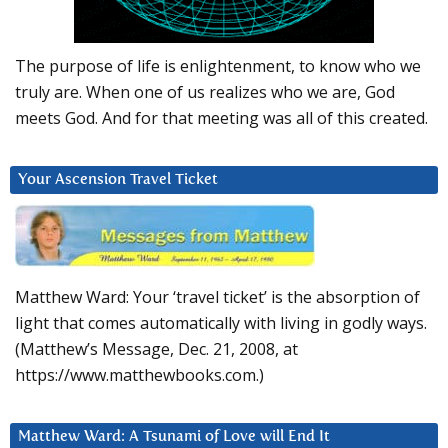
The purpose of life is enlightenment, to know who we
truly are. When one of us realizes who we are, God
meets God. And for that meeting was all of this created.
Your Ascension Travel Ticket
Matthew Ward: Your ‘travel ticket’ is the absorption of
light that comes automatically with living in godly ways.
(Matthew’s Message, Dec. 21, 2008, at
https://www.matthewbooks.com.)
Matthew Ward: A Tsunami of Love will End It