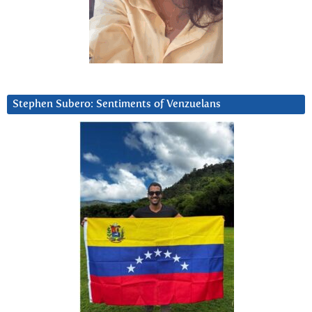
Stephen Subero: Sentiments of Venzuelans