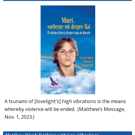
A tsunami of [lovelight’s] high vibrations is the means
whereby violence will be ended. (Matthew’s Message,
Nov. 1, 2023.)