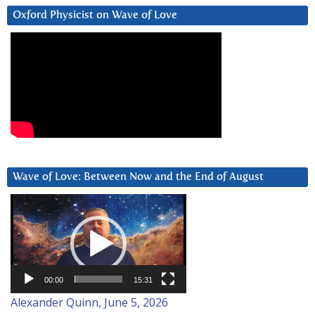
Oxford Physicist on Wave of Love
Wave of Love: Between Now and the End of August
Video
Player
00:00
15:31
Alexander Quinn, June 5, 2026