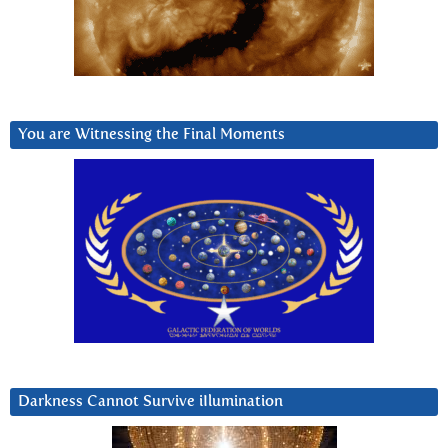
You are Witnessing the Final Moments
Darkness Cannot Survive iIlumination