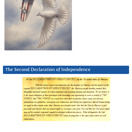
The Second Declaration of Independence