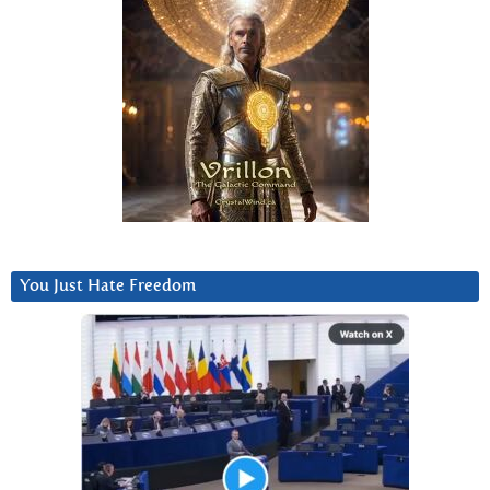
You Just Hate Freedom