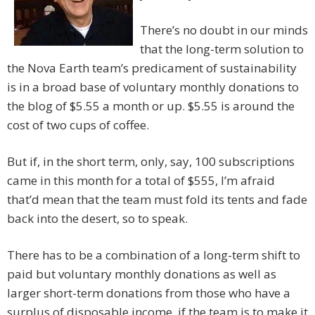
There’s no doubt in our minds
that the long-term solution to
the Nova Earth team’s predicament of sustainability
is in a broad base of voluntary monthly donations to
the blog of $5.55 a month or up. $5.55 is around the
cost of two cups of coffee.
But if, in the short term, only, say, 100 subscriptions
came in this month for a total of $555, I’m afraid
that’d mean that the team must fold its tents and fade
back into the desert, so to speak.
There has to be a combination of a long-term shift to
paid but voluntary monthly donations as well as
larger short-term donations from those who have a
surplus of disposable income, if the team is to make it