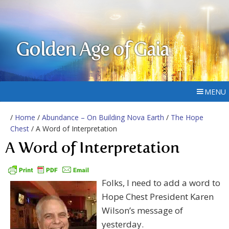
Golden Age of Gaia
MENU
/
Home
/
Abundance – On Building Nova Earth
/
The Hope
Chest
/ A Word of Interpretation
A Word of Interpretation
Folks, I need to add a word to
Hope Chest President Karen
Wilson’s message of
yesterday.