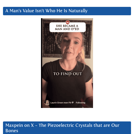
A Man’s Value Isn’t Who He Is Naturally
Maxpein on X ~ The Piezoelectric Crystals that are Our
Bones