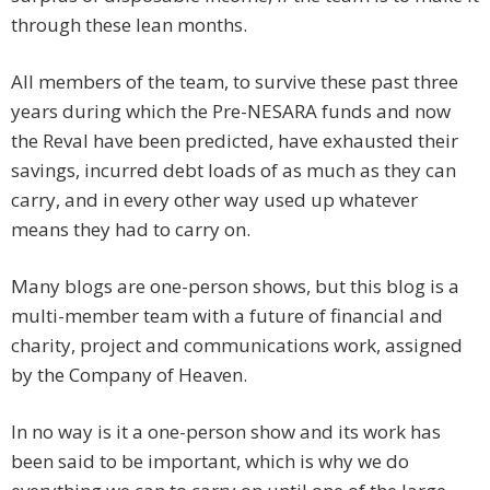
through these lean months.
All members of the team, to survive these past three
years during which the Pre-NESARA funds and now
the Reval have been predicted, have exhausted their
savings, incurred debt loads of as much as they can
carry, and in every other way used up whatever
means they had to carry on.
Many blogs are one-person shows, but this blog is a
multi-member team with a future of financial and
charity, project and communications work, assigned
by the Company of Heaven.
In no way is it a one-person show and its work has
been said to be important, which is why we do