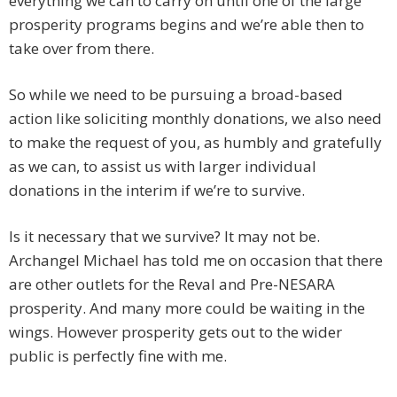
everything we can to carry on until one of the large
prosperity programs begins and we’re able then to
take over from there.
So while we need to be pursuing a broad-based
action like soliciting monthly donations, we also need
to make the request of you, as humbly and gratefully
as we can, to assist us with larger individual
donations in the interim if we’re to survive.
Is it necessary that we survive? It may not be.
Archangel Michael has told me on occasion that there
are other outlets for the Reval and Pre-NESARA
prosperity. And many more could be waiting in the
wings. However prosperity gets out to the wider
public is perfectly fine with me.