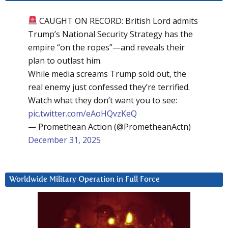
CAUGHT ON RECORD: British Lord admits
Trump’s National Security Strategy has the
empire “on the ropes”—and reveals their
plan to outlast him.
While media screams Trump sold out, the
real enemy just confessed they’re terrified.
Watch what they don’t want you to see:
pic.twitter.com/eAoHQvzKeQ
— Promethean Action (@PrometheanActn)
December 31, 2025
Worldwide Military Operation in Full Force