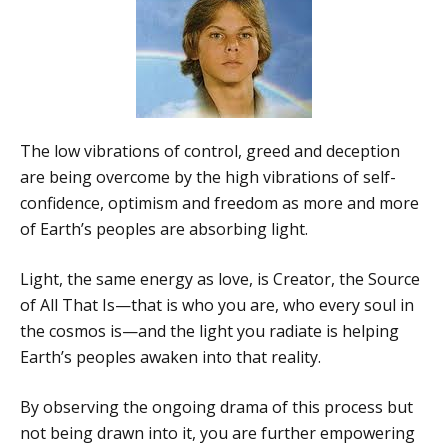
The low vibrations of control, greed and deception
are being overcome by the high vibrations of self-
confidence, optimism and freedom as more and more
of Earth’s peoples are absorbing light.
Light, the same energy as love, is Creator, the Source
of All That Is—that is who you are, who every soul in
the cosmos is—and the light you radiate is helping
Earth’s peoples awaken into that reality.
By observing the ongoing drama of this process but
not being drawn into it, you are further empowering