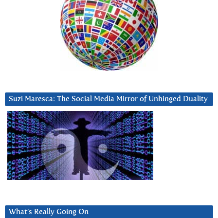
Suzi Maresca: The Social Media Mirror of Unhinged Duality
What’s Really Going On