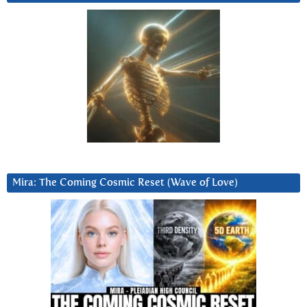
Mira: The Coming Cosmic Reset (Wave of Love)