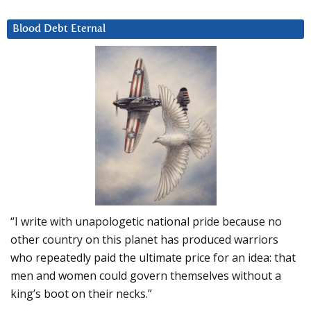
Blood Debt Eternal
“I write with unapologetic national pride because no
other country on this planet has produced warriors
who repeatedly paid the ultimate price for an idea: that
men and women could govern themselves without a
king’s boot on their necks.”