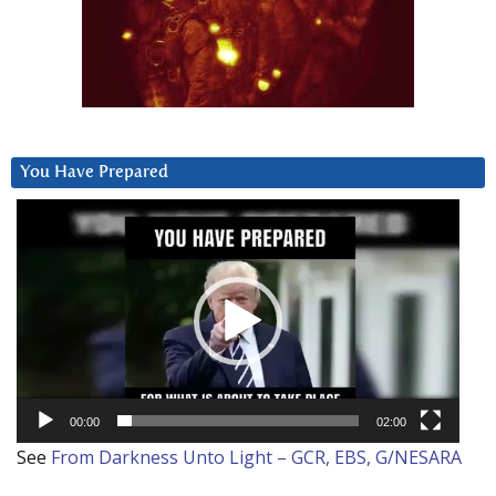
You Have Prepared
Video
Player
00:00
02:00
See
From Darkness Unto Light – GCR, EBS, G/NESARA