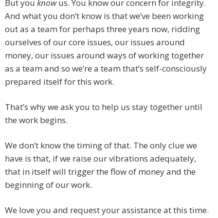
But you
know
us. You know our concern for integrity.
And what you don’t know is that we‘ve been working
out as a team for perhaps three years now, ridding
ourselves of our core issues, our issues around
money, our issues around ways of working together
as a team and so we’re a team that’s self-consciously
prepared itself for this work.
That’s why we ask you to help us stay together until
the work begins.
We don’t know the timing of that. The only clue we
have is that, if we raise our vibrations adequately,
that in itself will trigger the flow of money and the
beginning of our work.
We love you and request your assistance at this time.