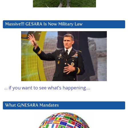
Massive!!! GESARA Is Now Military Law
… if you want to see what’s happening….
What G/NESARA Mandates