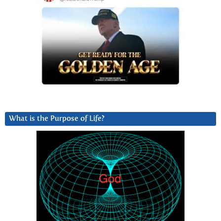
What is the Purpose of Life?