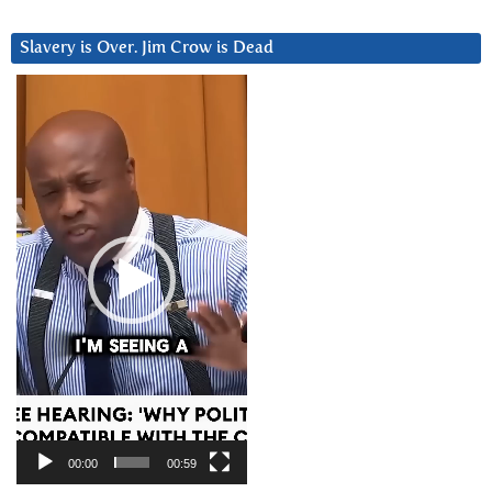
Slavery is Over. Jim Crow is Dead
Video
Player
00:00
00:59