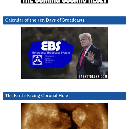
Calendar of the Ten Days of Broadcasts
The Earth-Facing Coronal Hole