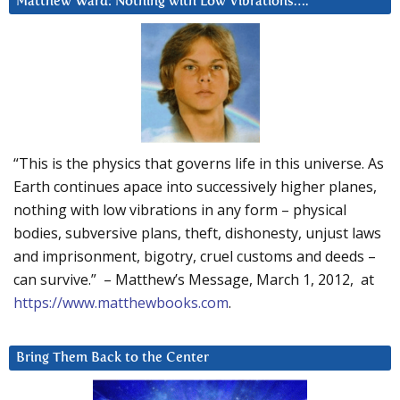
Matthew Ward: Nothing with Low Vibrations….
“This is the physics that governs life in this universe. As
Earth continues apace into successively higher planes,
nothing with low vibrations in any form – physical
bodies, subversive plans, theft, dishonesty, unjust laws
and imprisonment, bigotry, cruel customs and deeds –
can survive.” – Matthew’s Message, March 1, 2012, at
https://www.matthewbooks.com
.
Bring Them Back to the Center