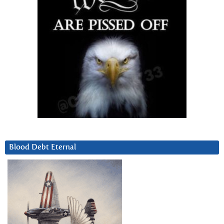
Blood Debt Eternal