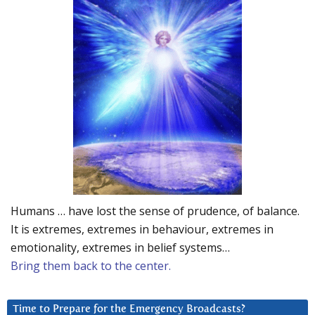
Humans … have lost the sense of prudence, of balance.
It is extremes, extremes in behaviour, extremes in
emotionality, extremes in belief systems…
Bring them back to the center.
Time to Prepare for the Emergency Broadcasts?