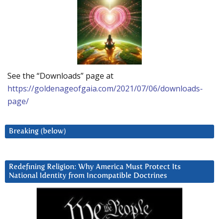
See the “Downloads” page at
https://goldenageofgaia.com/2021/07/06/downloads-
page/
Breaking (below)
Redefining Religion: Why America Must Protect Its
National Identity from Incompatible Doctrines