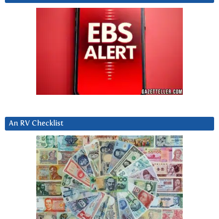
An RV Checklist