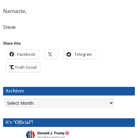
Namaste,
Steve
Share this:
Facebook
Telegram
Truth Social
Archives
Archives
It’s “Official”!