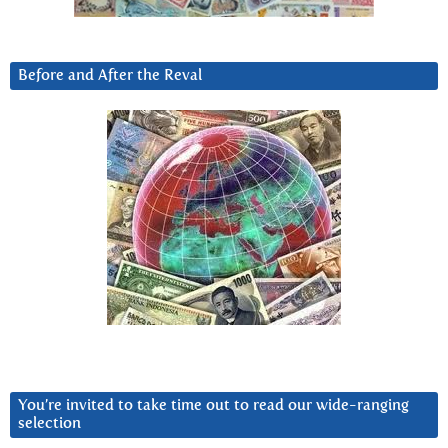
Before and After the Reval
You’re invited to take time out to read our wide-ranging
selection