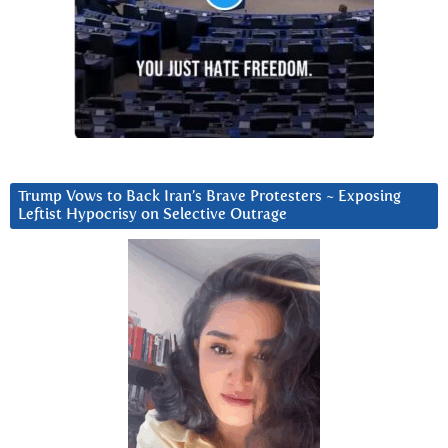
Trump Vows to Back Iran’s Brave Protesters ~ Exposing
Leftist Hypocrisy on Selective Outrage