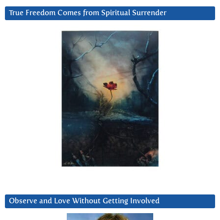
True Freedom Comes from Spiritual Surrender
Observe and Love Without Getting Involved