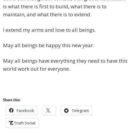
is what there is first to build, what there is to
maintain, and what there is to extend.
I extend my arms and love to all beings.
May all beings be happy this new year.
May all beings have everything they need to have this
world work out for everyone.
Share this:
Facebook
Telegram
Truth Social