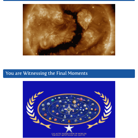
You are Witnessing the Final Moments