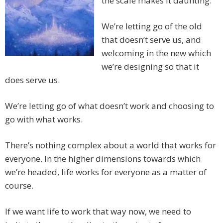
the scale makes it daunting.
We’re letting go of the old
that doesn’t serve us, and
welcoming in the new which
we’re designing so that it
does serve us.
We’re letting go of what doesn’t work and choosing to
go with what works.
There’s nothing complex about a world that works for
everyone. In the higher dimensions towards which
we’re headed, life works for everyone as a matter of
course.
If we want life to work that way now, we need to