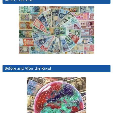
An RV Checklist
Before and After the Reval