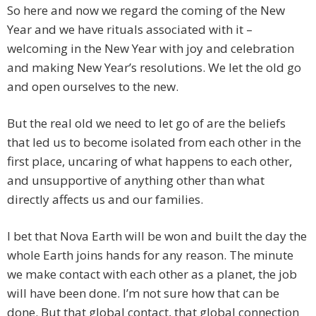
So here and now we regard the coming of the New
Year and we have rituals associated with it –
welcoming in the New Year with joy and celebration
and making New Year’s resolutions. We let the old go
and open ourselves to the new.
But the real old we need to let go of are the beliefs
that led us to become isolated from each other in the
first place, uncaring of what happens to each other,
and unsupportive of anything other than what
directly affects us and our families.
I bet that Nova Earth will be won and built the day the
whole Earth joins hands for any reason. The minute
we make contact with each other as a planet, the job
will have been done. I’m not sure how that can be
done. But that global contact, that global connection