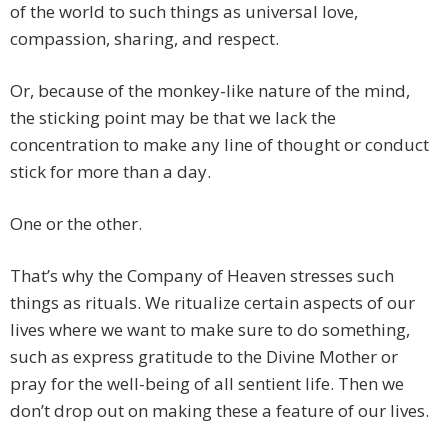
of the world to such things as universal love,
compassion, sharing, and respect.
Or, because of the monkey-like nature of the mind,
the sticking point may be that we lack the
concentration to make any line of thought or conduct
stick for more than a day.
One or the other.
That’s why the Company of Heaven stresses such
things as rituals. We ritualize certain aspects of our
lives where we want to make sure to do something,
such as express gratitude to the Divine Mother or
pray for the well-being of all sentient life. Then we
don’t drop out on making these a feature of our lives.