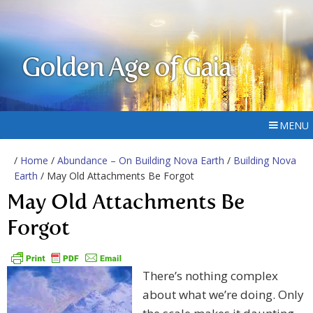
Golden Age of Gaia
MENU
/
Home
/
Abundance – On Building Nova Earth
/
Building Nova
Earth
/ May Old Attachments Be Forgot
May Old Attachments Be
Forgot
There’s nothing complex
about what we’re doing. Only