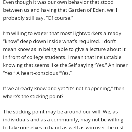
Even though it was our own behavior that stood
between us and having that Garden of Eden, we’ll
probably still say, “Of course.”
I’m willing to wager that most lightworkers already
“know” deep down inside what’s required. I don’t
mean know as in being able to give a lecture about it
in front of college students. I mean that ineluctable
knowing that seems like the Self saying “Yes.” An inner
“Yes.” A heart-conscious “Yes.”
If we already know and yet “it’s not happening,” then
where’s the sticking point?
The sticking point may be around our will. We, as
individuals and as a community, may not be willing
to take ourselves in hand as well as win over the rest