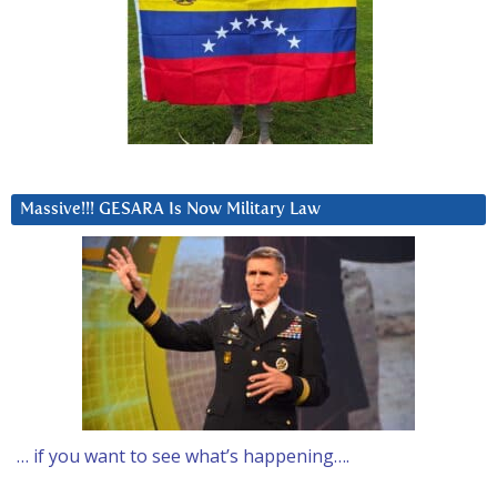
Massive!!! GESARA Is Now Military Law
… if you want to see what’s happening….