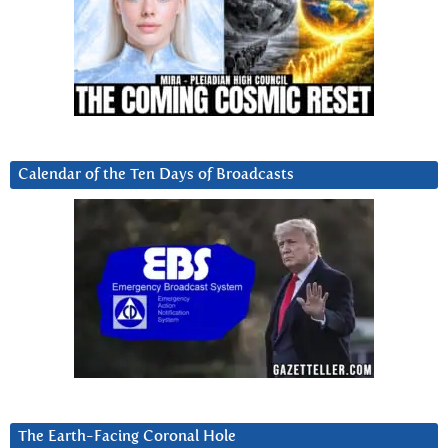
Calendar of the Ten Days of Broadcasts
The Earth-Facing Coronal Hole