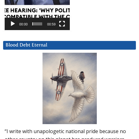
00:00
00:59
Blood Debt Eternal
“I write with unapologetic national pride because no