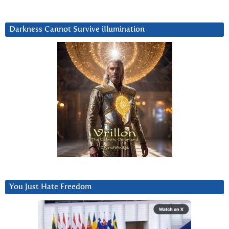
Darkness Cannot Survive iIlumination
You Just Hate Freedom