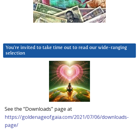
You’re invited to take time out to read our wide-ranging
selection
See the “Downloads” page at
https://goldenageofgaia.com/2021/07/06/downloads-
page/