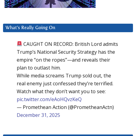
What’s Really Going On
CAUGHT ON RECORD: British Lord admits
Trump’s National Security Strategy has the
empire “on the ropes”—and reveals their
plan to outlast him.
While media screams Trump sold out, the
real enemy just confessed they’re terrified.
Watch what they don’t want you to see:
pic.twitter.com/eAoHQvzKeQ
— Promethean Action (@PrometheanActn)
December 31, 2025