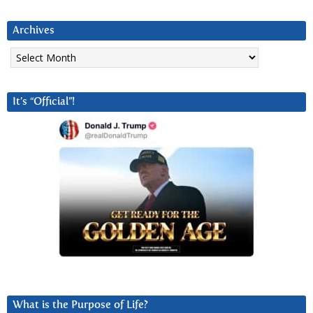
Archives
Archives
It’s “Official”!
What is the Purpose of Life?