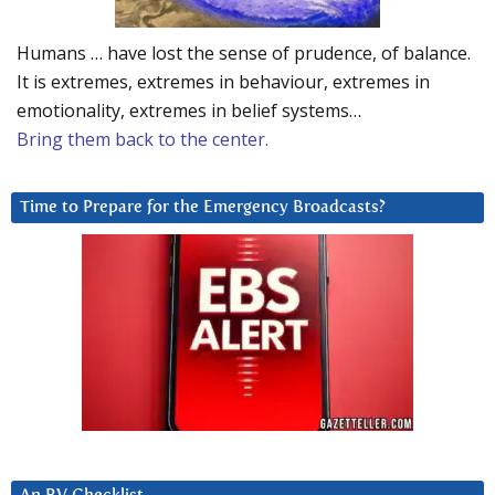
Humans … have lost the sense of prudence, of balance.
It is extremes, extremes in behaviour, extremes in
emotionality, extremes in belief systems…
Bring them back to the center.
Time to Prepare for the Emergency Broadcasts?