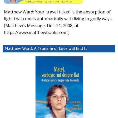
Matthew Ward: Your ‘travel ticket’ is the absorption of
light that comes automatically with living in godly ways.
(Matthew’s Message, Dec. 21, 2008, at
https://www.matthewbooks.com.)
Matthew Ward: A Tsunami of Love will End It