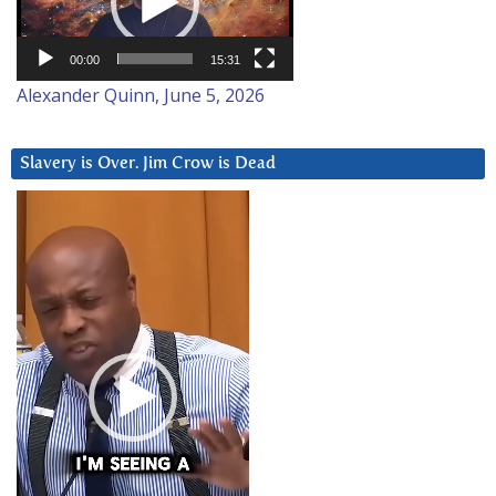
00:00
15:31
Alexander Quinn, June 5, 2026
Slavery is Over. Jim Crow is Dead
Video
Player