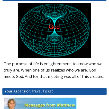
The purpose of life is enlightenment, to know who we
truly are. When one of us realizes who we are, God
meets God. And for that meeting was all of this created.
Your Ascension Travel Ticket