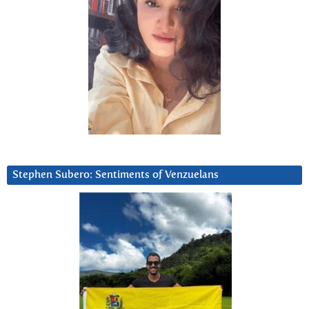
Stephen Subero: Sentiments of Venzuelans