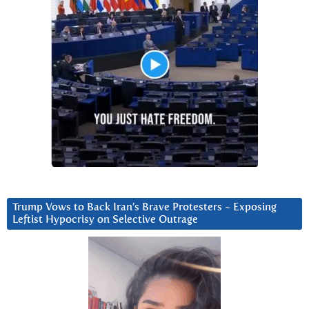
Trump Vows to Back Iran’s Brave Protesters ~ Exposing
Leftist Hypocrisy on Selective Outrage