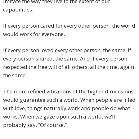
imitate the way they live to the extent of our
capabilities.
If every person cared for every other person, the world
would work for everyone.
If every person loved every other person, the same. If
every person shared, the same. And if every person
respected the free will of all others, all the time, again
the same.
The more refined vibrations of the higher dimensions
would guarantee such a world. When people are filled
with love, things naturally work and people do what
works. When we gaze upon such a world, we’ll
probably say, “Of course.”