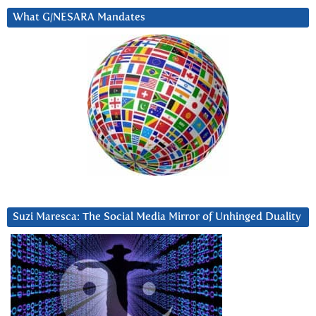
What G/NESARA Mandates
Suzi Maresca: The Social Media Mirror of Unhinged Duality