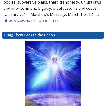
bodies, subversive plans, theft, dishonesty, unjust laws
and imprisonment, bigotry, cruel customs and deeds –
can survive.” – Matthew’s Message, March 1, 2012, at
https://www.matthewbooks.com
.
Bring Them Back to the Center