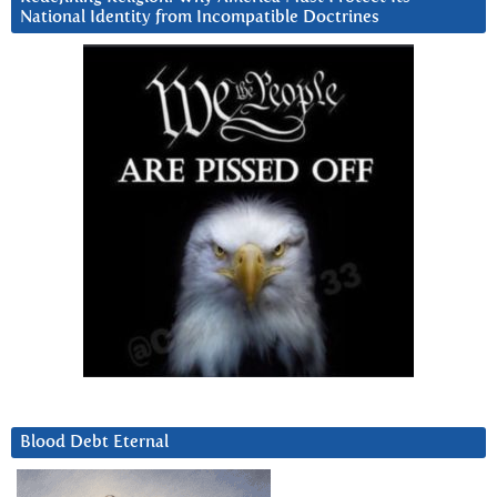
National Identity from Incompatible Doctrines
Blood Debt Eternal