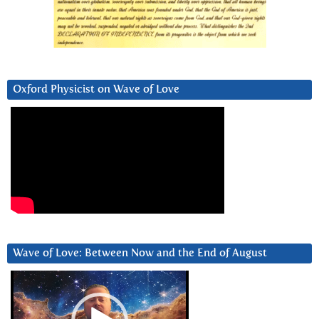
Oxford Physicist on Wave of Love
Wave of Love: Between Now and the End of August
Video
Player