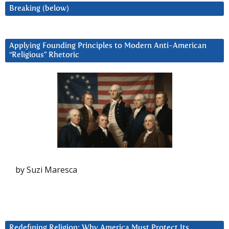
Breaking (below)
Applying Founding Principles to Modern Anti-American
“Religious” Rhetoric
by Suzi Maresca
Redefining Religion: Why America Must Protect Its