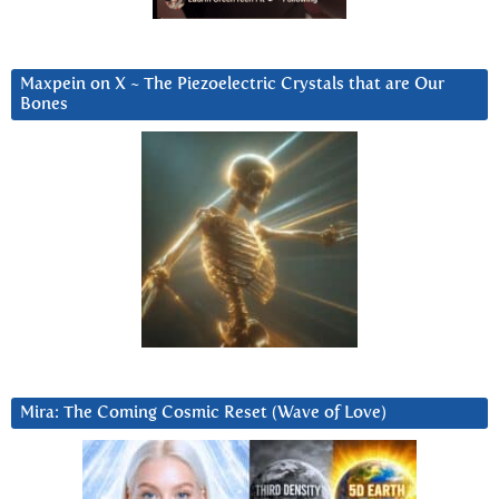
Maxpein on X ~ The Piezoelectric Crystals that are Our
Bones
Mira: The Coming Cosmic Reset (Wave of Love)