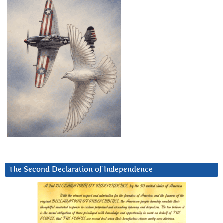
The Second Declaration of Independence