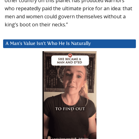
other country on this planet has produced warriors
who repeatedly paid the ultimate price for an idea: that
men and women could govern themselves without a
king’s boot on their necks.”
A Man’s Value Isn’t Who He Is Naturally