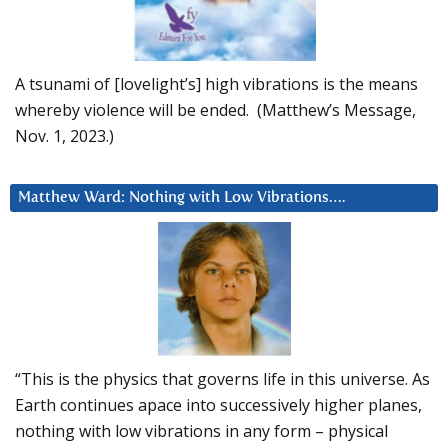
A tsunami of [lovelight’s] high vibrations is the means
whereby violence will be ended. (Matthew’s Message,
Nov. 1, 2023.)
Matthew Ward: Nothing with Low Vibrations….
“This is the physics that governs life in this universe. As
Earth continues apace into successively higher planes,
nothing with low vibrations in any form – physical