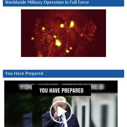
Worldwide Military Operation in Full Force
You Have Prepared
Video
Player